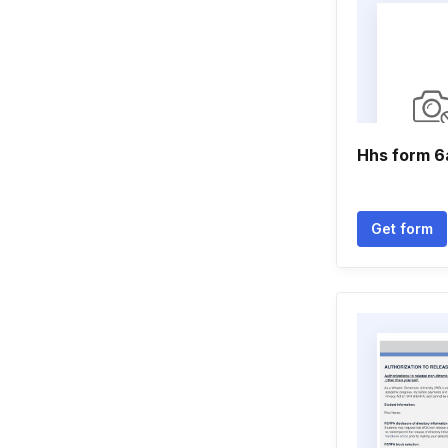
Hhs form 6
Get form