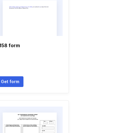
58 form
Get form