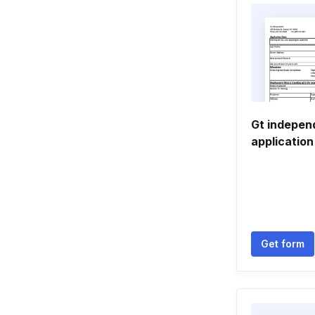
Gt indepe
application
Get form