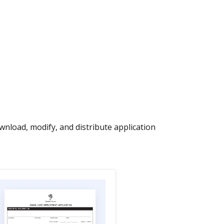
nload, modify, and distribute application