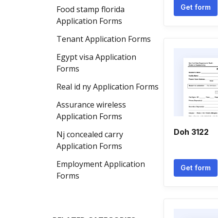
Get form
Food stamp florida
Application Forms
Tenant Application Forms
Egypt visa Application
Forms
Real id ny Application Forms
Assurance wireless
Application Forms
Doh 3122
Nj concealed carry
Application Forms
Employment Application
Get form
Forms