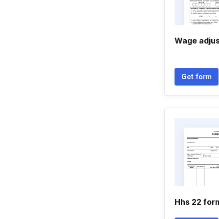
Wage adju
Get form
Hhs 22 for