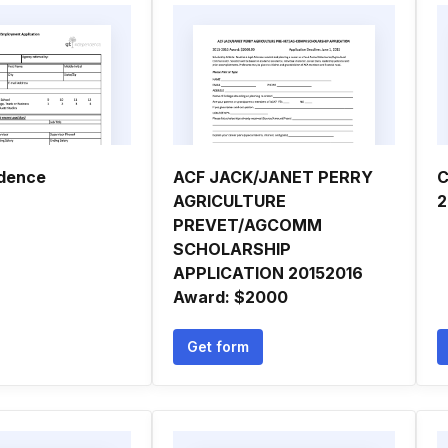
ndence
ACF JACK/JANET PERRY
C
AGRICULTURE
2
PREVET/AGCOMM
SCHOLARSHIP
APPLICATION 20152016
Award: $2000
Get form