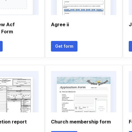
ew Acf
Agree ii
J
n Form
Get form
tion report
Church membership form
F