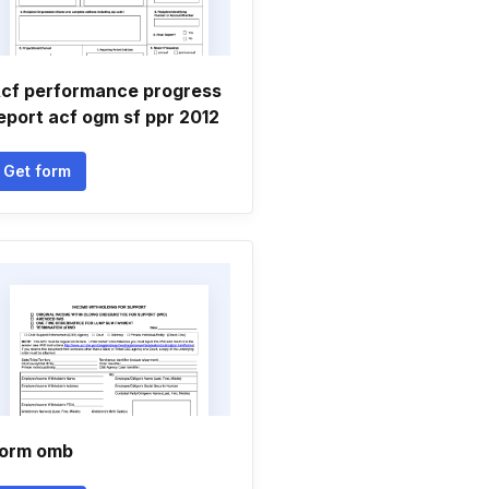
cf performance progress
eport acf ogm sf ppr 2012
Get form
orm omb