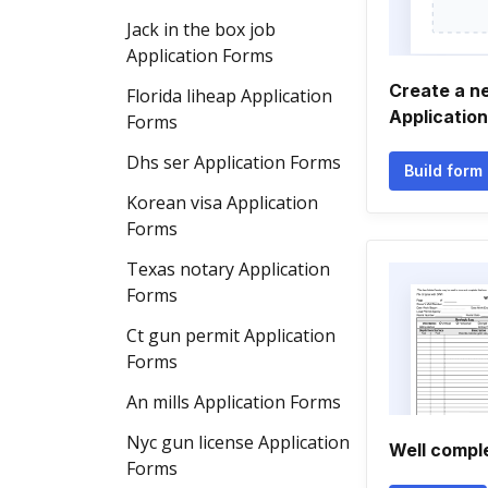
Jack in the box job
Application Forms
Create a n
Florida liheap Application
Applicatio
Forms
Dhs ser Application Forms
Build form
Korean visa Application
Forms
Texas notary Application
Forms
Ct gun permit Application
Forms
An mills Application Forms
Nyc gun license Application
Well comple
Forms