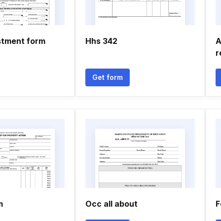
stment form
Hhs 342
A
r
Get form
m
Occ all about
F