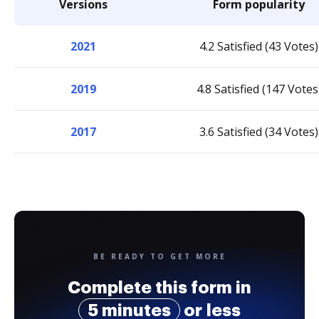
Versions
Form popularity
2021
4.2 Satisfied (43 Votes)
2019
4.8 Satisfied (147 Votes
2017
3.6 Satisfied (34 Votes)
BE READY TO GET MORE
Complete this form in
5 minutes
or less