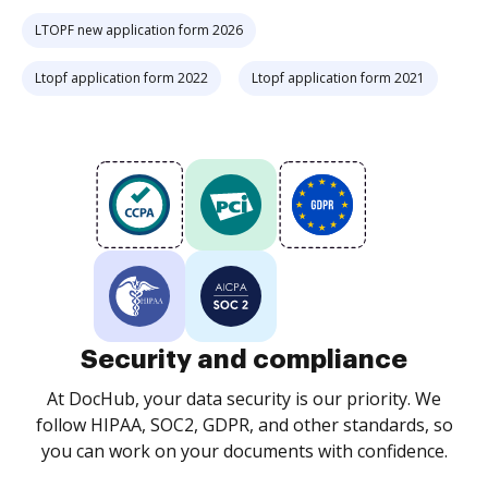
LTOPF new application form 2026
Ltopf application form 2022
Ltopf application form 2021
Security and compliance
At DocHub, your data security is our priority. We
follow HIPAA, SOC2, GDPR, and other standards, so
you can work on your documents with confidence.