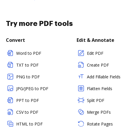
Try more PDF tools
Convert
Edit & Annotate
Word to PDF
Edit PDF
TXT to PDF
Create PDF
PNG to PDF
Add Fillable Fields
JPG/JPEG to PDF
Flatten Fields
PPT to PDF
Split PDF
CSV to PDF
Merge PDFs
HTML to PDF
Rotate Pages