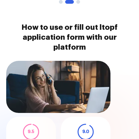
How to use or fill out ltopf
application form with our
platform
9.5
9.0