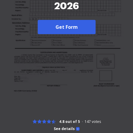
2026
Get Form
4.8 out of 5
147
votes
See details