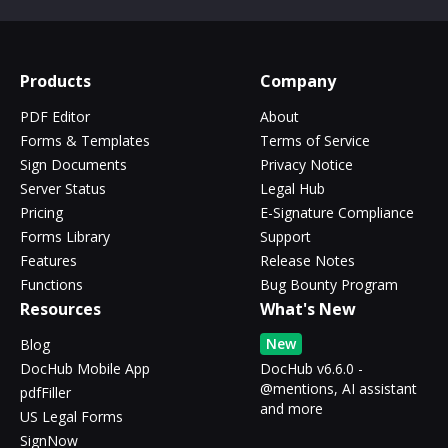
Products
Company
PDF Editor
About
Forms & Templates
Terms of Service
Sign Documents
Privacy Notice
Server Status
Legal Hub
Pricing
E-Signature Compliance
Forms Library
Support
Features
Release Notes
Functions
Bug Bounty Program
Resources
What's New
New
Blog
DocHub Mobile App
DocHub v6.6.0 -
@mentions, AI assistant
pdfFiller
and more
US Legal Forms
SignNow