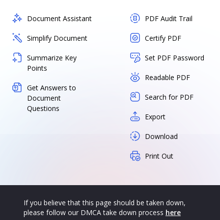
Document Assistant
PDF Audit Trail
Simplify Document
Certify PDF
Summarize Key
Set PDF Password
Points
Readable PDF
Get Answers to
Search for PDF
Document
Questions
Export
Download
Print Out
If you believe that this page should be taken down,
please follow our DMCA take down process
here