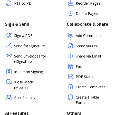
RTF to PDF
Reorder Pages
Delete Pages
Sign & Send
Collaborate & Share
Sign a PDF
Add Comments
Send for Signature
Share via Link
Send Envelopes for
Share via Email
eSignature
Fax
In-person Signing
PDF Status
Kiosk Mode
Create Templates
(Mobile)
Create Fillable
Bulk Sending
Forms
AI Features
Others