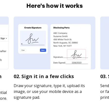
Here's how it works
n
02. Sign it in a few clicks
03.
Draw your signature, type it, upload its
Send
image, or use your mobile device as a
or fa
tial
signature pad.
print
ore.