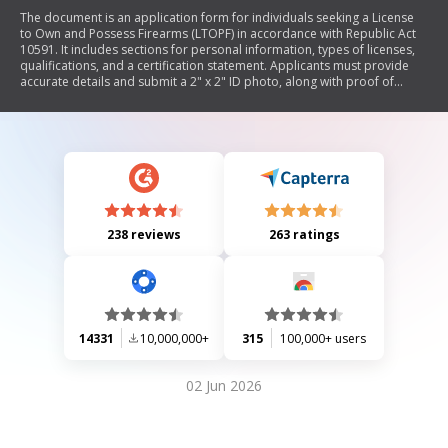
The document is an application form for individuals seeking a License
to Own and Possess Firearms (LTOPF) in accordance with Republic Act
10591. It includes sections for personal information, types of licenses,
qualifications, and a certification statement. Applicants must provide
accurate details and submit a 2" x 2" ID photo, along with proof of
residency if applicable. The form also requires notarization.
238 reviews
263 ratings
14331
10,000,000+
315
100,000+ users
02 Jun 2026