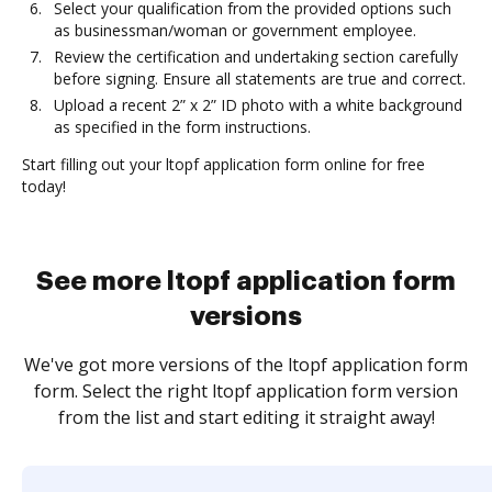
Select your qualification from the provided options such
as businessman/woman or government employee.
Review the certification and undertaking section carefully
before signing. Ensure all statements are true and correct.
Upload a recent 2” x 2” ID photo with a white background
as specified in the form instructions.
Start filling out your ltopf application form online for free
today!
See more ltopf application form
versions
We've got more versions of the ltopf application form
form. Select the right ltopf application form version
from the list and start editing it straight away!