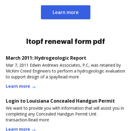
Learn more
ltopf renewal form pdf
March 2011: Hydrogeologic Report
Mar 7, 2011 Edwin Andrews Associates, P.C, was retained by
McKim Creed Engineers to perform a hydrogeologic evaluation
to support design of a spayRead more
Learn more
Login to Louisiana Concealed Handgun Permit
We want to provide you with information that will assist you in
completing any Concealed Handgun Permit Unit
transaction.Read more
Learn more