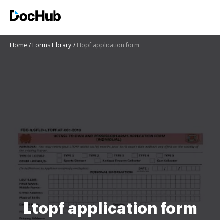
Home
Forms Library
Ltopf application form
Ltopf application form