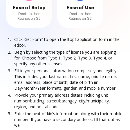
Ease of Setup
Ease of Use
DocHub User
DocHub User
Ratings on G2
Ratings on G2
Click ‘Get Form’ to open the ltopf application form in the
editor.
Begin by selecting the type of license you are applying
for. Choose from Type 1, Type 2, Type 3, Type 4, or
specify any other licenses.
Fill in your personal information completely and legibly.
This includes your last name, first name, middle name,
email address, place of birth, date of birth (in
Day/Month/Year format), gender, and mobile number.
Provide your primary address details including unit
number/building, street/barangay, city/municipality,
region, and postal code.
Enter the next of kin's information along with their mobile
number. If you have a secondary address, fill that out as
well.