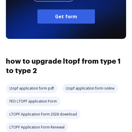
Get form
how to upgrade ltopf from type 1
to type 2
Ltopf application form pdf
Ltopf application form online
FEO LTOPF application Form
LTOPF Application Form 2026 download
LTOPF Application Form Renewal