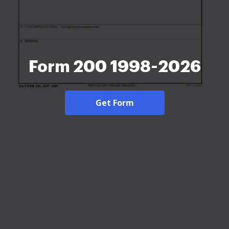
Form 200 1998-2026
Get Form