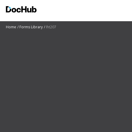
Home
Forms Library
Iht207