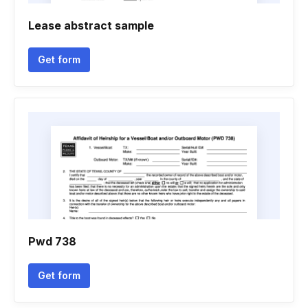
Lease abstract sample
Get form
Pwd 738
Get form