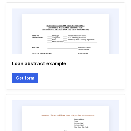
Loan abstract example
Get form