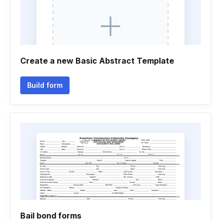
Create a new Basic Abstract Template
Build form
Bail bond forms