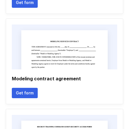
Get form
Modeling contract agreement
Get form