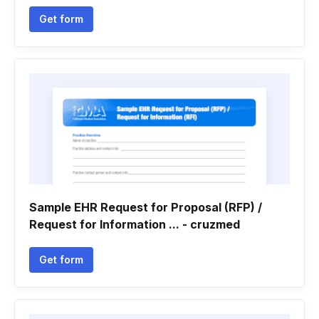
Get form
Sample EHR Request for Proposal (RFP) /
Request for Information ... - cruzmed
Get form