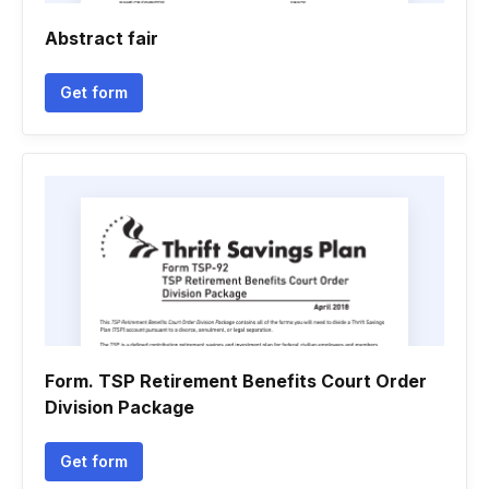
Abstract fair
Get form
Form. TSP Retirement Benefits Court Order
Division Package
Get form