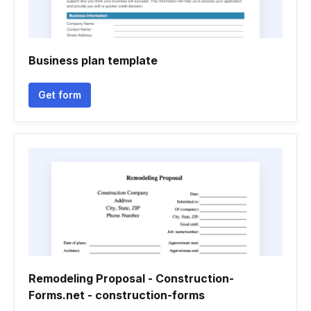
Business plan template
Get form
Remodeling Proposal - Construction-
Forms.net - construction-forms