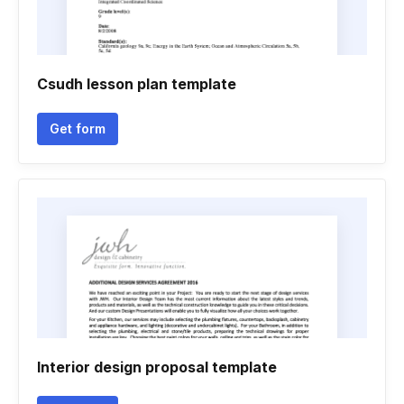
Csudh lesson plan template
Get form
Interior design proposal template