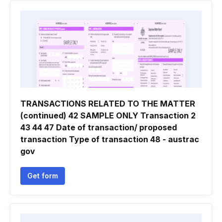
TRANSACTIONS RELATED TO THE MATTER
(continued) 42 SAMPLE ONLY Transaction 2
43 44 47 Date of transaction/ proposed
transaction Type of transaction 48 - austrac
gov
Get form