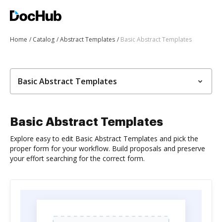
Home
Catalog
Abstract Templates
Basic Abstract Templates
Basic Abstract Templates
Basic Abstract Templates
Explore easy to edit Basic Abstract Templates and pick the
proper form for your workflow. Build proposals and preserve
your effort searching for the correct form.