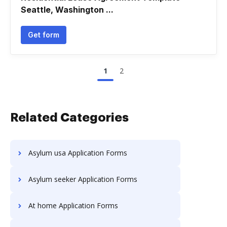
Seattle, Washington ...
Get form
1
2
Related Categories
Asylum usa Application Forms
Asylum seeker Application Forms
At home Application Forms