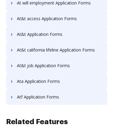
At will employment Application Forms
At&t access Application Forms
At&t Application Forms
At&t california lifeline Application Forms
At&t job Application Forms
Ata Application Forms
Atf Application Forms
Related Features