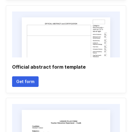
Official abstract form template
Get form