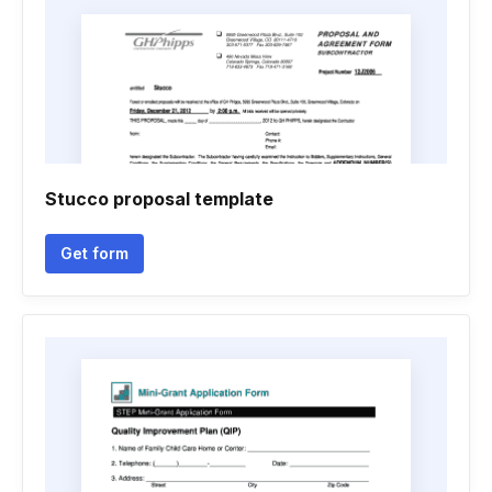
Stucco proposal template
Get form