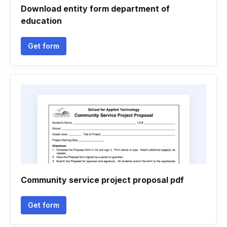
Download entity form department of
education
Get form
Community service project proposal pdf
Get form