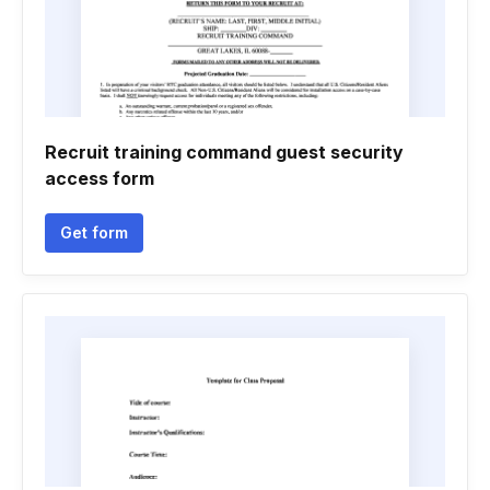
Recruit training command guest security
access form
Get form