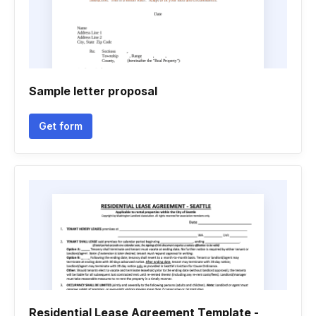
Sample letter proposal
Get form
Residential Lease Agreement Template -