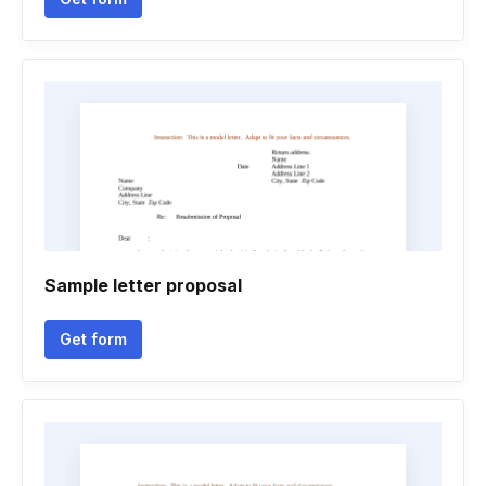
Sample letter proposal
Get form