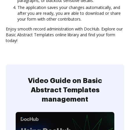
paragraphs, or blackout sensitive details.
The application saves your changes automatically, and
after you are ready, you are able to download or share
your form with other contributors.
Enjoy smooth record administration with DocHub. Explore our
Basic Abstract Templates online library and find your form
today!
Video Guide on Basic
Abstract Templates
management