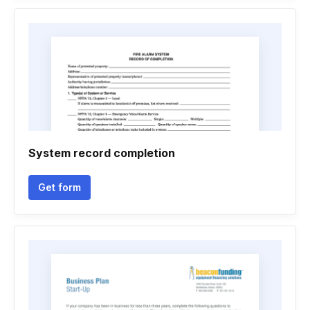
System record completion
Get form