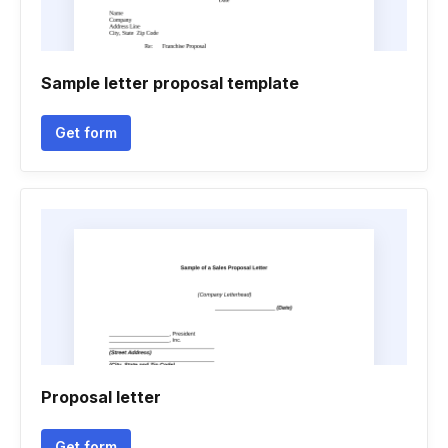
Sample letter proposal template
Get form
Proposal letter
Get form