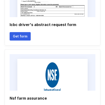
Icbc driver's abstract request form
Get form
Nsf farm assurance