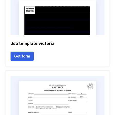
Jsa template victoria
Get form