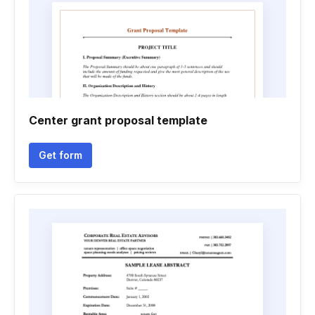
Center grant proposal template
Get form