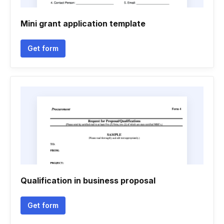
Mini grant application template
Get form
Qualification in business proposal
Get form