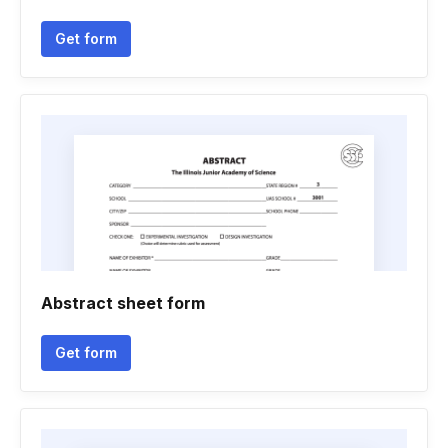
Get form
Abstract sheet form
Get form