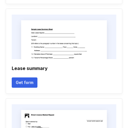
Lease summary
Get form