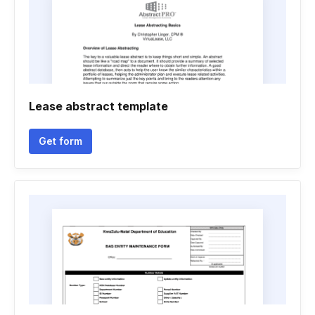
Lease abstract template
Get form