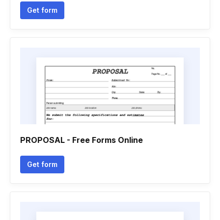
Get form
PROPOSAL - Free Forms Online
Get form