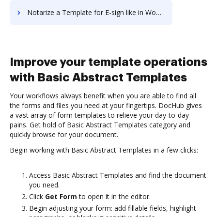
Notarize a Template for E-sign like in Wondershare (PDFelement)
Improve your template operations
with Basic Abstract Templates
Your workflows always benefit when you are able to find all
the forms and files you need at your fingertips. DocHub gives
a vast array of form templates to relieve your day-to-day
pains. Get hold of Basic Abstract Templates category and
quickly browse for your document.
Begin working with Basic Abstract Templates in a few clicks:
Access Basic Abstract Templates and find the document
you need.
Click
Get Form
to open it in the editor.
Begin adjusting your form: add fillable fields, highlight