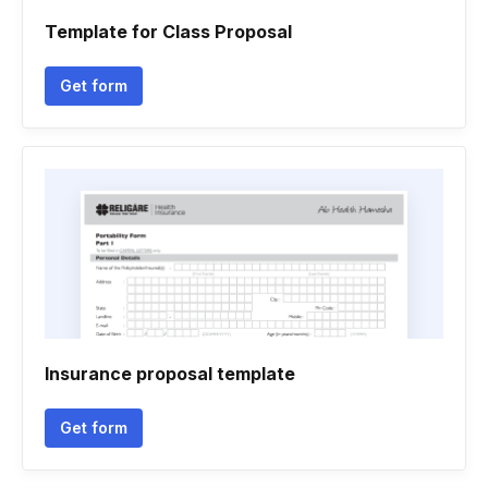
Template for Class Proposal
Get form
Insurance proposal template
Get form