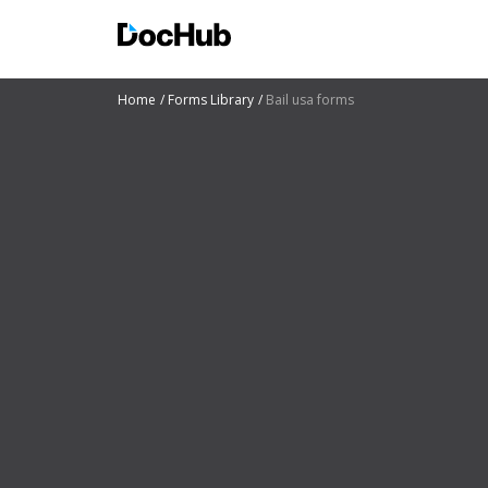
Home
Forms Library
Bail usa forms