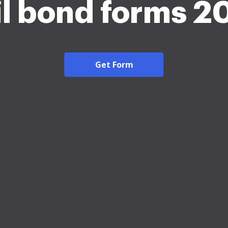
il bond forms 2
Get Form