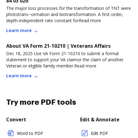
84 03 02o
The major loss processes for the transformation of TNT were
phototrans~ormation and biotransformation. A first-order,
depth-independent rate constant forRead more
Learn more
About VA Form 21-10210 | Veterans Affairs
Dec 18, 2025 Use VA Form 21-10210 to submit a formal
statement to support your VA claimor the claim of another
Veteran or eligible family member.Read more
Learn more
Try more PDF tools
Convert
Edit & Annotate
Word to PDF
Edit PDF