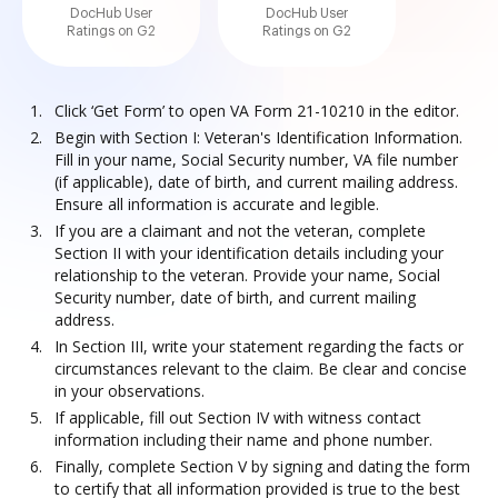
DocHub User
DocHub User
Ratings on G2
Ratings on G2
Click ‘Get Form’ to open VA Form 21-10210 in the editor.
Begin with Section I: Veteran's Identification Information.
Fill in your name, Social Security number, VA file number
(if applicable), date of birth, and current mailing address.
Ensure all information is accurate and legible.
If you are a claimant and not the veteran, complete
Section II with your identification details including your
relationship to the veteran. Provide your name, Social
Security number, date of birth, and current mailing
address.
In Section III, write your statement regarding the facts or
circumstances relevant to the claim. Be clear and concise
in your observations.
If applicable, fill out Section IV with witness contact
information including their name and phone number.
Finally, complete Section V by signing and dating the form
to certify that all information provided is true to the best