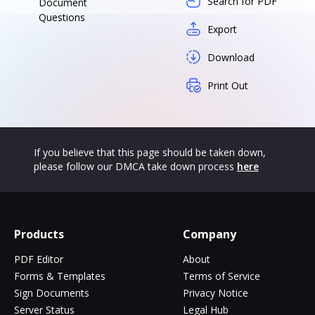
Search for PDF
Document
Questions
Export
Download
Print Out
If you believe that this page should be taken down,
please follow our DMCA take down process
here
Products
Company
PDF Editor
About
Forms & Templates
Terms of Service
Sign Documents
Privacy Notice
Server Status
Legal Hub