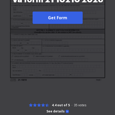
Get Form
4.4 out of 5
35
votes
See details