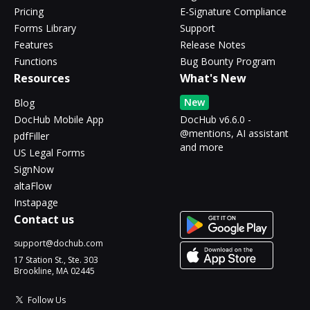
Pricing
E-Signature Compliance
Forms Library
Support
Features
Release Notes
Functions
Bug Bounty Program
Resources
What's New
New
Blog
DocHub Mobile App
DocHub v6.6.0 -
@mentions, AI assistant
pdfFiller
and more
US Legal Forms
SignNow
altaFlow
Instapage
Contact us
support@dochub.com
17 Station St., Ste. 303
Brookline, MA 02445
Follow Us