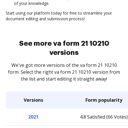
of your knowledge.
Start using our platform today for free to streamline your
document editing and submission process!
See more va form 21 10210
versions
We've got more versions of the va form 21 10210
form. Select the right va form 21 10210 version from
the list and start editing it straight away!
Versions
Form popularity
2021
4.8 Satisfied (66 Votes)