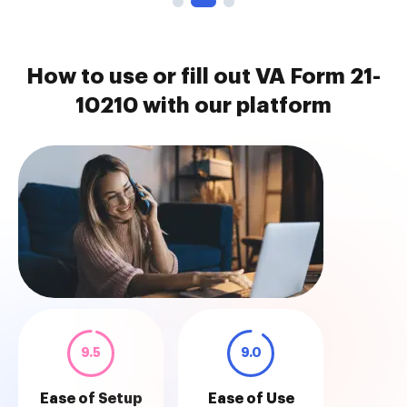
How to use or fill out VA Form 21-
10210 with our platform
9.5
9.0
Ease of Setup
Ease of Use