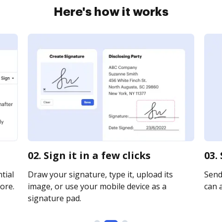
Here's how it works
02. Sign it in a few clicks
03.
tial
Draw your signature, type it, upload its
Send 
ore.
image, or use your mobile device as a
can a
signature pad.