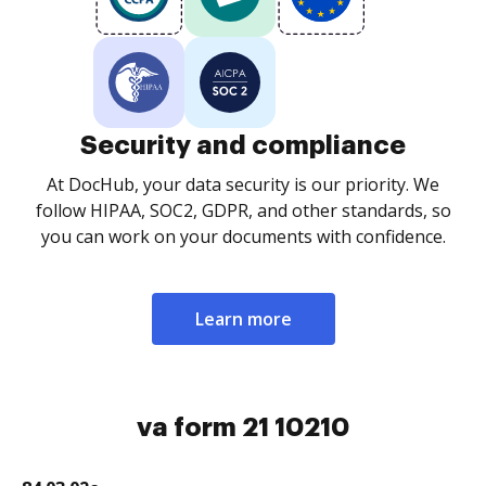
Security and compliance
At DocHub, your data security is our priority. We
follow HIPAA, SOC2, GDPR, and other standards, so
you can work on your documents with confidence.
Learn more
va form 21 10210