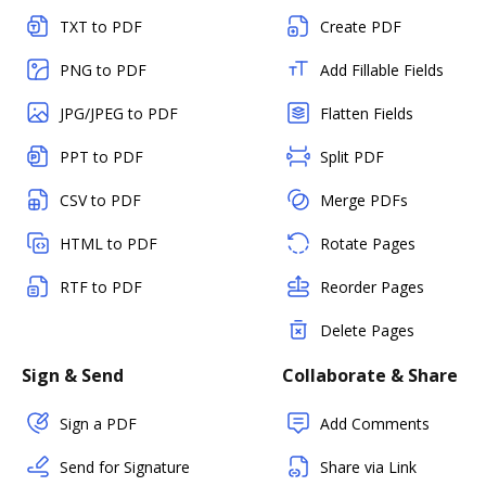
TXT to PDF
Create PDF
PNG to PDF
Add Fillable Fields
JPG/JPEG to PDF
Flatten Fields
PPT to PDF
Split PDF
CSV to PDF
Merge PDFs
HTML to PDF
Rotate Pages
RTF to PDF
Reorder Pages
Delete Pages
Sign & Send
Collaborate & Share
Sign a PDF
Add Comments
Send for Signature
Share via Link