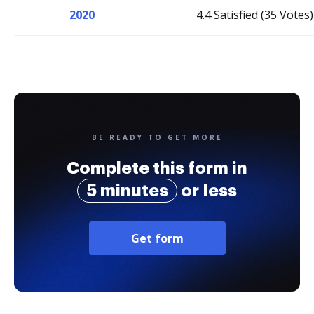
2020
4.4 Satisfied (35 Votes)
BE READY TO GET MORE
Complete this form in
5 minutes
or less
Get form