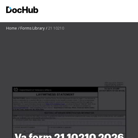
Home
Forms Library
21 10210
Va form 21 10210 2026