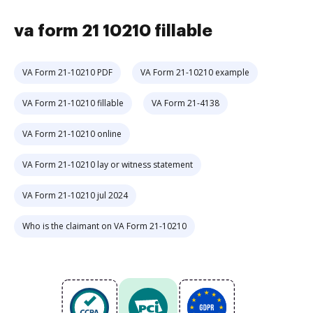
va form 21 10210 fillable
VA Form 21-10210 PDF
VA Form 21-10210 example
VA Form 21-10210 fillable
VA Form 21-4138
VA Form 21-10210 online
VA Form 21-10210 lay or witness statement
VA Form 21-10210 jul 2024
Who is the claimant on VA Form 21-10210