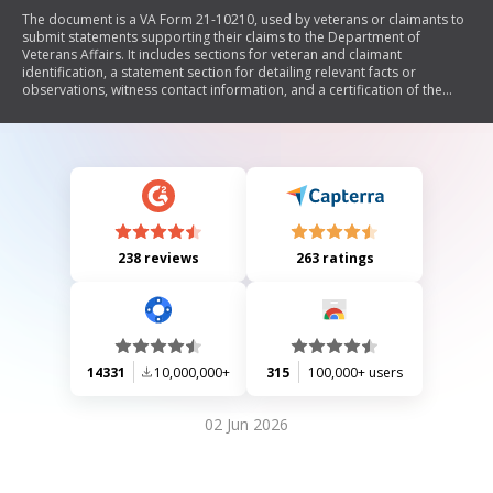
The document is a VA Form 21-10210, used by veterans or claimants to
submit statements supporting their claims to the Department of
Veterans Affairs. It includes sections for veteran and claimant
identification, a statement section for detailing relevant facts or
observations, witness contact information, and a certification of the
statement. The form emphasizes the importance of accuracy and
provides instructions for submission.
238 reviews
263 ratings
14331
10,000,000+
315
100,000+ users
02 Jun 2026