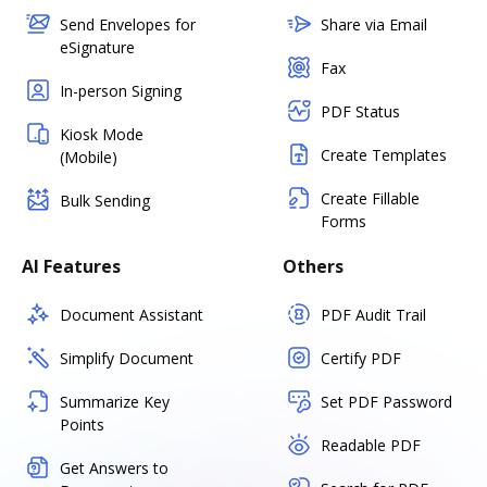
Send Envelopes for
Share via Email
eSignature
Fax
In-person Signing
PDF Status
Kiosk Mode
Create Templates
(Mobile)
Create Fillable
Bulk Sending
Forms
AI Features
Others
Document Assistant
PDF Audit Trail
Simplify Document
Certify PDF
Summarize Key
Set PDF Password
Points
Readable PDF
Get Answers to