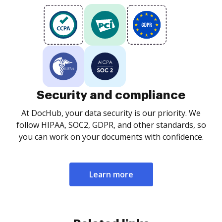
Security and compliance
At DocHub, your data security is our priority. We
follow HIPAA, SOC2, GDPR, and other standards, so
you can work on your documents with confidence.
Learn more