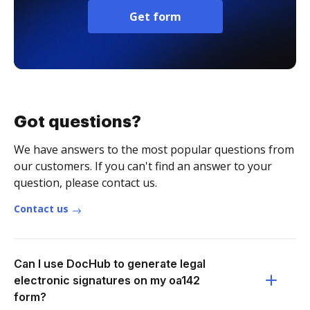
Get form
Got questions?
We have answers to the most popular questions from
our customers. If you can't find an answer to your
question, please contact us.
Contact us
Can I use DocHub to generate legal
electronic signatures on my oa142
form?