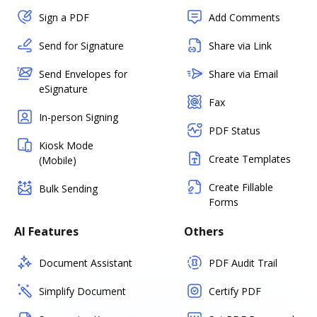
Sign a PDF
Add Comments
Send for Signature
Share via Link
Send Envelopes for
Share via Email
eSignature
Fax
In-person Signing
PDF Status
Kiosk Mode
Create Templates
(Mobile)
Create Fillable
Bulk Sending
Forms
AI Features
Others
Document Assistant
PDF Audit Trail
Simplify Document
Certify PDF