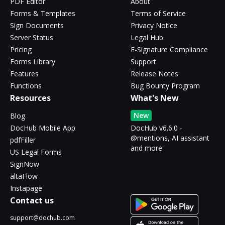
PDF Editor
About
Forms & Templates
Terms of Service
Sign Documents
Privacy Notice
Server Status
Legal Hub
Pricing
E-Signature Compliance
Forms Library
Support
Features
Release Notes
Functions
Bug Bounty Program
Resources
What's New
New
Blog
DocHub Mobile App
DocHub v6.6.0 -
@mentions, AI assistant
pdfFiller
and more
US Legal Forms
SignNow
altaFlow
Instapage
Contact us
support@dochub.com