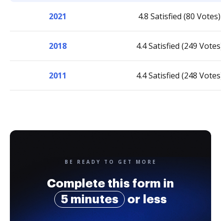
2021
4.8 Satisfied (80 Votes)
2018
4.4 Satisfied (249 Votes
2011
4.4 Satisfied (248 Votes
BE READY TO GET MORE
Complete this form in
5 minutes
or less