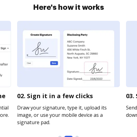
Here's how it works
ne
02. Sign it in a few clicks
03.
tial
Draw your signature, type it, upload its
Send 
ore.
image, or use your mobile device as a
downl
signature pad.