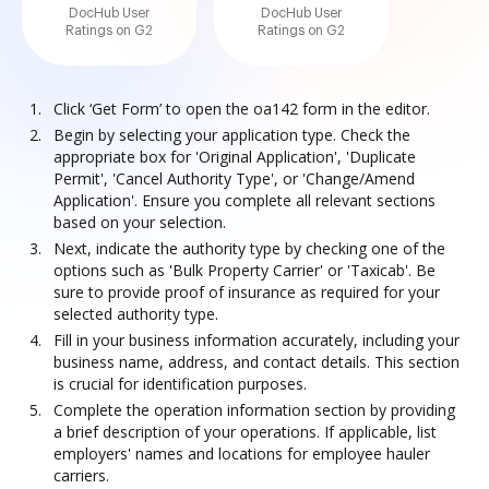
DocHub User
DocHub User
Ratings on G2
Ratings on G2
Click ‘Get Form’ to open the oa142 form in the editor.
Begin by selecting your application type. Check the
appropriate box for 'Original Application', 'Duplicate
Permit', 'Cancel Authority Type', or 'Change/Amend
Application'. Ensure you complete all relevant sections
based on your selection.
Next, indicate the authority type by checking one of the
options such as 'Bulk Property Carrier' or 'Taxicab'. Be
sure to provide proof of insurance as required for your
selected authority type.
Fill in your business information accurately, including your
business name, address, and contact details. This section
is crucial for identification purposes.
Complete the operation information section by providing
a brief description of your operations. If applicable, list
employers' names and locations for employee hauler
carriers.