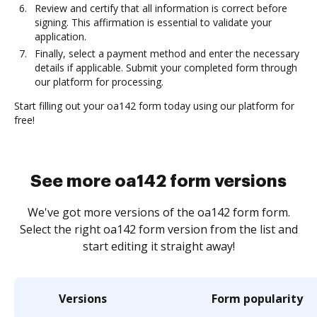
Review and certify that all information is correct before
signing. This affirmation is essential to validate your
application.
Finally, select a payment method and enter the necessary
details if applicable. Submit your completed form through
our platform for processing.
Start filling out your oa142 form today using our platform for
free!
See more oa142 form versions
We've got more versions of the oa142 form form.
Select the right oa142 form version from the list and
start editing it straight away!
Versions
Form popularity