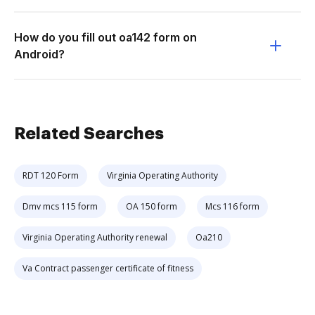
How do you fill out oa142 form on
Android?
Related Searches
RDT 120 Form
Virginia Operating Authority
Dmv mcs 115 form
OA 150 form
Mcs 116 form
Virginia Operating Authority renewal
Oa210
Va Contract passenger certificate of fitness