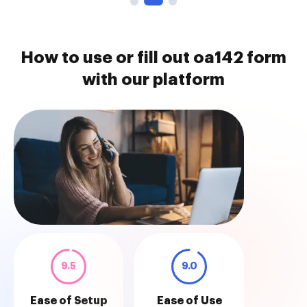
How to use or fill out oa142 form
with our platform
9.5
9.0
Ease of Setup
Ease of Use