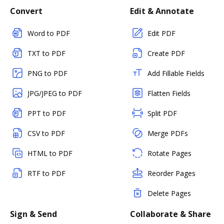
Convert
Edit & Annotate
Word to PDF
Edit PDF
TXT to PDF
Create PDF
PNG to PDF
Add Fillable Fields
JPG/JPEG to PDF
Flatten Fields
PPT to PDF
Split PDF
CSV to PDF
Merge PDFs
HTML to PDF
Rotate Pages
RTF to PDF
Reorder Pages
Delete Pages
Sign & Send
Collaborate & Share