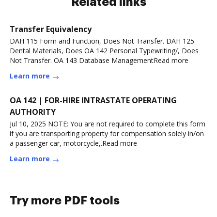
Related links
Transfer Equivalency
DAH 115 Form and Function, Does Not Transfer. DAH 125
Dental Materials, Does OA 142 Personal Typewriting/, Does
Not Transfer. OA 143 Database ManagementRead more
Learn more
OA 142 | FOR-HIRE INTRASTATE OPERATING
AUTHORITY
Jul 10, 2025 NOTE: You are not required to complete this form
if you are transporting property for compensation solely in/on
a passenger car, motorcycle,.Read more
Learn more
Try more PDF tools