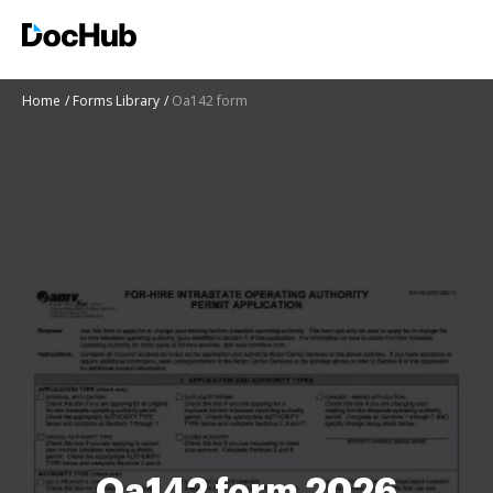
Home
Forms Library
Oa142 form
Oa142 form 2026