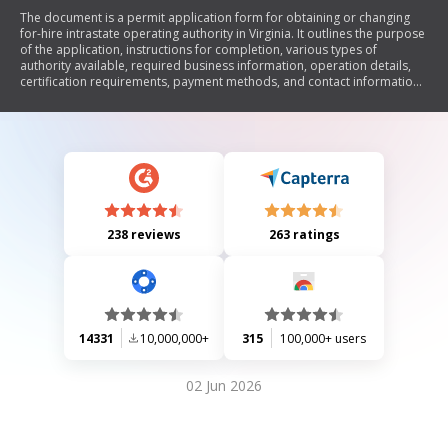
The document is a permit application form for obtaining or changing
for-hire intrastate operating authority in Virginia. It outlines the purpose
of the application, instructions for completion, various types of
authority available, required business information, operation details,
certification requirements, payment methods, and contact information
for assistance.
238 reviews
263 ratings
14331
10,000,000+
315
100,000+ users
02 Jun 2026