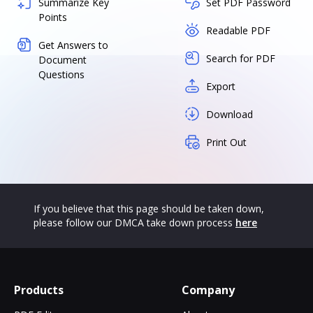
Summarize Key
Set PDF Password
Points
Readable PDF
Get Answers to
Search for PDF
Document
Questions
Export
Download
Print Out
If you believe that this page should be taken down,
please follow our DMCA take down process
here
Products
Company