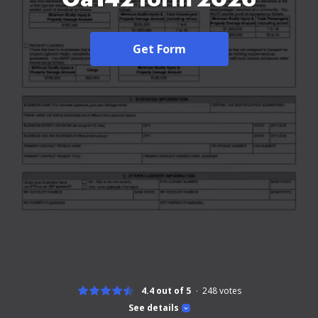
Get Form
4.4 out of 5
248
votes
See details