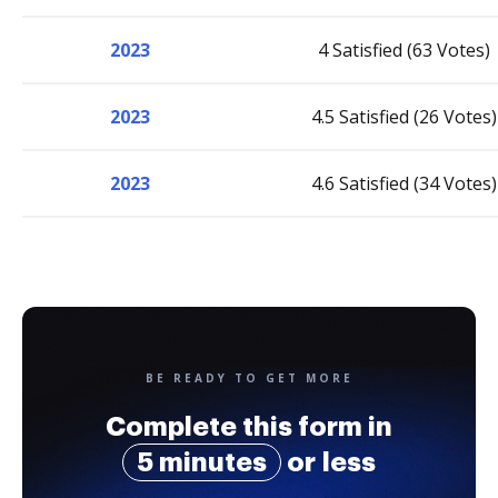
2023
4 Satisfied (63 Votes)
2023
4.5 Satisfied (26 Votes)
2023
4.6 Satisfied (34 Votes)
BE READY TO GET MORE
Complete this form in
5 minutes
or less