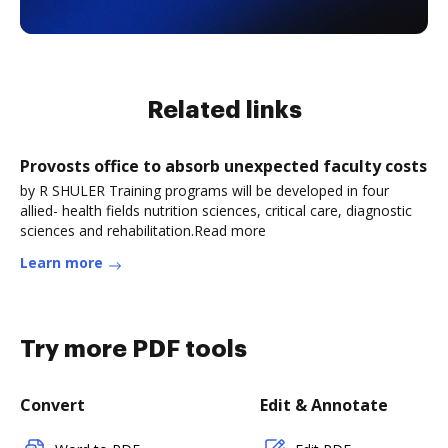
Related links
Provosts office to absorb unexpected faculty costs
by R SHULER Training programs will be developed in four
allied- health fields nutrition sciences, critical care, diagnostic
sciences and rehabilitation.Read more
Learn more
Try more PDF tools
Convert
Edit & Annotate