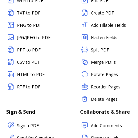
Word to PDF
Edit PDF
TXT to PDF
Create PDF
PNG to PDF
Add Fillable Fields
JPG/JPEG to PDF
Flatten Fields
PPT to PDF
Split PDF
CSV to PDF
Merge PDFs
HTML to PDF
Rotate Pages
RTF to PDF
Reorder Pages
Delete Pages
Sign & Send
Collaborate & Share
Sign a PDF
Add Comments
Send for Signature
Share via Link