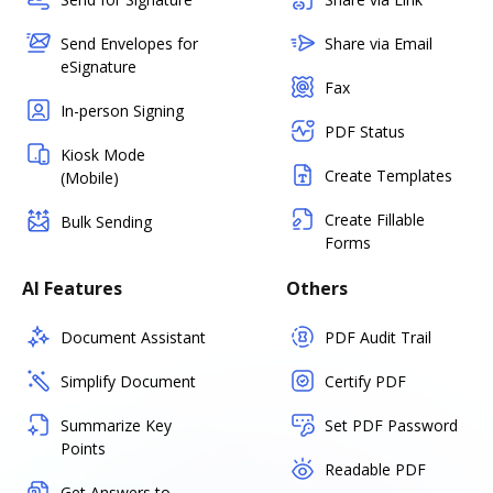
Send Envelopes for
Share via Email
eSignature
Fax
In-person Signing
PDF Status
Kiosk Mode
Create Templates
(Mobile)
Create Fillable
Bulk Sending
Forms
AI Features
Others
Document Assistant
PDF Audit Trail
Simplify Document
Certify PDF
Summarize Key
Set PDF Password
Points
Readable PDF
Get Answers to