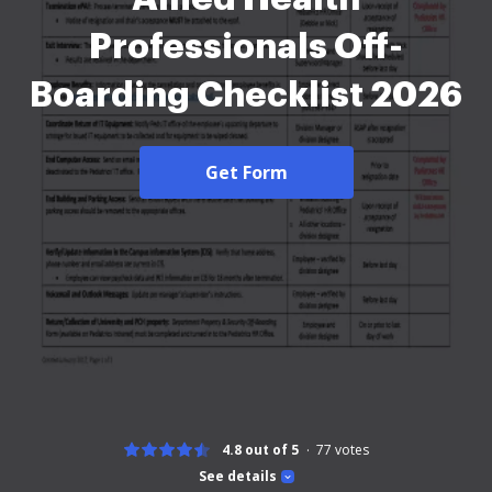
Professionals Off-
Boarding Checklist 2026
Get Form
4.8 out of 5
77
votes
See details