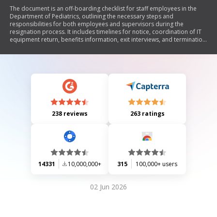
The document is an off-boarding checklist for staff employees in the
Department of Pediatrics, outlining the necessary steps and
responsibilities for both employees and supervisors during the
resignation process. It includes timelines for notice, coordination of IT
equipment return, benefits information, exit interviews, and termination
of privileges and access. The checklist aims to ensure a smooth
transition for departing employees.
238 reviews
263 ratings
14331
10,000,000+
315
100,000+ users
02 Jun 2026