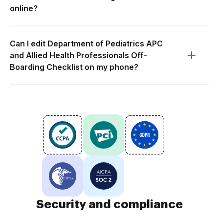
online?
Can I edit Department of Pediatrics APC
and Allied Health Professionals Off-
Boarding Checklist on my phone?
Security and compliance