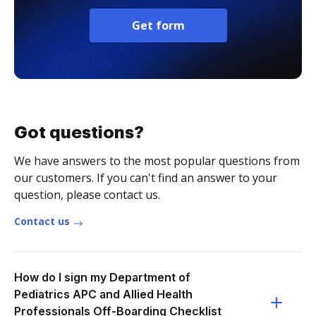
Get form
Got questions?
We have answers to the most popular questions from
our customers. If you can't find an answer to your
question, please contact us.
Contact us
How do I sign my Department of
Pediatrics APC and Allied Health
Professionals Off-Boarding Checklist