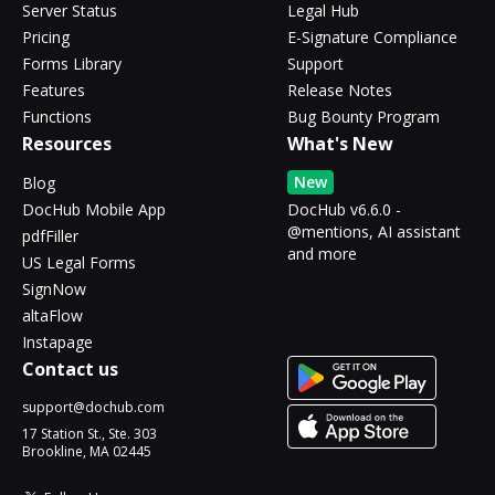
Server Status
Legal Hub
Pricing
E-Signature Compliance
Forms Library
Support
Features
Release Notes
Functions
Bug Bounty Program
Resources
What's New
New
Blog
DocHub Mobile App
DocHub v6.6.0 -
@mentions, AI assistant
pdfFiller
and more
US Legal Forms
SignNow
altaFlow
Instapage
Contact us
support@dochub.com
17 Station St., Ste. 303
Brookline, MA 02445