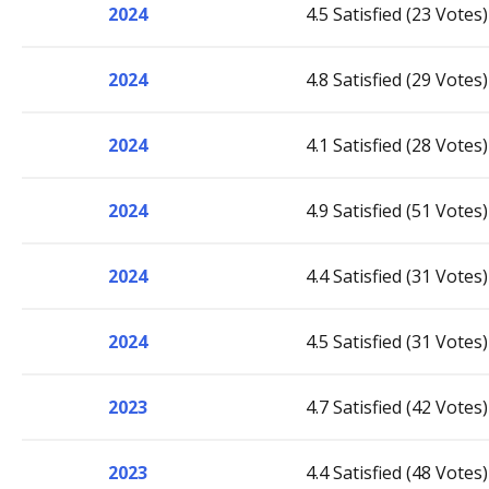
2024
4.5 Satisfied (23 Votes)
2024
4.8 Satisfied (29 Votes)
2024
4.1 Satisfied (28 Votes)
2024
4.9 Satisfied (51 Votes)
2024
4.4 Satisfied (31 Votes)
2024
4.5 Satisfied (31 Votes)
2023
4.7 Satisfied (42 Votes)
2023
4.4 Satisfied (48 Votes)