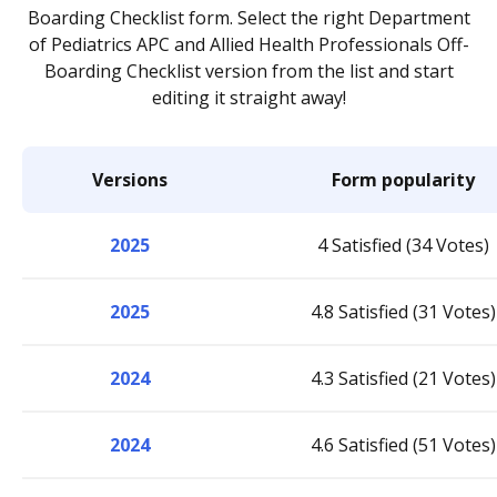
Boarding Checklist form. Select the right Department
of Pediatrics APC and Allied Health Professionals Off-
Boarding Checklist version from the list and start
editing it straight away!
Versions
Form popularity
2025
4 Satisfied (34 Votes)
2025
4.8 Satisfied (31 Votes)
2024
4.3 Satisfied (21 Votes)
2024
4.6 Satisfied (51 Votes)