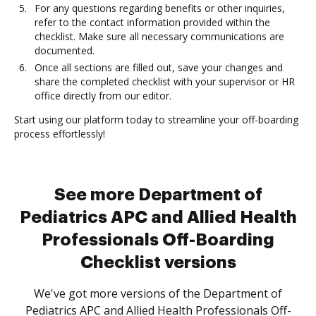
For any questions regarding benefits or other inquiries,
refer to the contact information provided within the
checklist. Make sure all necessary communications are
documented.
Once all sections are filled out, save your changes and
share the completed checklist with your supervisor or HR
office directly from our editor.
Start using our platform today to streamline your off-boarding
process effortlessly!
See more Department of
Pediatrics APC and Allied Health
Professionals Off-Boarding
Checklist versions
We've got more versions of the Department of
Pediatrics APC and Allied Health Professionals Off-