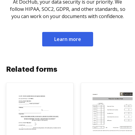
At DocHub, your data security is our priority. We
follow HIPAA, SOC2, GDPR, and other standards, so
you can work on your documents with confidence.
Learn more
Related forms