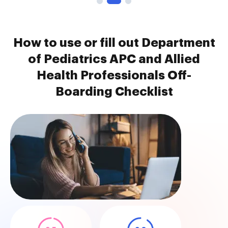
How to use or fill out Department
of Pediatrics APC and Allied
Health Professionals Off-
Boarding Checklist