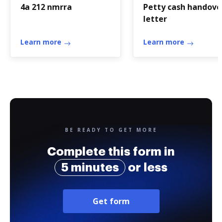
4a 212 nmrra
Petty cash handove
letter
Learn more
Learn more
BE READY TO GET MORE
Complete this form in
5 minutes
or less
Get form