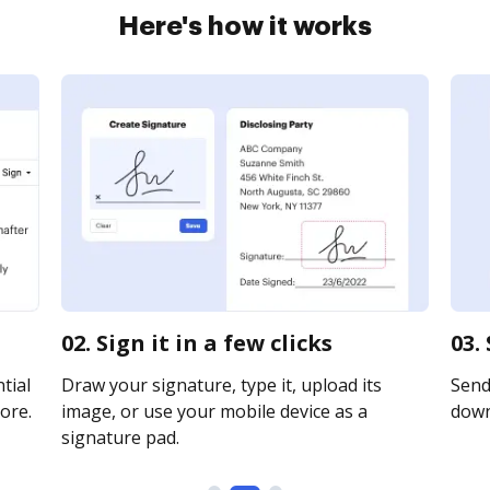
Here's how it works
02. Sign it in a few clicks
03.
tial
Draw your signature, type it, upload its
Send 
ore.
image, or use your mobile device as a
downl
signature pad.