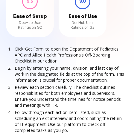
9.5
9.0
Ease of Setup
Ease of Use
DocHub User
DocHub User
Ratings on G2
Ratings on G2
Click ‘Get Form’ to open the Department of Pediatrics
APC and Allied Health Professionals Off-Boarding
Checklist in our editor.
Begin by entering your name, division, and last day of
work in the designated fields at the top of the form. This
information is crucial for proper documentation.
Review each section carefully. The checklist outlines
responsibilities for both employees and supervisors.
Ensure you understand the timelines for notice periods
and meetings with HR.
Follow through each action item listed, such as
scheduling an exit interview and coordinating the return
of IT equipment. Use our platform to check off
completed tasks as you go.