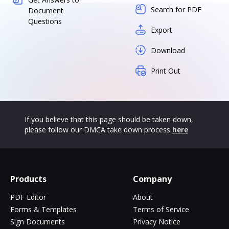
Search for PDF
Document
Questions
Export
Download
Print Out
If you believe that this page should be taken down,
please follow our DMCA take down process
here
Products
Company
PDF Editor
About
Forms & Templates
Terms of Service
Sign Documents
Privacy Notice