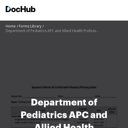
Home
Forms Library
Department of Pediatrics APC and Allied Health Professionals Off-Boarding Checklist
Department of
Pediatrics APC and
Allied Health