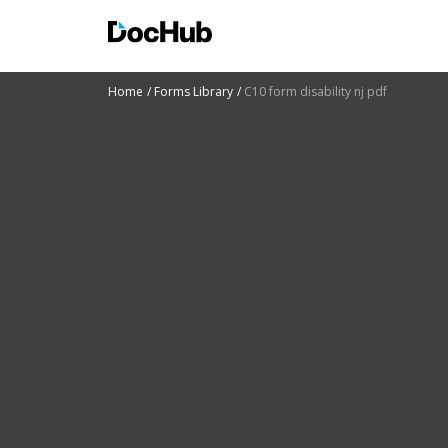
Home
Forms Library
C10 form disability nj pdf