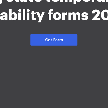
sability forms 2
Get Form