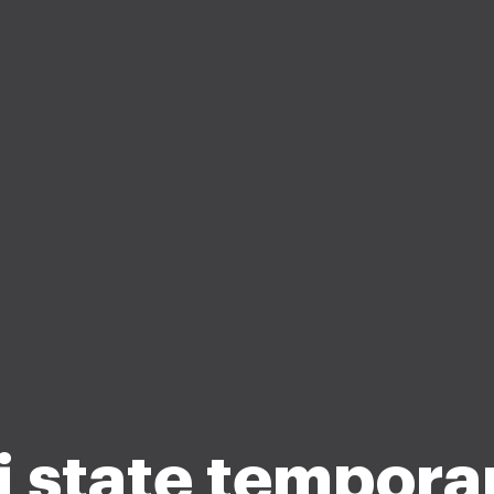
j state tempora