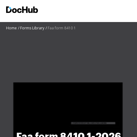
Home
Forms Library
Faa form 8410 1
Faa form 8410 1-2026