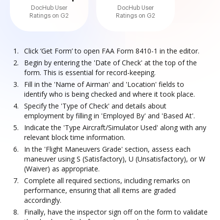
DocHub User
DocHub User
Ratings on G2
Ratings on G2
Click ‘Get Form’ to open FAA Form 8410-1 in the editor.
Begin by entering the 'Date of Check' at the top of the
form. This is essential for record-keeping.
Fill in the 'Name of Airman' and 'Location' fields to
identify who is being checked and where it took place.
Specify the 'Type of Check' and details about
employment by filling in 'Employed By' and 'Based At'.
Indicate the 'Type Aircraft/Simulator Used' along with any
relevant block time information.
In the 'Flight Maneuvers Grade' section, assess each
maneuver using S (Satisfactory), U (Unsatisfactory), or W
(Waiver) as appropriate.
Complete all required sections, including remarks on
performance, ensuring that all items are graded
accordingly.
Finally, have the inspector sign off on the form to validate