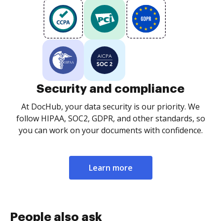
Security and compliance
At DocHub, your data security is our priority. We
follow HIPAA, SOC2, GDPR, and other standards, so
you can work on your documents with confidence.
Learn more
People also ask