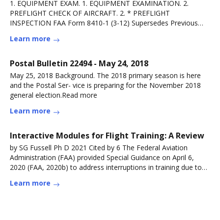
1. EQUIPMENT EXAM. 1. EQUIPMENT EXAMINATION. 2.
PREFLIGHT CHECK OF AIRCRAFT. 2. * PREFLIGHT
INSPECTION FAA Form 8410-1 (3-12) Supersedes Previous
Edition.Read more
Learn more
Postal Bulletin 22494 - May 24, 2018
May 25, 2018 Background. The 2018 primary season is here
and the Postal Ser- vice is preparing for the November 2018
general election.Read more
Learn more
Interactive Modules for Flight Training: A Review
by SG Fussell Ph D 2021 Cited by 6 The Federal Aviation
Administration (FAA) provided Special Guidance on April 6,
2020 (FAA, 2020b) to address interruptions in training due to
COVID-19 andRead more
Learn more