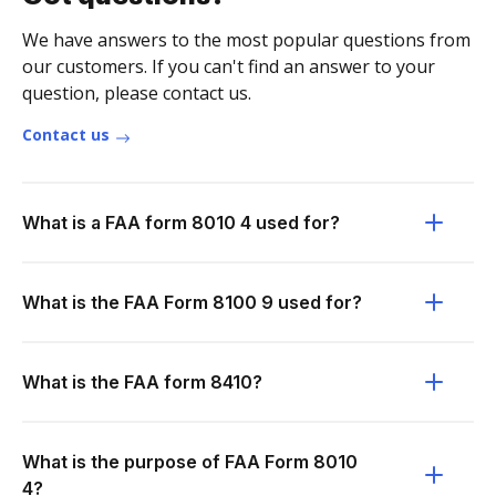
We have answers to the most popular questions from
our customers. If you can't find an answer to your
question, please contact us.
Contact us
What is a FAA form 8010 4 used for?
What is the FAA Form 8100 9 used for?
What is the FAA form 8410?
What is the purpose of FAA Form 8010
4?