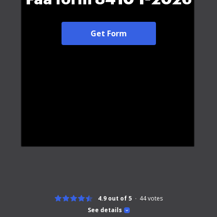
Get Form
4.9 out of 5
44
votes
See details