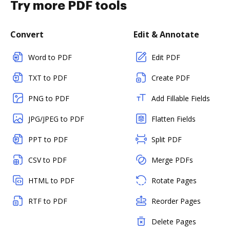
Try more PDF tools
Convert
Edit & Annotate
Word to PDF
Edit PDF
TXT to PDF
Create PDF
PNG to PDF
Add Fillable Fields
JPG/JPEG to PDF
Flatten Fields
PPT to PDF
Split PDF
CSV to PDF
Merge PDFs
HTML to PDF
Rotate Pages
RTF to PDF
Reorder Pages
Delete Pages