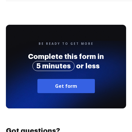
BE READY TO GET MORE
Complete this form in
5 minutes
or less
Get form
Got questions?