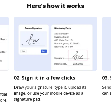
Here's how it works
02. Sign it in a few clicks
03.
Draw your signature, type it, upload its
Send 
image, or use your mobile device as a
can a
tial
signature pad.
ore.