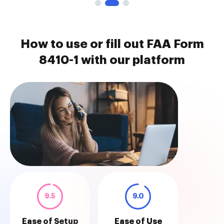
How to use or fill out FAA Form
8410-1 with our platform
9.5
9.0
Ease of Setup
Ease of Use