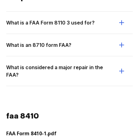
What is a FAA Form 8110 3 used for?
What is an 8710 form FAA?
What is considered a major repair in the
FAA?
faa 8410
FAA Form 8410-1.pdf