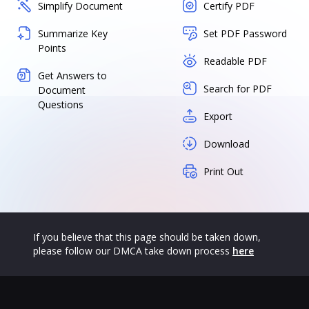
Simplify Document
Certify PDF
Summarize Key
Set PDF Password
Points
Readable PDF
Get Answers to
Search for PDF
Document
Questions
Export
Download
Print Out
If you believe that this page should be taken down,
please follow our DMCA take down process
here