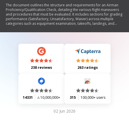
The document outlines the structure and requirements for an Airman
Proficiency/Qualification Check, detailing the various flight maneuvers
and procedures that must be evaluated. It includes sections for grading
performance (Satisfactory, Unsatisfactory, Waiver) across multiple
categories such as equipment examination, takeoffs, landings, and
emergency procedures. The document also specifies the need for
inspector signatures and indicates whether the check is approved or
disapproved.
238 reviews
263 ratings
14331
10,000,000+
315
100,000+ users
02 Jun 2026