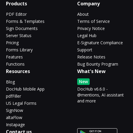
Products
Company
PDF Editor
About
Forms & Templates
Terms of Service
Sign Documents
Privacy Notice
Server Status
Legal Hub
Pricing
E-Signature Compliance
Forms Library
Support
Features
Release Notes
Functions
Bug Bounty Program
Resources
What's New
New
Blog
DocHub Mobile App
DocHub v6.6.0 -
@mentions, AI assistant
pdfFiller
and more
US Legal Forms
SignNow
altaFlow
Instapage
Contact us