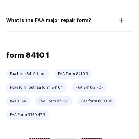
What is the FAA major repair form?
form 8410 1
Faa form 8410 1 pdf
FAA Form 8410-3
How to fill out faa form 8410 1
FAA 8410-3 PDF
8410 FAA
FAA Form 8710-1
Faa form 8000 36
FAA Form 3330-47 3