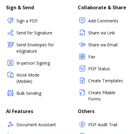
Sign & Send
Collaborate & Share
Sign a PDF
Add Comments
Send for Signature
Share via Link
Send Envelopes for
Share via Email
eSignature
Fax
In-person Signing
PDF Status
Kiosk Mode
Create Templates
(Mobile)
Create Fillable
Bulk Sending
Forms
AI Features
Others
Document Assistant
PDF Audit Trail