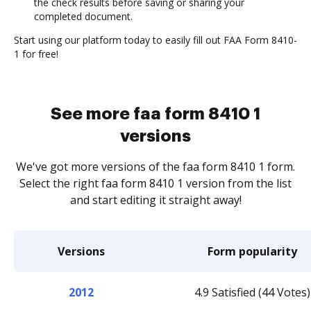
the check results before saving or sharing your
completed document.
Start using our platform today to easily fill out FAA Form 8410-
1 for free!
See more faa form 8410 1
versions
We've got more versions of the faa form 8410 1 form.
Select the right faa form 8410 1 version from the list
and start editing it straight away!
Versions
Form popularity
2012
4.9 Satisfied (44 Votes)