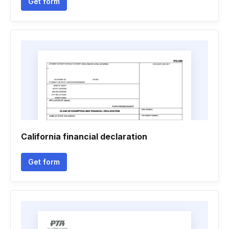
Get form
California financial declaration
Get form