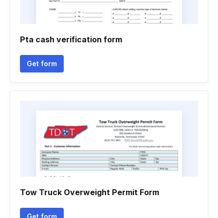
Pta cash verification form
Get form
Tow Truck Overweight Permit Form
Get form