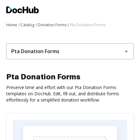
Home
Catalog
Donation Forms
Pta Donation Forms
Pta Donation Forms
Pta Donation Forms
Preserve time and effort with our Pta Donation Forms
templates on DocHub. Edit, fill out, and distribute forms
effortlessly for a simplified donation workflow.