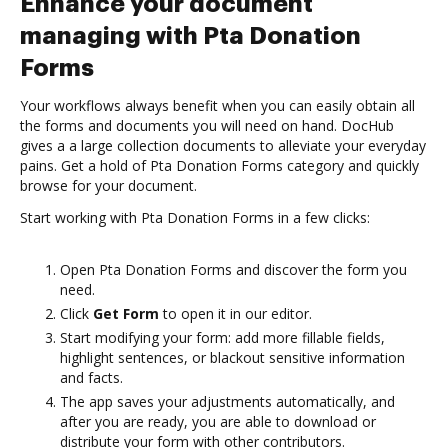
Enhance your document
managing with Pta Donation
Forms
Your workflows always benefit when you can easily obtain all
the forms and documents you will need on hand. DocHub
gives a a large collection documents to alleviate your everyday
pains. Get a hold of Pta Donation Forms category and quickly
browse for your document.
Start working with Pta Donation Forms in a few clicks:
Open Pta Donation Forms and discover the form you
need.
Click
Get Form
to open it in our editor.
Start modifying your form: add more fillable fields,
highlight sentences, or blackout sensitive information
and facts.
The app saves your adjustments automatically, and
after you are ready, you are able to download or
distribute your form with other contributors.