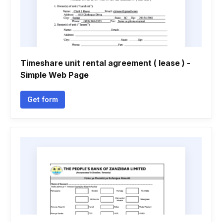
Timeshare unit rental agreement ( lease ) -
Simple Web Page
Get form