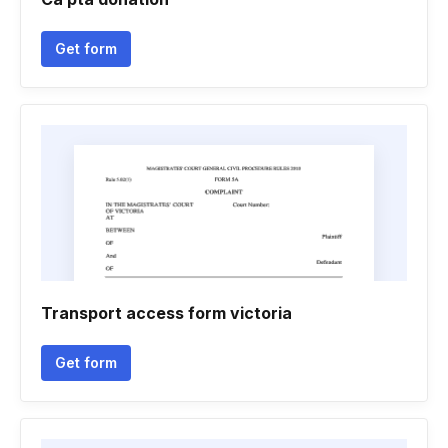
Get form
Transport access form victoria
Get form