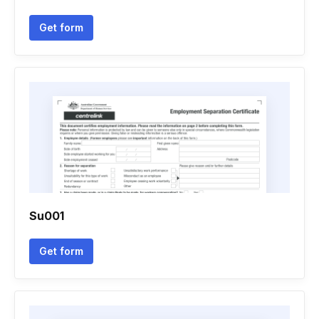
Get form
Su001
Get form