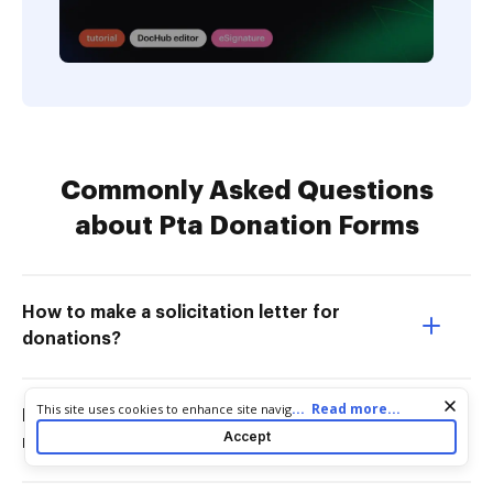
Commonly Asked Questions
about Pta Donation Forms
How to make a solicitation letter for
donations?
Cookie consent notice
...
Read more...
This site uses cookies to enhance site navigation and personalize
How do you write a contribution
your experience. By using this site you agree to our use of cookies
Accept
message?
as described in our
Privacy Notice
. You can modify your selections
by visiting our
Cookie and Advertising Notice
.