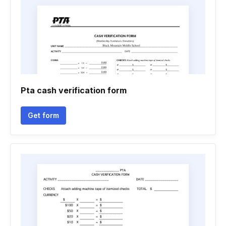
Pta cash verification form
Get form