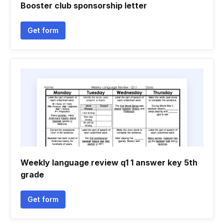
Booster club sponsorship letter
Get form
Weekly language review q1 1 answer key 5th
grade
Get form