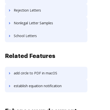
Rejection Letters
Nonlegal Letter Samples
School Letters
Related Features
add circle to PDF in macOS
establish equation notification