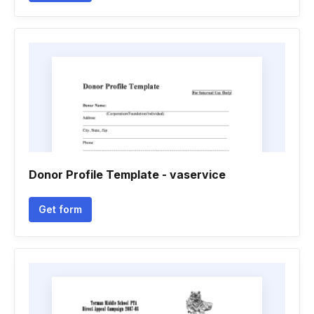
Donor Profile Template - vaservice
Get form