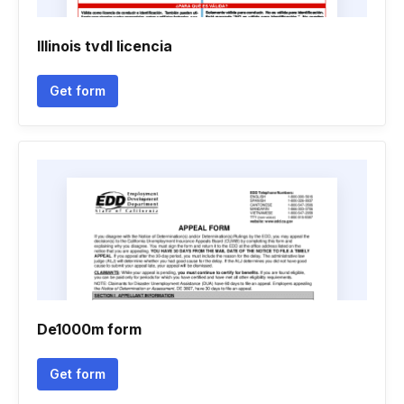
Illinois tvdl licencia
Get form
De1000m form
Get form