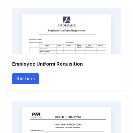
Employee Uniform Requisition
Get form