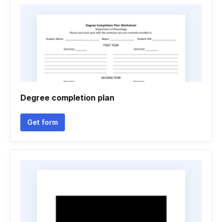
Degree completion plan
Get form