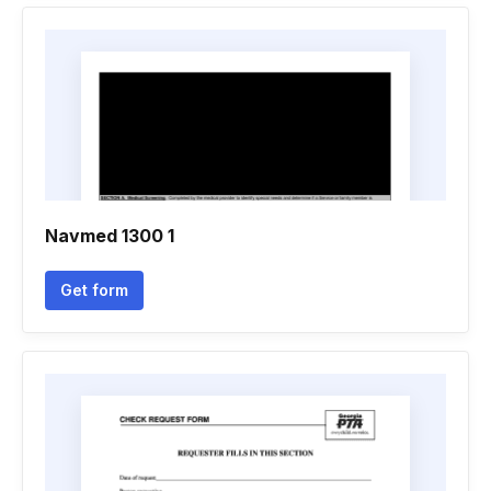
Navmed 1300 1
Get form