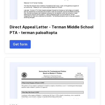
Direct Appeal Letter - Terman Middle School
PTA - terman paloaltopta
Get form