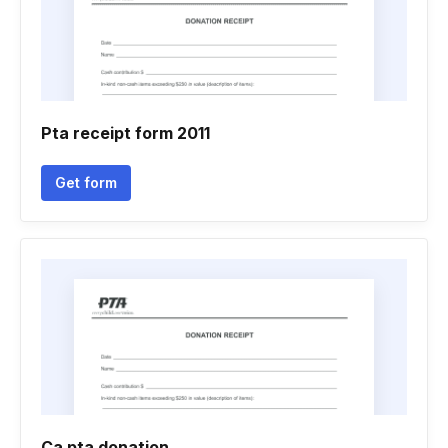
Pta receipt form 2011
Get form
Ca pta donation