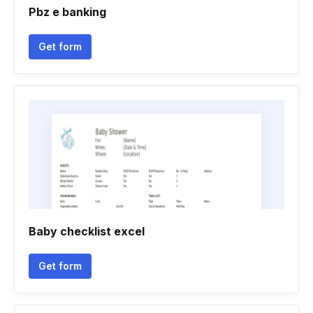
Pbz e banking
Get form
Baby checklist excel
Get form