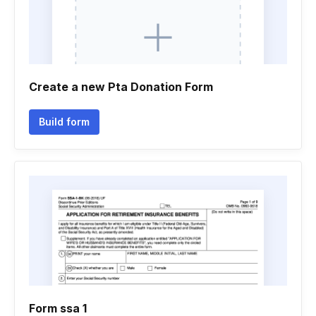
Create a new Pta Donation Form
Build form
Form ssa 1