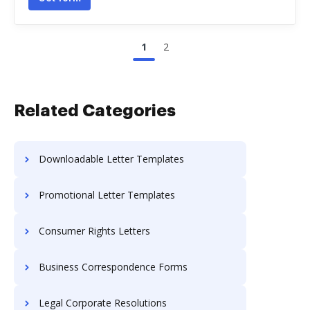
1
2
Related Categories
Downloadable Letter Templates
Promotional Letter Templates
Consumer Rights Letters
Business Correspondence Forms
Legal Corporate Resolutions