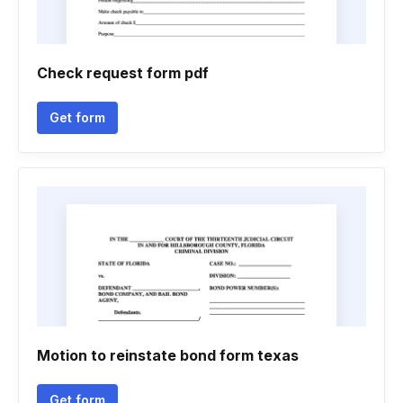
Check request form pdf
Get form
Motion to reinstate bond form texas
Get form