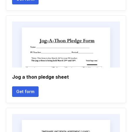
Jog a thon pledge sheet
Get form