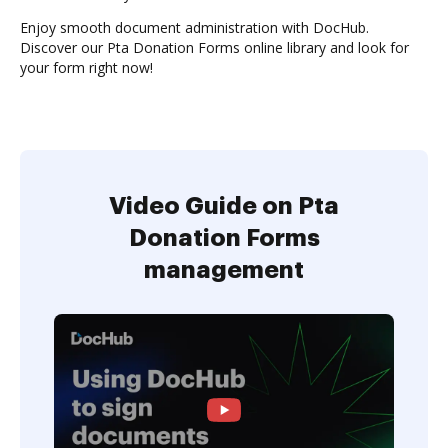
Enjoy smooth document administration with DocHub.
Discover our Pta Donation Forms online library and look for
your form right now!
Video Guide on Pta
Donation Forms
management