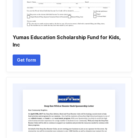
Yumas Education Scholarship Fund for Kids,
Inc
Get form