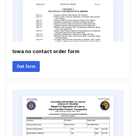
Iowa no contact order form
Get form