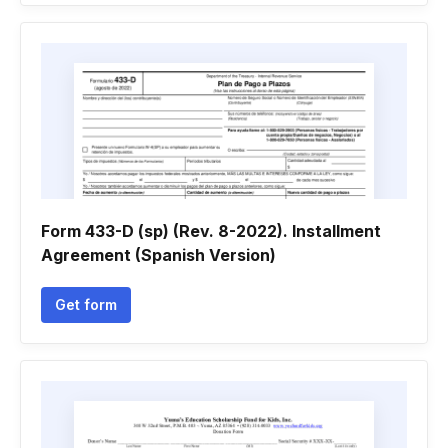
Form 433-D (sp) (Rev. 8-2022). Installment
Agreement (Spanish Version)
Get form