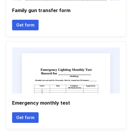
Family gun transfer form
Get form
Emergency monthly test
Get form