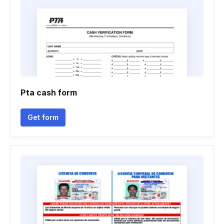
Pta cash form
Get form