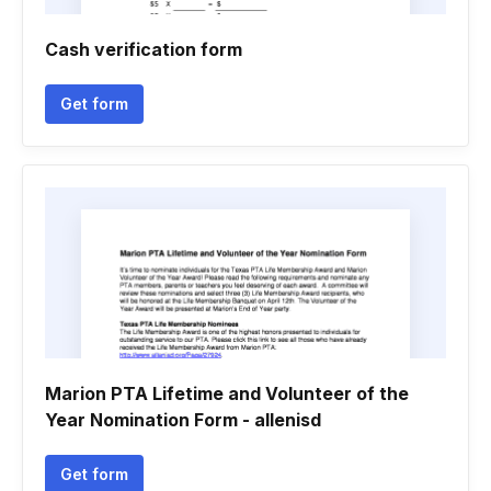
Cash verification form
Get form
Marion PTA Lifetime and Volunteer of the
Year Nomination Form - allenisd
Get form