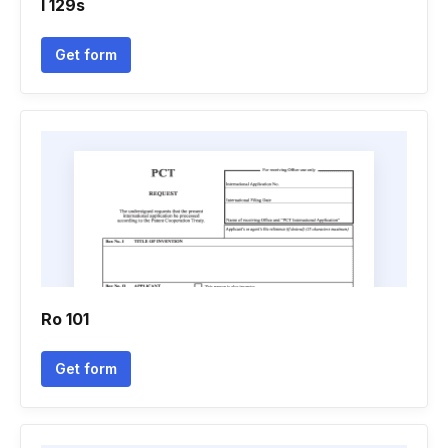
I 129s
Get form
Ro 101
Get form