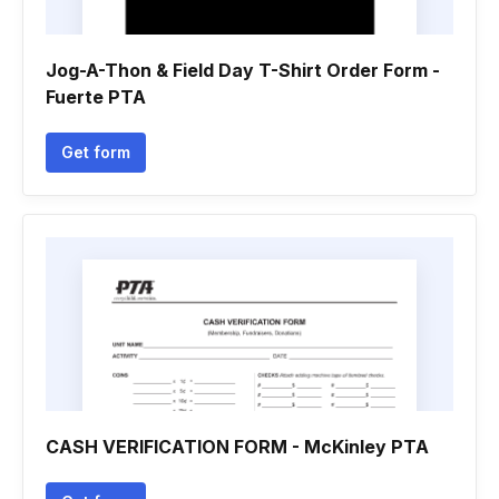
Jog-A-Thon & Field Day T-Shirt Order Form -
Fuerte PTA
Get form
CASH VERIFICATION FORM - McKinley PTA