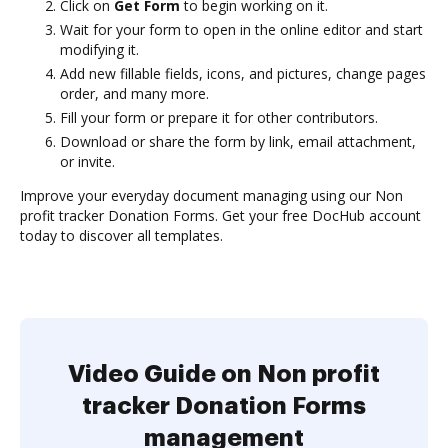
Click on
Get Form
to begin working on it.
Wait for your form to open in the online editor and start
modifying it.
Add new fillable fields, icons, and pictures, change pages
order, and many more.
Fill your form or prepare it for other contributors.
Download or share the form by link, email attachment,
or invite.
Improve your everyday document managing using our Non
profit tracker Donation Forms. Get your free DocHub account
today to discover all templates.
Video Guide on Non profit
tracker Donation Forms
management