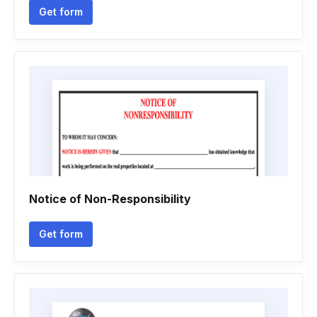
Get form
Notice of Non-Responsibility
Get form