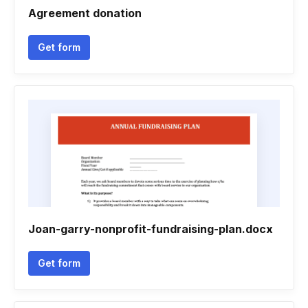
Agreement donation
Get form
Joan-garry-nonprofit-fundraising-plan.docx
Get form