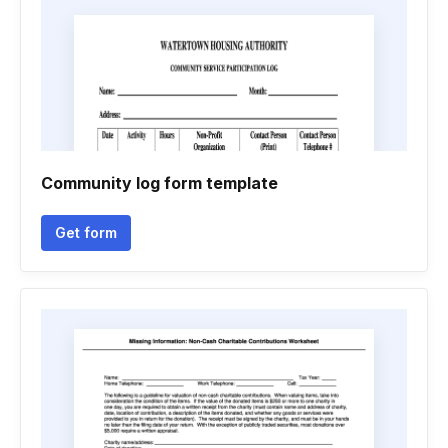
Community log form template
Get form