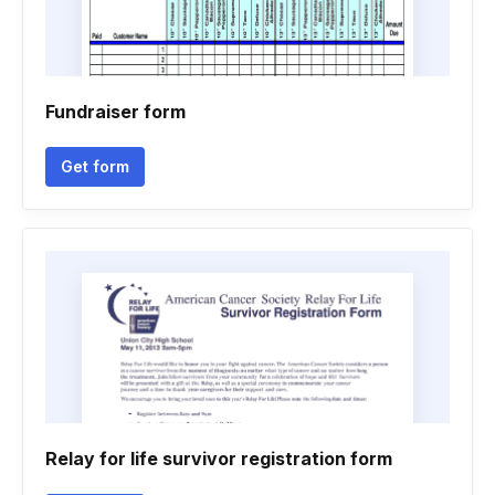
Fundraiser form
Get form
Relay for life survivor registration form