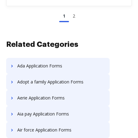
1
2
Related Categories
Ada Application Forms
Adopt a family Application Forms
Aerie Application Forms
Aia pay Application Forms
Air force Application Forms