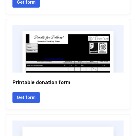
Get form
Printable donation form
Get form