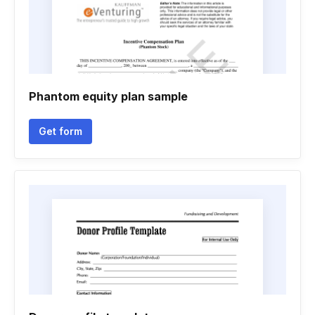
Phantom equity plan sample
Get form