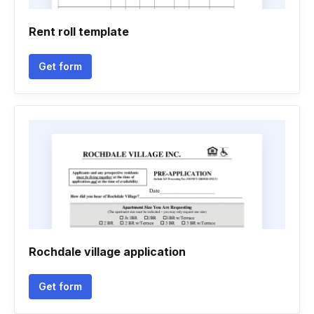
Rent roll template
Get form
Rochdale village application
Get form