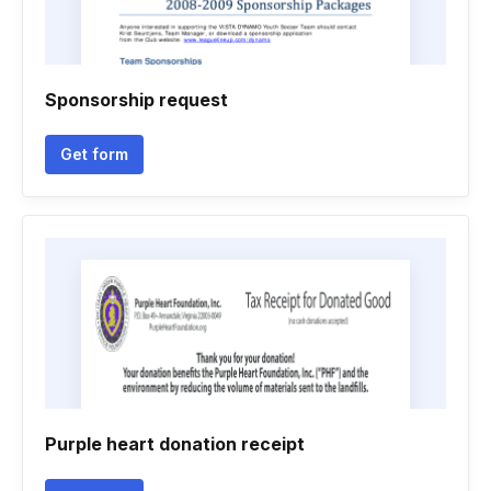
Sponsorship request
Get form
Purple heart donation receipt