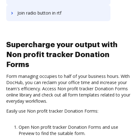
Join radio button in rtf
Supercharge your output with
Non profit tracker Donation
Forms
Form managing occupies to half of your business hours. With
DocHub, you can reclaim your office time and increase your
team's efficiency. Access Non profit tracker Donation Forms
online library and check out all form templates related to your
everyday workflows.
Easily use Non profit tracker Donation Forms:
Open Non profit tracker Donation Forms and use
Preview to find the suitable form.