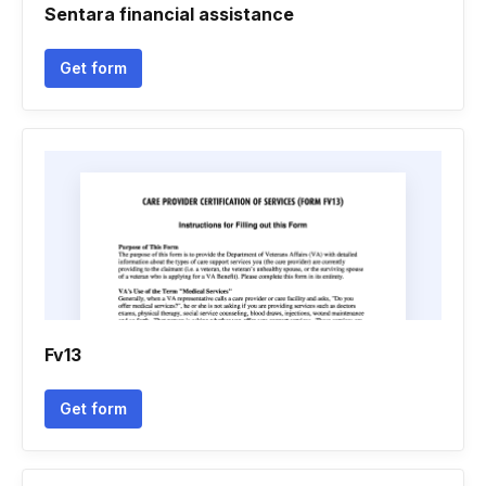
Sentara financial assistance
Get form
Fv13
Get form