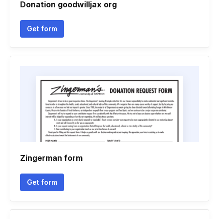
Donation goodwilljax org
Get form
Zingerman form
Get form