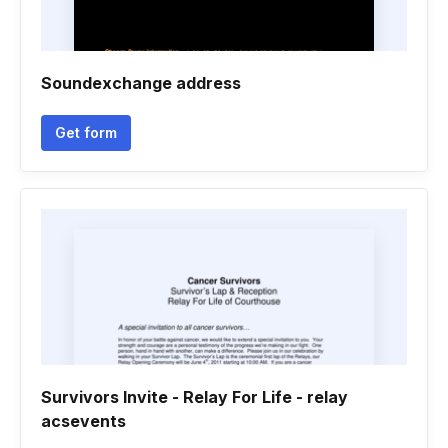
Soundexchange address
Get form
Survivors Invite - Relay For Life - relay
acsevents