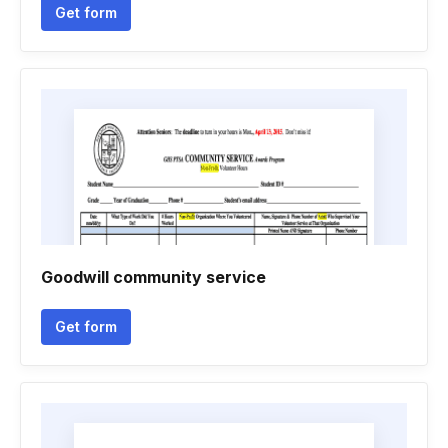
Get form
Goodwill community service
Get form