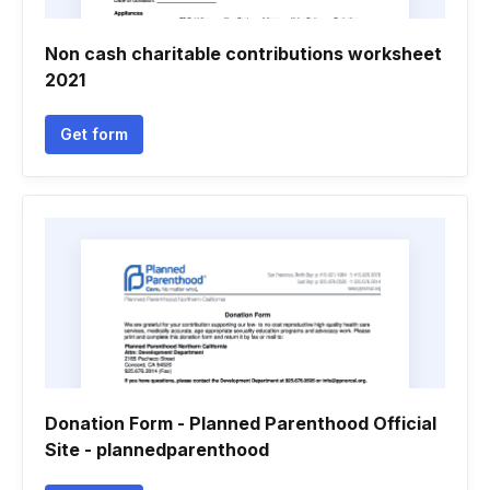
Non cash charitable contributions worksheet
2021
Get form
Donation Form - Planned Parenthood Official
Site - plannedparenthood