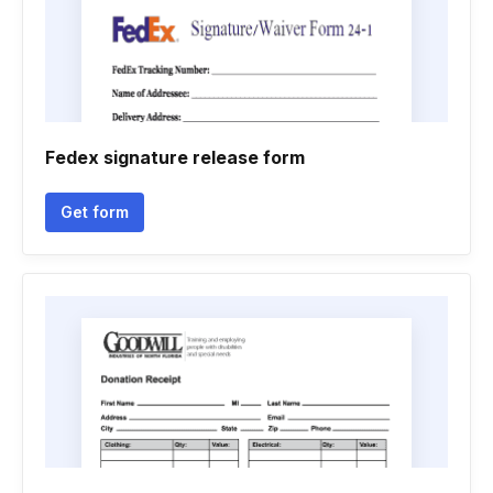
Fedex signature release form
Get form