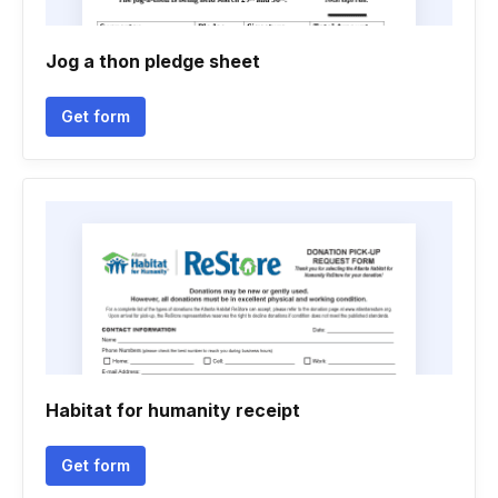
Jog a thon pledge sheet
Get form
Habitat for humanity receipt
Get form