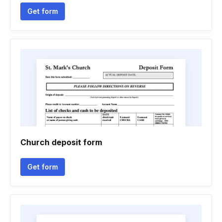
Get form
Church deposit form
Get form