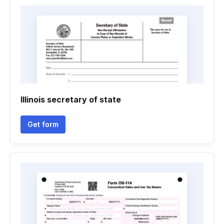
Illinois secretary of state
Get form