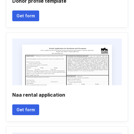
Donor profile template
Get form
Naa rental application
Get form