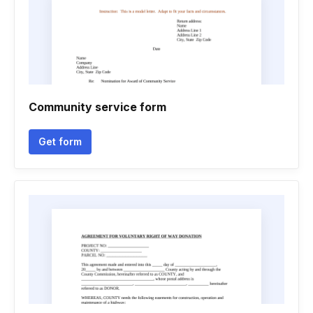
Community service form
Get form