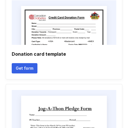
Donation card template
Get form