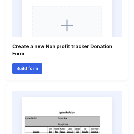
Create a new Non profit tracker Donation
Form
Build form