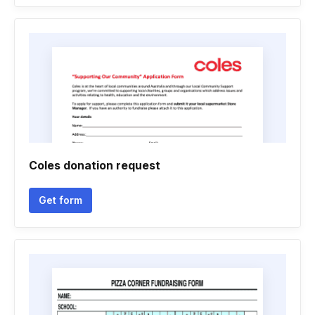
Coles donation request
Get form