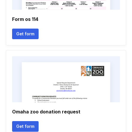
Form os 114
Get form
Omaha zoo donation request
Get form