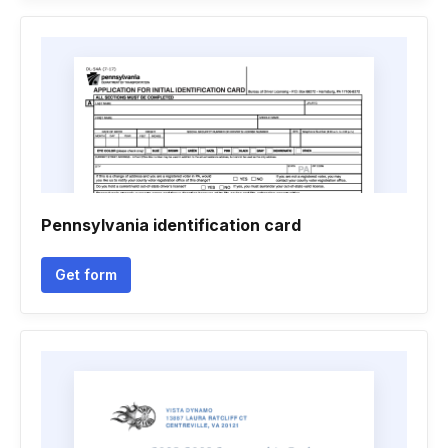
Pennsylvania identification card
Get form