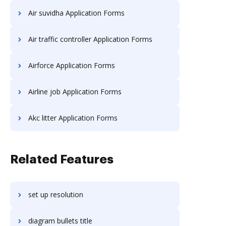
Air suvidha Application Forms
Air traffic controller Application Forms
Airforce Application Forms
Airline job Application Forms
Akc litter Application Forms
Related Features
set up resolution
diagram bullets title