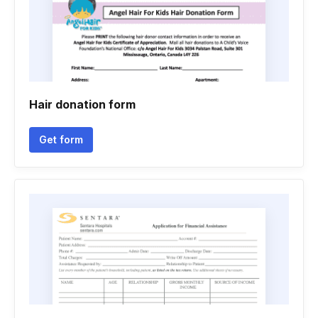
Hair donation form
Get form