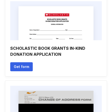
SCHOLASTIC BOOK GRANTS IN-KIND
DONATION APPLICATION
Get form