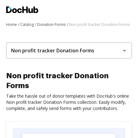
Home
Catalog
Donation Forms
Non profit tracker Donation Forms
Non profit tracker Donation Forms
Non profit tracker Donation
Forms
Take the hassle out of donor templates with DocHub's online
Non profit tracker Donation Forms collection. Easily modify,
complete, and safely send forms with your contributors.