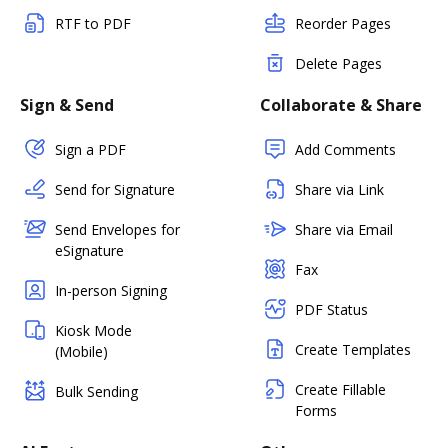
RTF to PDF
Reorder Pages
Delete Pages
Sign & Send
Collaborate & Share
Sign a PDF
Add Comments
Send for Signature
Share via Link
Send Envelopes for
Share via Email
eSignature
Fax
In-person Signing
PDF Status
Kiosk Mode
Create Templates
(Mobile)
Create Fillable
Bulk Sending
Forms