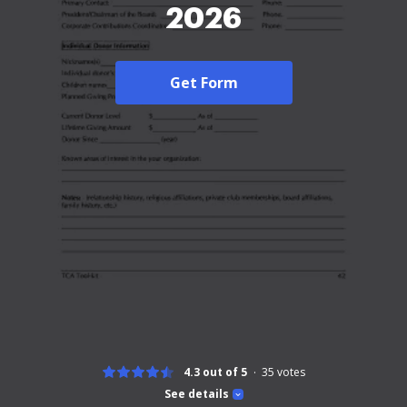
2026
Get Form
4.3 out of 5
35
votes
See details