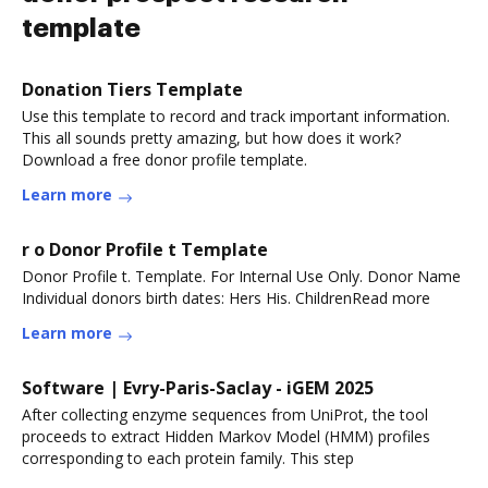
template
Donation Tiers Template
Use this template to record and track important information.
This all sounds pretty amazing, but how does it work?
Download a free donor profile template.
Learn more
r o Donor Profile t Template
Donor Profile t. Template. For Internal Use Only. Donor Name
Individual donors birth dates: Hers His. ChildrenRead more
Learn more
Software | Evry-Paris-Saclay - iGEM 2025
After collecting enzyme sequences from UniProt, the tool
proceeds to extract Hidden Markov Model (HMM) profiles
corresponding to each protein family. This step