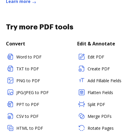
Learn more
Try more PDF tools
Convert
Edit & Annotate
Word to PDF
Edit PDF
TXT to PDF
Create PDF
PNG to PDF
Add Fillable Fields
JPG/JPEG to PDF
Flatten Fields
PPT to PDF
Split PDF
CSV to PDF
Merge PDFs
HTML to PDF
Rotate Pages