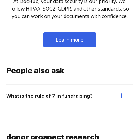
At DocHub, your data security is our priority. We
follow HIPAA, SOC2, GDPR, and other standards, so
you can work on your documents with confidence.
Learn more
People also ask
What is the rule of 7 in fundraising?
donor prospect research