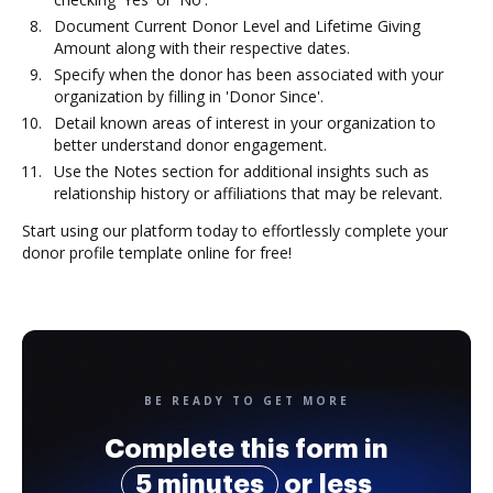
Document Current Donor Level and Lifetime Giving
Amount along with their respective dates.
Specify when the donor has been associated with your
organization by filling in 'Donor Since'.
Detail known areas of interest in your organization to
better understand donor engagement.
Use the Notes section for additional insights such as
relationship history or affiliations that may be relevant.
Start using our platform today to effortlessly complete your
donor profile template online for free!
BE READY TO GET MORE
Complete this form in
5 minutes
or less