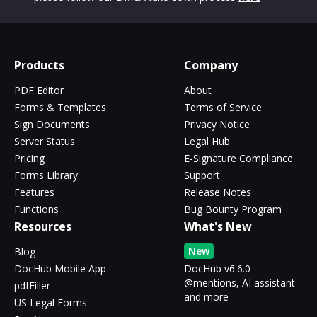
Products
Company
PDF Editor
About
Forms & Templates
Terms of Service
Sign Documents
Privacy Notice
Server Status
Legal Hub
Pricing
E-Signature Compliance
Forms Library
Support
Features
Release Notes
Functions
Bug Bounty Program
Resources
What's New
New
Blog
DocHub Mobile App
DocHub v6.6.0 -
@mentions, AI assistant
pdfFiller
and more
US Legal Forms