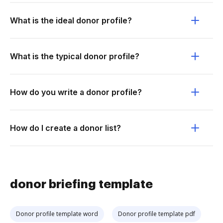
What is the ideal donor profile?
What is the typical donor profile?
How do you write a donor profile?
How do I create a donor list?
donor briefing template
Donor profile template word
Donor profile template pdf