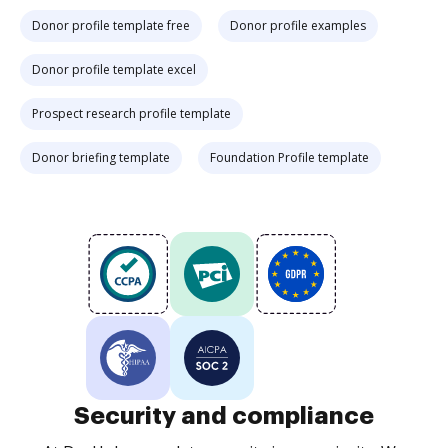
Donor profile template free
Donor profile examples
Donor profile template excel
Prospect research profile template
Donor briefing template
Foundation Profile template
Security and compliance