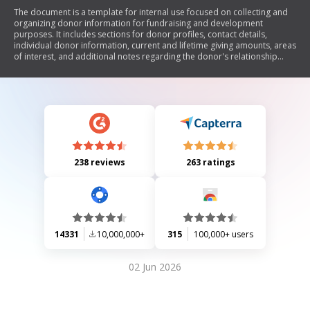
The document is a template for internal use focused on collecting and
organizing donor information for fundraising and development
purposes. It includes sections for donor profiles, contact details,
individual donor information, current and lifetime giving amounts, areas
of interest, and additional notes regarding the donor's relationship
history and affiliations.
238 reviews
263 ratings
14331
10,000,000+
315
100,000+ users
02 Jun 2026