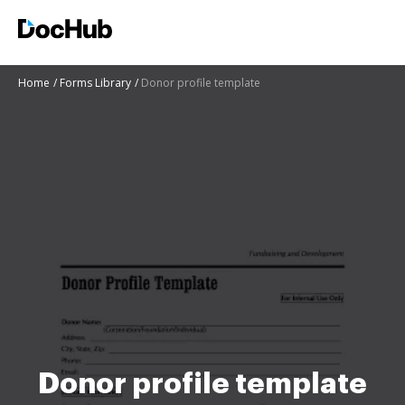
Home
Forms Library
Donor profile template
Donor profile template