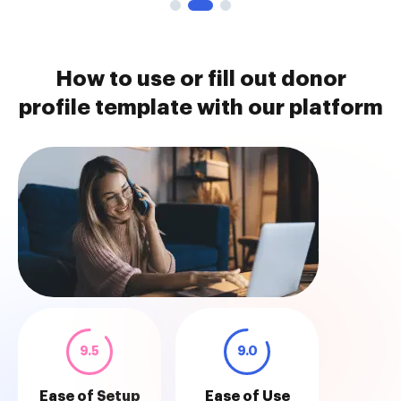
How to use or fill out donor
profile template with our platform
9.5
9.0
Ease of Setup
Ease of Use