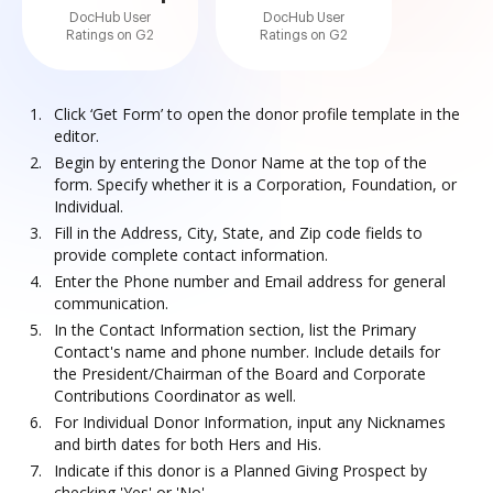
DocHub User
DocHub User
Ratings on G2
Ratings on G2
Click ‘Get Form’ to open the donor profile template in the
editor.
Begin by entering the Donor Name at the top of the
form. Specify whether it is a Corporation, Foundation, or
Individual.
Fill in the Address, City, State, and Zip code fields to
provide complete contact information.
Enter the Phone number and Email address for general
communication.
In the Contact Information section, list the Primary
Contact's name and phone number. Include details for
the President/Chairman of the Board and Corporate
Contributions Coordinator as well.
For Individual Donor Information, input any Nicknames
and birth dates for both Hers and His.
Indicate if this donor is a Planned Giving Prospect by
checking 'Yes' or 'No'.