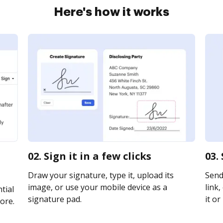
Here's how it works
02. Sign it in a few clicks
03.
Draw your signature, type it, upload its
Send
image, or use your mobile device as a
link,
tial
signature pad.
it or
ore.