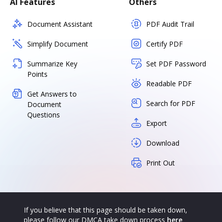
AI Features
Others
Document Assistant
PDF Audit Trail
Simplify Document
Certify PDF
Summarize Key
Set PDF Password
Points
Readable PDF
Get Answers to
Search for PDF
Document
Questions
Export
Download
Print Out
If you believe that this page should be taken down,
please follow our DMCA take down process
here