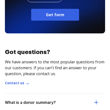
Get form
Got questions?
We have answers to the most popular questions from
our customers. If you can't find an answer to your
question, please contact us.
Contact us
What is a donor summary?