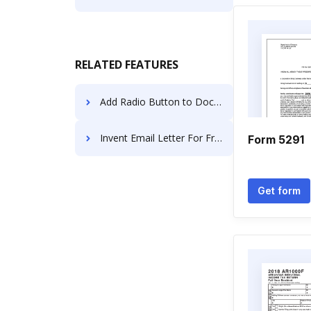
RELATED FEATURES
Add Radio Button to Document for E-sign on iPhone
Invent Email Letter For Free
Form 5291
Get form