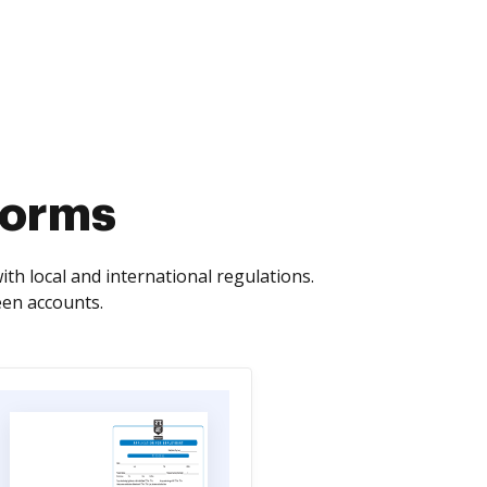
Forms
th local and international regulations.
een accounts.