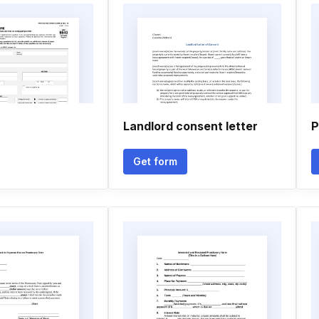
Landlord consent letter
P
Get form