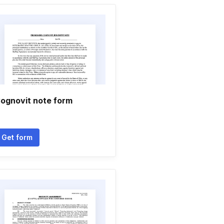
ognovit note form
Get form