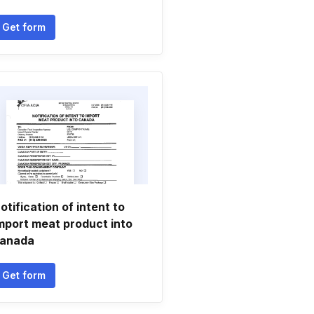
Get form
otification of intent to
mport meat product into
anada
Get form