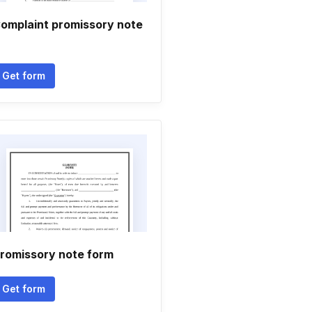
omplaint promissory note
Get form
romissory note form
Get form