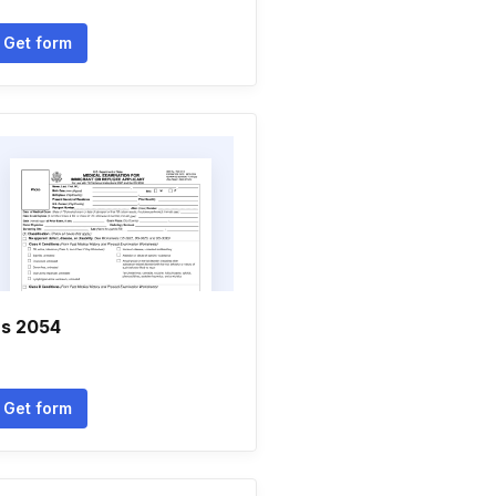
Get form
s 2054
Get form