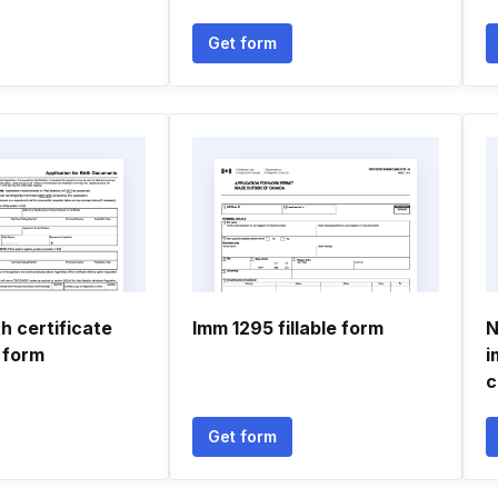
Get form
th certificate
Imm 1295 fillable form
N
 form
i
c
Get form