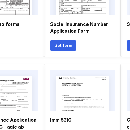
ax forms
Social Insurance Number
S
Application Form
Get form
ence Application
Imm 5310
C
 - aglc ab
c