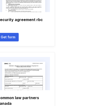
ecurity agreement rbc
Get form
ommon law partners
anada