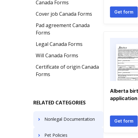
Canada Forms
Get form
Cover job Canada Forms
Pad agreement Canada
Forms
Legal Canada Forms
Will Canada Forms
Certificate of origin Canada
Forms
Alberta bir
application
RELATED CATEGORIES
Nonlegal Documentation
Get form
Pet Policies