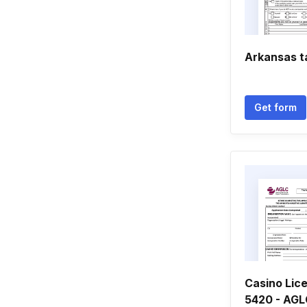
Arkansas t
Get form
Casino Lic
5420 - AGLC