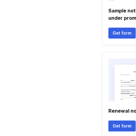
Sample noti
under prom
Get form
Renewal n
Get form