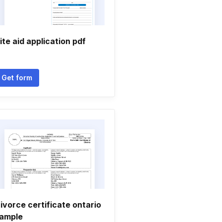
ite aid application pdf
Get form
ivorce certificate ontario
ample