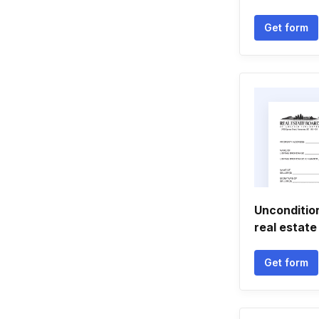
Get form
Unconditio
real estate
Get form