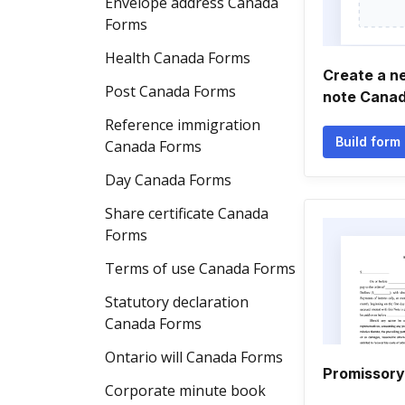
Envelope address Canada
Forms
Health Canada Forms
Create a n
Post Canada Forms
note Cana
Reference immigration
Build form
Canada Forms
Day Canada Forms
Share certificate Canada
Forms
Terms of use Canada Forms
Statutory declaration
Canada Forms
Ontario will Canada Forms
Promissory
Corporate minute book