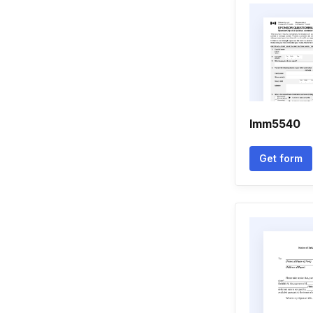
Imm5540
Get form