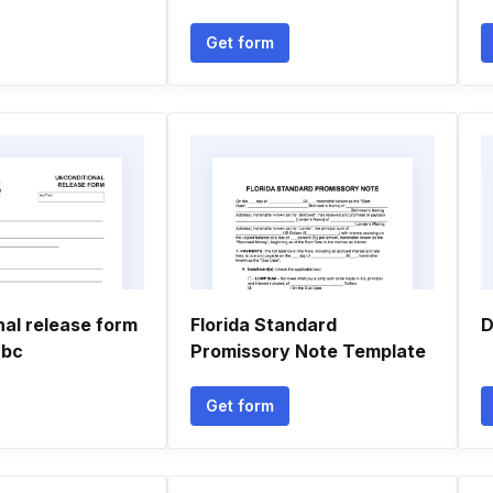
Get form
nal release form
Florida Standard
D
 bc
Promissory Note Template
Get form