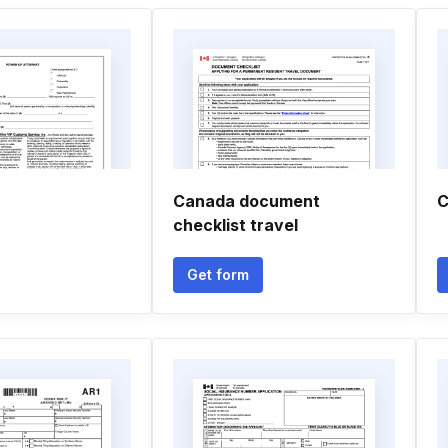
Canada document
C
checklist travel
Get form