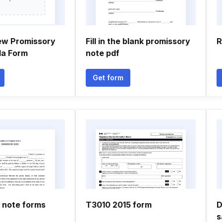
ew Promissory
Fill in the blank promissory
R
da Form
note pdf
Get form
 note forms
T3010 2015 form
D
s