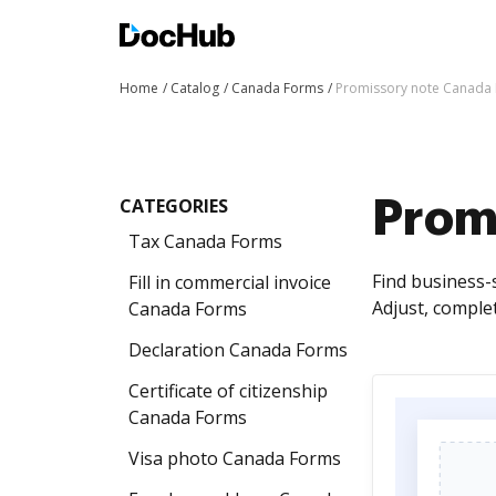
Home
Catalog
Canada Forms
Promissory note Canada
CATEGORIES
Prom
Tax Canada Forms
Find business-
Fill in commercial invoice
Adjust, comple
Canada Forms
Declaration Canada Forms
Certificate of citizenship
Canada Forms
Visa photo Canada Forms