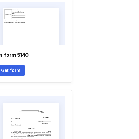
s form 5140
Get form