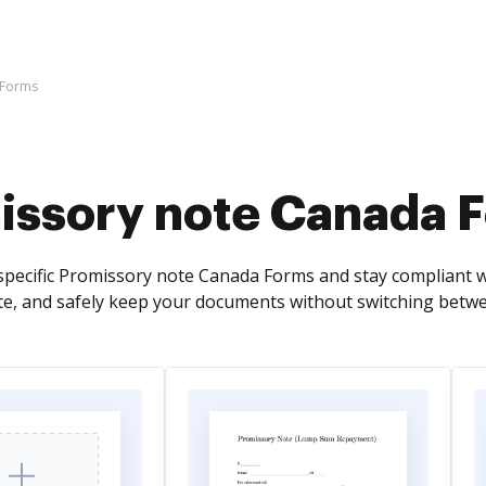
 Forms
issory note Canada 
specific Promissory note Canada Forms and stay compliant wi
te, and safely keep your documents without switching betw