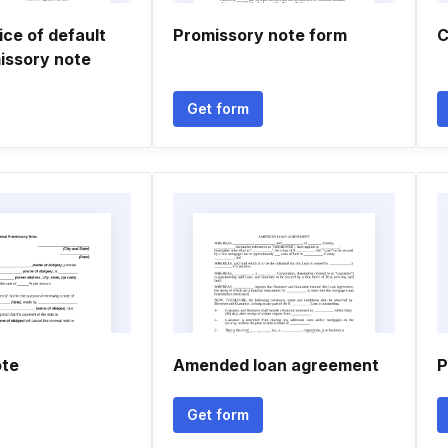
ce of default
Promissory note form
C
issory note
Get form
ote
Amended loan agreement
P
Get form