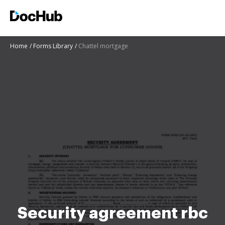
Home
Forms Library
Chattel mortgage
Security agreement rbc