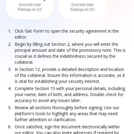
DocHub User
DocHub User
Ratings on G2
Ratings on G2
Click ‘Get Form’ to open the security agreement in the
editor.
Begin by filling out Section 2, where you will enter the
principal amount and date of the promissory note. This is
crucial as it defines the indebtedness secured by the
collateral.
In Section 12, provide a detailed description and location
of the collateral. Ensure this information is accurate, as it
is vital for establishing your security interest.
Complete Section 15 with your personal details, including
your name, date of birth, and address. Double-check for
accuracy to avoid any issues later.
Review all sections thoroughly before signing. Use our
platform's tools to highlight any areas that may need
further attention or clarification.
Once satisfied, sign the document electronically within
our editor. You can also invite witnesses if required by