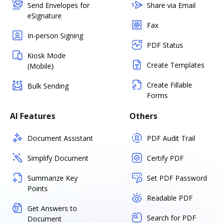
Send Envelopes for
Share via Email
eSignature
Fax
In-person Signing
PDF Status
Kiosk Mode
Create Templates
(Mobile)
Create Fillable
Bulk Sending
Forms
AI Features
Others
Document Assistant
PDF Audit Trail
Simplify Document
Certify PDF
Summarize Key
Set PDF Password
Points
Readable PDF
Get Answers to
Search for PDF
Document