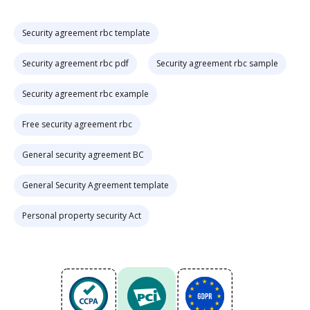
Security agreement rbc template
Security agreement rbc pdf
Security agreement rbc sample
Security agreement rbc example
Free security agreement rbc
General security agreement BC
General Security Agreement template
Personal property security Act