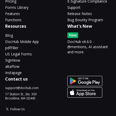
Pricing
E-Signature Compliance
Forms Library
Support
Features
Release Notes
Functions
Bug Bounty Program
Resources
What's New
New
Blog
DocHub Mobile App
DocHub v6.6.0 -
@mentions, AI assistant
pdfFiller
and more
US Legal Forms
SignNow
altaFlow
Instapage
Contact us
support@dochub.com
17 Station St., Ste. 303
Brookline, MA 02445
Follow Us