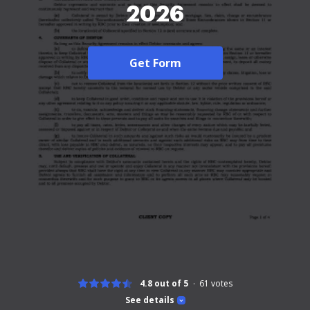
2026
Get Form
4.8 out of 5
61
votes
See details