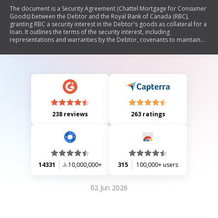
The document is a Security Agreement (Chattel Mortgage for Consumer
Goods) between the Debtor and the Royal Bank of Canada (RBC),
granting RBC a security interest in the Debtor's goods as collateral for a
loan. It outlines the terms of the security interest, including
representations and warranties by the Debtor, covenants to maintain
and protect the collateral, events of default, remedies available to RBC
in case of default, and miscellaneous provisions regarding the
agreement's enforcement and interpretation.
238 reviews
263 ratings
14331
10,000,000+
315
100,000+ users
02 Jun 2026