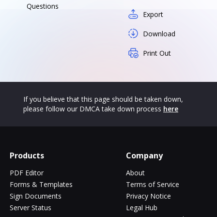
Questions
Export
Download
Print Out
If you believe that this page should be taken down,
please follow our DMCA take down process
here
Products
Company
PDF Editor
About
Forms & Templates
Terms of Service
Sign Documents
Privacy Notice
Server Status
Legal Hub