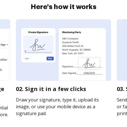
Here's how it works
ge
02. Sign it in a few clicks
03.
Draw your signature, type it, upload its
Send
image, or use your mobile device as a
or fa
tial
signature pad.
print
ore.