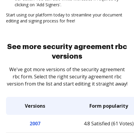
clicking on 'Add Signers'.
Start using our platform today to streamline your document
editing and signing process for free!
See more security agreement rbc
versions
We've got more versions of the security agreement
rbc form. Select the right security agreement rbc
version from the list and start editing it straight away!
Versions
Form popularity
2007
4.8 Satisfied (61 Votes)