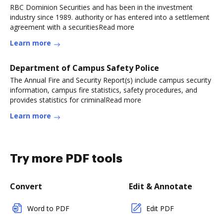
RBC Dominion Securities and has been in the investment
industry since 1989. authority or has entered into a settlement
agreement with a securitiesRead more
Learn more
Department of Campus Safety Police
The Annual Fire and Security Report(s) include campus security
information, campus fire statistics, safety procedures, and
provides statistics for criminalRead more
Learn more
Try more PDF tools
Convert
Edit & Annotate
Word to PDF
Edit PDF