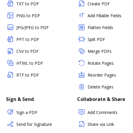
TXT to PDF
Create PDF
PNG to PDF
Add Fillable Fields
JPG/JPEG to PDF
Flatten Fields
PPT to PDF
Split PDF
CSV to PDF
Merge PDFs
HTML to PDF
Rotate Pages
RTF to PDF
Reorder Pages
Delete Pages
Sign & Send
Collaborate & Share
Sign a PDF
Add Comments
Send for Signature
Share via Link