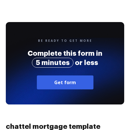
BE READY TO GET MORE
Complete this form in
5 minutes
or less
Get form
chattel mortgage template