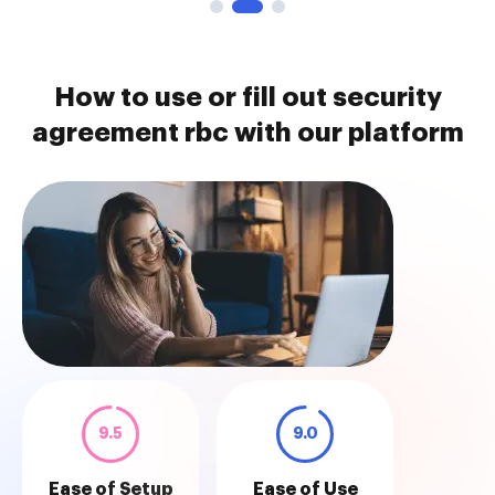
How to use or fill out security
agreement rbc with our platform
9.5
9.0
Ease of Setup
Ease of Use