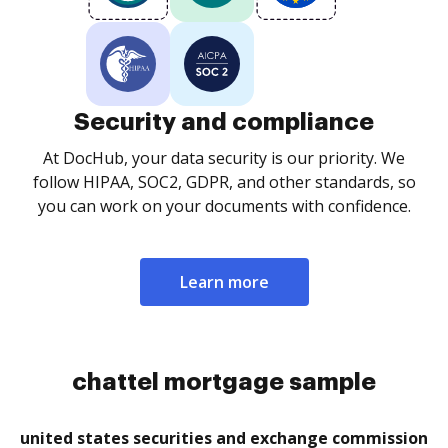
Security and compliance
At DocHub, your data security is our priority. We
follow HIPAA, SOC2, GDPR, and other standards, so
you can work on your documents with confidence.
Learn more
chattel mortgage sample
united states securities and exchange commission