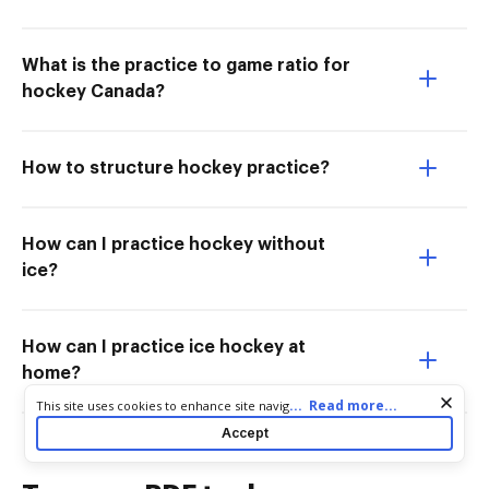
What is the practice to game ratio for
hockey Canada?
How to structure hockey practice?
How can I practice hockey without
ice?
How can I practice ice hockey at
home?
Cookie consent notice
...
Read more...
This site uses cookies to enhance site navigation and personalize
your experience. By using this site you agree to our use of cookies
Accept
as described in our
Privacy Notice
. You can modify your selections
by visiting our
Cookie and Advertising Notice
.