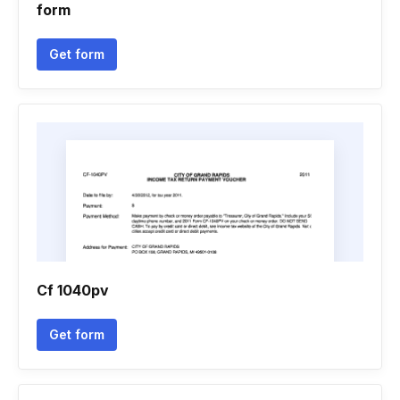
form
Get form
Cf 1040pv
Get form