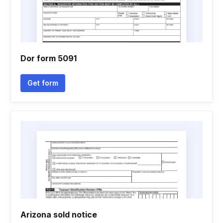
Dor form 5091
Get form
Arizona sold notice