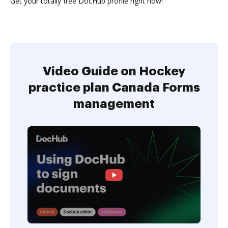
Get your totally free DocHub profile right now!
Video Guide on Hockey
practice plan Canada Forms
management