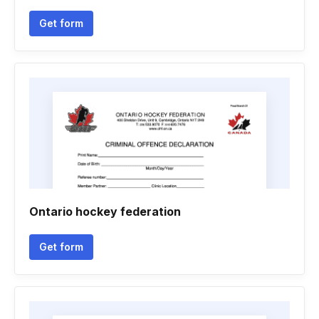
Get form
Ontario hockey federation
Get form