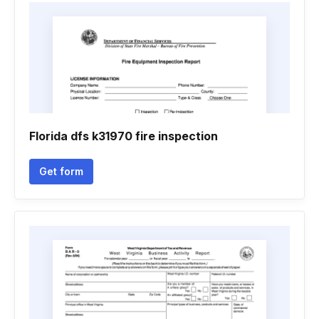
Florida dfs k31970 fire inspection
Get form