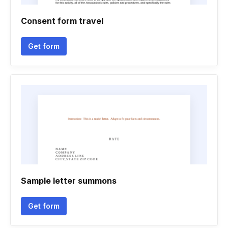
Consent form travel
Get form
Sample letter summons
Get form