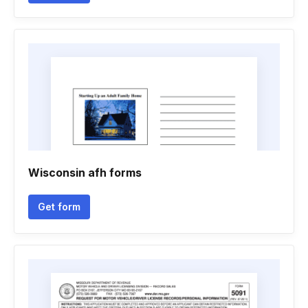
Wisconsin afh forms
Get form