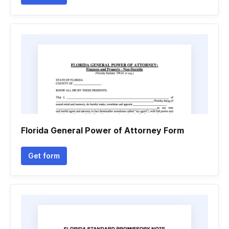
Florida General Power of Attorney Form
Get form