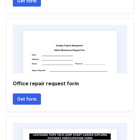
Get form
Office repair request form
Get form