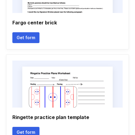
Fargo center brick
Get form
Ringette practice plan template
Get form