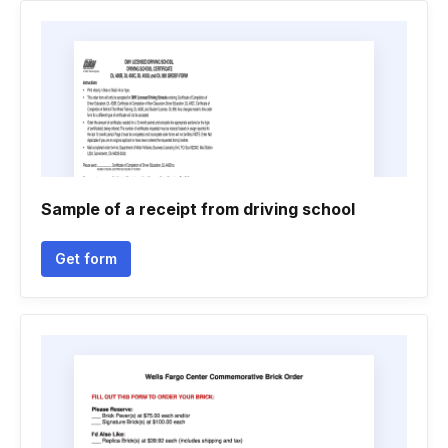
Sample of a receipt from driving school
Get form