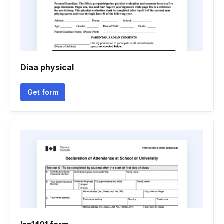
Diaa physical
Get form