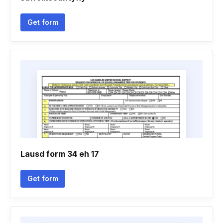
Get form
Lausd form 34 eh 17
Get form