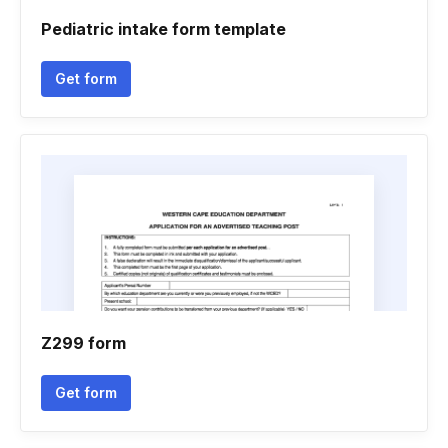
Pediatric intake form template
Get form
Z299 form
Get form