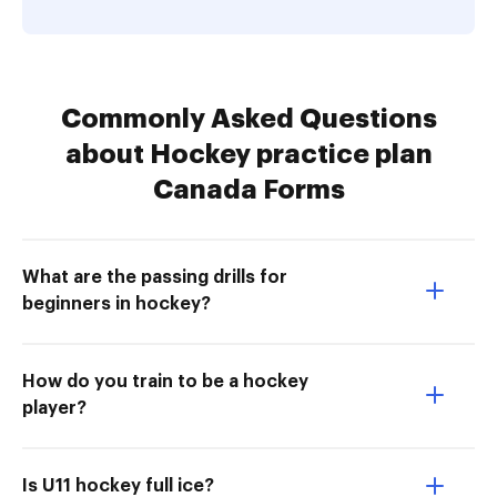
Commonly Asked Questions
about Hockey practice plan
Canada Forms
What are the passing drills for
beginners in hockey?
How do you train to be a hockey
player?
Is U11 hockey full ice?