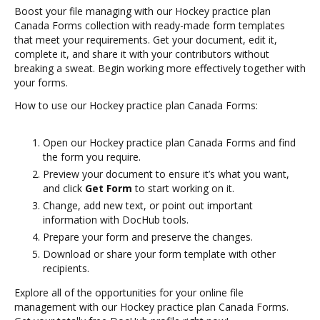
Boost your file managing with our Hockey practice plan
Canada Forms collection with ready-made form templates
that meet your requirements. Get your document, edit it,
complete it, and share it with your contributors without
breaking a sweat. Begin working more effectively together with
your forms.
How to use our Hockey practice plan Canada Forms:
Open our Hockey practice plan Canada Forms and find
the form you require.
Preview your document to ensure it’s what you want,
and click
Get Form
to start working on it.
Change, add new text, or point out important
information with DocHub tools.
Prepare your form and preserve the changes.
Download or share your form template with other
recipients.
Explore all of the opportunities for your online file
management with our Hockey practice plan Canada Forms.