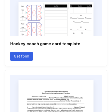
Hockey coach game card template
Get form