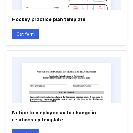
Hockey practice plan template
Get form
Notice to employee as to change in
relationship template