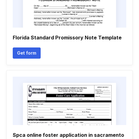
Florida Standard Promissory Note Template
Get form
Spca online foster application in sacramento