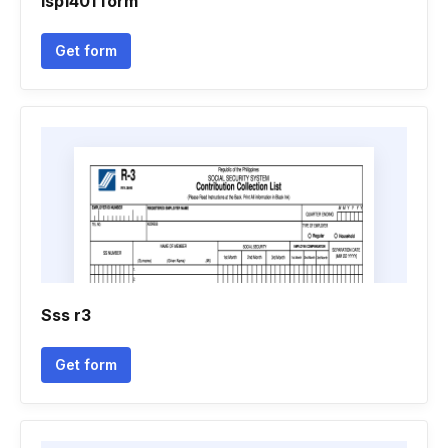
Isp1401 form
Get form
Sss r3
Get form