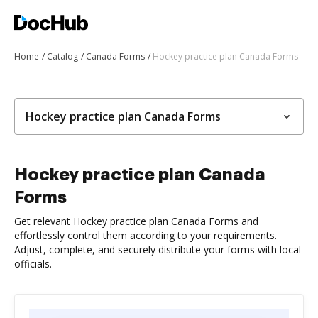
Home
Catalog
Canada Forms
Hockey practice plan Canada Forms
Hockey practice plan Canada Forms
Hockey practice plan Canada
Forms
Get relevant Hockey practice plan Canada Forms and
effortlessly control them according to your requirements.
Adjust, complete, and securely distribute your forms with local
officials.