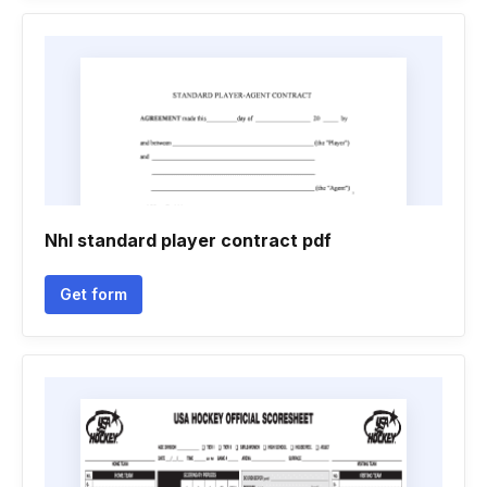
Nhl standard player contract pdf
Get form