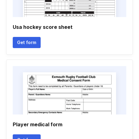
Usa hockey score sheet
Get form
Player medical form