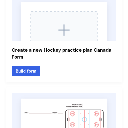
Create a new Hockey practice plan Canada
Form
Build form