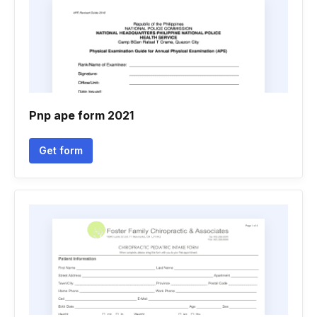
Pnp ape form 2021
Get form