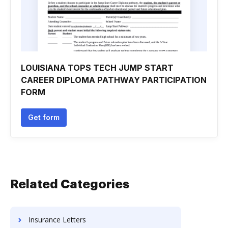
LOUISIANA TOPS TECH JUMP START
CAREER DIPLOMA PATHWAY PARTICIPATION
FORM
Get form
Related Categories
Insurance Letters