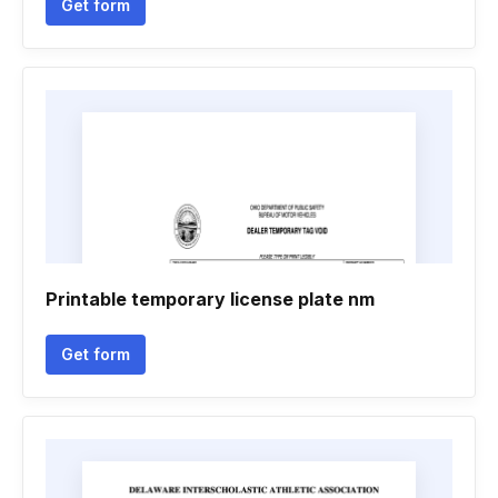
Get form
Printable temporary license plate nm
Get form