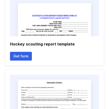
Hockey scouting report template
Get form