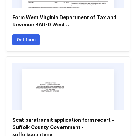
Form West Virginia Department of Tax and
Revenue BAR-0 West ...
Get form
Scat paratransit application form recert -
Suffolk County Government -
suffolkcountyny