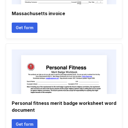
Massachusetts invoice
Get form
Personal fitness merit badge worksheet word
document
Get form