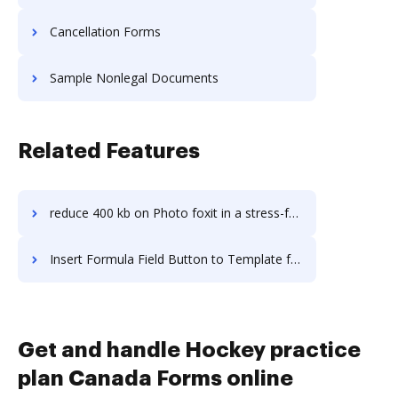
Cancellation Forms
Sample Nonlegal Documents
Related Features
reduce 400 kb on Photo foxit in a stress-free way
Insert Formula Field Button to Template for Signature in Linux
Get and handle Hockey practice
plan Canada Forms online