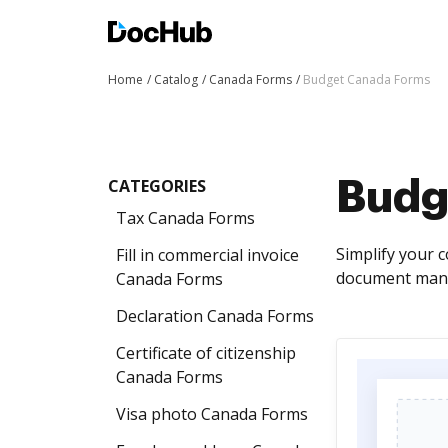
Home
Catalog
Canada Forms
Budget Canada Forms
CATEGORIES
Budg
Tax Canada Forms
Simplify your 
Fill in commercial invoice
document mana
Canada Forms
Declaration Canada Forms
Certificate of citizenship
Canada Forms
Visa photo Canada Forms