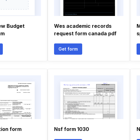
ew Budget
Wes academic records
M
rm
request form canada pdf
s
Get form
tion form
Nsf form 1030
N