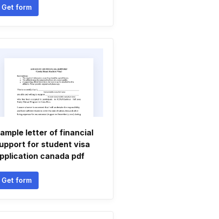
Get form
ample letter of financial
upport for student visa
pplication canada pdf
Get form