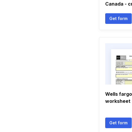
Canada - c
Get form
Wells fargo
worksheet
Get form