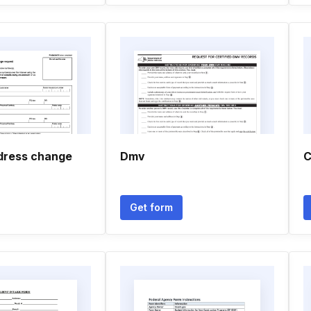
dress change
Dmv
C
Get form