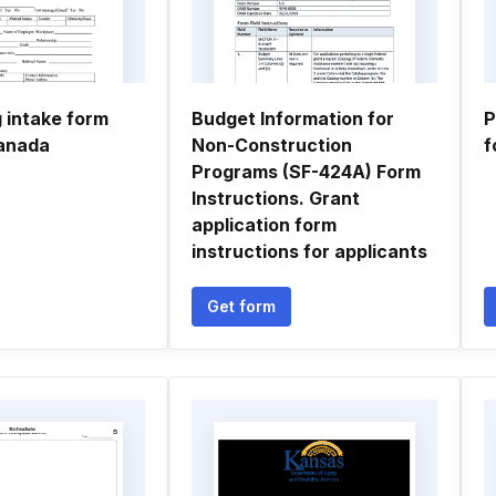
 intake form
Budget Information for
P
anada
Non-Construction
f
Programs (SF-424A) Form
Instructions. Grant
application form
instructions for applicants
Get form