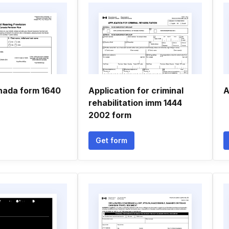
nada form 1640
Application for criminal
A
rehabilitation imm 1444
2002 form
Get form