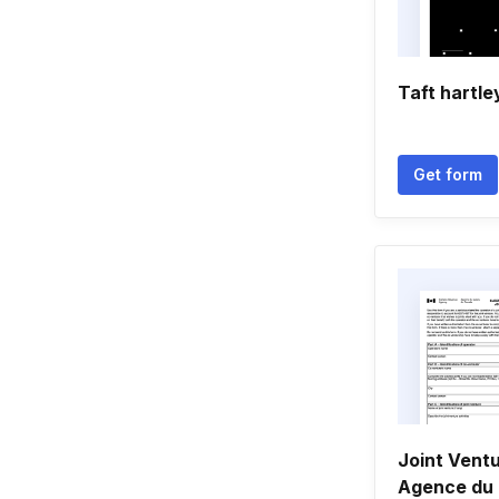
Taft hartle
Get form
Joint Ventu
Agence du 