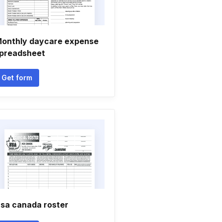
onthly daycare expense
preadsheet
Get form
sa canada roster