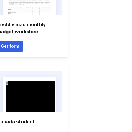
reddie mac monthly
udget worksheet
Get form
anada student