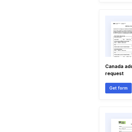
Canada ad
request
Get form