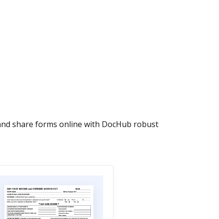
 and share forms online with DocHub robust