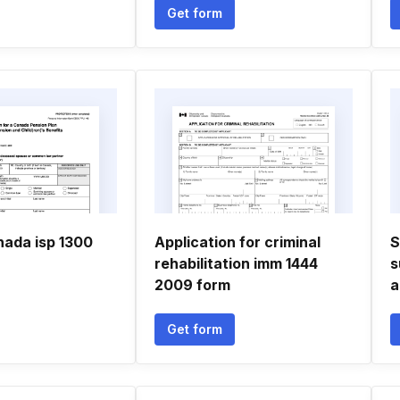
Get form
nada isp 1300
Application for criminal
S
rehabilitation imm 1444
s
2009 form
a
Get form