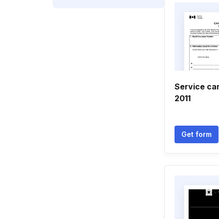
Service ca
2011
Get form