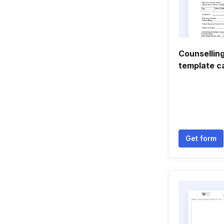
Counselling
template c
Get form