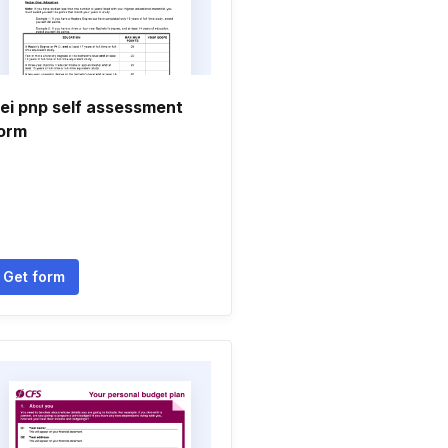
ei pnp self assessment
orm
Get form