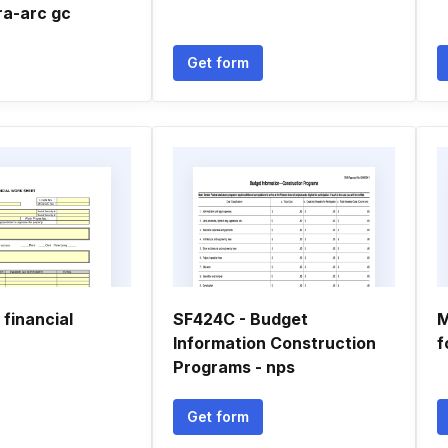
ra-arc gc
Get form
 financial
SF424C - Budget
M
Information Construction
f
Programs - nps
Get form