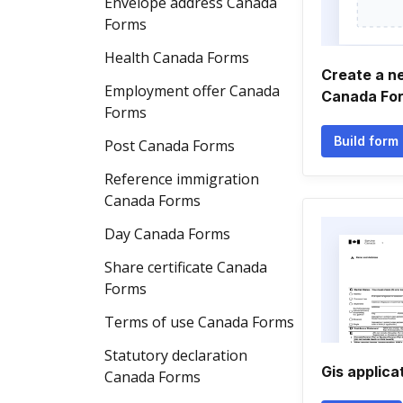
Envelope address Canada
Forms
Health Canada Forms
Create a n
Employment offer Canada
Canada Fo
Forms
Build form
Post Canada Forms
Reference immigration
Canada Forms
Day Canada Forms
Share certificate Canada
Forms
Terms of use Canada Forms
Statutory declaration
Gis applica
Canada Forms