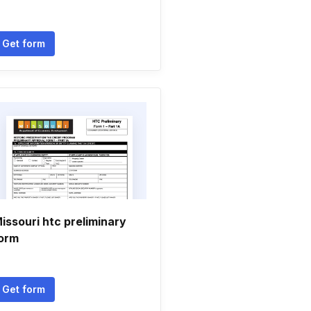
Get form
issouri htc preliminary
orm
Get form