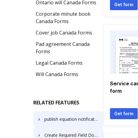
Ontario will Canada Forms
Get form
Corporate minute book
Canada Forms
Cover job Canada Forms
Pad agreement Canada
Forms
Legal Canada Forms
Will Canada Forms
Service ca
form
RELATED FEATURES
Get form
publish equation notification
Create Required Field Document on Xiaomi