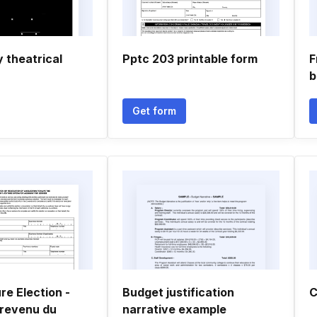
y theatrical
Pptc 203 printable form
F
b
Get form
re Election -
Budget justification
C
revenu du
narrative example