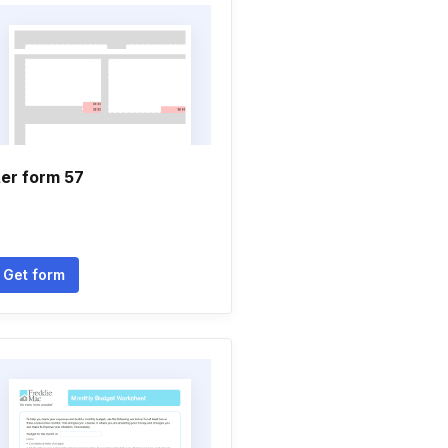
er form 57
Get form