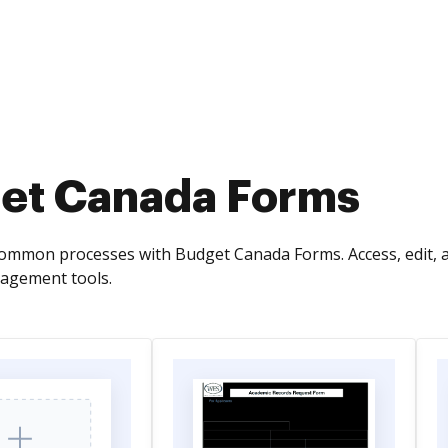
et Canada Forms
common processes with Budget Canada Forms. Access, edit,
gement tools.