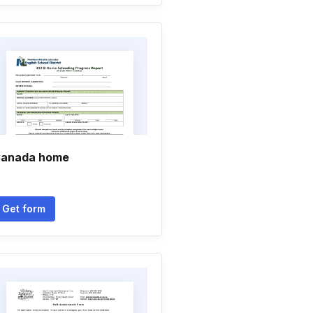
anada home
Get form