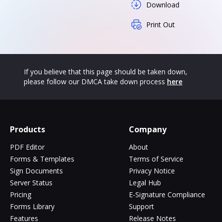
Download
Print Out
If you believe that this page should be taken down,
please follow our DMCA take down process
here
Products
Company
PDF Editor
About
Forms & Templates
Terms of Service
Sign Documents
Privacy Notice
Server Status
Legal Hub
Pricing
E-Signature Compliance
Forms Library
Support
Features
Release Notes