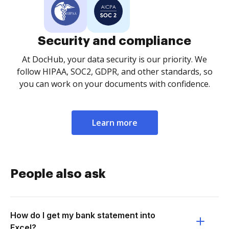
Security and compliance
At DocHub, your data security is our priority. We
follow HIPAA, SOC2, GDPR, and other standards, so
you can work on your documents with confidence.
Learn more
People also ask
How do I get my bank statement into
Excel?