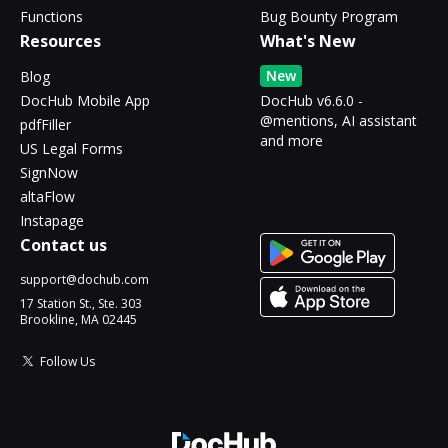
Functions
Bug Bounty Program
Resources
What's New
New
Blog
DocHub Mobile App
DocHub v6.6.0 -
@mentions, AI assistant
pdfFiller
and more
US Legal Forms
SignNow
altaFlow
Instapage
Contact us
support@dochub.com
17 Station St., Ste. 303
Brookline, MA 02445
Follow Us