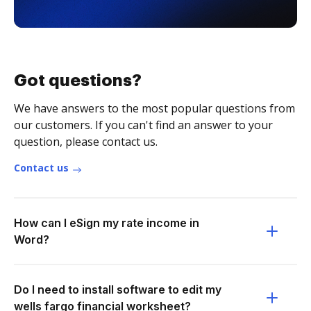
Got questions?
We have answers to the most popular questions from
our customers. If you can't find an answer to your
question, please contact us.
Contact us
How can I eSign my rate income in
Word?
Do I need to install software to edit my
wells fargo financial worksheet?