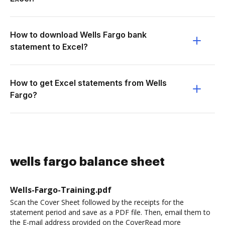
How to download Wells Fargo bank
statement to Excel?
How to get Excel statements from Wells
Fargo?
wells fargo balance sheet
Wells-Fargo-Training.pdf
Scan the Cover Sheet followed by the receipts for the
statement period and save as a PDF file. Then, email them to
the E-mail address provided on the CoverRead more