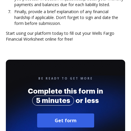
payments and balances due for each liability listed.
Finally, provide a brief explanation of any financial
hardship if applicable. Don’t forget to sign and date the
form before submission.
Start using our platform today to fill out your Wells Fargo
Financial Worksheet online for free!
BE READY TO GET MORE
Complete this form in
5 minutes
or less
Get form