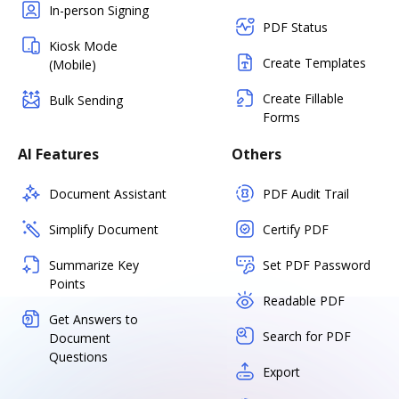
In-person Signing
PDF Status
Kiosk Mode
Create Templates
(Mobile)
Create Fillable
Bulk Sending
Forms
AI Features
Others
Document Assistant
PDF Audit Trail
Simplify Document
Certify PDF
Summarize Key
Set PDF Password
Points
Readable PDF
Get Answers to
Search for PDF
Document
Questions
Export