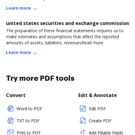
Learn more
united states securities and exchange commission
The preparation of these financial statements requires us to
make estimates and assumptions that affect the reported
amounts of assets, liabilities, revenuesRead more
Learn more
Try more PDF tools
Convert
Edit & Annotate
Word to PDF
Edit PDF
TXT to PDF
Create PDF
PNG to PDF
Add Fillable Fields