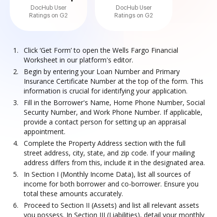
DocHub User
DocHub User
Ratings on G2
Ratings on G2
Click ‘Get Form’ to open the Wells Fargo Financial
Worksheet in our platform's editor.
Begin by entering your Loan Number and Primary
Insurance Certificate Number at the top of the form. This
information is crucial for identifying your application.
Fill in the Borrower's Name, Home Phone Number, Social
Security Number, and Work Phone Number. If applicable,
provide a contact person for setting up an appraisal
appointment.
Complete the Property Address section with the full
street address, city, state, and zip code. If your mailing
address differs from this, include it in the designated area.
In Section I (Monthly Income Data), list all sources of
income for both borrower and co-borrower. Ensure you
total these amounts accurately.
Proceed to Section II (Assets) and list all relevant assets
you possess. In Section III (Liabilities), detail your monthly