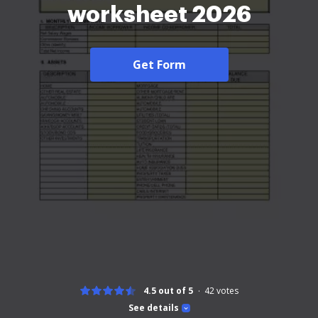
worksheet 2026
Get Form
4.5 out of 5
42
votes
See details