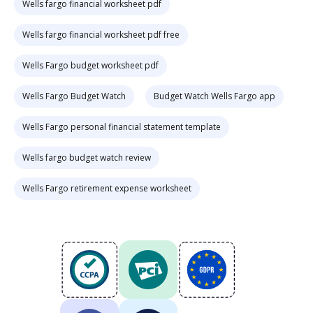
Wells fargo financial worksheet pdf
Wells fargo financial worksheet pdf free
Wells Fargo budget worksheet pdf
Wells Fargo Budget Watch
Budget Watch Wells Fargo app
Wells Fargo personal financial statement template
Wells fargo budget watch review
Wells Fargo retirement expense worksheet