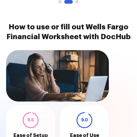
How to use or fill out Wells Fargo
Financial Worksheet with DocHub
9.5
9.0
Ease of Setup
Ease of Use