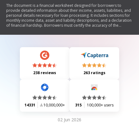
The document is a financial worksheet designed for borrowers to
provide detailed information about their income, assets, liabilities, and
personal details necessary for loan processing. It includes sections for
monthly income data, asset and liability descriptions, and a declaration
of financial hardship. Borrowers must certify the accuracy of the
information provided and follow final instructions for submission.
238 reviews
263 ratings
14331
10,000,000+
315
100,000+ users
02 Jun 2026