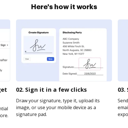
Here's how it works
get
02. Sign it in a few clicks
03.
Draw your signature, type it, upload its
Send
image, or use your mobile device as a
email
tial
signature pad.
expor
ore.