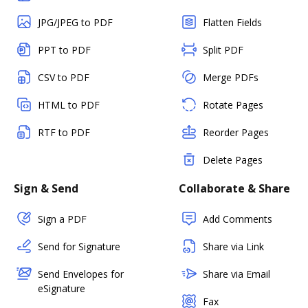
JPG/JPEG to PDF
Flatten Fields
PPT to PDF
Split PDF
CSV to PDF
Merge PDFs
HTML to PDF
Rotate Pages
RTF to PDF
Reorder Pages
Delete Pages
Sign & Send
Collaborate & Share
Sign a PDF
Add Comments
Send for Signature
Share via Link
Send Envelopes for
Share via Email
eSignature
Fax