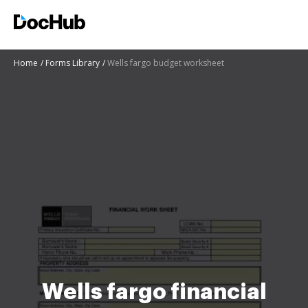
Home
Forms Library
Wells fargo budget worksheet
Wells fargo financial