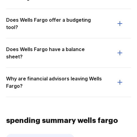
Does Wells Fargo offer a budgeting
tool?
Does Wells Fargo have a balance
sheet?
Why are financial advisors leaving Wells
Fargo?
spending summary wells fargo