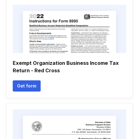
Exempt Organization Business Income Tax
Return - Red Cross
Get form