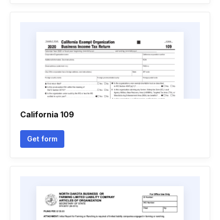
California 109
Get form