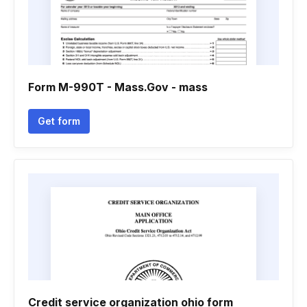
Form M-990T - Mass.Gov - mass
Get form
Credit service organization ohio form