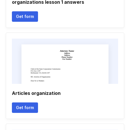
organizations lesson 1 answers
Get form
Articles organization
Get form