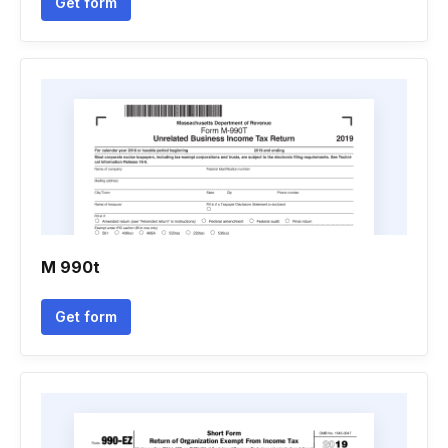
Get form
M 990t
Get form