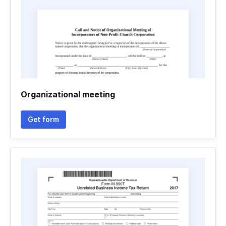
Organizational meeting
Get form