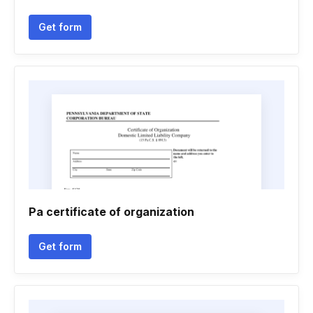
Get form
Pa certificate of organization
Get form