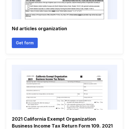
Nd articles organization
Get form
2021 California Exempt Organization
Business Income Tax Return Form 109. 2021