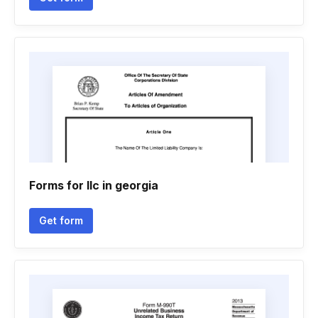
Forms for llc in georgia
Get form