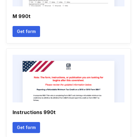
M 990t
Get form
Instructions 990t
Get form