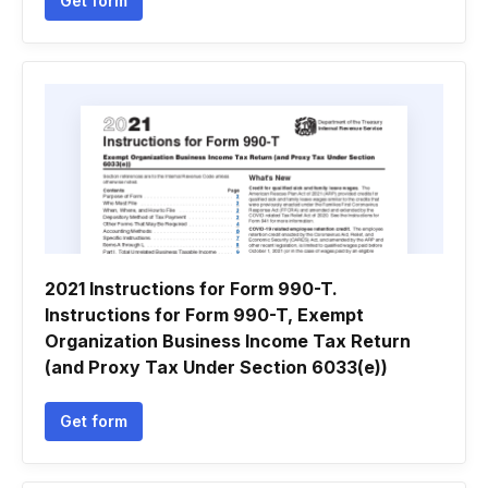
Get form
2021 Instructions for Form 990-T.
Instructions for Form 990-T, Exempt
Organization Business Income Tax Return
(and Proxy Tax Under Section 6033(e))
Get form