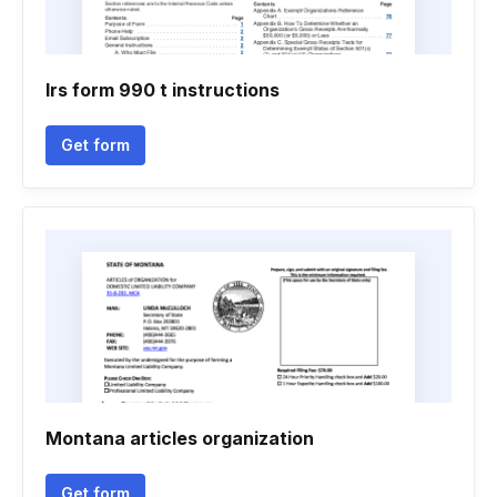
Irs form 990 t instructions
Get form
Montana articles organization
Get form