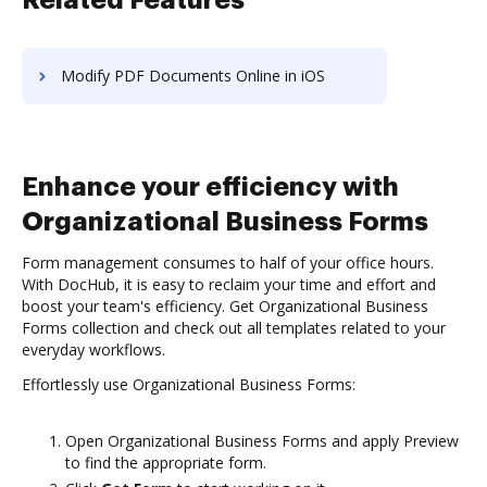
Related Features
Modify PDF Documents Online in iOS
Enhance your efficiency with
Organizational Business Forms
Form management consumes to half of your office hours.
With DocHub, it is easy to reclaim your time and effort and
boost your team's efficiency. Get Organizational Business
Forms collection and check out all templates related to your
everyday workflows.
Effortlessly use Organizational Business Forms:
Open Organizational Business Forms and apply Preview
to find the appropriate form.