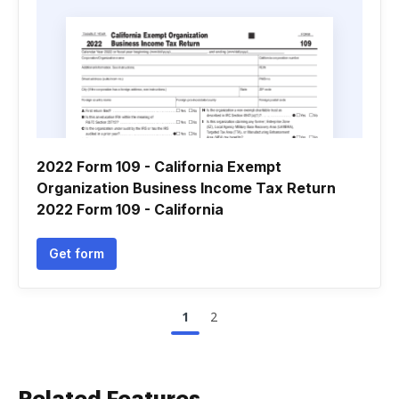
2022 Form 109 - California Exempt
Organization Business Income Tax Return
2022 Form 109 - California
Get form
1
2