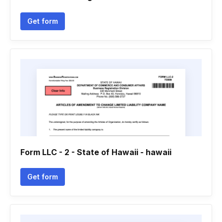
Get form
Form LLC - 2 - State of Hawaii - hawaii
Get form