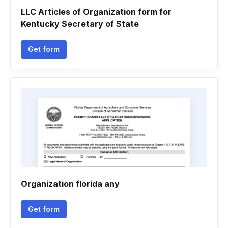
LLC Articles of Organization form for
Kentucky Secretary of State
Get form
Organization florida any
Get form