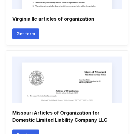
Virginia llc articles of organization
Get form
Missouri Articles of Organization for
Domestic Limited Liability Company LLC