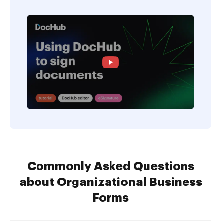
Commonly Asked Questions
about Organizational Business
Forms