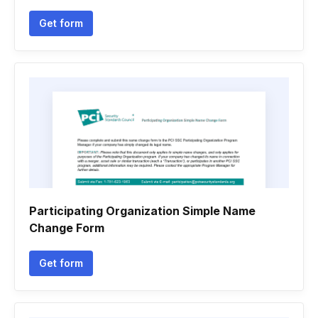
Get form
Participating Organization Simple Name
Change Form
Get form