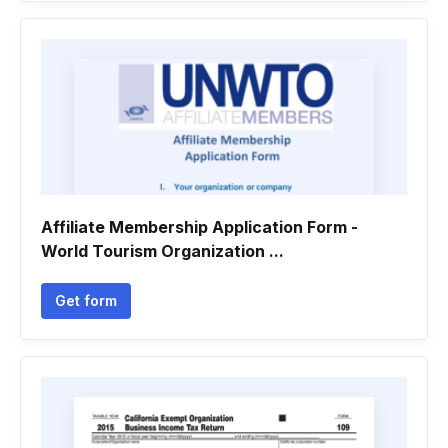
Affiliate Membership Application Form -
World Tourism Organization ...
Get form