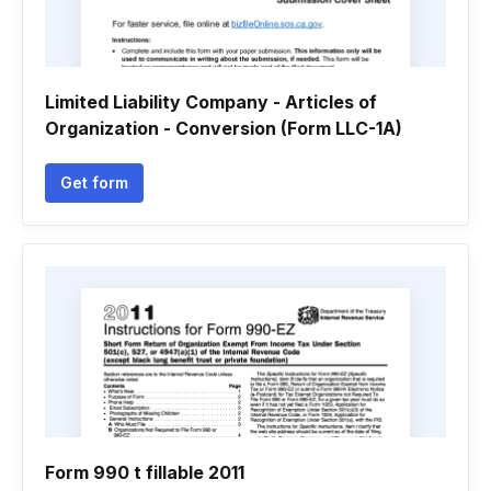
Limited Liability Company - Articles of
Organization - Conversion (Form LLC-1A)
Get form
Form 990 t fillable 2011