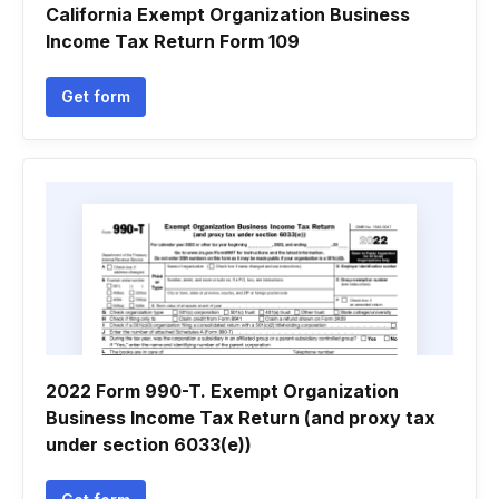
California Exempt Organization Business
Income Tax Return Form 109
Get form
2022 Form 990-T. Exempt Organization
Business Income Tax Return (and proxy tax
under section 6033(e))