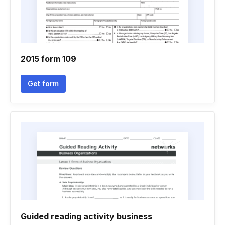
2015 form 109
Get form
Guided reading activity business