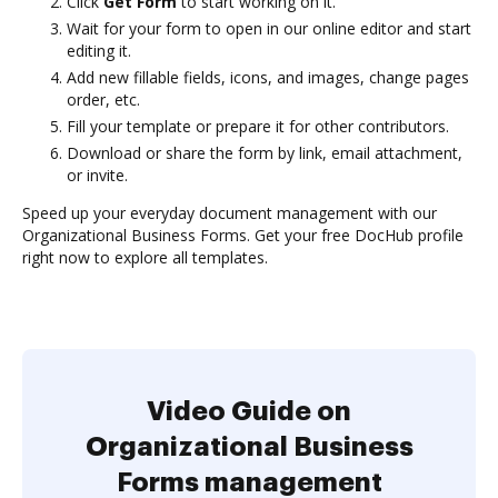
Click
Get Form
to start working on it.
Wait for your form to open in our online editor and start
editing it.
Add new fillable fields, icons, and images, change pages
order, etc.
Fill your template or prepare it for other contributors.
Download or share the form by link, email attachment,
or invite.
Speed up your everyday document management with our
Organizational Business Forms. Get your free DocHub profile
right now to explore all templates.
Video Guide on
Organizational Business
Forms management