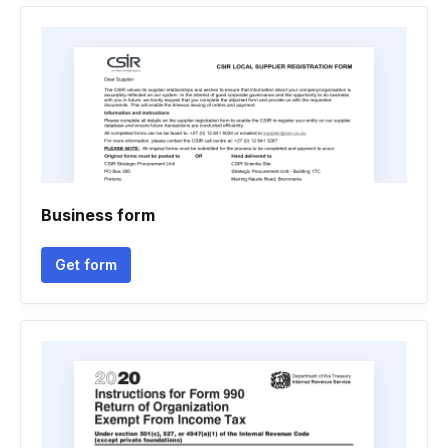
Business form
Get form