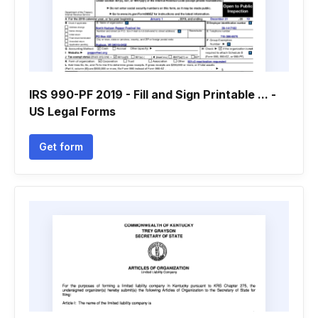
IRS 990-PF 2019 - Fill and Sign Printable ... -
US Legal Forms
Get form