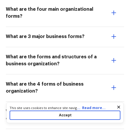
What are the four main organizational
forms?
What are 3 major business forms?
What are the forms and structures of a
business organization?
What are the 4 forms of business
organization?
Cookie consent notice
...
Read more...
This site uses cookies to enhance site navigation and personalize
What is the meaning of forms of
your experience. By using this site you agree to our use of cookies
Accept
as described in our
Privacy Notice
. You can modify your selections
organisation?
by visiting our
Cookie and Advertising Notice
.