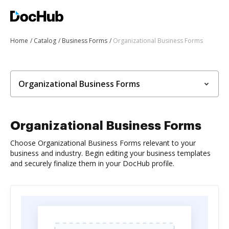
Home
Catalog
Business Forms
Organizational Business Forms
Organizational Business Forms
Organizational Business Forms
Choose Organizational Business Forms relevant to your
business and industry. Begin editing your business templates
and securely finalize them in your DocHub profile.