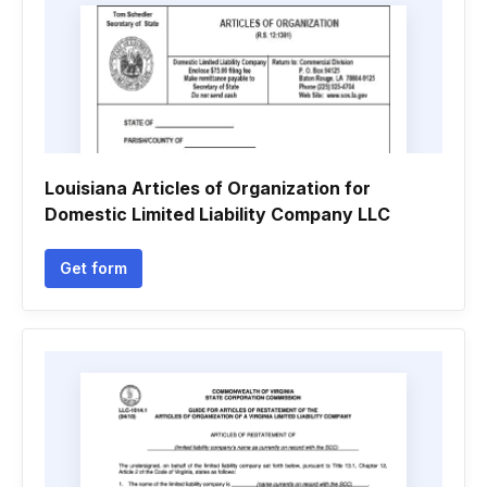
Louisiana Articles of Organization for
Domestic Limited Liability Company LLC
Get form