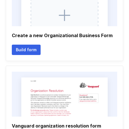
Create a new Organizational Business Form
Build form
Vanguard organization resolution form