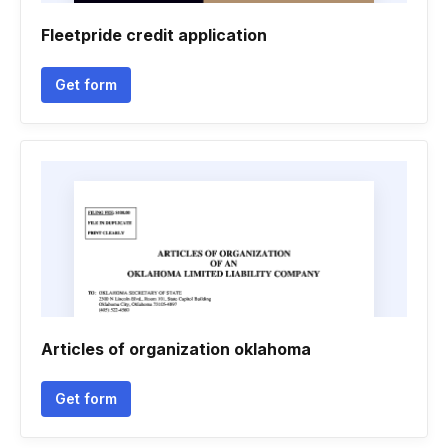
Fleetpride credit application
Get form
Articles of organization oklahoma
Get form