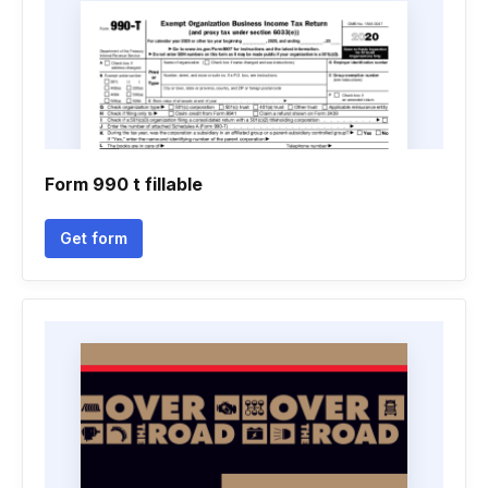
Form 990 t fillable
Get form