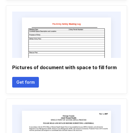
Pictures of document with space to fill form
Get form