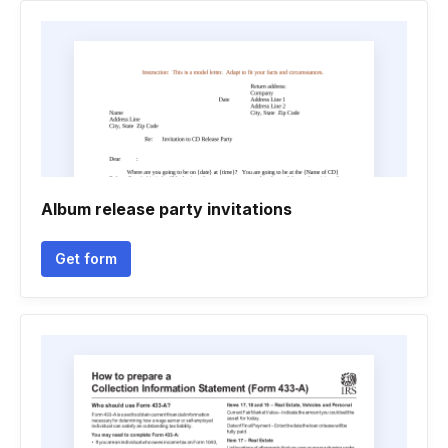
Album release party invitations
Get form