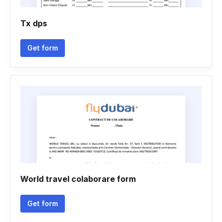
Tx dps
Get form
World travel colaborare form
Get form