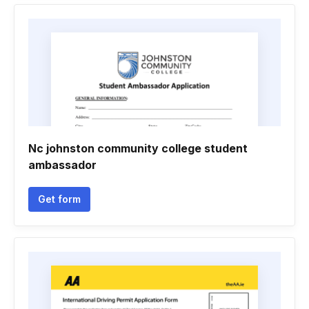
Nc johnston community college student
ambassador
Get form