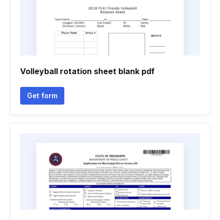
Volleyball rotation sheet blank pdf
Get form