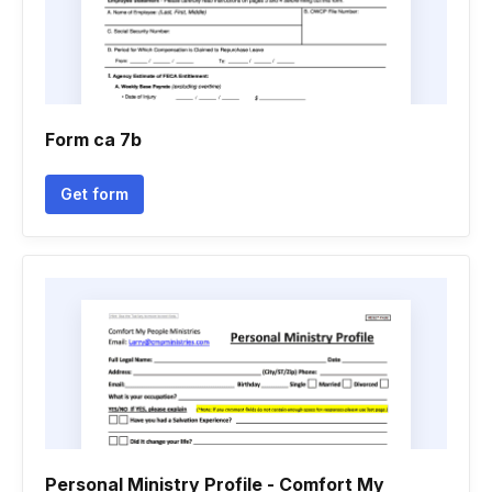
Form ca 7b
Get form
Personal Ministry Profile - Comfort My