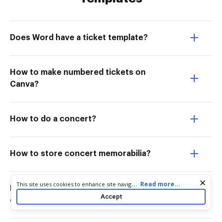
Does Word have a ticket template?
How to make numbered tickets on
Canva?
How to do a concert?
How to store concert memorabilia?
Cookie consent notice
...
Read more...
This site uses cookies to enhance site navigation and personalize
How do I display a concert ticket
your experience. By using this site you agree to our use of cookies
Accept
collection?
as described in our
Privacy Notice
. You can modify your selections
by visiting our
Cookie and Advertising Notice
.