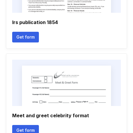
Irs publication 1854
Get form
Meet and greet celebrity format
Get form