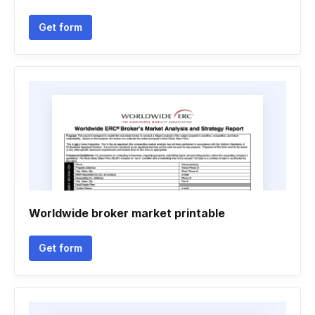
Get form
Worldwide broker market printable
Get form