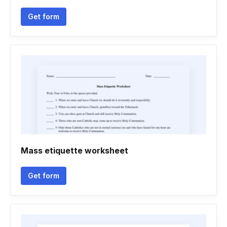
Get form
Mass etiquette worksheet
Get form