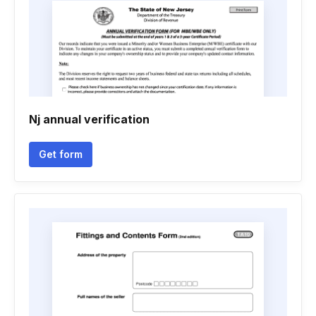
Nj annual verification
Get form