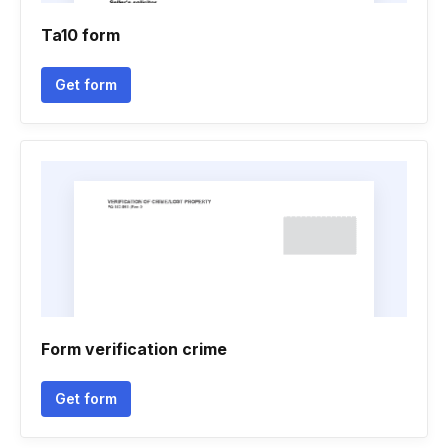
Ta10 form
Get form
Form verification crime
Get form