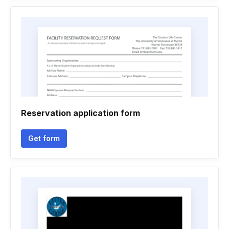
Reservation application form
Get form