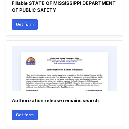
Fillable STATE OF MISSISSIPPI DEPARTMENT
OF PUBLIC SAFETY
Get form
Authorization release remains search
Get form