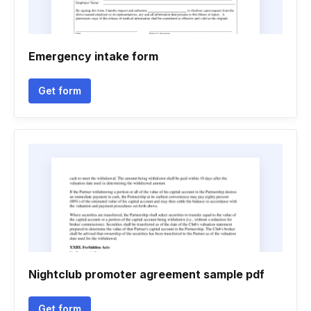
Emergency intake form
Get form
Nightclub promoter agreement sample pdf
Get form