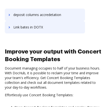
deposit columns accredetation
Link bates in DOTX
Improve your output with Concert
Booking Templates
Document managing occupies to half of your business hours.
With DocHub, it is possible to reclaim your time and improve
your team's efficiency. Get Concert Booking Templates
collection and check out all document templates related to
your day-to-day workflows.
Effortlessly use Concert Booking Templates: