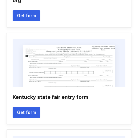
org
Get form
Kentucky state fair entry form
Get form