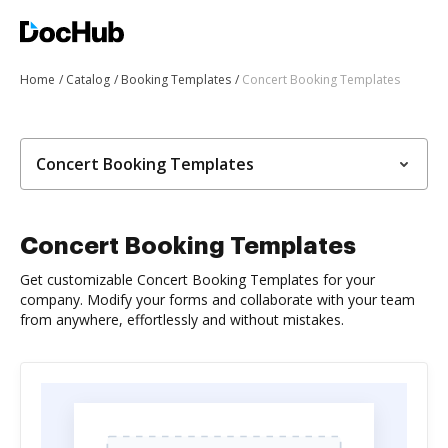
Home
Catalog
Booking Templates
Concert Booking Templates
Concert Booking Templates
Concert Booking Templates
Get customizable Concert Booking Templates for your
company. Modify your forms and collaborate with your team
from anywhere, effortlessly and without mistakes.