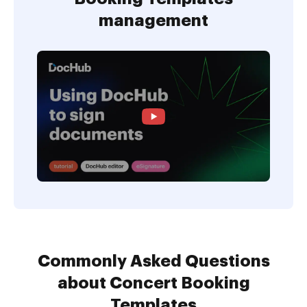
management
Commonly Asked Questions
about Concert Booking
Templates