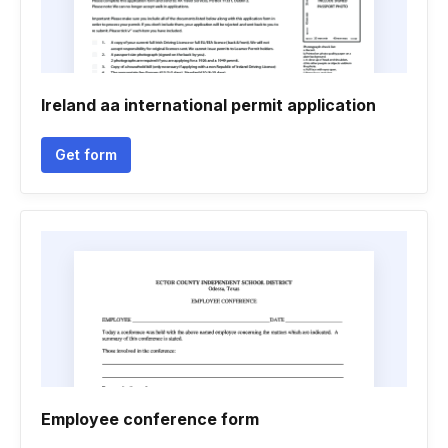
Ireland aa international permit application
Get form
Employee conference form