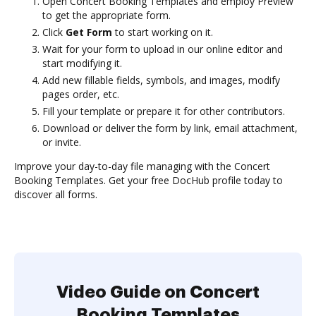
Open Concert Booking Templates and employ Preview
to get the appropriate form.
Click
Get Form
to start working on it.
Wait for your form to upload in our online editor and
start modifying it.
Add new fillable fields, symbols, and images, modify
pages order, etc.
Fill your template or prepare it for other contributors.
Download or deliver the form by link, email attachment,
or invite.
Improve your day-to-day file managing with the Concert
Booking Templates. Get your free DocHub profile today to
discover all forms.
Video Guide on Concert
Booking Templates