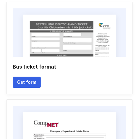
Bus ticket format
Get form