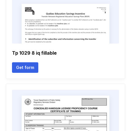
Tp 1029 8 iq fillable
Get form