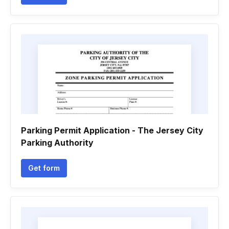
Parking Permit Application - The Jersey City
Parking Authority
Get form