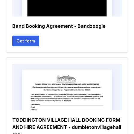
Band Booking Agreement - Bandzoogle
Get form
TODDINGTON VILLAGE HALL BOOKING FORM
AND HIRE AGREEMENT - dumbletonvillagehall