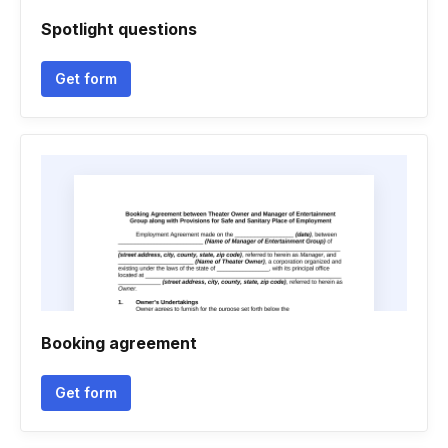
Spotlight questions
Get form
Booking agreement
Get form