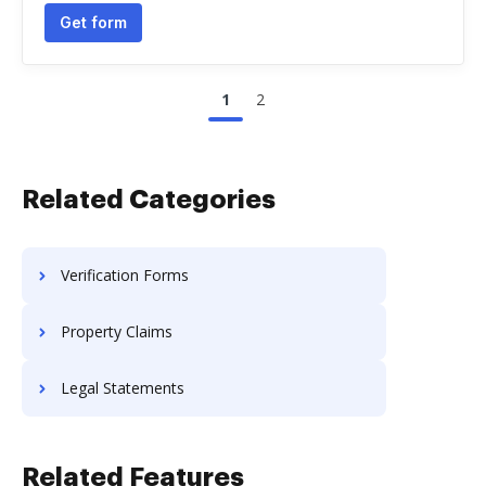
Get form
1
2
Related Categories
Verification Forms
Property Claims
Legal Statements
Related Features