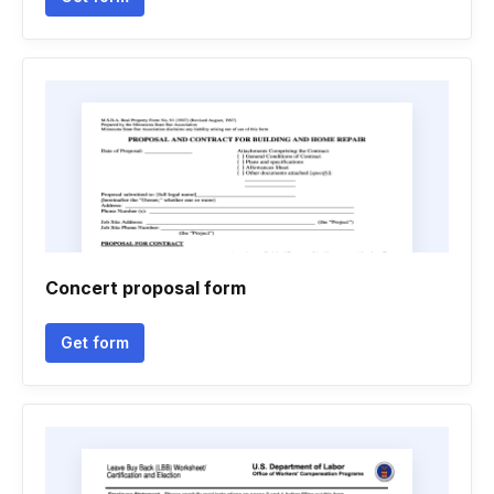
Concert proposal form
Get form