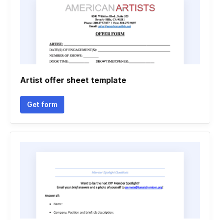
Artist offer sheet template
Get form