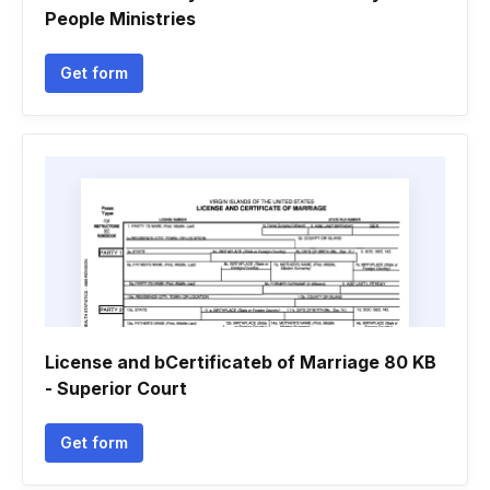
People Ministries
Get form
License and bCertificateb of Marriage 80 KB
- Superior Court
Get form