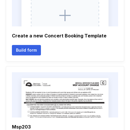
Create a new Concert Booking Template
Build form
Msp203