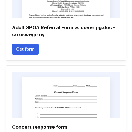
Adult SPOA Referral Form w. cover pg.doc -
co oswego ny
Get form
Concert response form