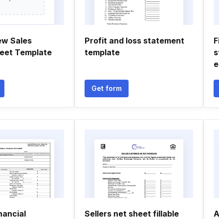
ew Sales
Profit and loss statement
F
eet Template
template
s
e
Get form
nancial
Sellers net sheet fillable
A