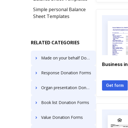
Simple personal Balance
Sheet Templates
RELATED CATEGORIES
Made on your behalf Donation Forms
Business i
Response Donation Forms
Get form
Organ presentation Donation Forms
Book list Donation Forms
Value Donation Forms