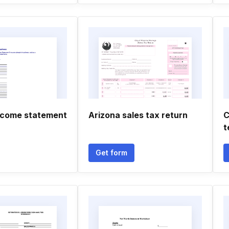
ncome statement
Arizona sales tax return
C
t
Get form