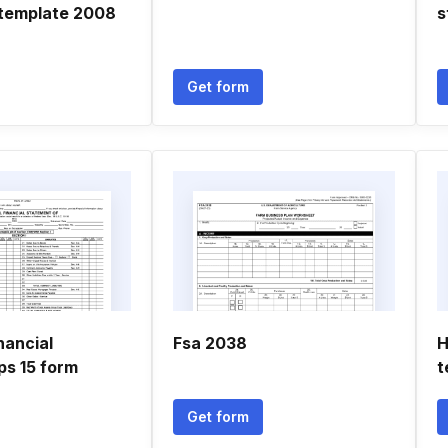
template 2008
s
Get form
nancial
Fsa 2038
H
ps 15 form
t
Get form