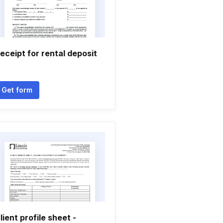
eceipt for rental deposit
Get form
lient profile sheet -