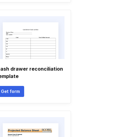
ash drawer reconciliation
emplate
Get form