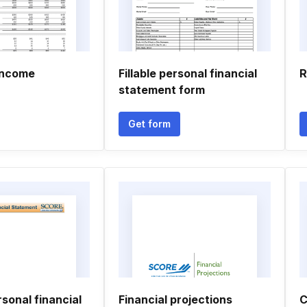
income
Fillable personal financial
R
statement form
Get form
sonal financial
Financial projections
C