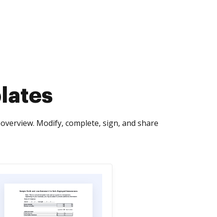
lates
overview. Modify, complete, sign, and share