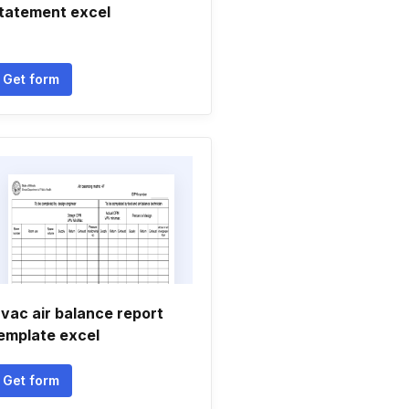
tatement excel
Get form
vac air balance report
emplate excel
Get form