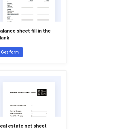
alance sheet fill in the
lank
Get form
eal estate net sheet