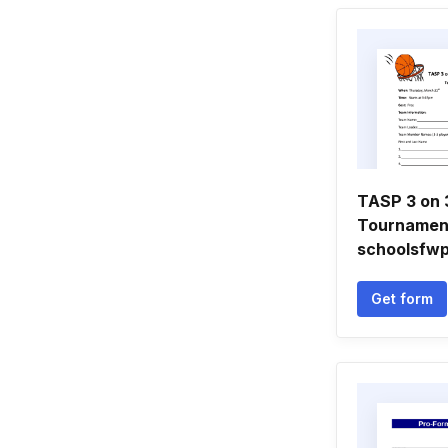
TASP 3 on 
Tournamen
schoolsfw
Get form