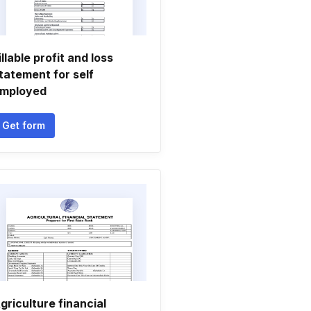
illable profit and loss
tatement for self
mployed
Get form
griculture financial