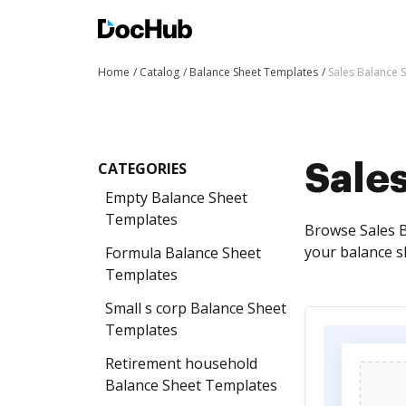
Home
Catalog
Balance Sheet Templates
Sales Balance 
CATEGORIES
Sale
Empty Balance Sheet
Templates
Browse Sales B
your balance s
Formula Balance Sheet
Templates
Small s corp Balance Sheet
Templates
Retirement household
Balance Sheet Templates