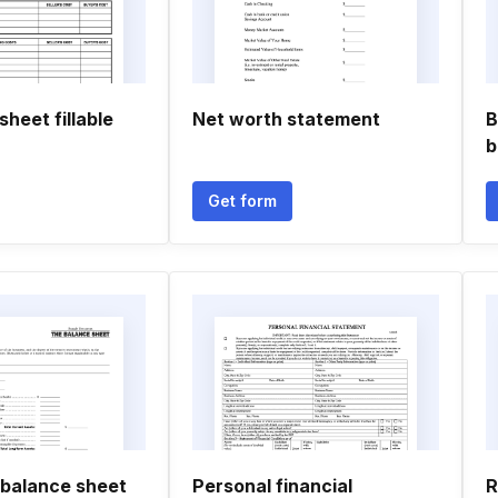
sheet fillable
Net worth statement
B
b
Get form
 balance sheet
Personal financial
R