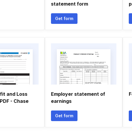
statement form
p
Get form
fit and Loss
Employer statement of
F
PDF - Chase
earnings
Get form