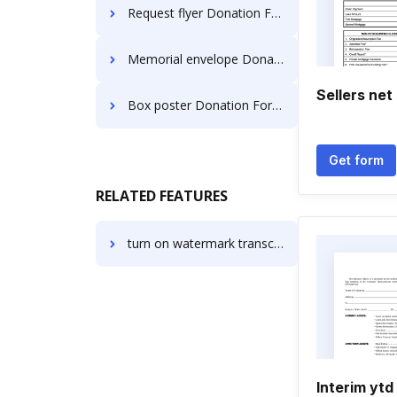
Request flyer Donation Forms
Memorial envelope Donation Forms
Sellers net 
Box poster Donation Forms
Get form
RELATED FEATURES
turn on watermark transcript
Interim ytd