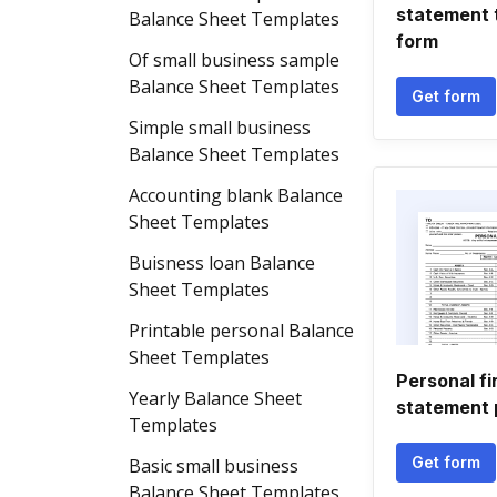
statement 
Balance Sheet Templates
form
Of small business sample
Balance Sheet Templates
Get form
Simple small business
Balance Sheet Templates
Accounting blank Balance
Sheet Templates
Buisness loan Balance
Sheet Templates
Printable personal Balance
Sheet Templates
Personal fi
Yearly Balance Sheet
statement 
Templates
Get form
Basic small business
Balance Sheet Templates