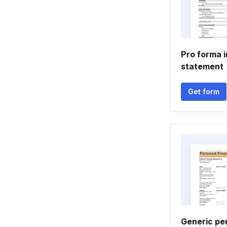
Pro forma 
statement
Get form
Generic per