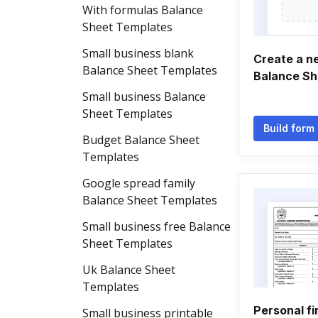
With formulas Balance
Sheet Templates
Small business blank
Create a n
Balance Sheet Templates
Balance Sh
Small business Balance
Sheet Templates
Build form
Budget Balance Sheet
Templates
Google spread family
Balance Sheet Templates
Small business free Balance
Sheet Templates
Uk Balance Sheet
Templates
Personal fi
Small business printable