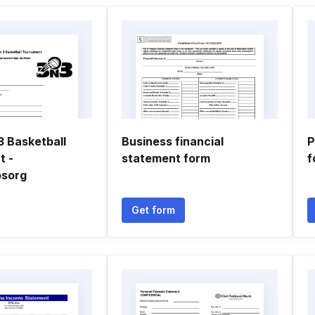
3 Basketball
Business financial
P
t -
statement form
f
psorg
Get form