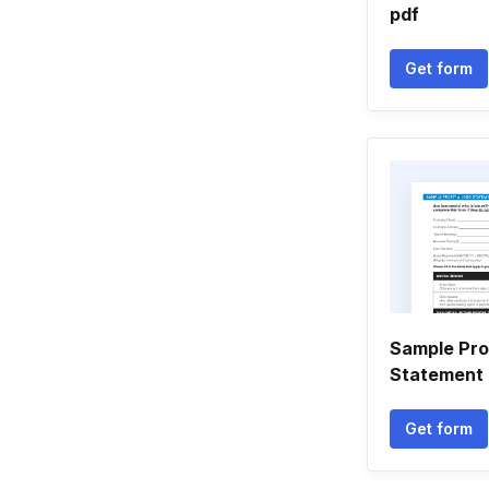
pdf
Get form
Sample Pro
Statement 
Get form