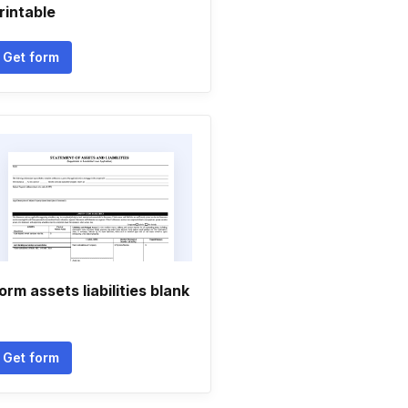
rintable
Get form
orm assets liabilities blank
Get form