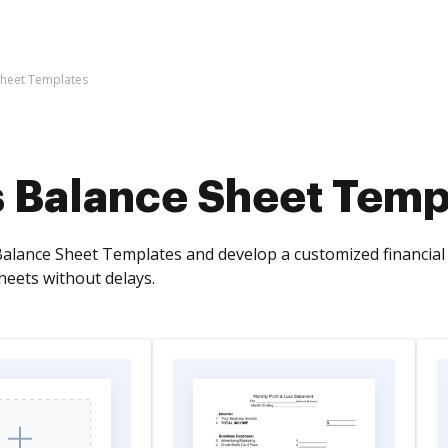
Sheet Templates
s Balance Sheet Temp
alance Sheet Templates and develop a customized financial 
heets without delays.