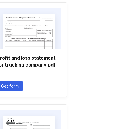
rofit and loss statement
or trucking company pdf
Get form