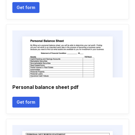
Get form
Personal balance sheet pdf
Get form