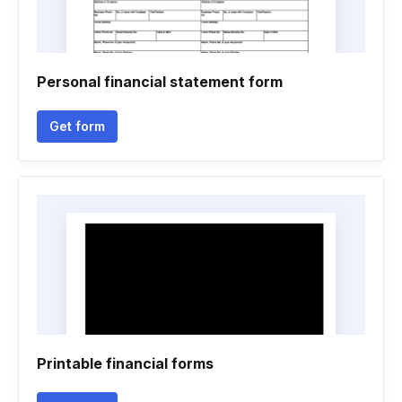
Personal financial statement form
Get form
Printable financial forms