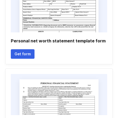
Personal net worth statement template form
Get form