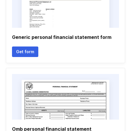
Generic personal financial statement form
Get form
Omb personal financial statement