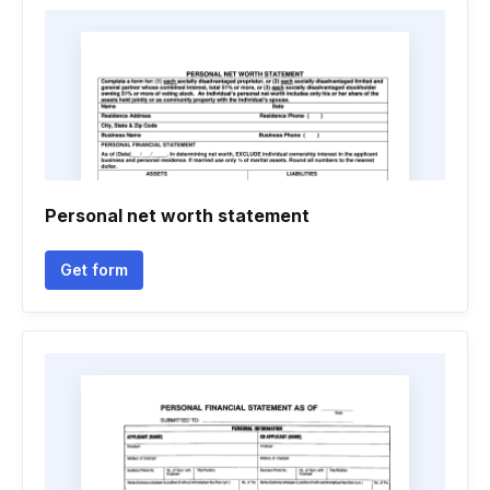
Personal net worth statement
Get form