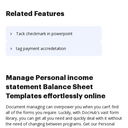
Related Features
Tack checkmark in powerpoint
tag payment accredetation
Manage Personal income
statement Balance Sheet
Templates effortlessly online
Document managing can overpower you when you can’t find
all of the forms you require. Luckily, with DocHub's vast form
library, you can get all you need and quickly deal with it without
the need of changing between programs. Get our Personal