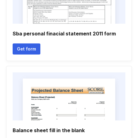
Sba personal finacial statement 2011 form
Get form
Balance sheet fill in the blank