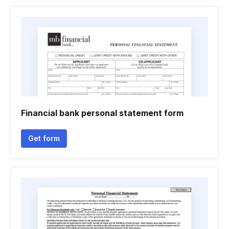
Financial bank personal statement form
Get form