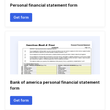
Personal financial statement form
Get form
Bank of america personal financial statement
form
Get form