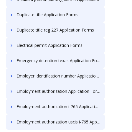
Duplicate title Application Forms
Duplicate title reg 227 Application Forms
Electrical permit Application Forms
Emergency detention texas Application Forms
Employer identification number Application Forms
Employment authorization Application Forms
Employment authorization i-765 Application Forms
Employment authorization uscis i-765 Application Forms