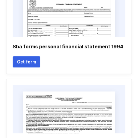
Sba forms personal financial statement 1994
Get form