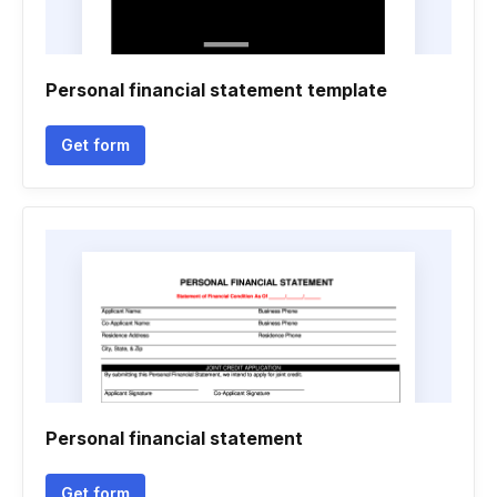
Personal financial statement template
Get form
Personal financial statement
Get form