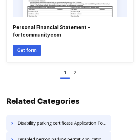
Personal Financial Statement -
fortcommunitycom
Get form
1
2
Related Categories
Disability parking certificate Application Forms
Disabled person parking permit Application Forms