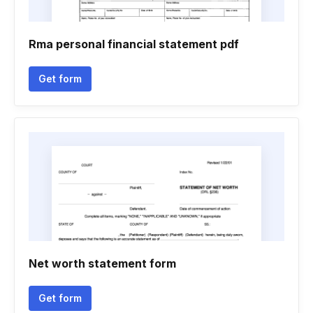
Rma personal financial statement pdf
Get form
Net worth statement form
Get form