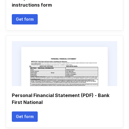
instructions form
Get form
Personal Financial Statement (PDF) - Bank
First National
Get form