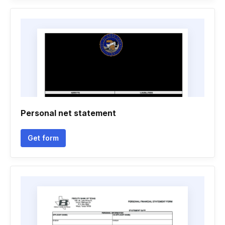
Personal net statement
Get form