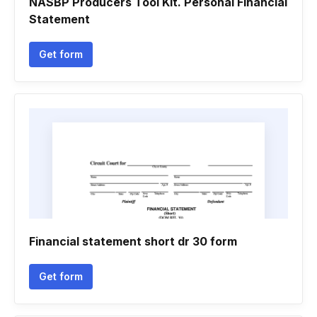
NASBP Producers Tool Kit. Personal Financial
Statement
Get form
Financial statement short dr 30 form
Get form