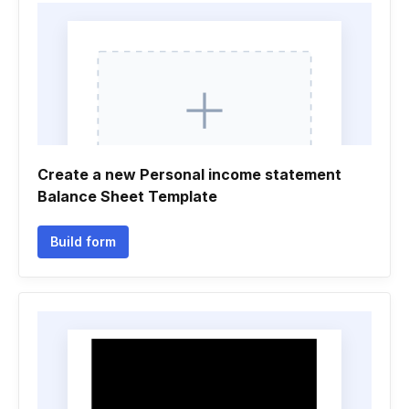
Create a new Personal income statement
Balance Sheet Template
Build form