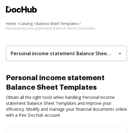
Home
Catalog
Balance Sheet Templates
Personal income statement Balance Sheet Templates
Personal income statement Balance Sheet Templates
Personal income statement
Balance Sheet Templates
Obtain all the right tools when handling Personal income
statement Balance Sheet Templates and improve your
efficiency. Modify and manage your financial documents online
with a free DocHub account.