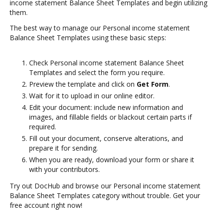
income statement Balance Sheet Templates and begin utilizing
them.
The best way to manage our Personal income statement
Balance Sheet Templates using these basic steps:
Check Personal income statement Balance Sheet
Templates and select the form you require.
Preview the template and click on
Get Form
.
Wait for it to upload in our online editor.
Edit your document: include new information and
images, and fillable fields or blackout certain parts if
required.
Fill out your document, conserve alterations, and
prepare it for sending.
When you are ready, download your form or share it
with your contributors.
Try out DocHub and browse our Personal income statement
Balance Sheet Templates category without trouble. Get your
free account right now!