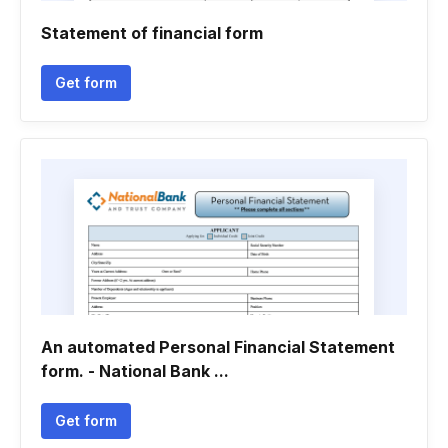
Statement of financial form
Get form
An automated Personal Financial Statement
form. - National Bank ...
Get form