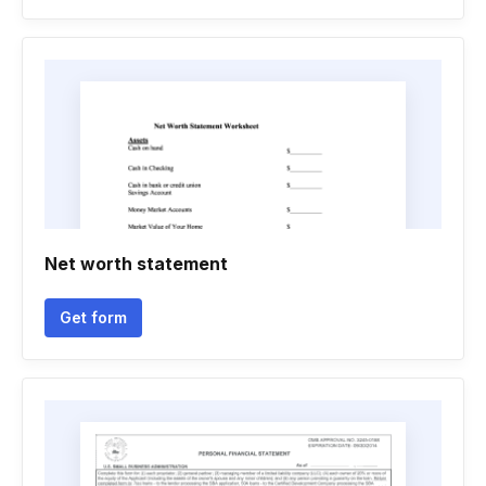
Net worth statement
Get form