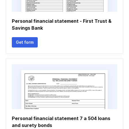
Personal financial statement - First Trust &
Savings Bank
Get form
Personal financial statement 7 a 504 loans
and surety bonds