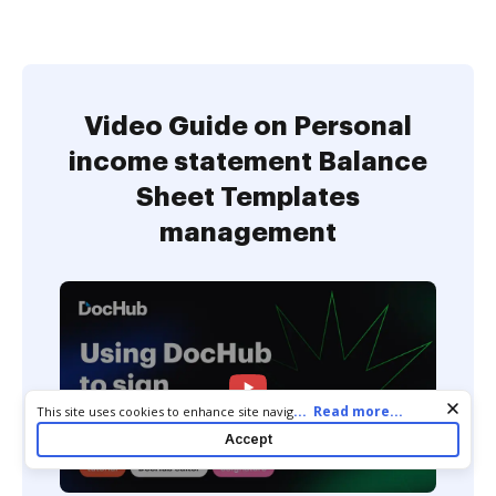
Video Guide on Personal
income statement Balance
Sheet Templates
management
Cookie consent notice
...
Read more...
This site uses cookies to enhance site navigation and personalize
your experience. By using this site you agree to our use of cookies
Accept
as described in our
Privacy Notice
. You can modify your selections
by visiting our
Cookie and Advertising Notice
.