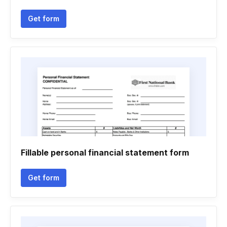
Get form
Fillable personal financial statement form
Get form