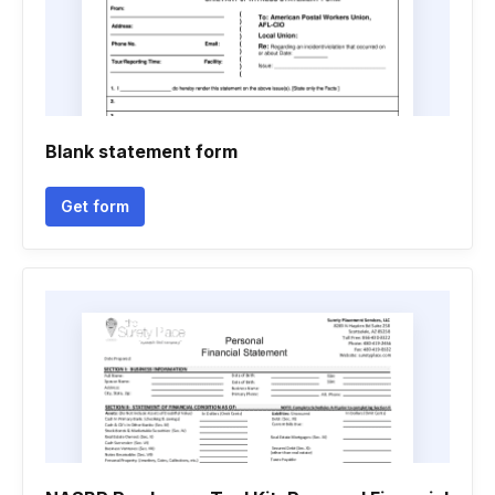
Blank statement form
Get form