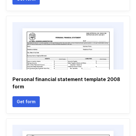
Personal financial statement template 2008
form
Get form