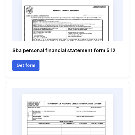
Sba personal financial statement form 5 12
Get form