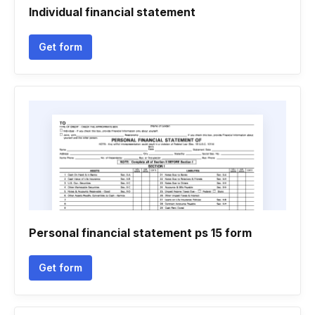
Individual financial statement
Get form
Personal financial statement ps 15 form
Get form