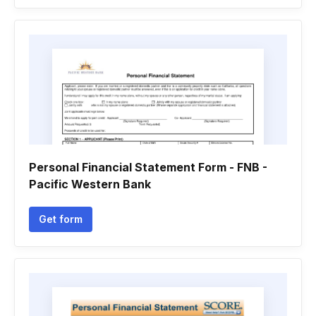
Personal Financial Statement Form - FNB -
Pacific Western Bank
Get form