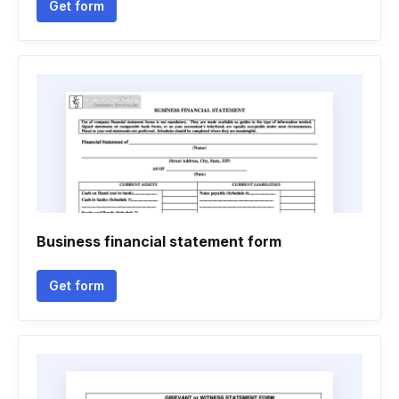
Get form
Business financial statement form
Get form