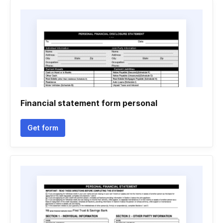
Financial statement form personal
Get form