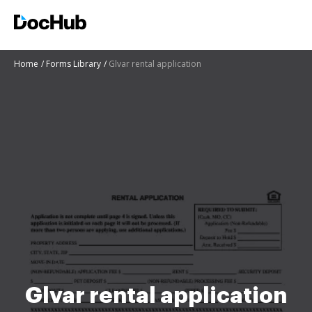
Home
Forms Library
Glvar rental application
Glvar rental application