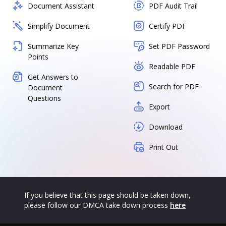
Document Assistant
PDF Audit Trail
Simplify Document
Certify PDF
Summarize Key
Set PDF Password
Points
Readable PDF
Get Answers to
Search for PDF
Document
Questions
Export
Download
Print Out
If you believe that this page should be taken down,
please follow our DMCA take down process
here