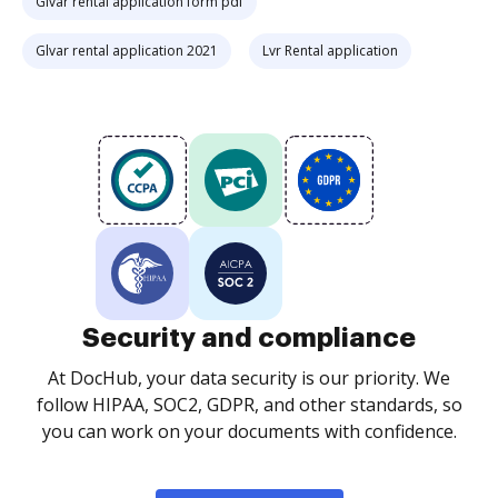
Glvar rental application form pdf
Glvar rental application 2021
Lvr Rental application
Security and compliance
At DocHub, your data security is our priority. We
follow HIPAA, SOC2, GDPR, and other standards, so
you can work on your documents with confidence.