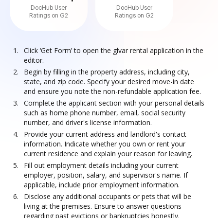
DocHub User
DocHub User
Ratings on G2
Ratings on G2
Click ‘Get Form’ to open the glvar rental application in the
editor.
Begin by filling in the property address, including city,
state, and zip code. Specify your desired move-in date
and ensure you note the non-refundable application fee.
Complete the applicant section with your personal details
such as home phone number, email, social security
number, and driver's license information.
Provide your current address and landlord's contact
information. Indicate whether you own or rent your
current residence and explain your reason for leaving.
Fill out employment details including your current
employer, position, salary, and supervisor's name. If
applicable, include prior employment information.
Disclose any additional occupants or pets that will be
living at the premises. Ensure to answer questions
regarding past evictions or bankruptcies honestly.