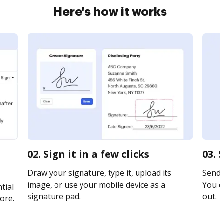
Here's how it works
02. Sign it in a few clicks
03.
Draw your signature, type it, upload its
Send 
image, or use your mobile device as a
You c
tial
signature pad.
out.
ore.