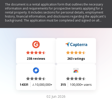
The document is a rental application form that outlines the necessary
information and requirements for prospective tenants applying for a
rental property. It includes sections for personal details, employment
history, financial information, and disclosures regarding the applicant's
background. The application must be completed and signed on all
pages to be processed, and it specifies non-refundable fees associated
with the application.
238 reviews
263 ratings
14331
10,000,000+
315
100,000+ users
02 Jun 2026