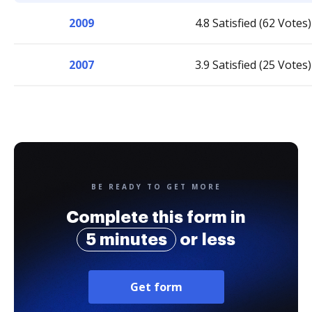
2009
4.8 Satisfied (62 Votes)
2007
3.9 Satisfied (25 Votes)
BE READY TO GET MORE
Complete this form in
5 minutes
or less
Get form