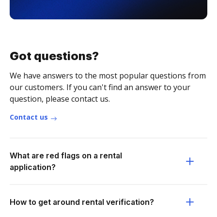
Got questions?
We have answers to the most popular questions from
our customers. If you can't find an answer to your
question, please contact us.
Contact us
What are red flags on a rental
application?
How to get around rental verification?