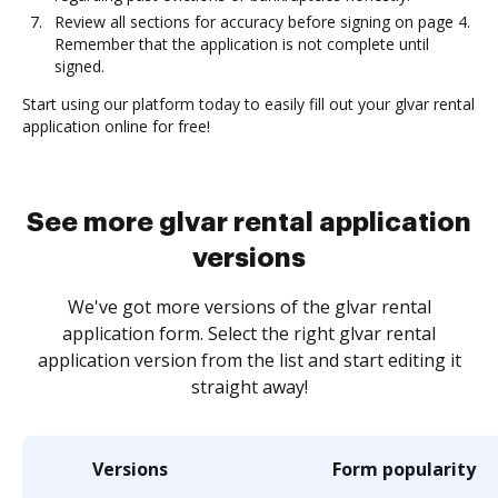
Review all sections for accuracy before signing on page 4.
Remember that the application is not complete until
signed.
Start using our platform today to easily fill out your glvar rental
application online for free!
See more glvar rental application
versions
We've got more versions of the glvar rental
application form. Select the right glvar rental
application version from the list and start editing it
straight away!
Versions
Form popularity