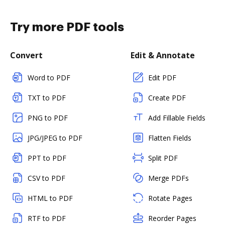
Try more PDF tools
Convert
Edit & Annotate
Word to PDF
Edit PDF
TXT to PDF
Create PDF
PNG to PDF
Add Fillable Fields
JPG/JPEG to PDF
Flatten Fields
PPT to PDF
Split PDF
CSV to PDF
Merge PDFs
HTML to PDF
Rotate Pages
RTF to PDF
Reorder Pages