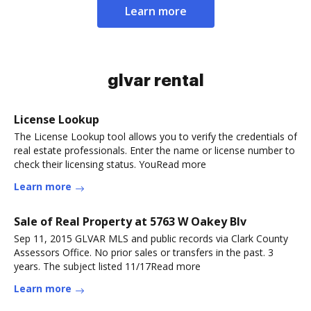
Learn more
glvar rental
License Lookup
The License Lookup tool allows you to verify the credentials of
real estate professionals. Enter the name or license number to
check their licensing status. YouRead more
Learn more
Sale of Real Property at 5763 W Oakey Blv
Sep 11, 2015 GLVAR MLS and public records via Clark County
Assessors Office. No prior sales or transfers in the past. 3
years. The subject listed 11/17Read more
Learn more