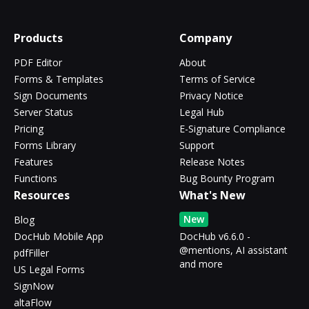
Products
Company
PDF Editor
About
Forms & Templates
Terms of Service
Sign Documents
Privacy Notice
Server Status
Legal Hub
Pricing
E-Signature Compliance
Forms Library
Support
Features
Release Notes
Functions
Bug Bounty Program
Resources
What's New
New
Blog
DocHub Mobile App
DocHub v6.6.0 -
@mentions, AI assistant
pdfFiller
and more
US Legal Forms
SignNow
altaFlow