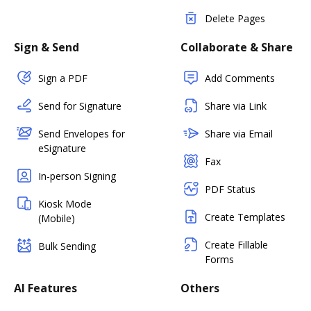
Delete Pages
Sign & Send
Collaborate & Share
Sign a PDF
Add Comments
Send for Signature
Share via Link
Send Envelopes for
Share via Email
eSignature
Fax
In-person Signing
PDF Status
Kiosk Mode
Create Templates
(Mobile)
Create Fillable
Bulk Sending
Forms
AI Features
Others