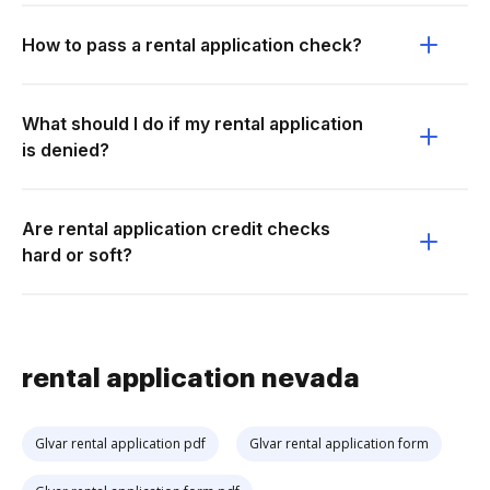
How to pass a rental application check?
What should I do if my rental application
is denied?
Are rental application credit checks
hard or soft?
rental application nevada
Glvar rental application pdf
Glvar rental application form