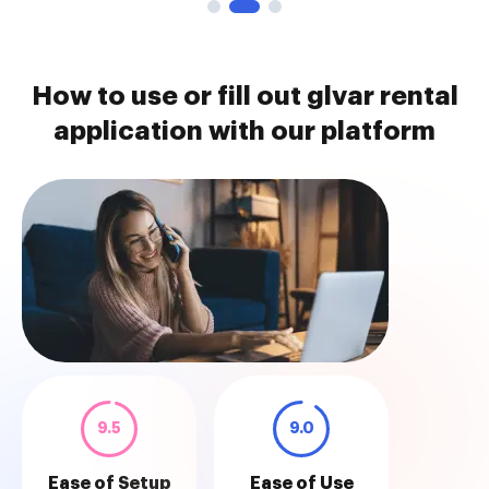
How to use or fill out glvar rental
application with our platform
9.5
9.0
Ease of Setup
Ease of Use