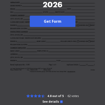
2026
Get Form
4.8 out of 5
62
votes
See details