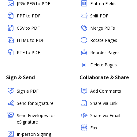
JPG/JPEG to PDF
Flatten Fields
PPT to PDF
Split PDF
CSV to PDF
Merge PDFs
HTML to PDF
Rotate Pages
RTF to PDF
Reorder Pages
Delete Pages
Sign & Send
Collaborate & Share
Sign a PDF
Add Comments
Send for Signature
Share via Link
Send Envelopes for
Share via Email
eSignature
Fax
In-person Signing