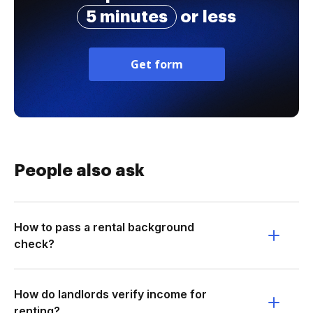
5 minutes
or less
Get form
People also ask
How to pass a rental background
check?
How do landlords verify income for
renting?