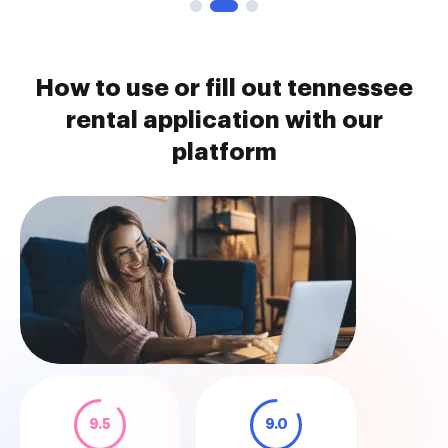
How to use or fill out tennessee
rental application with our
platform
9.5
9.0