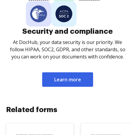
Security and compliance
At DocHub, your data security is our priority. We
follow HIPAA, SOC2, GDPR, and other standards, so
you can work on your documents with confidence.
Learn more
Related forms