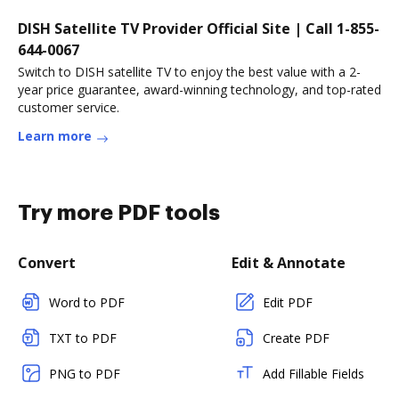
DISH Satellite TV Provider Official Site | Call 1-855-
644-0067
Switch to DISH satellite TV to enjoy the best value with a 2-
year price guarantee, award-winning technology, and top-rated
customer service.
Learn more
Try more PDF tools
Convert
Edit & Annotate
Word to PDF
Edit PDF
TXT to PDF
Create PDF
PNG to PDF
Add Fillable Fields