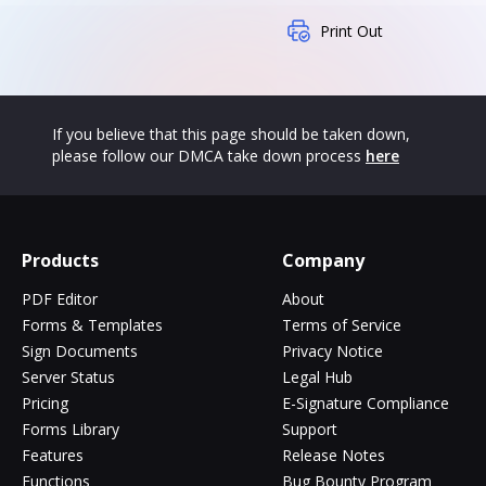
Print Out
If you believe that this page should be taken down,
please follow our DMCA take down process
here
Products
Company
PDF Editor
About
Forms & Templates
Terms of Service
Sign Documents
Privacy Notice
Server Status
Legal Hub
Pricing
E-Signature Compliance
Forms Library
Support
Features
Release Notes
Functions
Bug Bounty Program