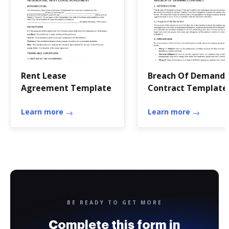
Rent Lease
Breach Of Demand
Agreement Template
Contract Template
Learn more
Learn more
BE READY TO GET MORE
Complete this form in