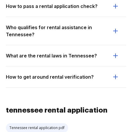
How to pass a rental application check?
Who qualifies for rental assistance in
Tennessee?
What are the rental laws in Tennessee?
How to get around rental verification?
tennessee rental application
Tennessee rental application pdf