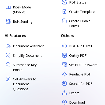
PDF Status
Kiosk Mode
Create Templates
(Mobile)
Create Fillable
Bulk Sending
Forms
AI Features
Others
Document Assistant
PDF Audit Trail
Simplify Document
Certify PDF
Summarize Key
Set PDF Password
Points
Readable PDF
Get Answers to
Search for PDF
Document
Questions
Export
Download