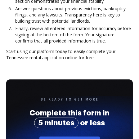
section demonstrates your financial stability.
Answer questions about previous evictions, bankruptcy
filings, and any lawsuits. Transparency here is key to
building trust with potential landlords.
Finally, review all entered information for accuracy before
signing at the bottom of the form. Your signature
confirms that all provided information is true.
Start using our platform today to easily complete your
Tennessee rental application online for free!
BE READY TO GET MORE
Complete this form in
5 minutes
or less