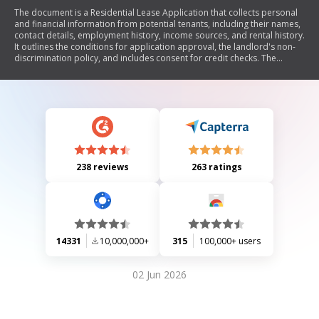
The document is a Residential Lease Application that collects personal
and financial information from potential tenants, including their names,
contact details, employment history, income sources, and rental history.
It outlines the conditions for application approval, the landlord's non-
discrimination policy, and includes consent for credit checks. The
application must be signed by all applicants and is subject to approval
within five days.
238 reviews
263 ratings
14331
10,000,000+
315
100,000+ users
02 Jun 2026