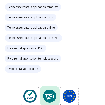
Tennessee rental application template
Tennessee rental application form
Tennessee rental application online
Tennessee rental application form free
Free rental application PDF
Free rental application template Word
Ohio rental application