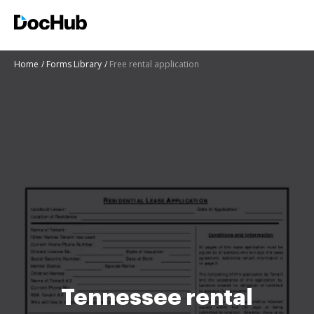
Home
Forms Library
Free rental application
Tennessee rental