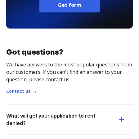
Get form
Got questions?
We have answers to the most popular questions from
our customers. If you can't find an answer to your
question, please contact us.
Contact us
What will get your application to rent
denied?