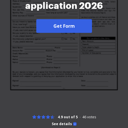
application 2026
Get Form
4.9 out of 5
46
votes
See details