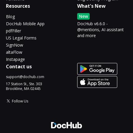
Resources
What's New
New
Blog
DocHub Mobile App
DocHub v6.6.0 -
@mentions, AI assistant
pdfFiller
and more
US Legal Forms
SignNow
altaFlow
Instapage
Contact us
support@dochub.com
17 Station St., Ste. 303
Brookline, MA 02445
Follow Us