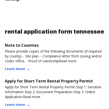
rental application form tennessee
Note to Counties
Please provide copies of the following documents (if required
by county). - Site plan. - Compliance letter from zoning and/or
codes office. - Proof of ownershipRead more
Learn more
Apply for Short Term Rental Property Permit
Apply for Short Term Rental Property Permit Step 1: Sensitive
Information Step 2: Document Preparation Step 3: Online
Application.Read more
Learn more