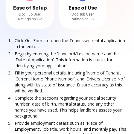
Ease of Setup
Ease of Use
DocHub User
DocHub User
Ratings on G2
Ratings on G2
Click ‘Get Form’ to open the Tennessee rental application
in the editor.
Begin by entering the 'Landlord/Lessor' name and the
'Date of Application'. This information is crucial for
identifying your application.
Fill in your personal details, including 'Name of Tenant',
'Current Home Phone Number', and 'Drivers License No.'
along with its state of issuance. Ensure accuracy as this
will be verified.
Complete the sections regarding your social security
number, date of birth, marital status, and any other
names you have used. This helps landlords assess your
background.
Provide employment details such as 'Place of
Employment', job title, work hours, and monthly pay. This