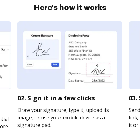
Here's how it works
02. Sign it in a few clicks
03.
Draw your signature, type it, upload its
Send
image, or use your mobile device as a
link,
tial
signature pad.
it or
ore.