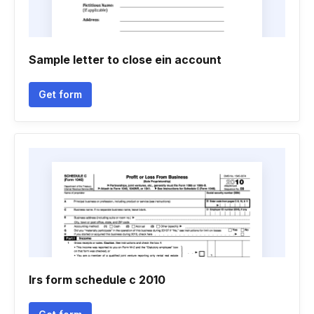
Sample letter to close ein account
Get form
Irs form schedule c 2010