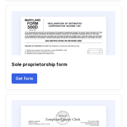
Sole proprietorship form
Get form