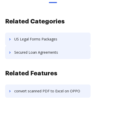
Related Categories
US Legal Forms Packages
Secured Loan Agreements
Related Features
convert scanned PDF to Excel on OPPO