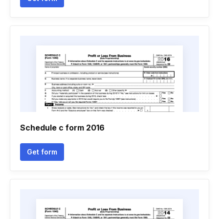
Schedule c form 2016
Get form