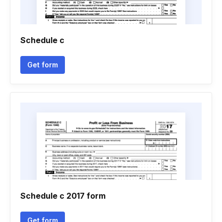
Schedule c
Get form
Schedule c 2017 form
Get form