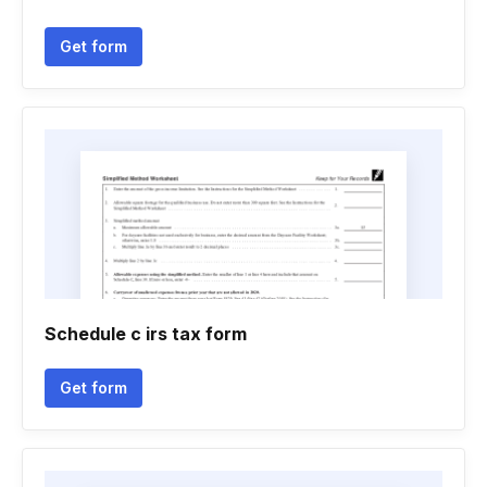
Get form
Schedule c irs tax form
Get form