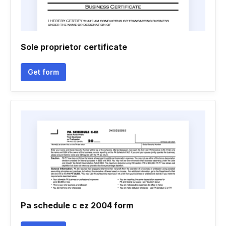
Sole proprietor certificate
Get form
Pa schedule c ez 2004 form