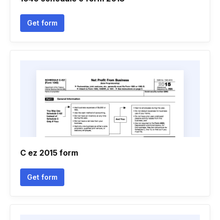
Get form
C ez 2015 form
Get form