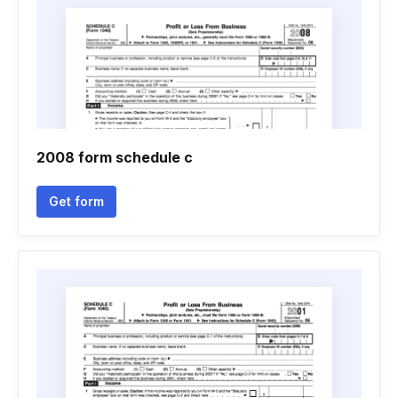
2008 form schedule c
Get form