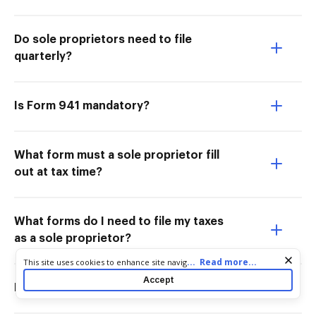
Do sole proprietors need to file
quarterly?
Is Form 941 mandatory?
What form must a sole proprietor fill
out at tax time?
What forms do I need to file my taxes
as a sole proprietor?
Cookie consent notice
...
Read more...
This site uses cookies to enhance site navigation and personalize
your experience. By using this site you agree to our use of cookies
Accept
as described in our
Privacy Notice
. You can modify your selections
Do sole proprietors need to file 941?
by visiting our
Cookie and Advertising Notice
.