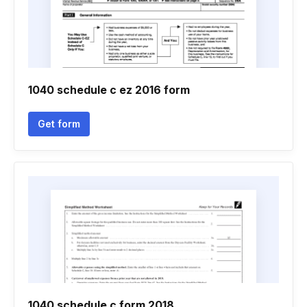
1040 schedule c ez 2016 form
Get form
1040 schedule c form 2018