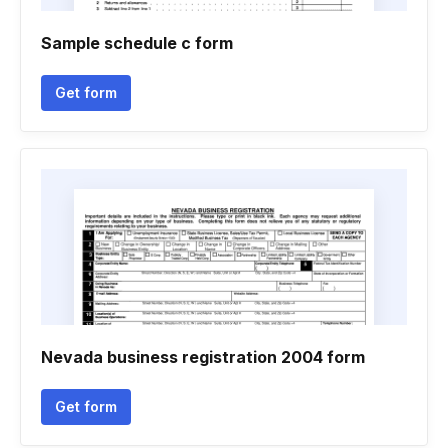
Sample schedule c form
Get form
Nevada business registration 2004 form
Get form