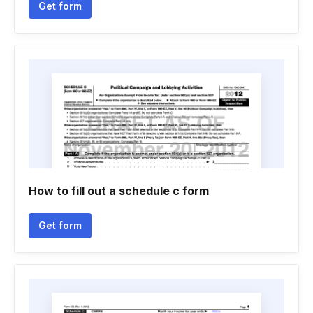
Get form
How to fill out a schedule c form
Get form