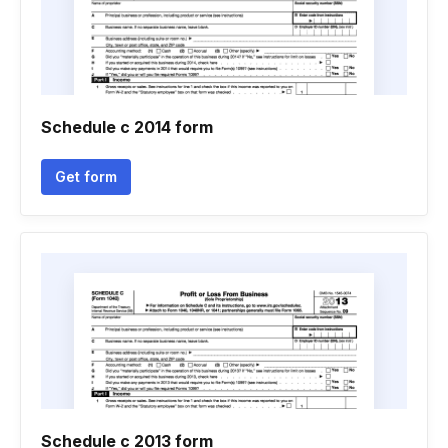
Schedule c 2014 form
Get form
Schedule c 2013 form