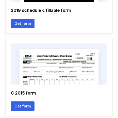
2019 schedule c fillable form
Get form
C 2015 form
Get form