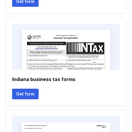
Get form
Indiana business tax forms
Get form