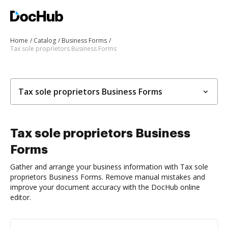
Home
Catalog
Business Forms
Tax sole proprietors Business Forms
Tax sole proprietors Business Forms
Tax sole proprietors Business
Forms
Gather and arrange your business information with Tax sole
proprietors Business Forms. Remove manual mistakes and
improve your document accuracy with the DocHub online
editor.