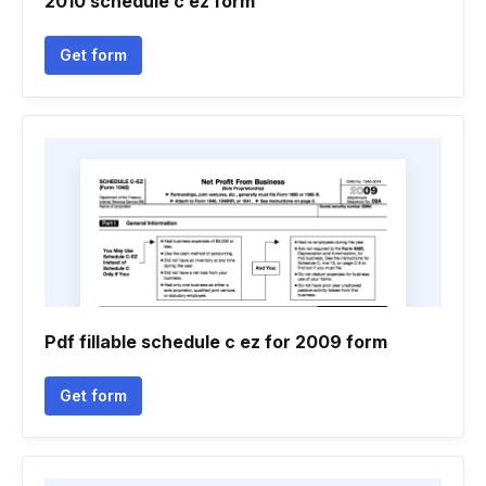
2010 schedule c ez form
Get form
Pdf fillable schedule c ez for 2009 form
Get form