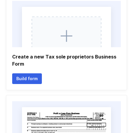
Create a new Tax sole proprietors Business
Form
Build form