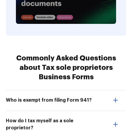
Commonly Asked Questions
about Tax sole proprietors
Business Forms
Who is exempt from filing Form 941?
How do I tax myself as a sole
proprietor?