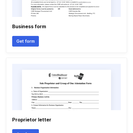
Business form
Get form
Proprietor letter