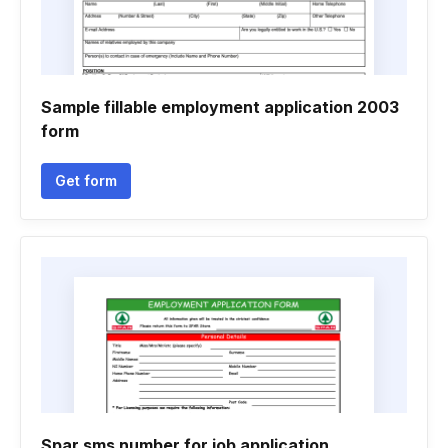
Sample fillable employment application 2003
form
Get form
Spar sms number for job application