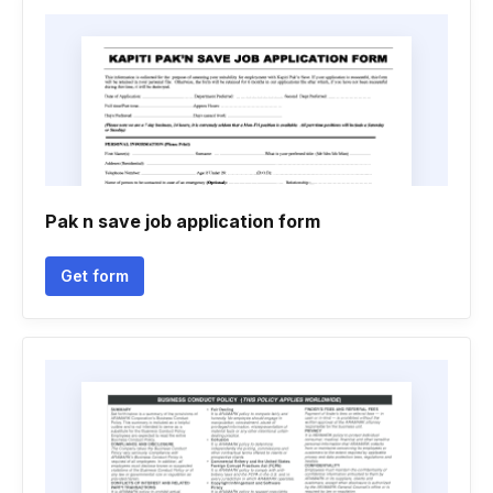
Pak n save job application form
Get form