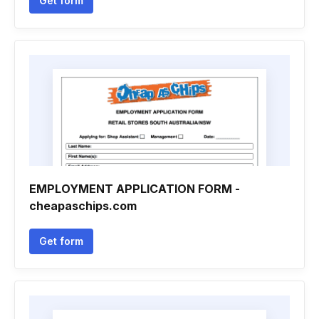
Get form
EMPLOYMENT APPLICATION FORM -
cheapaschips.com
Get form