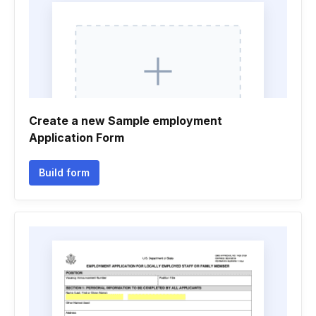
Create a new Sample employment
Application Form
Build form