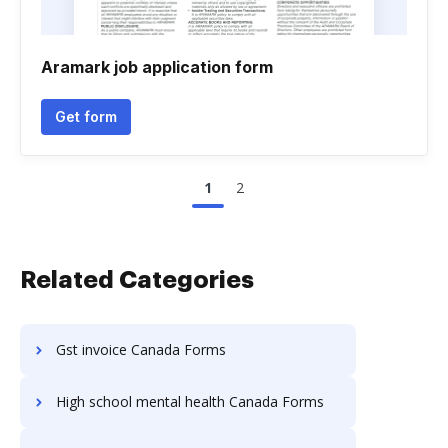
Aramark job application form
Get form
1
2
Related Categories
Gst invoice Canada Forms
High school mental health Canada Forms