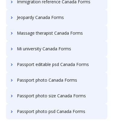
Immigration reference Canada Forms
Jeopardy Canada Forms
Massage therapist Canada Forms
Mi university Canada Forms
Passport editable psd Canada Forms
Passport photo Canada Forms
Passport photo size Canada Forms
Passport photo psd Canada Forms