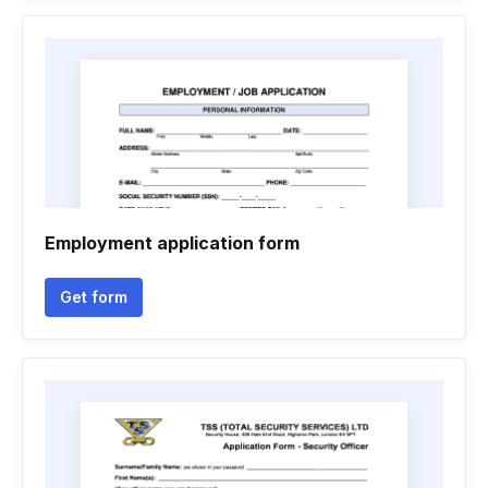
Employment application form
Get form