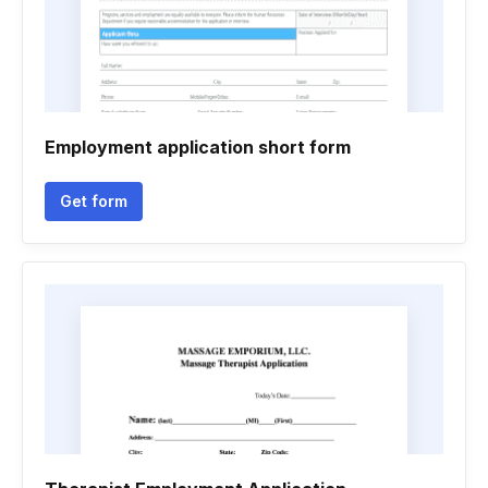
Employment application short form
Get form