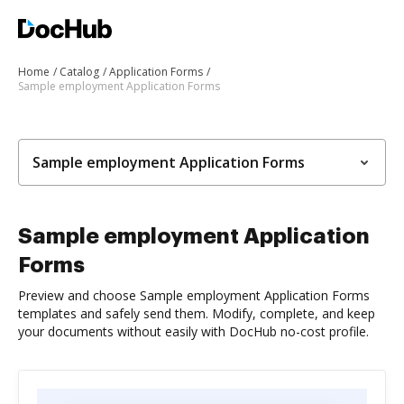
Home
Catalog
Application Forms
Sample employment Application Forms
Sample employment Application Forms
Sample employment Application
Forms
Preview and choose Sample employment Application Forms
templates and safely send them. Modify, complete, and keep
your documents without easily with DocHub no-cost profile.