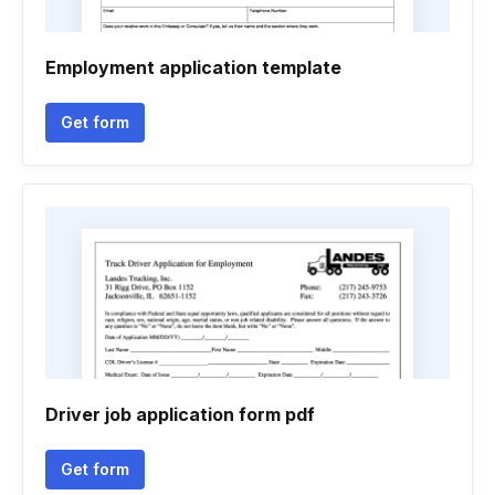
Employment application template
Get form
Driver job application form pdf
Get form