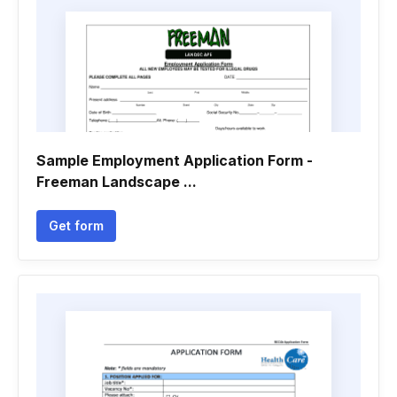
Sample Employment Application Form -
Freeman Landscape ...
Get form