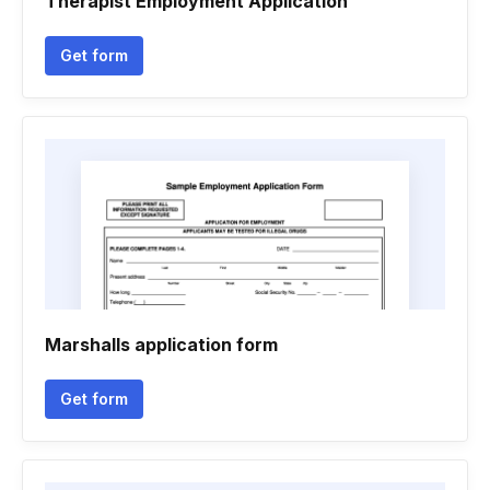
Therapist Employment Application
Get form
Marshalls application form
Get form