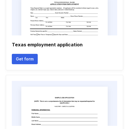
Texas employment application
Get form