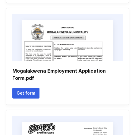
Mogalakwena Employment Application
Form.pdf
Get form