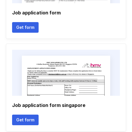
Job application form
Get form
Job application form singapore
Get form