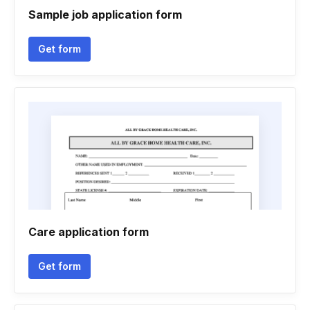
Sample job application form
Get form
Care application form
Get form