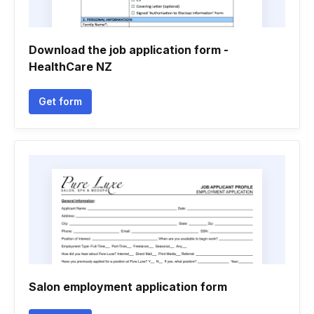
Download the job application form -
HealthCare NZ
Get form
Salon employment application form