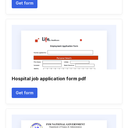
Get form
Hospital job application form pdf
Get form