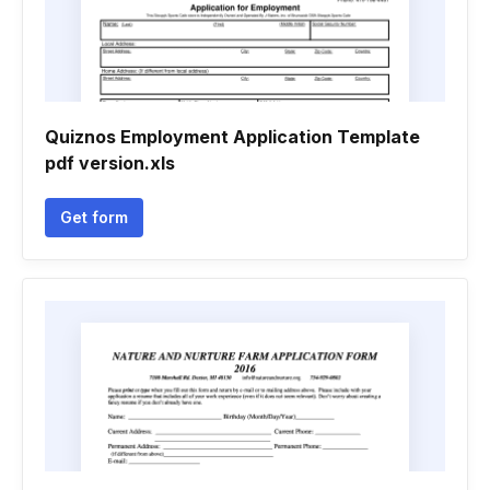
Quiznos Employment Application Template
pdf version.xls
Get form