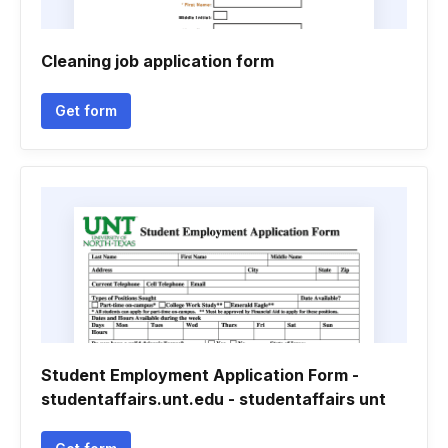
Cleaning job application form
Get form
Student Employment Application Form -
studentaffairs.unt.edu - studentaffairs unt