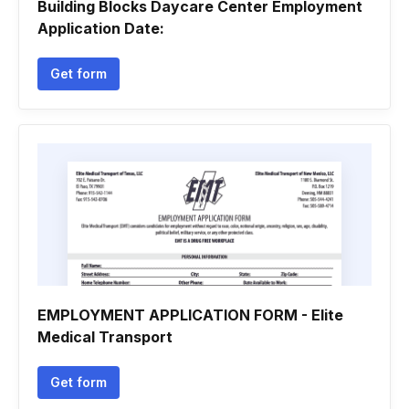
Building Blocks Daycare Center Employment
Application Date:
Get form
EMPLOYMENT APPLICATION FORM - Elite
Medical Transport
Get form