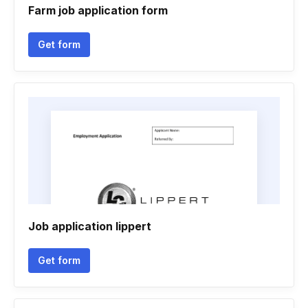
Farm job application form
Get form
Job application lippert
Get form