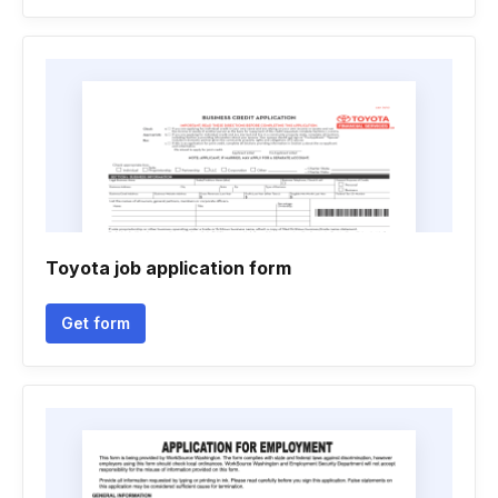
Toyota job application form
Get form