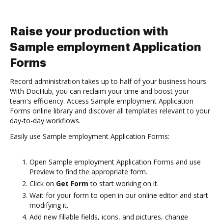
Raise your production with
Sample employment Application
Forms
Record administration takes up to half of your business hours.
With DocHub, you can reclaim your time and boost your
team's efficiency. Access Sample employment Application
Forms online library and discover all templates relevant to your
day-to-day workflows.
Easily use Sample employment Application Forms:
Open Sample employment Application Forms and use
Preview to find the appropriate form.
Click on
Get Form
to start working on it.
Wait for your form to open in our online editor and start
modifying it.
Add new fillable fields, icons, and pictures, change