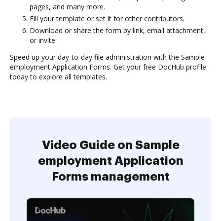
pages, and many more.
Fill your template or set it for other contributors.
Download or share the form by link, email attachment,
or invite.
Speed up your day-to-day file administration with the Sample
employment Application Forms. Get your free DocHub profile
today to explore all templates.
Video Guide on Sample
employment Application
Forms management