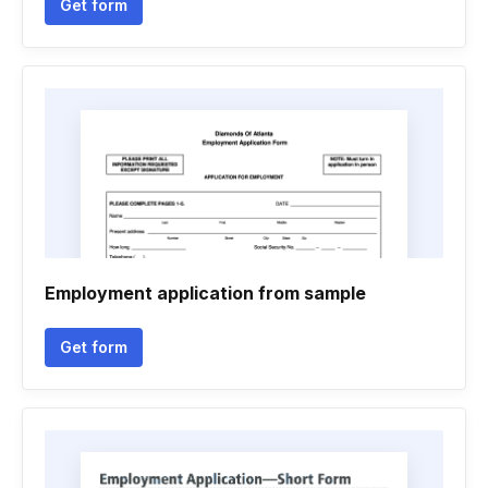
Get form
Employment application from sample
Get form