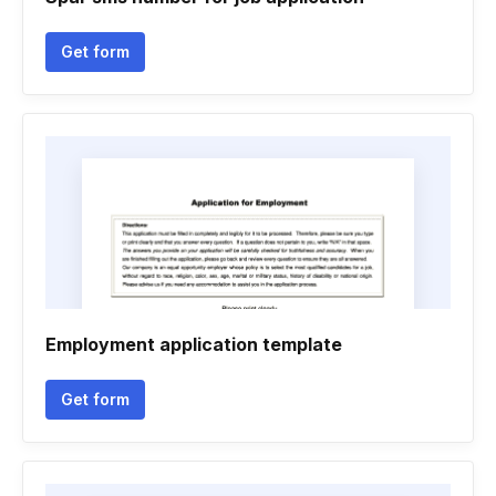
Get form
Employment application template
Get form