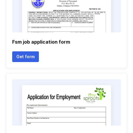
Fsm job application form
Get form