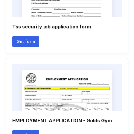
Tss security job application form
Get form
EMPLOYMENT APPLICATION - Golds Gym