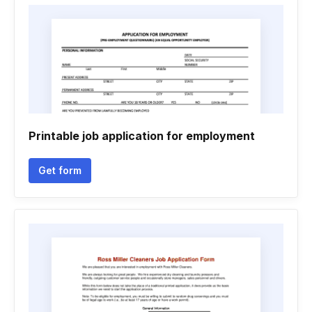
Printable job application for employment
Get form