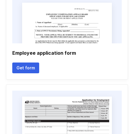
Employee application form
Get form