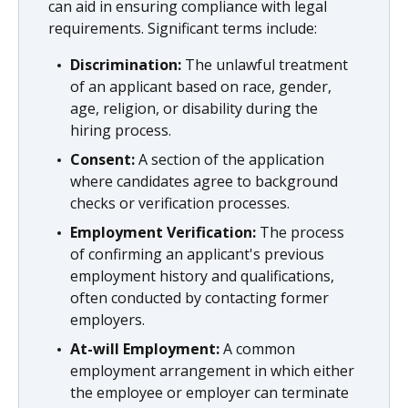
can aid in ensuring compliance with legal
requirements. Significant terms include:
Discrimination:
The unlawful treatment
of an applicant based on race, gender,
age, religion, or disability during the
hiring process.
Consent:
A section of the application
where candidates agree to background
checks or verification processes.
Employment Verification:
The process
of confirming an applicant's previous
employment history and qualifications,
often conducted by contacting former
employers.
At-will Employment:
A common
employment arrangement in which either
the employee or employer can terminate