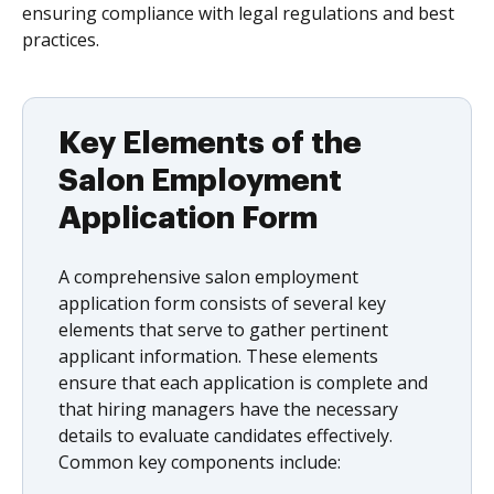
ensuring compliance with legal regulations and best
practices.
Key Elements of the
Salon Employment
Application Form
A comprehensive salon employment
application form consists of several key
elements that serve to gather pertinent
applicant information. These elements
ensure that each application is complete and
that hiring managers have the necessary
details to evaluate candidates effectively.
Common key components include: