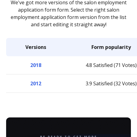
We've got more versions of the salon employment
application form form. Select the right salon
employment application form version from the list
and start editing it straight away!
Versions
Form popularity
2018
4.8 Satisfied (71 Votes)
2012
3.9 Satisfied (32 Votes)