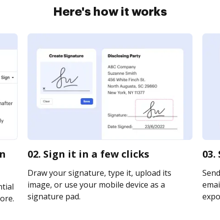
Here's how it works
on
02. Sign it in a few clicks
03.
Draw your signature, type it, upload its
Send
image, or use your mobile device as a
email
tial
signature pad.
expor
ore.