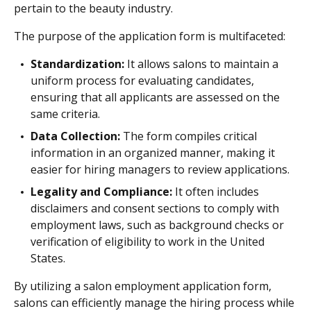
pertain to the beauty industry.
The purpose of the application form is multifaceted:
Standardization:
It allows salons to maintain a
uniform process for evaluating candidates,
ensuring that all applicants are assessed on the
same criteria.
Data Collection:
The form compiles critical
information in an organized manner, making it
easier for hiring managers to review applications.
Legality and Compliance:
It often includes
disclaimers and consent sections to comply with
employment laws, such as background checks or
verification of eligibility to work in the United
States.
By utilizing a salon employment application form,
salons can efficiently manage the hiring process while