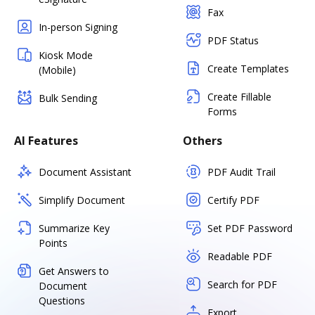
Fax
In-person Signing
PDF Status
Kiosk Mode
Create Templates
(Mobile)
Create Fillable
Bulk Sending
Forms
AI Features
Others
Document Assistant
PDF Audit Trail
Simplify Document
Certify PDF
Summarize Key
Set PDF Password
Points
Readable PDF
Get Answers to
Search for PDF
Document
Questions
Export