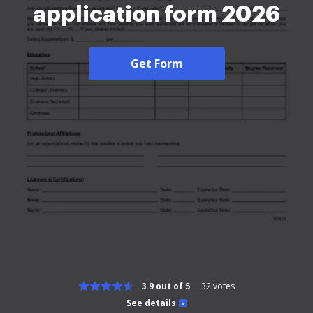
application form 2026
Get Form
3.9 out of 5
32
votes
See details