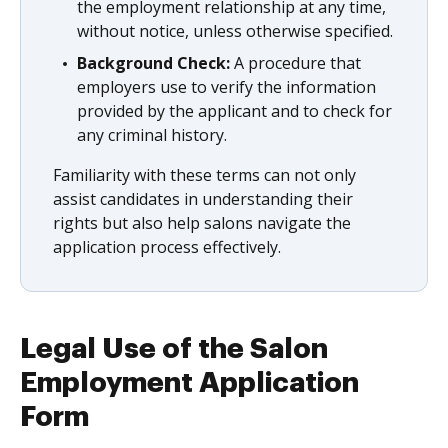
the employment relationship at any time,
without notice, unless otherwise specified.
Background Check:
A procedure that
employers use to verify the information
provided by the applicant and to check for
any criminal history.
Familiarity with these terms can not only
assist candidates in understanding their
rights but also help salons navigate the
application process effectively.
Legal Use of the Salon
Employment Application
Form