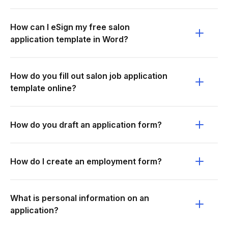
How can I eSign my free salon
application template in Word?
How do you fill out salon job application
template online?
How do you draft an application form?
How do I create an employment form?
What is personal information on an
application?