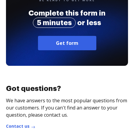
BE READY TO GET MORE
Complete this form in
5 minutes
or less
Get form
Got questions?
We have answers to the most popular questions from
our customers. If you can't find an answer to your
question, please contact us.
Contact us