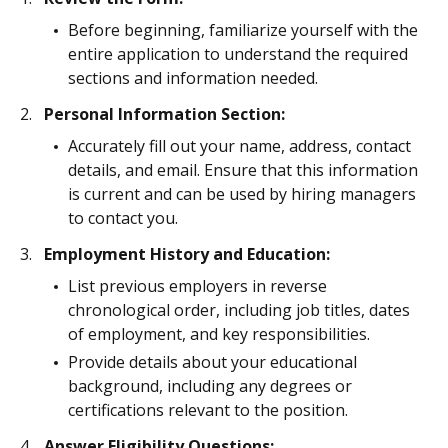
Before beginning, familiarize yourself with the
entire application to understand the required
sections and information needed.
Personal Information Section:
Accurately fill out your name, address, contact
details, and email. Ensure that this information
is current and can be used by hiring managers
to contact you.
Employment History and Education:
List previous employers in reverse
chronological order, including job titles, dates
of employment, and key responsibilities.
Provide details about your educational
background, including any degrees or
certifications relevant to the position.
Answer Eligibility Questions: