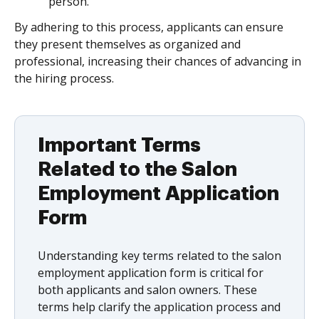
person.
By adhering to this process, applicants can ensure
they present themselves as organized and
professional, increasing their chances of advancing in
the hiring process.
Important Terms
Related to the Salon
Employment Application
Form
Understanding key terms related to the salon
employment application form is critical for
both applicants and salon owners. These
terms help clarify the application process and