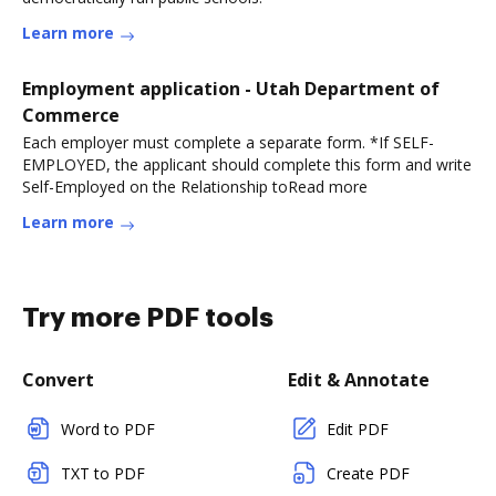
Learn more
Employment application - Utah Department of
Commerce
Each employer must complete a separate form. *If SELF-
EMPLOYED, the applicant should complete this form and write
Self-Employed on the Relationship toRead more
Learn more
Try more PDF tools
Convert
Edit & Annotate
Word to PDF
Edit PDF
TXT to PDF
Create PDF