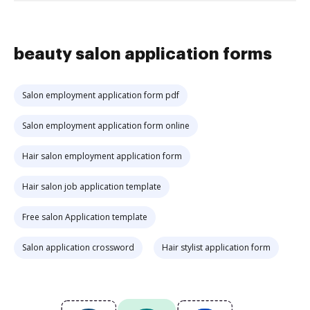
beauty salon application forms
Salon employment application form pdf
Salon employment application form online
Hair salon employment application form
Hair salon job application template
Free salon Application template
Salon application crossword
Hair stylist application form