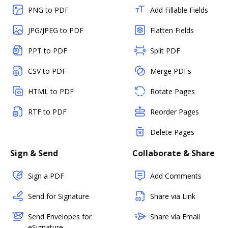
PNG to PDF
Add Fillable Fields
JPG/JPEG to PDF
Flatten Fields
PPT to PDF
Split PDF
CSV to PDF
Merge PDFs
HTML to PDF
Rotate Pages
RTF to PDF
Reorder Pages
Delete Pages
Sign & Send
Collaborate & Share
Sign a PDF
Add Comments
Send for Signature
Share via Link
Send Envelopes for
Share via Email
eSignature