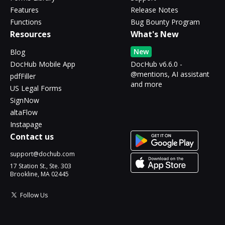
Features
Release Notes
Functions
Bug Bounty Program
Resources
What's New
New
Blog
DocHub Mobile App
DocHub v6.6.0 -
@mentions, AI assistant
pdfFiller
and more
US Legal Forms
SignNow
altaFlow
Instapage
Contact us
support@dochub.com
17 Station St., Ste. 303
Brookline, MA 02445
Follow Us