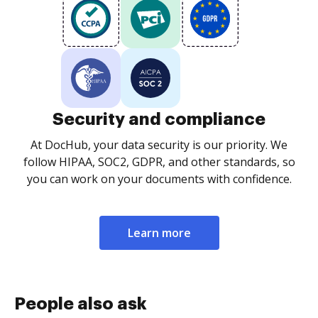
Security and compliance
At DocHub, your data security is our priority. We
follow HIPAA, SOC2, GDPR, and other standards, so
you can work on your documents with confidence.
Learn more
People also ask