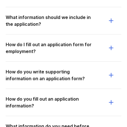
What information should we include in
the application?
How do I fill out an application form for
employment?
How do you write supporting
information on an application form?
How do you fill out an application
information?
What information do you need before