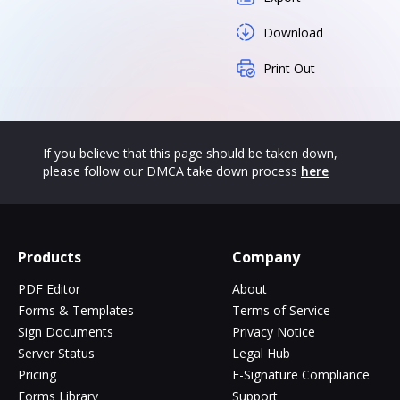
Download
Print Out
If you believe that this page should be taken down,
please follow our DMCA take down process
here
Products
Company
PDF Editor
About
Forms & Templates
Terms of Service
Sign Documents
Privacy Notice
Server Status
Legal Hub
Pricing
E-Signature Compliance
Forms Library
Support