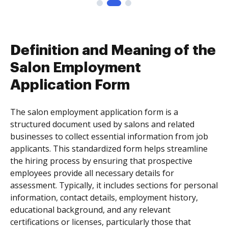
Definition and Meaning of the
Salon Employment
Application Form
The salon employment application form is a
structured document used by salons and related
businesses to collect essential information from job
applicants. This standardized form helps streamline
the hiring process by ensuring that prospective
employees provide all necessary details for
assessment. Typically, it includes sections for personal
information, contact details, employment history,
educational background, and any relevant
certifications or licenses, particularly those that