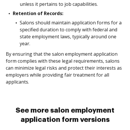
unless it pertains to job capabilities.
Retention of Records:
Salons should maintain application forms for a
specified duration to comply with federal and
state employment laws, typically around one
year.
By ensuring that the salon employment application
form complies with these legal requirements, salons
can minimize legal risks and protect their interests as
employers while providing fair treatment for all
applicants.
See more salon employment
application form versions