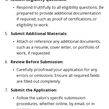
Respond truthfully to all eligibility questions. Be
prepared to provide additional documentation
if required, such as proof of certifications or
eligibility to work.
Submit Additional Materials:
Attach or reference any additional documents,
such as a resume, cover letter, or portfolio of
work, if requested.
Review Before Submission:
Carefully proofread your application for any
errors or omissions. Ensure all required fields
are filled out completely.
Submit the Application:
Follow the salon's specific submission
procedures, whether online, by email, or in