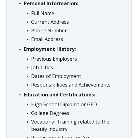
Personal Information:
Full Name
Current Address
Phone Number
Email Address
Employment History:
Previous Employers
Job Titles
Dates of Employment
Responsibilities and Achievements
Education and Certifications:
High School Diploma or GED
College Degrees
Vocational Training related to the
beauty industry
Professional Licenses (e.g.,