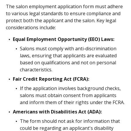
The salon employment application form must adhere
to various legal standards to ensure compliance and
protect both the applicant and the salon. Key legal
considerations include:
Equal Employment Opportunity (EEO) Laws:
Salons must comply with anti-discrimination
laws, ensuring that applicants are evaluated
based on qualifications and not on personal
characteristics.
Fair Credit Reporting Act (FCRA):
If the application involves background checks,
salons must obtain consent from applicants
and inform them of their rights under the FCRA.
Americans with Disabilities Act (ADA):
The form should not ask for information that
could be regarding an applicant's disability