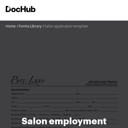
Home
Forms Library
Salon application template
Salon employment