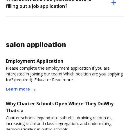
filling out a job application?
salon application
Employment Application
Please complete the employment application if you are
interested in joining our team! Which position are you applying
for? (required). Educator.Read more
Learn more
Why Charter Schools Open Where They DoWhy
Thats a
Charter schools expand into suburbs, draining resources,
increasing racial and class segregation, and undermining
democratically run public schools.