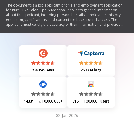
The document is a job applicant profile and employment application
for Pure Luxe Salon, Spa & Medspa. It collects general information
about the applicant, including personal details, employment history,
education, certifications, and consent for background checks. The
applicant must certify the accuracy of their information and provide
details regarding their eligibility to work in the U.S., previous
applications, and any criminal convictions. The form also includes
sections for salary expectations and professional affiliations.
238 reviews
263 ratings
14331
10,000,000+
315
100,000+ users
02 Jun 2026