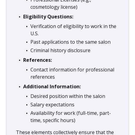
cosmetology license)
Eligibility Questions:
Verification of eligibility to work in the
U.S.
Past applications to the same salon
Criminal history disclosure
References:
Contact information for professional
references
Additional Information:
Desired position within the salon
Salary expectations
Availability for work (full-time, part-
time, specific hours)
These elements collectively ensure that the