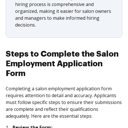
hiring process is comprehensive and
organized, making it easier for salon owners
and managers to make informed hiring
decisions.
Steps to Complete the Salon
Employment Application
Form
Completing a salon employment application form
requires attention to detail and accuracy. Applicants
must follow specific steps to ensure their submissions
are complete and reflect their qualifications
adequately. Here are the essential steps:
Review the Form: