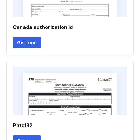
Canada authorization id
Get form
Pptc132