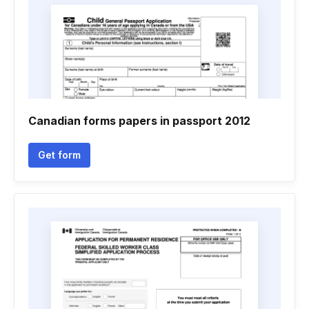
Canadian forms papers in passport 2012
Get form