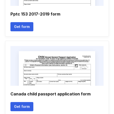
Pptc 153 2017-2019 form
Get form
Canada child passport application form
Get form