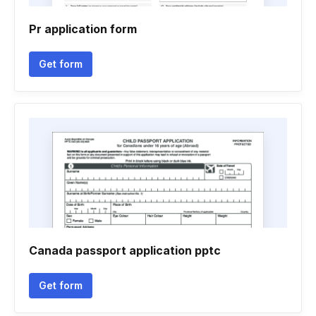
Pr application form
Get form
Canada passport application pptc
Get form