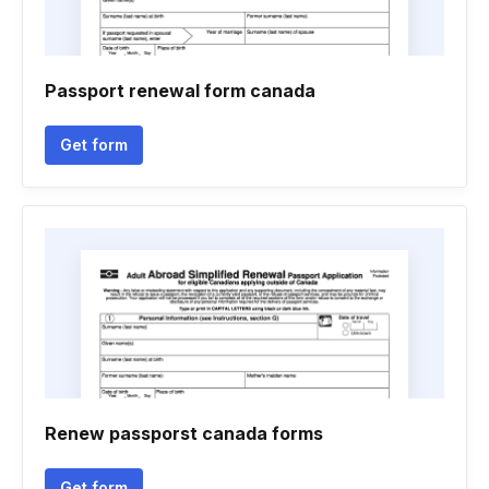
Passport renewal form canada
Get form
Renew passporst canada forms
Get form