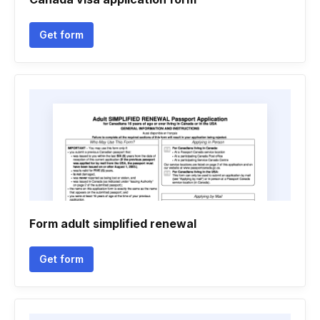
Get form
Form adult simplified renewal
Get form