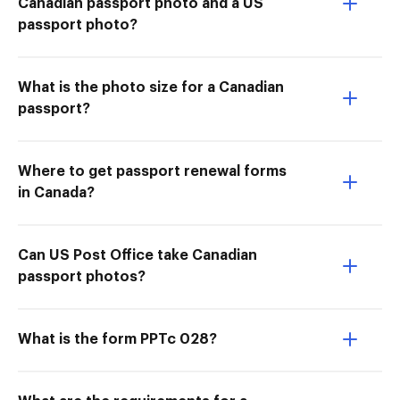
Canadian passport photo and a US
passport photo?
What is the photo size for a Canadian
passport?
Where to get passport renewal forms
in Canada?
Can US Post Office take Canadian
passport photos?
What is the form PPTc 028?