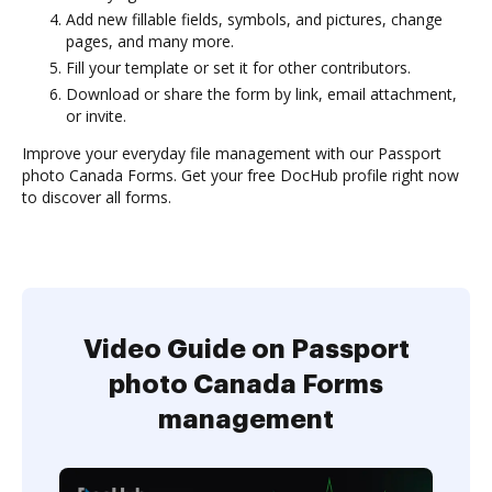
Add new fillable fields, symbols, and pictures, change
pages, and many more.
Fill your template or set it for other contributors.
Download or share the form by link, email attachment,
or invite.
Improve your everyday file management with our Passport
photo Canada Forms. Get your free DocHub profile right now
to discover all forms.
Video Guide on Passport
photo Canada Forms
management