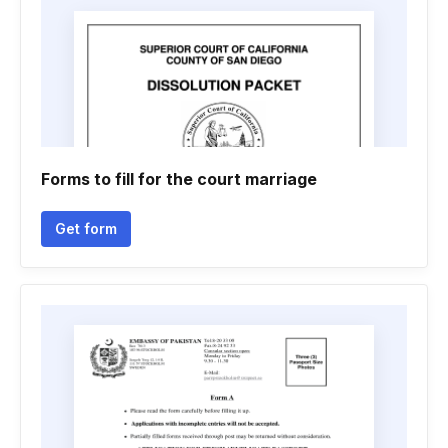
Forms to fill for the court marriage
Get form