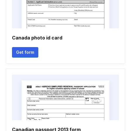
Canada photo id card
Get form
Canadian passport 2013 form