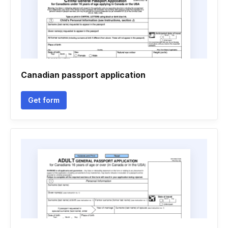
Canadian passport application
Get form