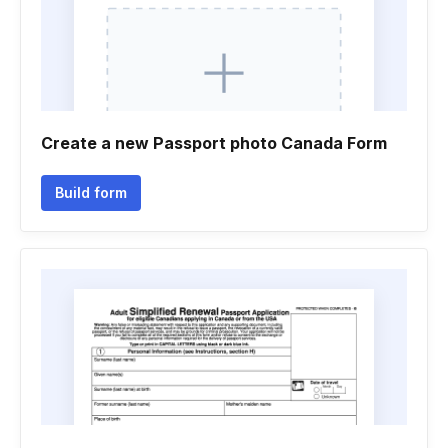
Create a new Passport photo Canada Form
Build form