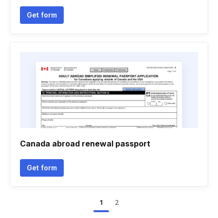
Get form
Canada abroad renewal passport
Get form
1
2