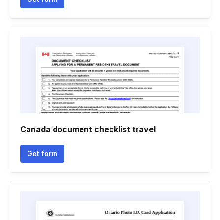
Canada document checklist travel
Get form