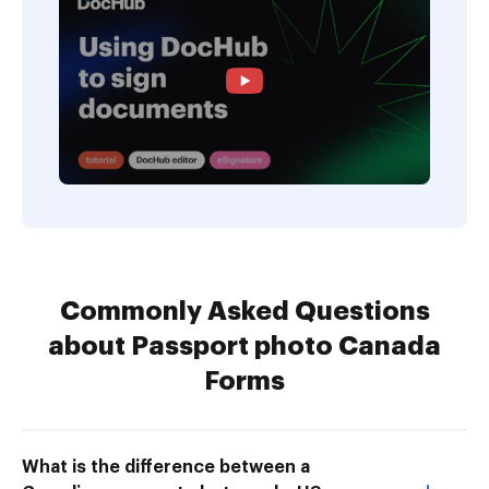
Commonly Asked Questions
about Passport photo Canada
Forms
What is the difference between a