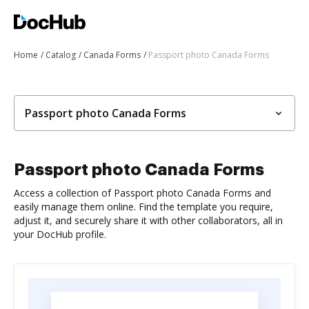
Home
Catalog
Canada Forms
Passport photo Canada Forms
Passport photo Canada Forms
Passport photo Canada Forms
Access a collection of Passport photo Canada Forms and
easily manage them online. Find the template you require,
adjust it, and securely share it with other collaborators, all in
your DocHub profile.