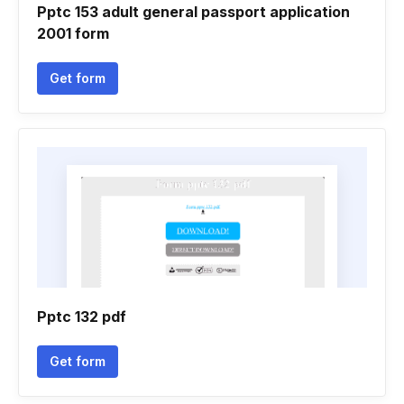
Pptc 153 adult general passport application
2001 form
Get form
Pptc 132 pdf
Get form