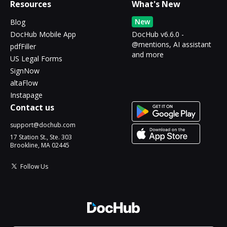
Resources
What's New
New
Blog
DocHub Mobile App
DocHub v6.6.0 -
@mentions, AI assistant
pdfFiller
and more
US Legal Forms
SignNow
altaFlow
Instapage
Contact us
support@dochub.com
17 Station St., Ste. 303
Brookline, MA 02445
Follow Us