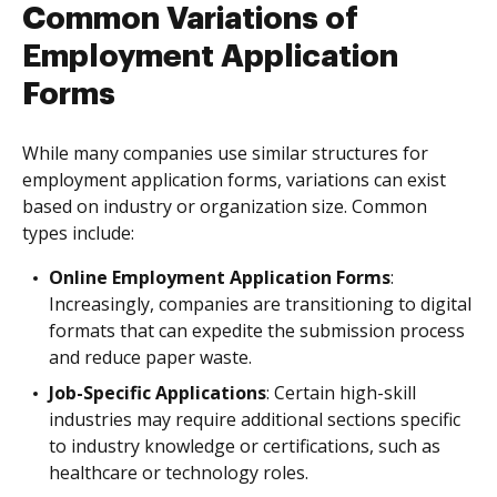
Common Variations of
Employment Application
Forms
While many companies use similar structures for
employment application forms, variations can exist
based on industry or organization size. Common
types include:
Online Employment Application Forms
:
Increasingly, companies are transitioning to digital
formats that can expedite the submission process
and reduce paper waste.
Job-Specific Applications
: Certain high-skill
industries may require additional sections specific
to industry knowledge or certifications, such as
healthcare or technology roles.