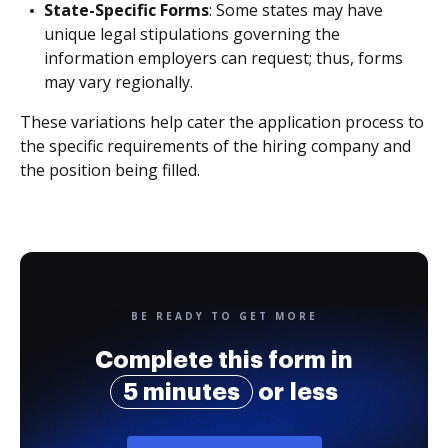
State-Specific Forms
: Some states may have
unique legal stipulations governing the
information employers can request; thus, forms
may vary regionally.
These variations help cater the application process to
the specific requirements of the hiring company and
the position being filled.
BE READY TO GET MORE
Complete this form in
5 minutes
or less