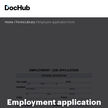
Home
Forms Library
Employee application form
Employment application