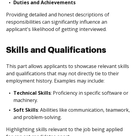
Duties and Achievements
Providing detailed and honest descriptions of
responsibilities can significantly influence an
applicant's likelihood of getting interviewed.
Skills and Qualifications
This part allows applicants to showcase relevant skills
and qualifications that may not directly tie to their
employment history. Examples may include:
Technical Skills
: Proficiency in specific software or
machinery.
Soft Skills
: Abilities like communication, teamwork,
and problem-solving.
Highlighting skills relevant to the job being applied