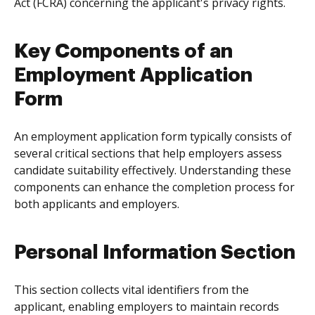
Act (FCRA) concerning the applicant's privacy rights.
Key Components of an
Employment Application
Form
An employment application form typically consists of
several critical sections that help employers assess
candidate suitability effectively. Understanding these
components can enhance the completion process for
both applicants and employers.
Personal Information Section
This section collects vital identifiers from the
applicant, enabling employers to maintain records