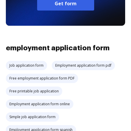
Get form
employment application form
Job application form
Employment application form pdf
Free employment application form PDF
Free printable job application
Employment application form online
Simple job application form
Employment application form spanish