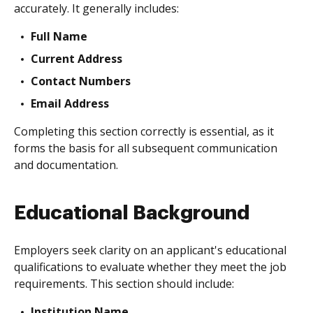
accurately. It generally includes:
Full Name
Current Address
Contact Numbers
Email Address
Completing this section correctly is essential, as it
forms the basis for all subsequent communication
and documentation.
Educational Background
Employers seek clarity on an applicant's educational
qualifications to evaluate whether they meet the job
requirements. This section should include:
Institution Name