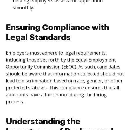
helping employers assess the application
smoothly.
Ensuring Compliance with
Legal Standards
Employers must adhere to legal requirements,
including those set forth by the Equal Employment
Opportunity Commission (EEOC). As such, candidates
should be aware that information collected should not
lead to discrimination based on race, gender, or other
protected statuses. This compliance ensures that all
applicants have a fair chance during the hiring
process.
Understanding the