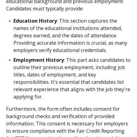
educational background and previous employment.
Candidates must typically provide:
Education History
: This section captures the
names of the educational institutions attended,
degrees earned, and the dates of attendance.
Providing accurate information is crucial, as many
employers verify educational credentials.
Employment History
: This part asks candidates to
outline their previous employment, including job
titles, dates of employment, and key
responsibilities. It's essential that candidates list
relevant experience that aligns with the job they're
applying for.
Furthermore, the form often includes consent for
background checks and verification of provided
information. This consent is necessary for employers
to ensure compliance with the Fair Credit Reporting