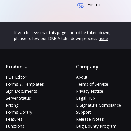
Print Out
If you believe that this page should be taken down,
please follow our DMCA take down process
here
Products
Company
PDF Editor
About
Forms & Templates
Terms of Service
Sign Documents
Privacy Notice
Server Status
Legal Hub
Pricing
E-Signature Compliance
Forms Library
Support
Features
Release Notes
Functions
Bug Bounty Program