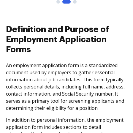
Definition and Purpose of
Employment Application
Forms
An employment application form is a standardized
document used by employers to gather essential
information about job candidates. This form typically
collects personal details, including full name, address,
contact information, and Social Security number. It
serves as a primary tool for screening applicants and
determining their eligibility for a position.
In addition to personal information, the employment
application form includes sections to detail