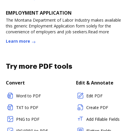
EMPLOYMENT APPLICATION
The Montana Department of Labor Industry makes available
this generic Employment Application form solely for the
convenience of employers and job seekers.Read more
Learn more
Try more PDF tools
Convert
Edit & Annotate
Word to PDF
Edit PDF
TXT to PDF
Create PDF
PNG to PDF
Add Fillable Fields
JPG/JPEG to PDF
Flatten Fields