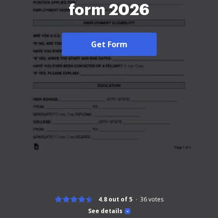
form 2026
Get Form
4.8 out of 5
36
votes
See details