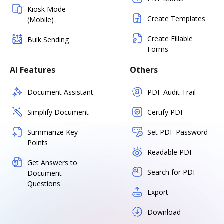
Kiosk Mode
Create Templates
(Mobile)
Create Fillable
Bulk Sending
Forms
AI Features
Others
Document Assistant
PDF Audit Trail
Simplify Document
Certify PDF
Summarize Key
Set PDF Password
Points
Readable PDF
Get Answers to
Search for PDF
Document
Questions
Export
Download