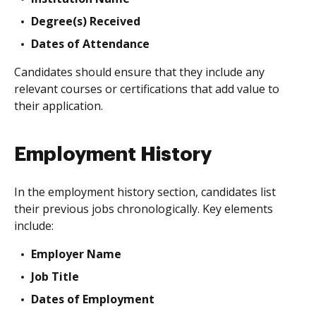
Degree(s) Received
Dates of Attendance
Candidates should ensure that they include any
relevant courses or certifications that add value to
their application.
Employment History
In the employment history section, candidates list
their previous jobs chronologically. Key elements
include:
Employer Name
Job Title
Dates of Employment