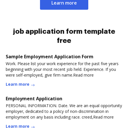
Learn more
job application form template
free
Sample Employment Application Form
Work. Please list your work experience for the past five years
beginning with your most recent job held. Experience. If you
were self-employed, give firm name.Read more
Learn more
Employment Application
PERSONAL INFORMATION. Date. We are an equal opportunity
employer, dedicated to a policy of non-discrimination in
employment on any basis including race. creed,Read more
Learn more