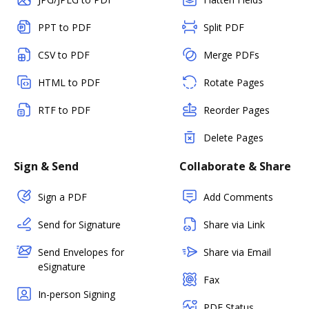
PPT to PDF
Split PDF
CSV to PDF
Merge PDFs
HTML to PDF
Rotate Pages
RTF to PDF
Reorder Pages
Delete Pages
Sign & Send
Collaborate & Share
Sign a PDF
Add Comments
Send for Signature
Share via Link
Send Envelopes for
Share via Email
eSignature
Fax
In-person Signing
PDF Status