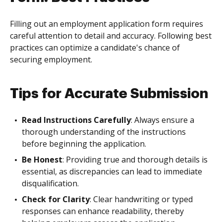
Filling out an employment application form requires
careful attention to detail and accuracy. Following best
practices can optimize a candidate's chance of
securing employment.
Tips for Accurate Submission
Read Instructions Carefully
: Always ensure a
thorough understanding of the instructions
before beginning the application.
Be Honest
: Providing true and thorough details is
essential, as discrepancies can lead to immediate
disqualification.
Check for Clarity
: Clear handwriting or typed
responses can enhance readability, thereby