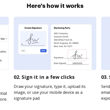
Here's how it works
02. Sign it in a few clicks
03.
Draw your signature, type it, upload its
Send
image, or use your mobile device as a
email
tial
signature pad.
expor
ore.