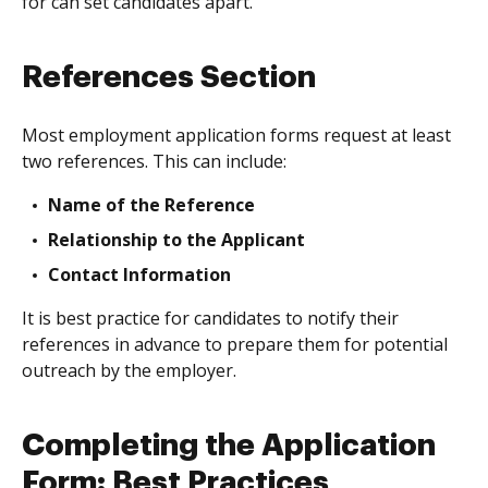
for can set candidates apart.
References Section
Most employment application forms request at least
two references. This can include:
Name of the Reference
Relationship to the Applicant
Contact Information
It is best practice for candidates to notify their
references in advance to prepare them for potential
outreach by the employer.
Completing the Application
Form: Best Practices