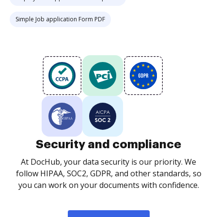
Simple Job application Form PDF
Security and compliance
At DocHub, your data security is our priority. We
follow HIPAA, SOC2, GDPR, and other standards, so
you can work on your documents with confidence.