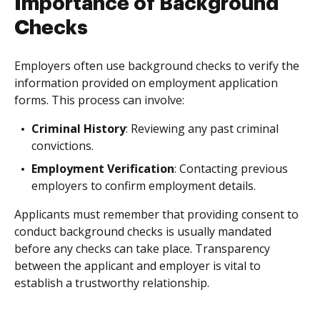
Importance of Background
Checks
Employers often use background checks to verify the
information provided on employment application
forms. This process can involve:
Criminal History
: Reviewing any past criminal
convictions.
Employment Verification
: Contacting previous
employers to confirm employment details.
Applicants must remember that providing consent to
conduct background checks is usually mandated
before any checks can take place. Transparency
between the applicant and employer is vital to
establish a trustworthy relationship.