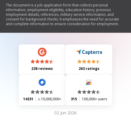
The document is a job application form that collects personal
information, employment eligibility, education history, previous
employment details, references, military service information, and
consent for background checks. It emphasizes the need for accurate
and complete information to ensure consideration for employment.
238 reviews
263 ratings
14331
10,000,000+
315
100,000+ users
02 Jun 2026