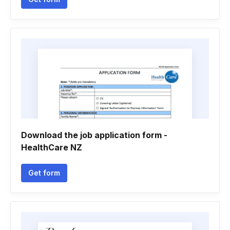
Download the job application form -
HealthCare NZ
Get form