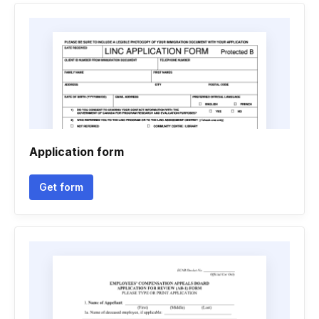
Application form
Get form