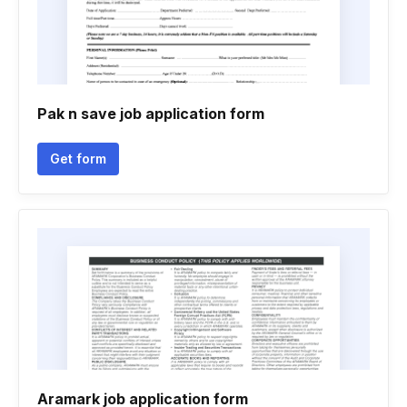
Pak n save job application form
Get form
Aramark job application form