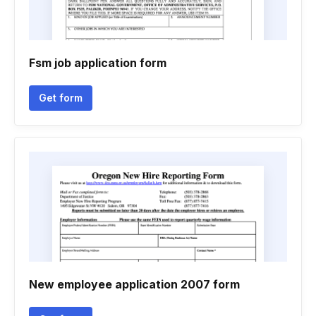
Fsm job application form
Get form
New employee application 2007 form