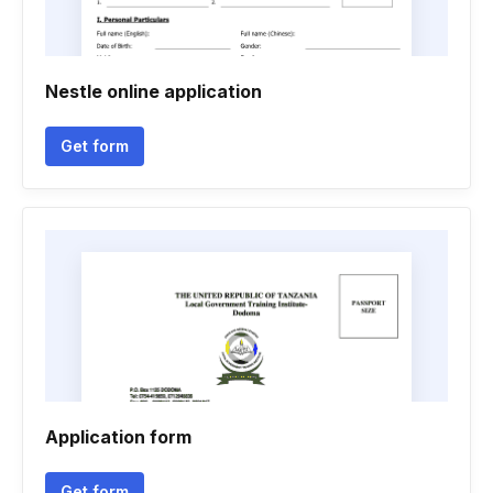
Nestle online application
Get form
Application form
Get form