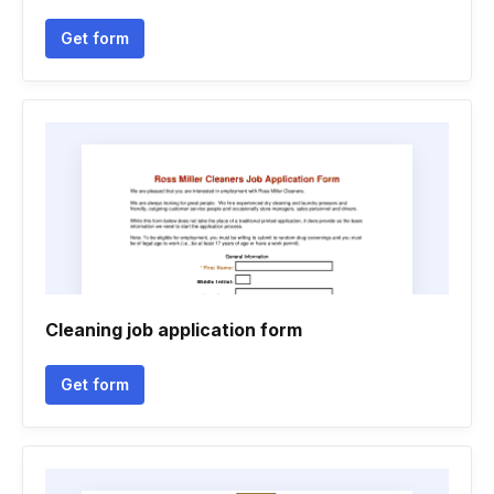
Get form
Cleaning job application form
Get form