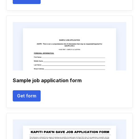
Sample job application form
Get form