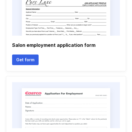
Salon employment application form
Get form