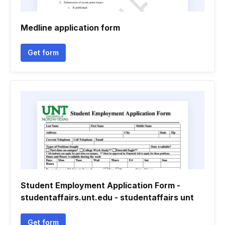
Medline application form
Get form
Student Employment Application Form -
studentaffairs.unt.edu - studentaffairs unt
Get form