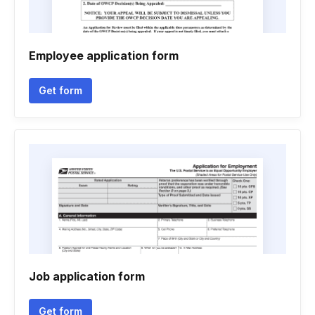
Employee application form
Get form
Job application form
Get form