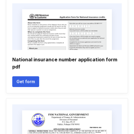
National insurance number application form
pdf
Get form