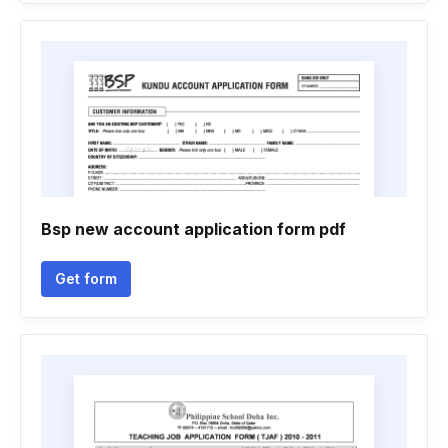
Bsp new account application form pdf
Get form