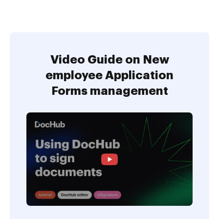
Video Guide on New
employee Application
Forms management