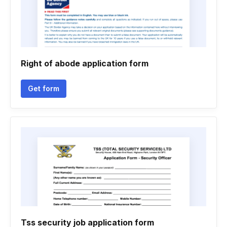
Right of abode application form
Get form
Tss security job application form