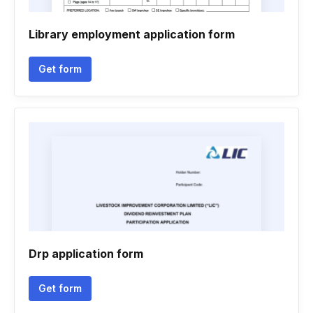
Library employment application form
Get form
Drp application form
Get form