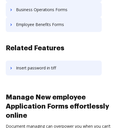
Business Operations Forms
Employee Benefits Forms
Related Features
Insert password in tiff
Manage New employee
Application Forms effortlessly
online
Document managing can overpower you when you can’t