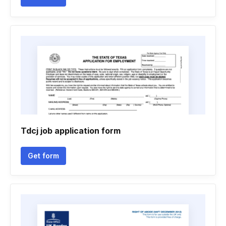
Tdcj job application form
Get form