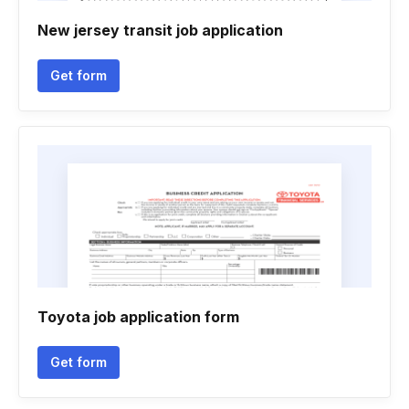
New jersey transit job application
Get form
Toyota job application form
Get form