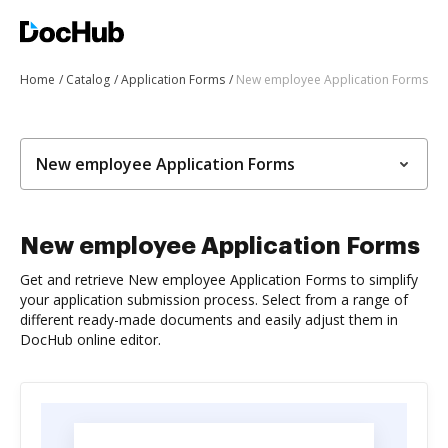
Home
Catalog
Application Forms
New employee Application Forms
New employee Application Forms
New employee Application Forms
Get and retrieve New employee Application Forms to simplify
your application submission process. Select from a range of
different ready-made documents and easily adjust them in
DocHub online editor.