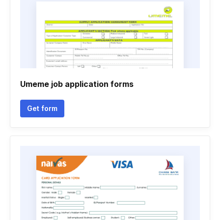
Umeme job application forms
Get form