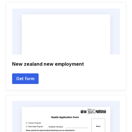
New zealand new employment
Get form