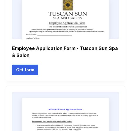
Employee Application Form - Tuscan Sun Spa
& Salon
Get form