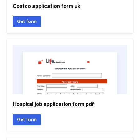
Costco application form uk
Get form
Hospital job application form pdf
Get form