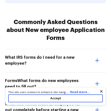
Commonly Asked Questions
about New employee Application
Forms
What IRS forms do I need for a new
employee?
FormsWhat forms do new employees
need to fill out?
Cookie consent notice
...
Read more...
This site uses cookies to enhance site navigation and personalize
your experience. By using this site you agree to our use of cookies
Accept
as described in our
Privacy Notice
. You can modify your selections
What two forms must an employee fill
by visiting our
Cookie and Advertising Notice
.
out completely before starting a new