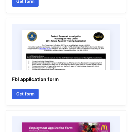
Get form
Fbi application form
Get form