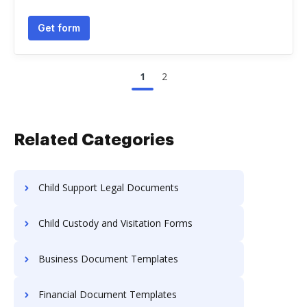
Get form
1
2
Related Categories
Child Support Legal Documents
Child Custody and Visitation Forms
Business Document Templates
Financial Document Templates