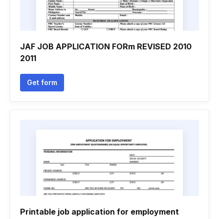
JAF JOB APPLICATION FORm REVISED 2010
2011
Get form
Printable job application for employment