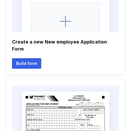
Create a new New employee Application
Form
Build form