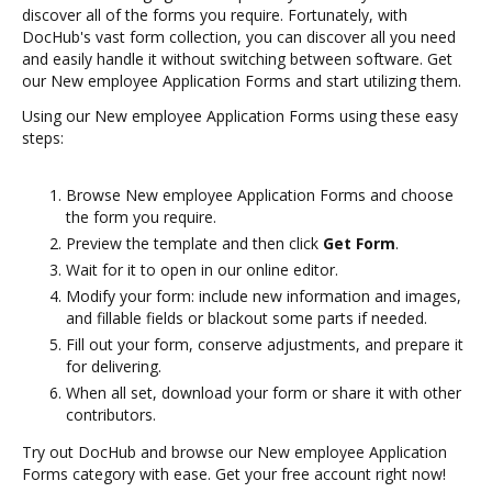
discover all of the forms you require. Fortunately, with
DocHub's vast form collection, you can discover all you need
and easily handle it without switching between software. Get
our New employee Application Forms and start utilizing them.
Using our New employee Application Forms using these easy
steps:
Browse New employee Application Forms and choose
the form you require.
Preview the template and then click
Get Form
.
Wait for it to open in our online editor.
Modify your form: include new information and images,
and fillable fields or blackout some parts if needed.
Fill out your form, conserve adjustments, and prepare it
for delivering.
When all set, download your form or share it with other
contributors.
Try out DocHub and browse our New employee Application
Forms category with ease. Get your free account right now!