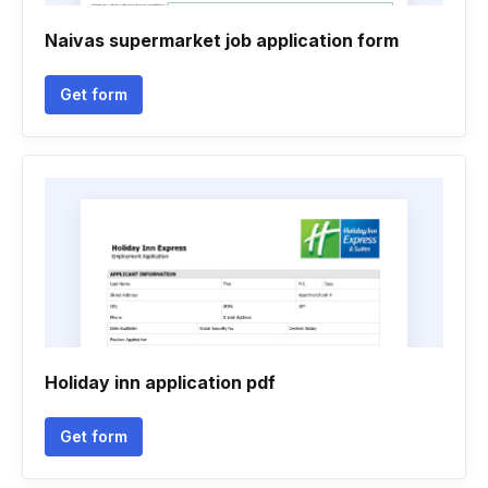
Naivas supermarket job application form
Get form
Holiday inn application pdf
Get form