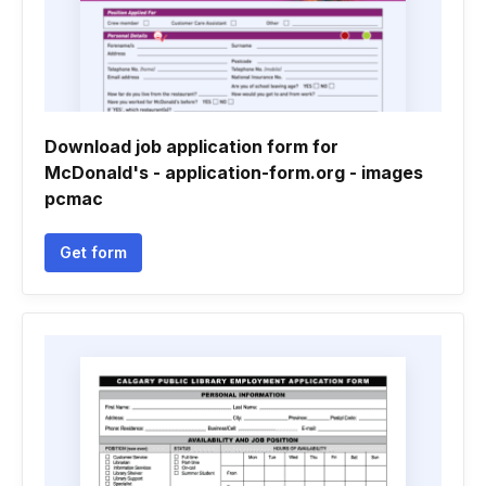
Download job application form for
McDonald's - application-form.org - images
pcmac
Get form