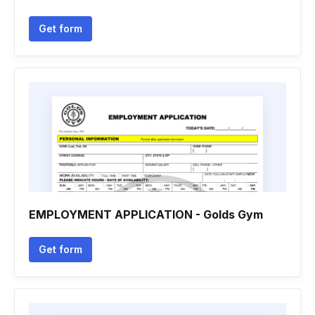
Get form
EMPLOYMENT APPLICATION - Golds Gym
Get form