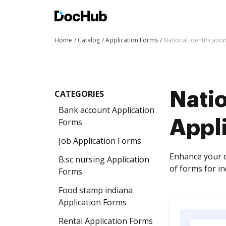
Home
Catalog
Application Forms
National identificati
CATEGORIES
Natio
Bank account Application
Forms
Appl
Job Application Forms
Enhance your d
B.sc nursing Application
of forms for i
Forms
Food stamp indiana
Application Forms
Rental Application Forms