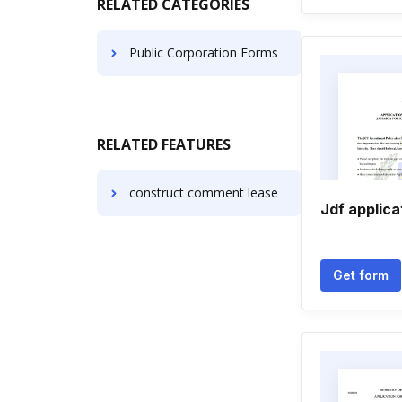
RELATED CATEGORIES
Public Corporation Forms
RELATED FEATURES
construct comment lease
Jdf applica
Get form