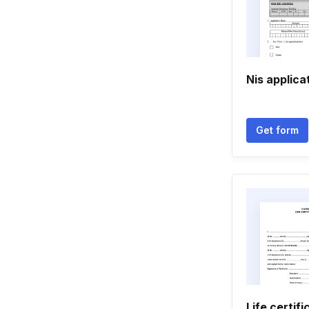
Nis applica
Get form
Life certif