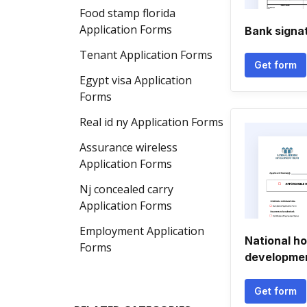
Food stamp florida
Application Forms
Bank signa
Tenant Application Forms
Get form
Egypt visa Application
Forms
Real id ny Application Forms
Assurance wireless
Application Forms
Nj concealed carry
Application Forms
Employment Application
National h
Forms
developmen
Get form