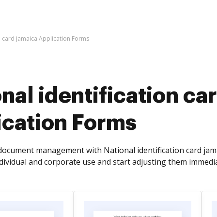
on card jamaica Application Forms
nal identification ca
ication Forms
ocument management with National identification card jam
ndividual and corporate use and start adjusting them immedia