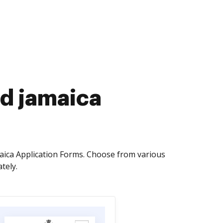
rd jamaica
aica Application Forms. Choose from various
tely.