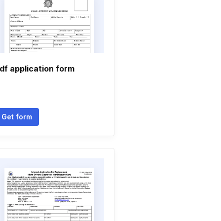
df application form
Get form