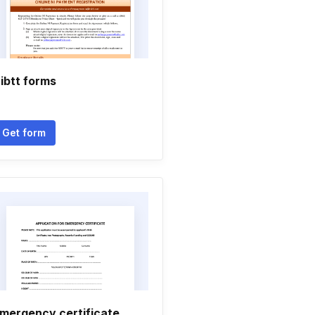
ibtt forms
Get form
mergency certificate