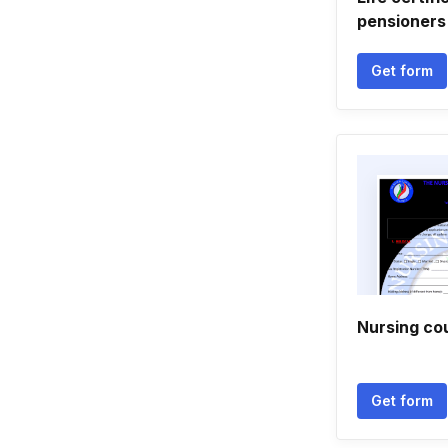
pensioners
Get form
Nursing cou
Get form