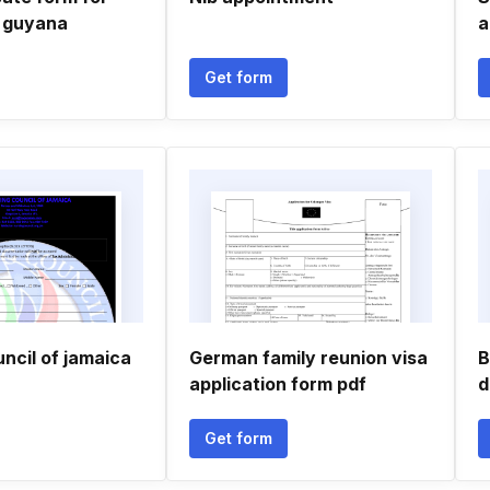
 guyana
a
Get form
ncil of jamaica
German family reunion visa
B
application form pdf
d
Get form