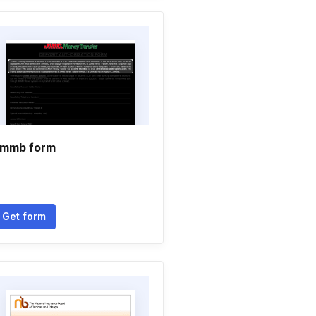
mmb form
Get form