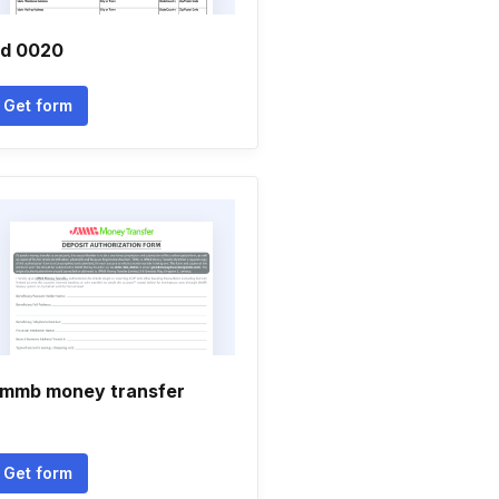
td 0020
Get form
mmb money transfer
Get form