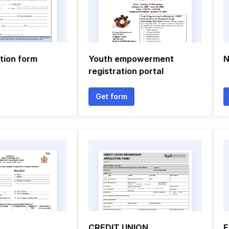
tion form
Youth empowerment
N
registration portal
Get form
CREDIT UNION
E