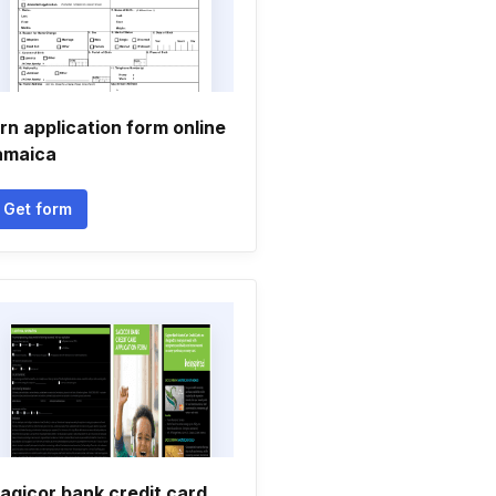
rn application form online
amaica
Get form
agicor bank credit card