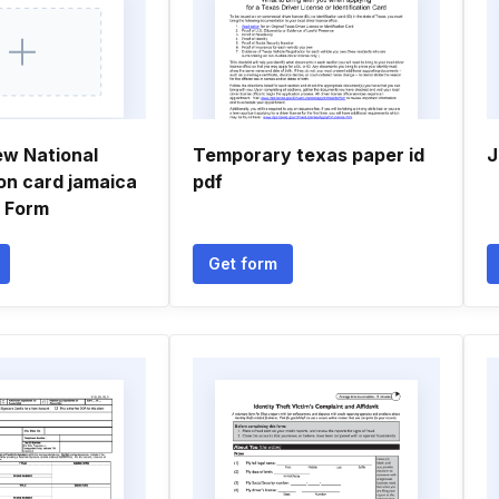
ew National
Temporary texas paper id
J
ion card jamaica
pdf
n Form
Get form