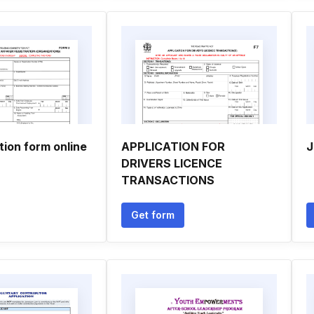
tion form online
APPLICATION FOR
J
DRIVERS LICENCE
TRANSACTIONS
Get form