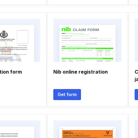
tion form
Nib online registration
C
j
Get form