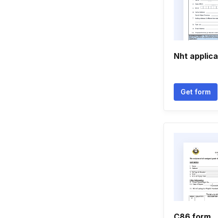
Nht applica
Get form
C86 form