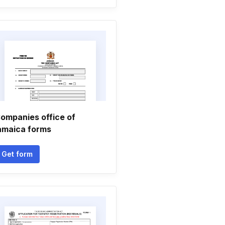
ompanies office of
amaica forms
Get form