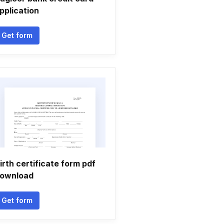
pplication
Get form
irth certificate form pdf
ownload
Get form