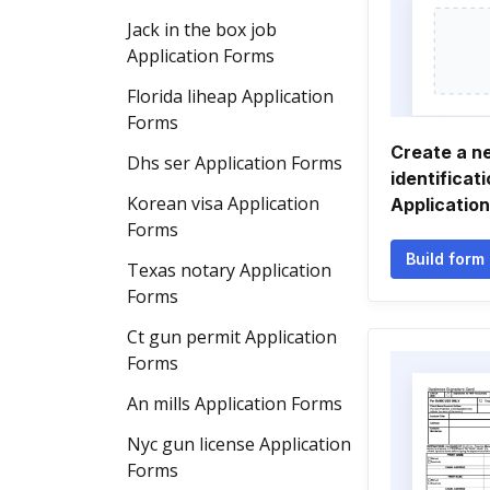
Jack in the box job
Application Forms
Florida liheap Application
Forms
Create a n
Dhs ser Application Forms
identificat
Korean visa Application
Applicatio
Forms
Build form
Texas notary Application
Forms
Ct gun permit Application
Forms
An mills Application Forms
Nyc gun license Application
Forms