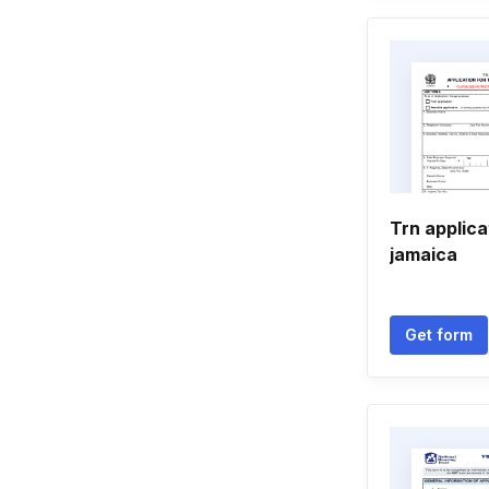
Trn applica
jamaica
Get form