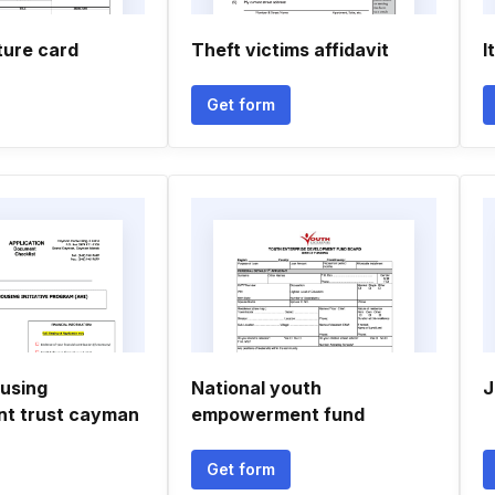
ture card
Theft victims affidavit
I
Get form
ousing
National youth
J
t trust cayman
empowerment fund
Get form