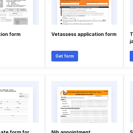
tion form
Vetassess application form
T
j
Get form
icate form for
Nib appointment
S