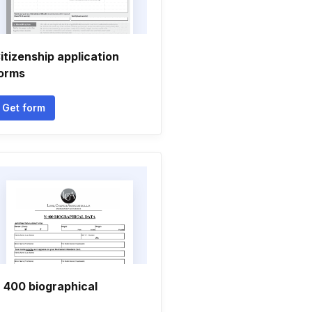
itizenship application
orms
Get form
 400 biographical