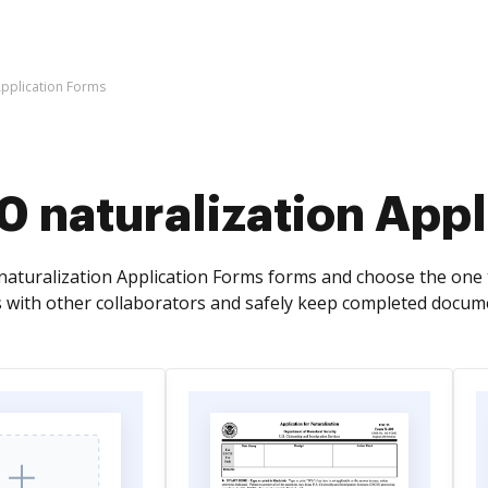
Application Forms
 naturalization Appl
aturalization Application Forms forms and choose the one th
 with other collaborators and safely keep completed docume