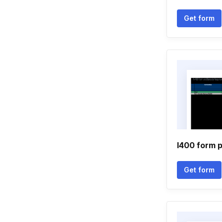
Get form
I400 form 
Get form