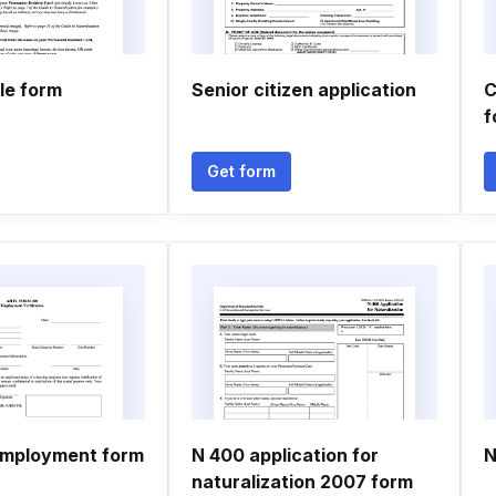
ble form
Senior citizen application
C
f
Get form
employment form
N 400 application for
N
naturalization 2007 form