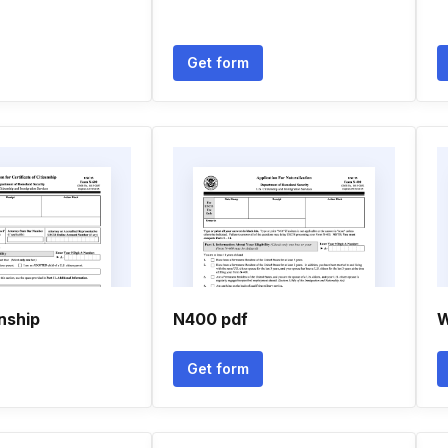
Get form
nship
N400 pdf
W
Get form