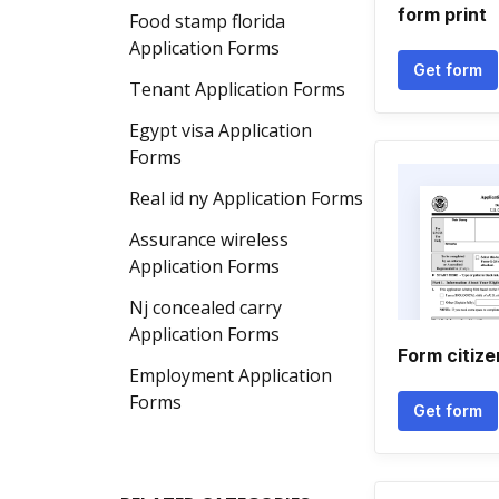
form print
Food stamp florida
Application Forms
Get form
Tenant Application Forms
Egypt visa Application
Forms
Real id ny Application Forms
Assurance wireless
Application Forms
Nj concealed carry
Application Forms
Form citize
Employment Application
Forms
Get form