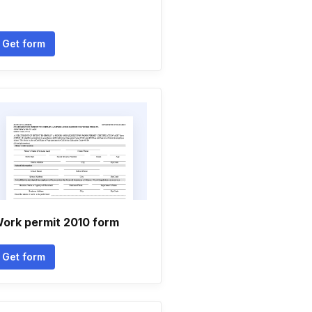
Get form
ork permit 2010 form
Get form