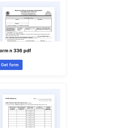
orm n 336 pdf
Get form