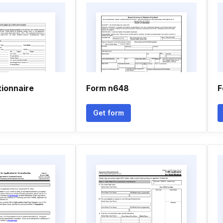
ionnaire
Form n648
F
Get form