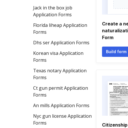
Jack in the box job
Application Forms
Create a n
Florida liheap Application
naturalizat
Forms
Form
Dhs ser Application Forms
Build form
Korean visa Application
Forms
Texas notary Application
Forms
Ct gun permit Application
Forms
An mills Application Forms
Nyc gun license Application
Forms
Citizenship