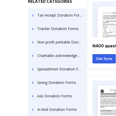
RELATED CATEGORIES
Tax receipt Donation Forms
Tracker Donation Forms
Non profit printable Donation Forms
N400 quest
Charitable acknowledgement Donation Forms
Get form
Spreadsheet Donation Forms
Giving Donation Forms
Ask Donation Forms
In kind Donation Forms