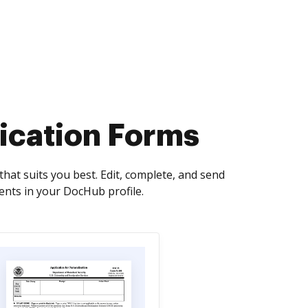
ication Forms
at suits you best. Edit, complete, and send
nts in your DocHub profile.