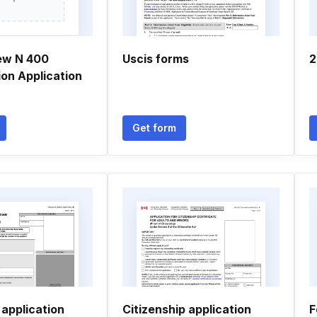
ew N 400
Uscis forms
2
ion Application
Get form
 application
Citizenship application
F