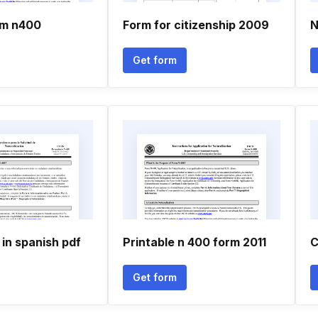
rm n400
Form for citizenship 2009
N
Get form
in spanish pdf
Printable n 400 form 2011
C
Get form