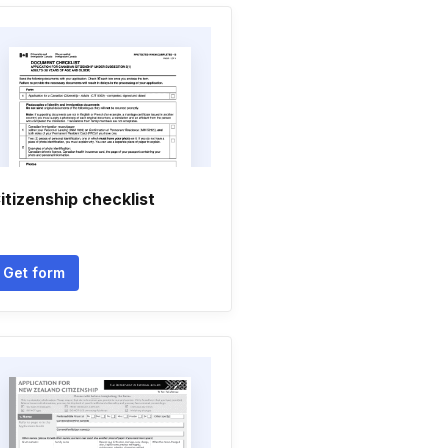
itizenship checklist
Get form