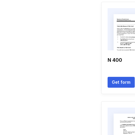
N 400
Get form