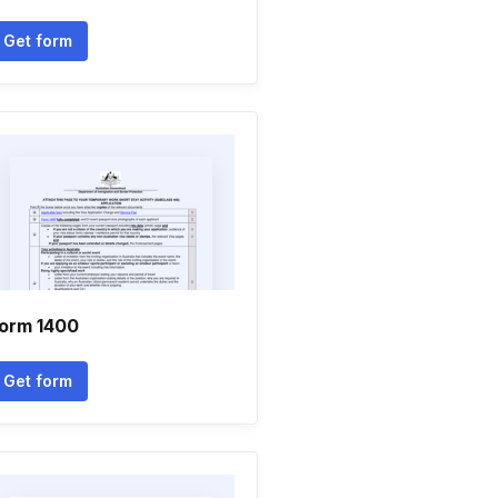
Get form
orm 1400
Get form