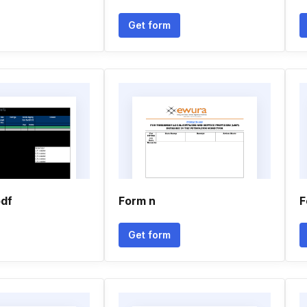
Get form
pdf
Form n
F
Get form