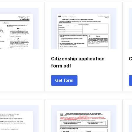
Citizenship application
C
form pdf
Get form