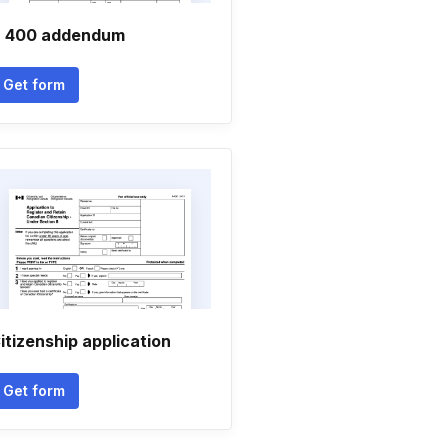
 400 addendum
Get form
itizenship application
Get form