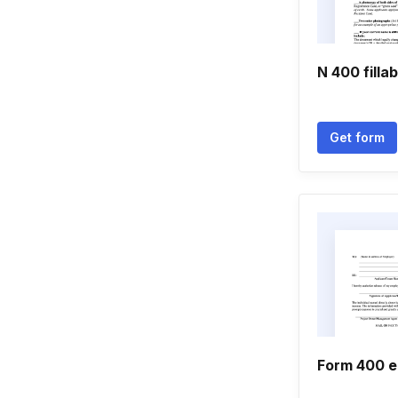
N 400 filla
Get form
Form 400 