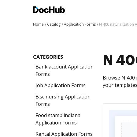
Home
Catalog
Application Forms
N 400 naturalization 
CATEGORIES
N 400
Bank account Application
Forms
Browse N 400 n
your templates
Job Application Forms
B.sc nursing Application
Forms
Food stamp indiana
Application Forms
Rental Application Forms