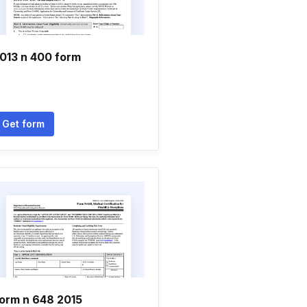
013 n 400 form
Get form
orm n 648 2015