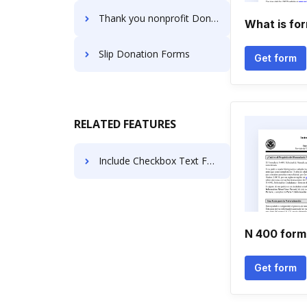
Thank you nonprofit Donation Forms
What is fo
Slip Donation Forms
Get form
RELATED FEATURES
Include Checkbox Text For Free
N 400 form 
Get form