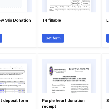
ew Slip Donation
T4 fillable
L
Get form
ct deposit form
Purple heart donation
S
receipt