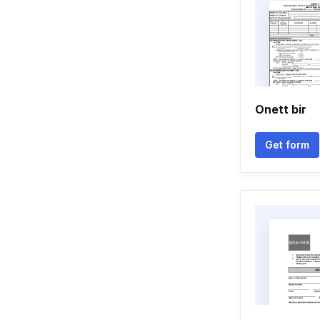
Onett bir
Get form