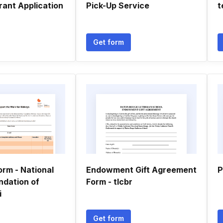
rant Application
Pick-Up Service
t
Get form
orm - National
Endowment Gift Agreement
P
ndation of
Form - tlcbr
i
Get form