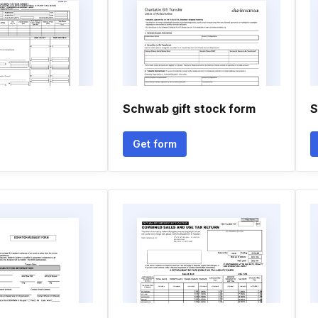
Schwab gift stock form
S
Get form