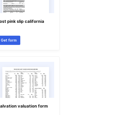
ost pink slip california
Get form
alvation valuation form