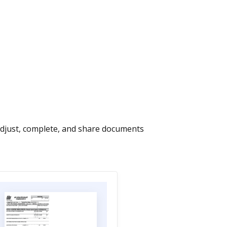
Adjust, complete, and share documents