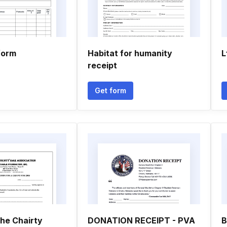
form
Habitat for humanity
L
receipt
Get form
he Chairty
DONATION RECEIPT - PVA
B