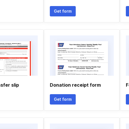
Get form
fer slip
Donation receipt form
F
Get form