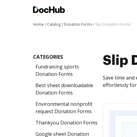
Home
Catalog
Donation Forms
Slip Donation Forms
CATEGORIES
Slip
Fundraising sports
Donation Forms
Save time and 
effortlessly fo
Best sheet downloadable
Donation Forms
Environmental nonprofit
request Donation Forms
Thankyou Donation Forms
Google sheet Donation