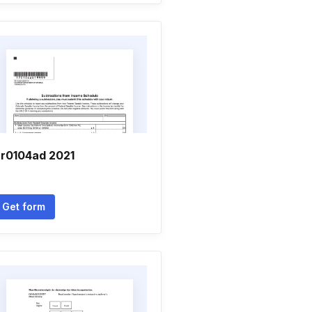
r0104ad 2021
Get form