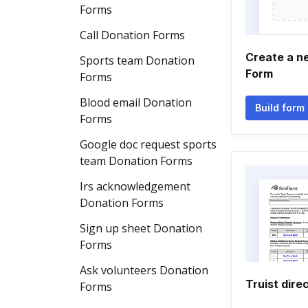
Forms
Call Donation Forms
Create a n
Sports team Donation
Form
Forms
Blood email Donation
Build form
Forms
Google doc request sports
team Donation Forms
Irs acknowledgement
Donation Forms
Sign up sheet Donation
Forms
Ask volunteers Donation
Truist dire
Forms