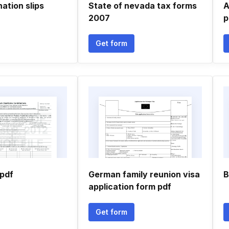
ation slips
State of nevada tax forms
A
2007
p
Get form
pdf
German family reunion visa
B
application form pdf
Get form