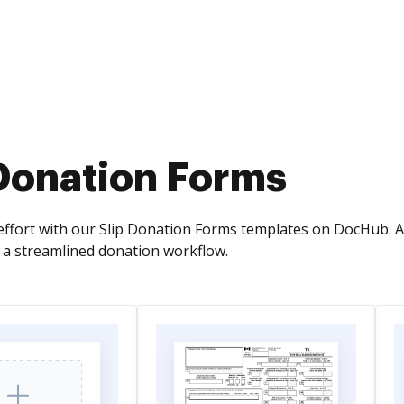
 Donation Forms
effort with our Slip Donation Forms templates on DocHub. 
r a streamlined donation workflow.