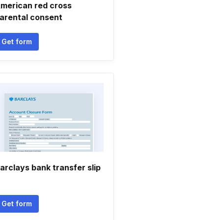
merican red cross
arental consent
Get form
arclays bank transfer slip
Get form