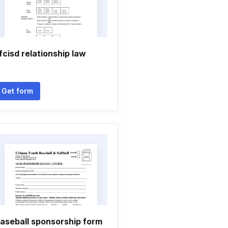
fcisd relationship law
Get form
aseball sponsorship form