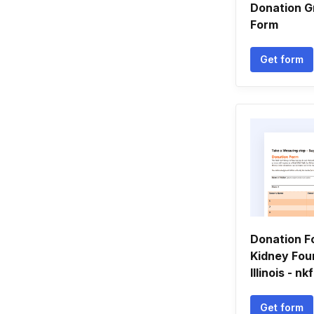
Donation G
Form
Get form
Donation F
Kidney Fou
Illinois - nkf
Get form