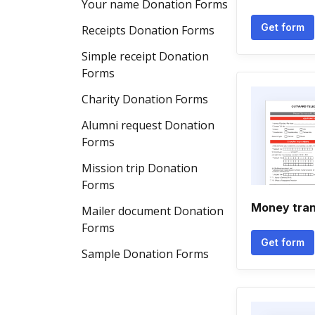
Your name Donation Forms
Get form
Receipts Donation Forms
Simple receipt Donation
Forms
Charity Donation Forms
Alumni request Donation
Forms
Mission trip Donation
Forms
Money trans
Mailer document Donation
Forms
Get form
Sample Donation Forms