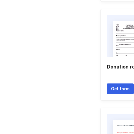
Donation r
Get form