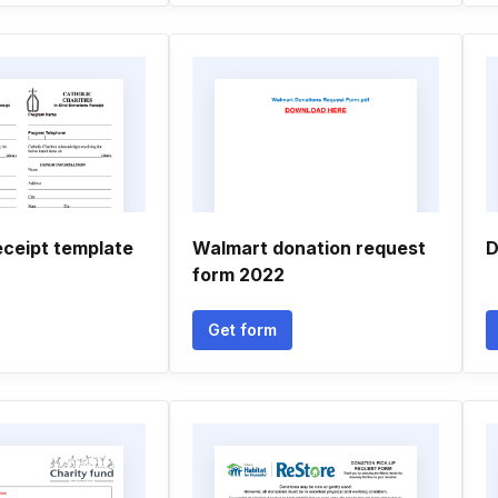
eceipt template
Walmart donation request
D
form 2022
Get form