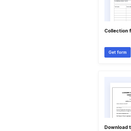
Collection 
Get form
Download t