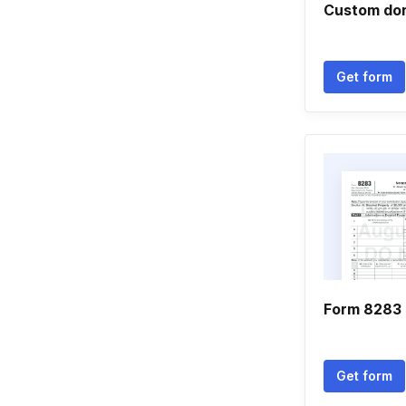
Custom don
Get form
Form 8283 
Get form