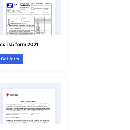
ss rs5 form 2021
Get form