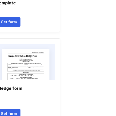
emplate
Get form
ledge form
Get form