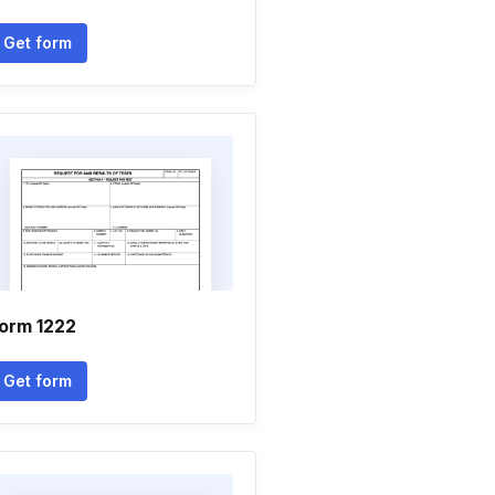
Get form
orm 1222
Get form