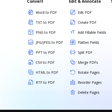
Convert
Edit & Annotate
Word to PDF
Edit PDF
TXT to PDF
Create PDF
PNG to PDF
Add Fillable Fields
JPG/JPEG to PDF
Flatten Fields
PPT to PDF
Split PDF
CSV to PDF
Merge PDFs
HTML to PDF
Rotate Pages
RTF to PDF
Reorder Pages
Delete Pages