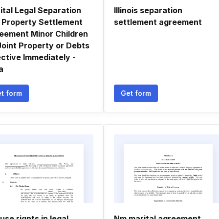
ital Legal Separation
Illinois separation
 Property Settlement
settlement agreement
eement Minor Children
Joint Property or Debts
ective Immediately -
a
t form
Get form
use rignts in legal
Nm marital agreement