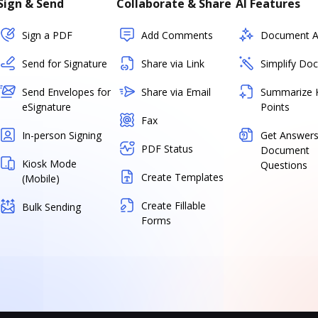
Sign & Send
Collaborate & Share
AI Features
Sign a PDF
Add Comments
Document As
Send for Signature
Share via Link
Simplify Do
Send Envelopes for
Share via Email
Summarize 
eSignature
Points
Fax
In-person Signing
Get Answers
PDF Status
Document
Kiosk Mode
Questions
Create Templates
(Mobile)
Create Fillable
Bulk Sending
Forms