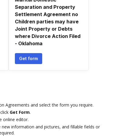
Separation and Property
Settlement Agreement no
Children parties may have
Joint Property or Debts
where Divorce Action Filed
- Oklahoma
Get form
on Agreements and select the form you require.
click
Get Form
.
e online editor.
 new information and pictures, and fillable fields or
equired.