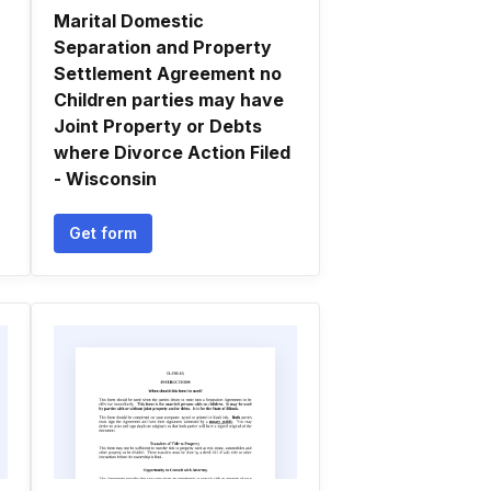
Marital Domestic
Separation and Property
Settlement Agreement no
Children parties may have
Joint Property or Debts
where Divorce Action Filed
- Wisconsin
Get form