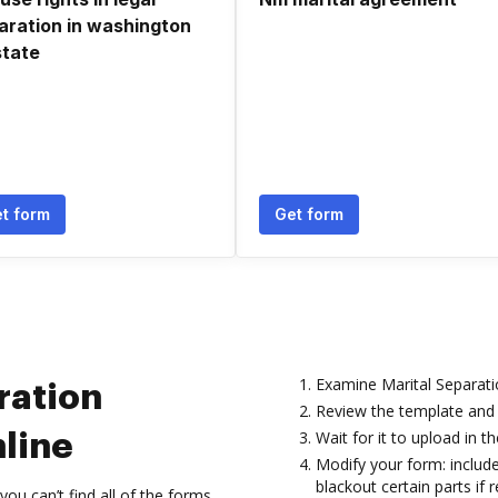
aration in washington
state
t form
Get form
Examine Marital Separati
ration
Review the template and 
Wait for it to upload in th
line
Modify your form: include
blackout certain parts if r
 can’t find all of the forms