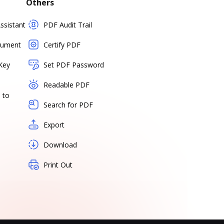
Others
sistant
PDF Audit Trail
cument
Certify PDF
Key
Set PDF Password
Readable PDF
 to
Search for PDF
Export
Download
Print Out