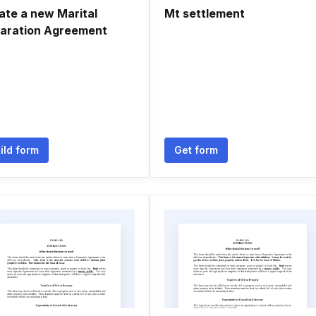
ate a new Marital
Mt settlement
aration Agreement
ild form
Get form