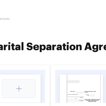
eements
rital Separation Ag