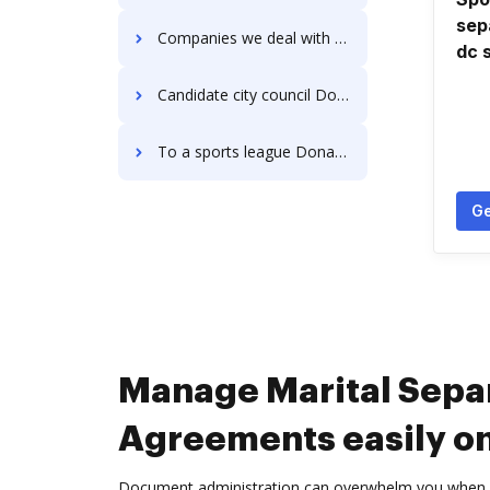
sep
Companies we deal with Donation Forms
dc 
Candidate city council Donation Forms
To a sports league Donation Forms
Ge
Manage Marital Sepa
Agreements easily on
Document administration can overwhelm you when you