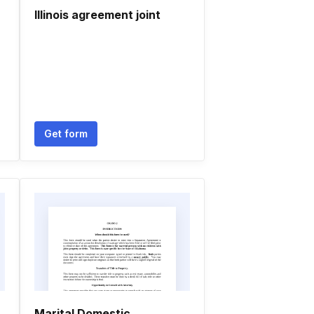
Illinois agreement joint
Get form
Marital Domestic