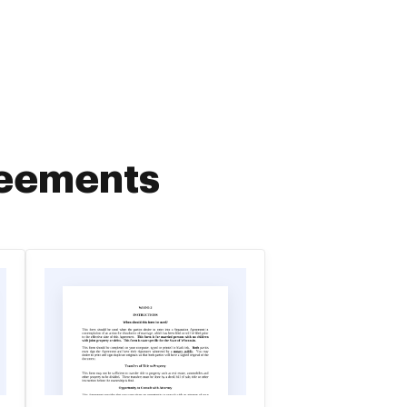
reements