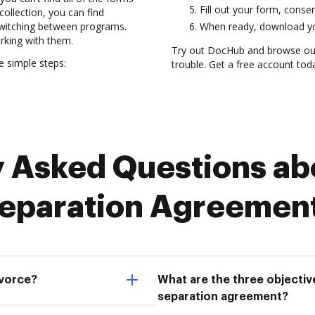
Fill out your form, conser
collection, you can find
switching between programs.
When ready, download you
rking with them.
Try out DocHub and browse our
e simple steps:
trouble. Get a free account tod
Asked Questions abo
eparation Agreemen
ivorce?
What are the three objective
separation agreement?