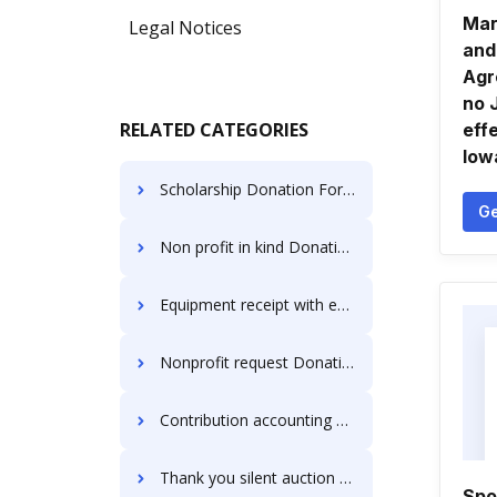
Mar
Legal Notices
and
Agr
no 
RELATED CATEGORIES
eff
Iow
Scholarship Donation Forms
Ge
Non profit in kind Donation Forms
Equipment receipt with estimate Donation Forms
Nonprofit request Donation Forms
Contribution accounting Donation Forms
Thank you silent auction Donation Forms
Spo