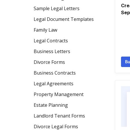
Cre
Sample Legal Letters
Sep
Legal Document Templates
Family Law
Legal Contracts
Business Letters
Divorce Forms
Bu
Business Contracts
Legal Agreements
Property Management
Estate Planning
Landlord Tenant Forms
Divorce Legal Forms