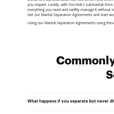
you require. Luckily, with DocHub's substantial form 
everything you need and swiftly manage it without 
Get our Marital Separation Agreements and start wo
Using our Marital Separation Agreements using thes
Commonly 
S
What happens if you separate but never d