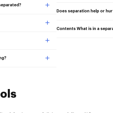
 separated?
Does separation help or hur
Contents What is in a sepa
ing?
ols