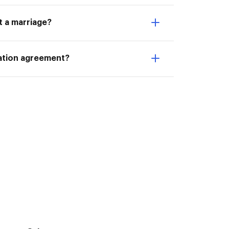
t a marriage?
ration agreement?