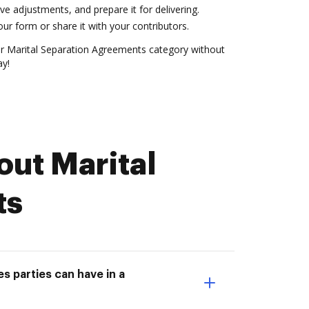
ve adjustments, and prepare it for delivering.
r form or share it with your contributors.
 Marital Separation Agreements category without
ay!
ut Marital
ts
s parties can have in a