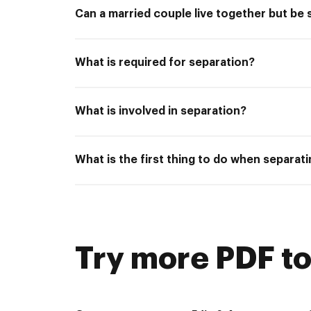
Can a married couple live together but be
What is required for separation?
What is involved in separation?
What is the first thing to do when separat
Try more PDF to