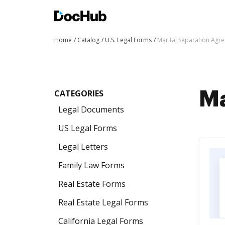
Home
Catalog
U.S. Legal Forms
Marital Separation Agr
CATEGORIES
Ma
Legal Documents
US Legal Forms
Legal Letters
Family Law Forms
Real Estate Forms
Real Estate Legal Forms
California Legal Forms