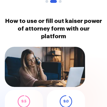
How to use or fill out kaiser power
of attorney form with our
platform
9.5
9.0