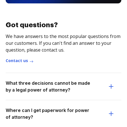
Got questions?
We have answers to the most popular questions from
our customers. If you can't find an answer to your
question, please contact us.
Contact us
What three decisions cannot be made
by a legal power of attorney?
Where can I get paperwork for power
of attorney?