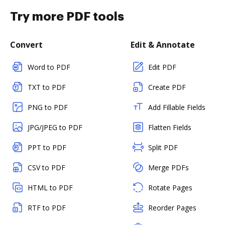
Try more PDF tools
Convert
Edit & Annotate
Word to PDF
Edit PDF
TXT to PDF
Create PDF
PNG to PDF
Add Fillable Fields
JPG/JPEG to PDF
Flatten Fields
PPT to PDF
Split PDF
CSV to PDF
Merge PDFs
HTML to PDF
Rotate Pages
RTF to PDF
Reorder Pages