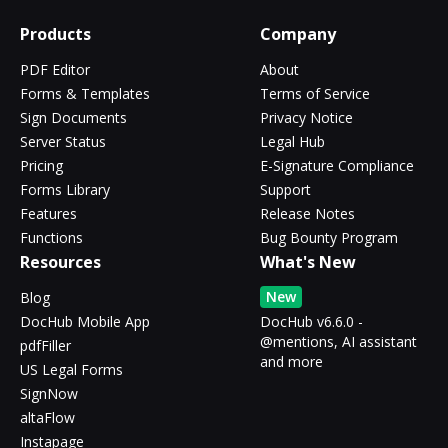
Products
Company
PDF Editor
About
Forms & Templates
Terms of Service
Sign Documents
Privacy Notice
Server Status
Legal Hub
Pricing
E-Signature Compliance
Forms Library
Support
Features
Release Notes
Functions
Bug Bounty Program
Resources
What's New
New
Blog
DocHub Mobile App
DocHub v6.6.0 -
@mentions, AI assistant
pdfFiller
and more
US Legal Forms
SignNow
altaFlow
Instapage