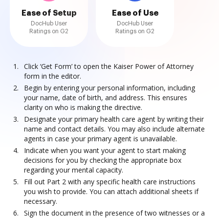
Ease of Setup
Ease of Use
DocHub User
DocHub User
Ratings on G2
Ratings on G2
Click ‘Get Form’ to open the Kaiser Power of Attorney
form in the editor.
Begin by entering your personal information, including
your name, date of birth, and address. This ensures
clarity on who is making the directive.
Designate your primary health care agent by writing their
name and contact details. You may also include alternate
agents in case your primary agent is unavailable.
Indicate when you want your agent to start making
decisions for you by checking the appropriate box
regarding your mental capacity.
Fill out Part 2 with any specific health care instructions
you wish to provide. You can attach additional sheets if
necessary.
Sign the document in the presence of two witnesses or a