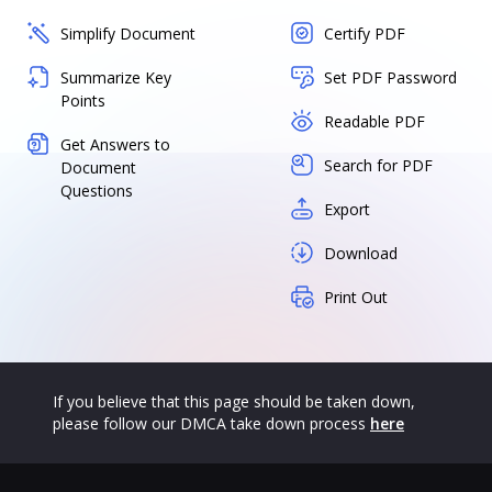
Simplify Document
Certify PDF
Summarize Key
Set PDF Password
Points
Readable PDF
Get Answers to
Search for PDF
Document
Questions
Export
Download
Print Out
If you believe that this page should be taken down,
please follow our DMCA take down process
here