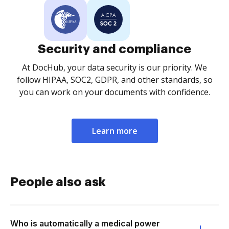
Security and compliance
At DocHub, your data security is our priority. We
follow HIPAA, SOC2, GDPR, and other standards, so
you can work on your documents with confidence.
Learn more
People also ask
Who is automatically a medical power