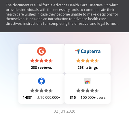
The document is a California Advance Health Care Directive Kit, which
provides individuals with the necessary tools to communicate their
health care wishes in case they become unable to make decisions for
themselves. It includes an introduction to advance health care
directives, instructions for completing the directive, and legal forms.
The directive allows individuals to appoint a health care agent, outline
their treatment preferences, and specify their wishes regarding end-of-
life care and organ donation. The document emphasizes the
importance of discussing these wishes with family and medical
professionals to ensure that personal values are respected.
238 reviews
263 ratings
14331
10,000,000+
315
100,000+ users
02 Jun 2026