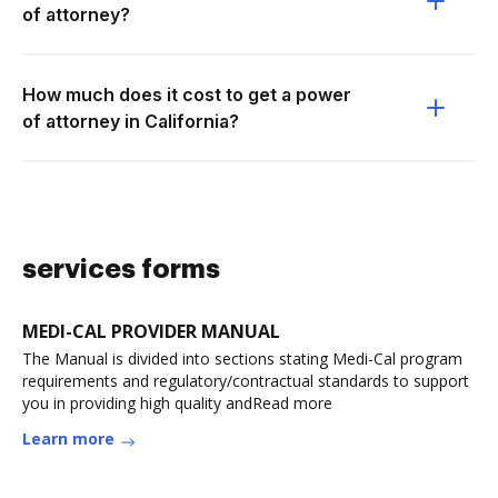
of attorney?
How much does it cost to get a power
of attorney in California?
services forms
MEDI-CAL PROVIDER MANUAL
The Manual is divided into sections stating Medi-Cal program
requirements and regulatory/contractual standards to support
you in providing high quality andRead more
Learn more