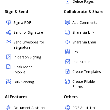
Delete Pages
Sign & Send
Collaborate & Share
Sign a PDF
Add Comments
Send for Signature
Share via Link
Send Envelopes for
Share via Email
eSignature
Fax
In-person Signing
PDF Status
Kiosk Mode
Create Templates
(Mobile)
Create Fillable
Bulk Sending
Forms
AI Features
Others
Document Assistant
PDF Audit Trail