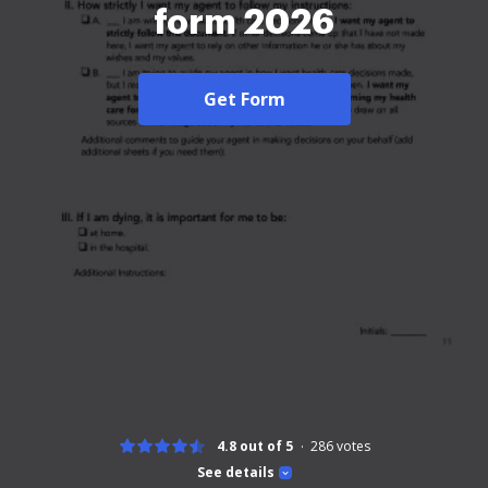
form 2026
Get Form
4.8 out of 5
286
votes
See details