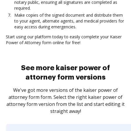
notary public, ensuring all signatures are completed as
required.
Make copies of the signed document and distribute them
to your agent, alternate agents, and medical providers for
easy access during emergencies.
Start using our platform today to easily complete your Kaiser
Power of Attorney form online for free!
See more kaiser power of
attorney form versions
We've got more versions of the kaiser power of
attorney form form. Select the right kaiser power of
attorney form version from the list and start editing it
straight away!