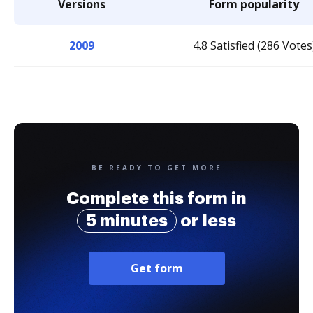
Versions
Form popularity
2009
4.8 Satisfied (286 Votes
BE READY TO GET MORE
Complete this form in
5 minutes
or less
Get form