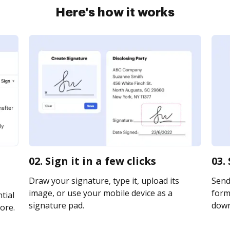
Here's how it works
02. Sign it in a few clicks
03.
Draw your signature, type it, upload its
Send
image, or use your mobile device as a
form 
tial
signature pad.
downl
ore.