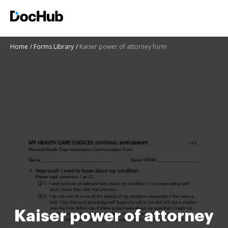
Home
Forms Library
Kaiser power of attorney form
Kaiser power of attorney