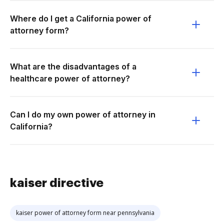
Where do I get a California power of
attorney form?
What are the disadvantages of a
healthcare power of attorney?
Can I do my own power of attorney in
California?
kaiser directive
kaiser power of attorney form near pennsylvania