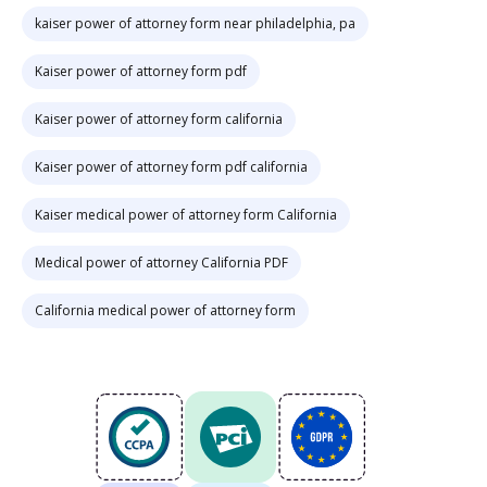
kaiser power of attorney form near philadelphia, pa
Kaiser power of attorney form pdf
Kaiser power of attorney form california
Kaiser power of attorney form pdf california
Kaiser medical power of attorney form California
Medical power of attorney California PDF
California medical power of attorney form