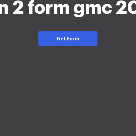
n 2 form gmc 2
Get Form