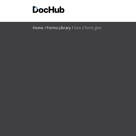
Home
Forms Library
Gen 2 form gmc