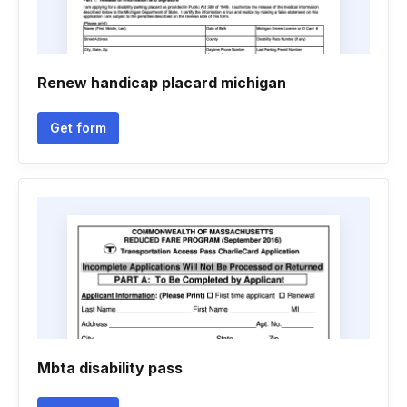
Renew handicap placard michigan
Get form
Mbta disability pass