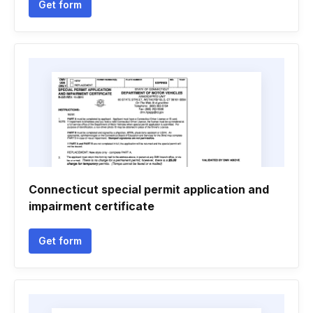
Get form
Connecticut special permit application and
impairment certificate
Get form