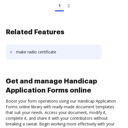
1
2
Related Features
make radio certificate
Get and manage Handicap
Application Forms online
Boost your form operations using our Handicap Application
Forms online library with ready-made document templates
that suit your needs. Access your document, modify it,
complete it, and share it with your contributors without
breaking a sweat. Begin working more effectively with your