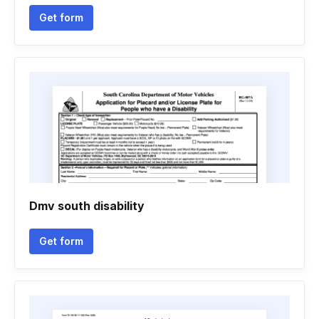
Get form
Dmv south disability
Get form