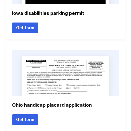
Iowa disabilities parking permit
Get form
Ohio handicap placard application
Get form