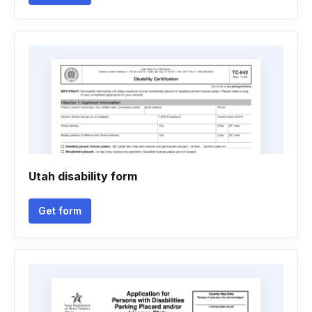
Utah disability form
Get form