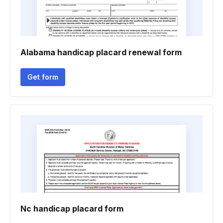
Alabama handicap placard renewal form
Get form
Nc handicap placard form