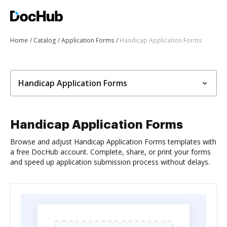
Home
Catalog
Application Forms
Handicap Application Forms
Handicap Application Forms
Handicap Application Forms
Browse and adjust Handicap Application Forms templates with
a free DocHub account. Complete, share, or print your forms
and speed up application submission process without delays.