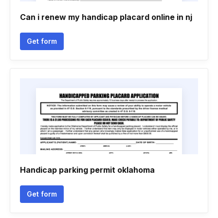
Can i renew my handicap placard online in nj
Get form
Handicap parking permit oklahoma
Get form