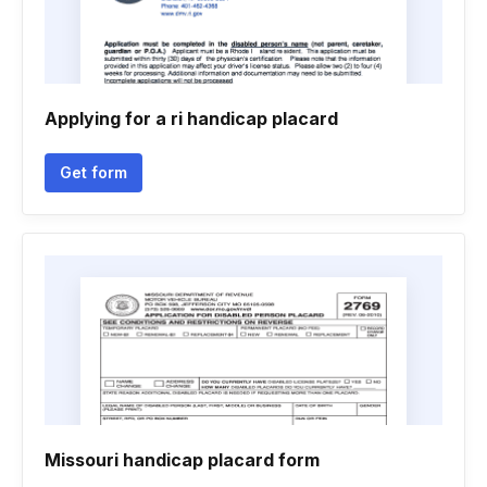
Applying for a ri handicap placard
Get form
Missouri handicap placard form