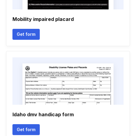
Mobility impaired placard
Get form
Idaho dmv handicap form
Get form