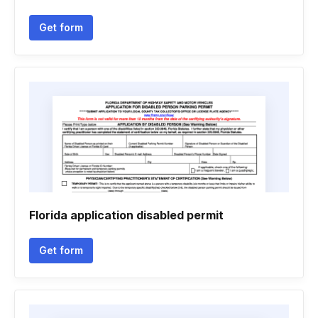
Get form
Florida application disabled permit
Get form