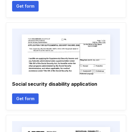
Get form
Social security disability application
Get form