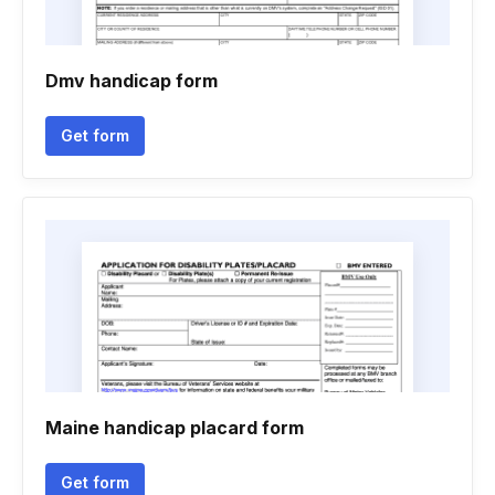
Dmv handicap form
Get form
Maine handicap placard form
Get form