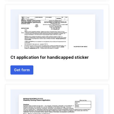
Ct application for handicapped sticker
Get form