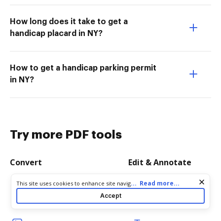
How long does it take to get a
handicap placard in NY?
How to get a handicap parking permit
in NY?
Try more PDF tools
Convert
Edit & Annotate
Cookie consent notice
...
Read more...
This site uses cookies to enhance site navigation and personalize
Word to PDF
Edit PDF
your experience. By using this site you agree to our use of cookies
Accept
as described in our
Privacy Notice
. You can modify your selections
TXT to PDF
Create PDF
by visiting our
Cookie and Advertising Notice
.