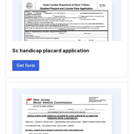
Sc handicap placard application
Get form