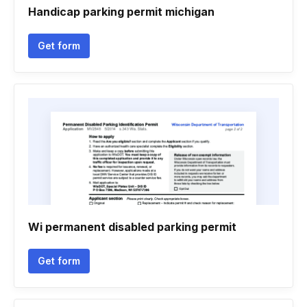
Handicap parking permit michigan
Get form
Wi permanent disabled parking permit
Get form