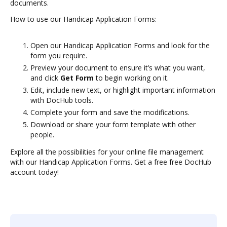
documents.
How to use our Handicap Application Forms:
Open our Handicap Application Forms and look for the
form you require.
Preview your document to ensure it’s what you want,
and click
Get Form
to begin working on it.
Edit, include new text, or highlight important information
with DocHub tools.
Complete your form and save the modifications.
Download or share your form template with other
people.
Explore all the possibilities for your online file management
with our Handicap Application Forms. Get a free free DocHub
account today!