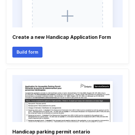
Create a new Handicap Application Form
Build form
Handicap parking permit ontario