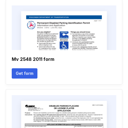
Mv 2548 2011 form
Get form