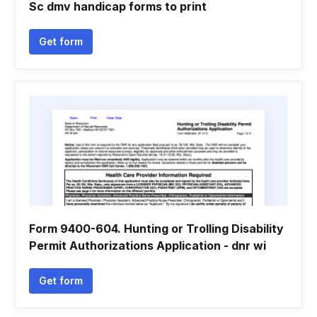
Sc dmv handicap forms to print
Get form
Form 9400-604. Hunting or Trolling Disability
Permit Authorizations Application - dnr wi
Get form