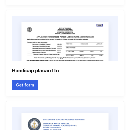
Handicap placard tn
Get form