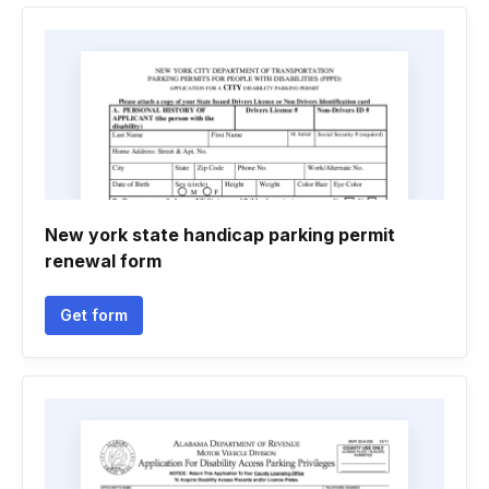
New york state handicap parking permit
renewal form
Get form