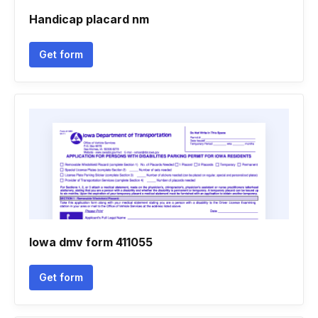
Handicap placard nm
Get form
Iowa dmv form 411055
Get form