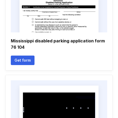
Mississippi disabled parking application form
76 104
Get form