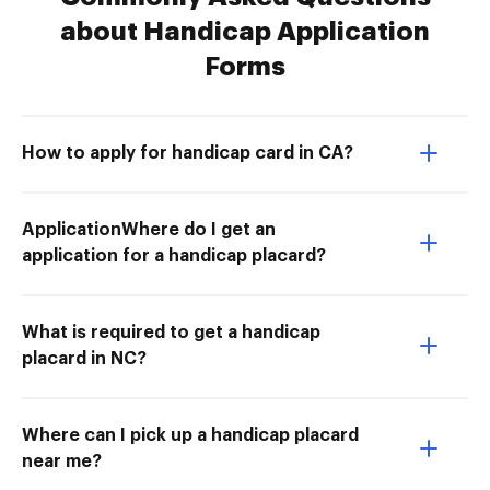
about Handicap Application
Forms
How to apply for handicap card in CA?
ApplicationWhere do I get an
application for a handicap placard?
What is required to get a handicap
placard in NC?
Where can I pick up a handicap placard
near me?