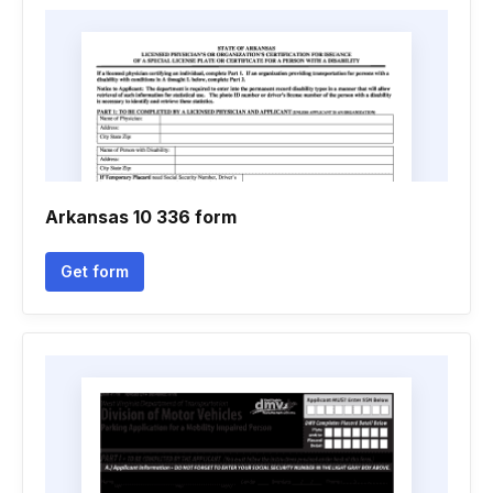
Arkansas 10 336 form
Get form