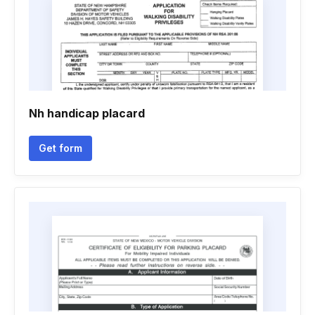
Nh handicap placard
Get form