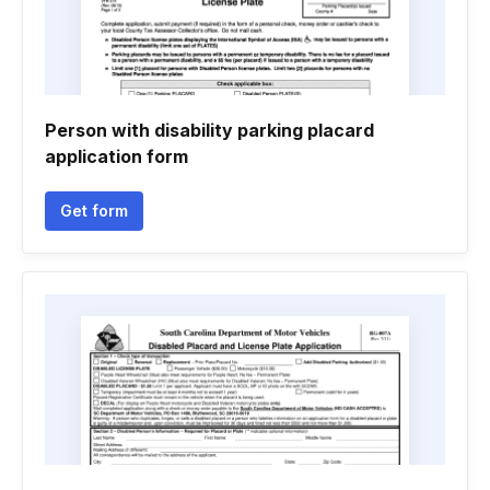
Person with disability parking placard
application form
Get form