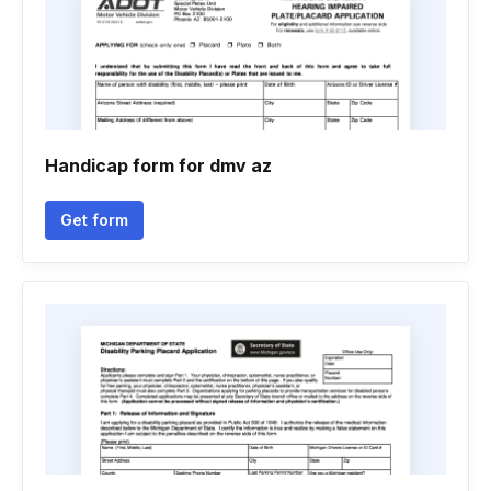
Handicap form for dmv az
Get form