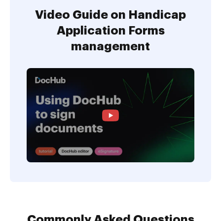
Video Guide on Handicap
Application Forms
management
Commonly Asked Questions