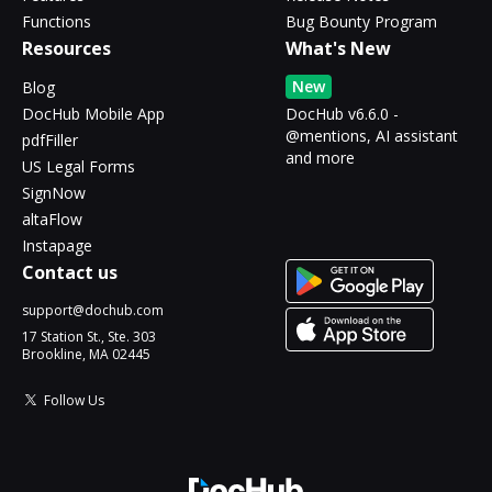
Functions
Bug Bounty Program
Resources
What's New
New
Blog
DocHub Mobile App
DocHub v6.6.0 -
@mentions, AI assistant
pdfFiller
and more
US Legal Forms
SignNow
altaFlow
Instapage
Contact us
support@dochub.com
17 Station St., Ste. 303
Brookline, MA 02445
Follow Us