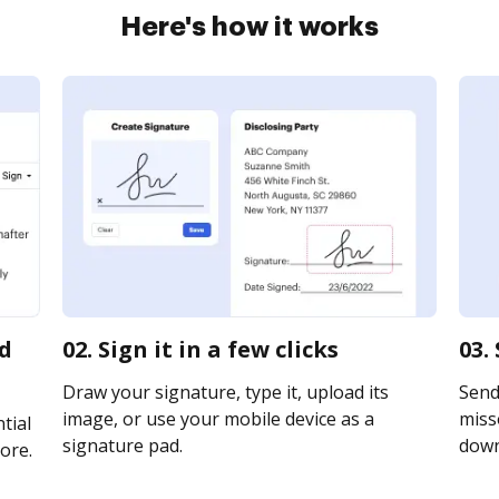
Here's how it works
rd
02. Sign it in a few clicks
03.
Draw your signature, type it, upload its
Send
image, or use your mobile device as a
misso
tial
signature pad.
downl
ore.