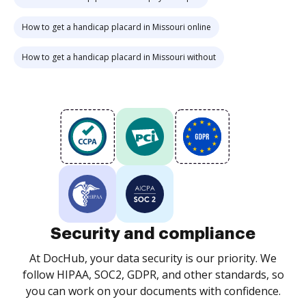
How to get a handicap placard in Missouri online
How to get a handicap placard in Missouri without
Security and compliance
At DocHub, your data security is our priority. We
follow HIPAA, SOC2, GDPR, and other standards, so
you can work on your documents with confidence.