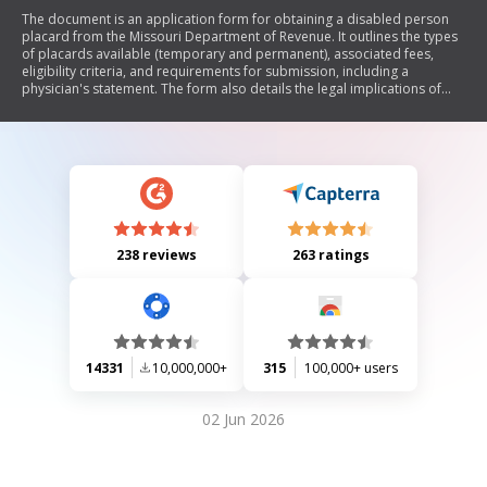
The document is an application form for obtaining a disabled person
placard from the Missouri Department of Revenue. It outlines the types
of placards available (temporary and permanent), associated fees,
eligibility criteria, and requirements for submission, including a
physician's statement. The form also details the legal implications of
misuse and provides instructions for returning placards if the owner is
deceased.
238 reviews
263 ratings
14331
10,000,000+
315
100,000+ users
02 Jun 2026