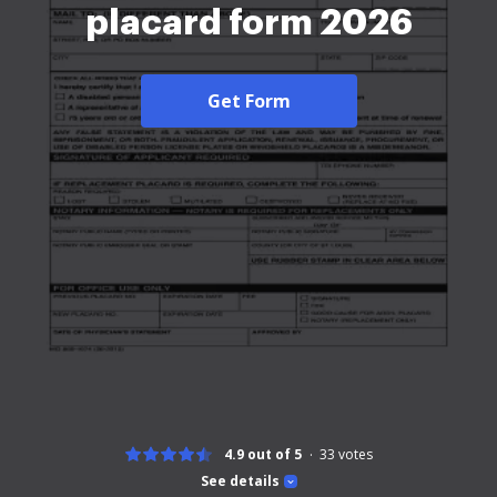
placard form 2026
Get Form
4.9 out of 5
33
votes
See details