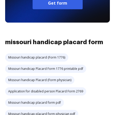
Get form
missouri handicap placard form
Missouri handicap placard (Form 1776)
Missouri handicap Placard Form 1776 printable pdf
Missouri handicap Placard (Form physician)
Application for disabled person Placard Form 2769
Missouri handicap placard form pdf
Missouri handicap placard form physician pdf