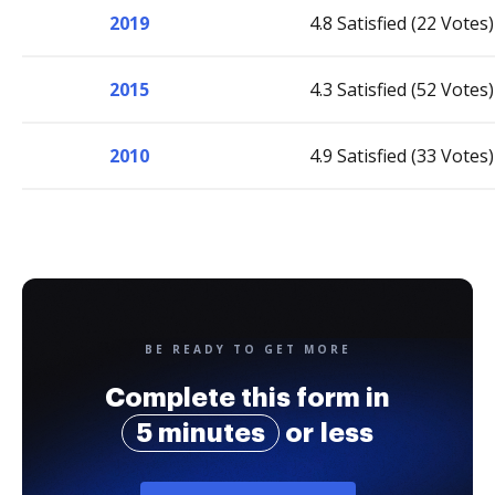
2019
4.8 Satisfied (22 Votes)
2015
4.3 Satisfied (52 Votes)
2010
4.9 Satisfied (33 Votes)
BE READY TO GET MORE
Complete this form in
5 minutes
or less