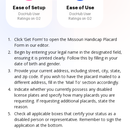
Ease of Setup
Ease of Use
DocHub User
DocHub User
Ratings on G2
Ratings on G2
Click ‘Get Form’ to open the Missouri Handicap Placard
Form in our editor.
Begin by entering your legal name in the designated field,
ensuring it is printed clearly. Follow this by filling in your
date of birth and gender.
Provide your current address, including street, city, state,
and zip code. If you wish to have the placard mailed to a
different address, fill in the 'Mail To' section accordingly.
Indicate whether you currently possess any disabled
license plates and specify how many placards you are
requesting. If requesting additional placards, state the
reason.
Check all applicable boxes that certify your status as a
disabled person or representative. Remember to sign the
application at the bottom.