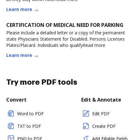
Learn more
CERTIFICATION OF MEDICAL NEED FOR PARKING
Please include a detailed letter or a copy of the permanent
state Physicians Statement for Disabled. Persons Licenses
Plates/Placard. Individuals who qualifyRead more
Learn more
Try more PDF tools
Convert
Edit & Annotate
Word to PDF
Edit PDF
TXT to PDF
Create PDF
PNG to PDF
Add Fillable Fields