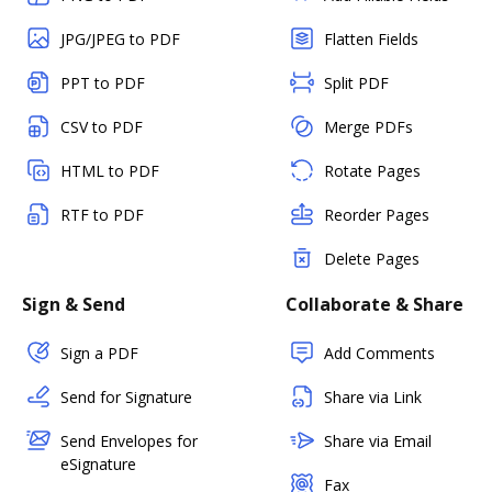
JPG/JPEG to PDF
Flatten Fields
PPT to PDF
Split PDF
CSV to PDF
Merge PDFs
HTML to PDF
Rotate Pages
RTF to PDF
Reorder Pages
Delete Pages
Sign & Send
Collaborate & Share
Sign a PDF
Add Comments
Send for Signature
Share via Link
Send Envelopes for
Share via Email
eSignature
Fax