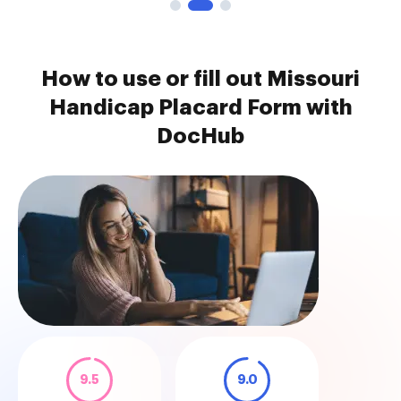
How to use or fill out Missouri
Handicap Placard Form with
DocHub
9.5
9.0