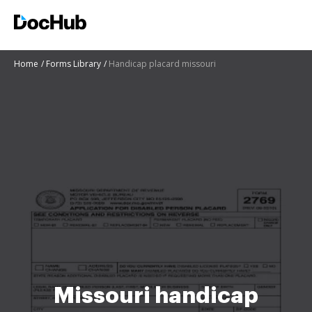
Home
Forms Library
Handicap placard missouri
Missouri handicap