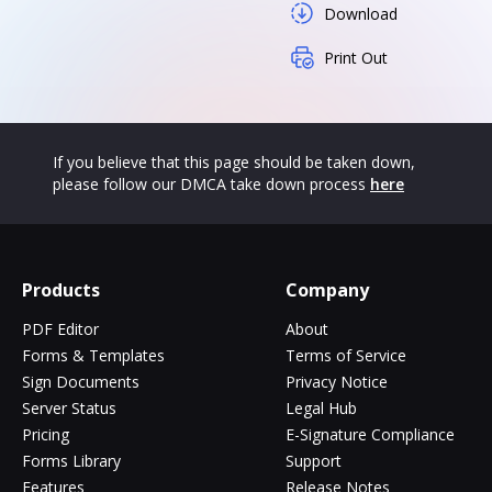
Download
Print Out
If you believe that this page should be taken down,
please follow our DMCA take down process
here
Products
Company
PDF Editor
About
Forms & Templates
Terms of Service
Sign Documents
Privacy Notice
Server Status
Legal Hub
Pricing
E-Signature Compliance
Forms Library
Support
Features
Release Notes