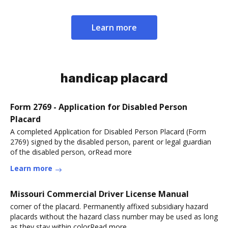
Learn more
handicap placard
Form 2769 - Application for Disabled Person
Placard
A completed Application for Disabled Person Placard (Form
2769) signed by the disabled person, parent or legal guardian
of the disabled person, orRead more
Learn more
Missouri Commercial Driver License Manual
corner of the placard. Permanently affixed subsidiary hazard
placards without the hazard class number may be used as long
as they stay within colorRead more