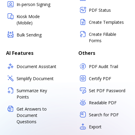
In-person Signing
PDF Status
Kiosk Mode
Create Templates
(Mobile)
Create Fillable
Bulk Sending
Forms
AI Features
Others
Document Assistant
PDF Audit Trail
Simplify Document
Certify PDF
Summarize Key
Set PDF Password
Points
Readable PDF
Get Answers to
Search for PDF
Document
Questions
Export