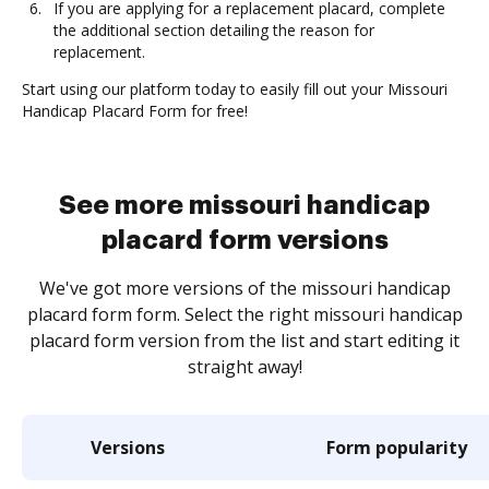
If you are applying for a replacement placard, complete
the additional section detailing the reason for
replacement.
Start using our platform today to easily fill out your Missouri
Handicap Placard Form for free!
See more missouri handicap
placard form versions
We've got more versions of the missouri handicap
placard form form. Select the right missouri handicap
placard form version from the list and start editing it
straight away!
Versions
Form popularity