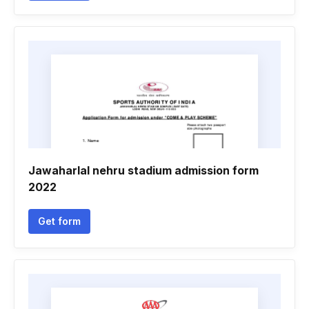
Jawaharlal nehru stadium admission form
2022
Get form