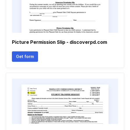
Picture Permission Slip - discoverpd.com
Get form