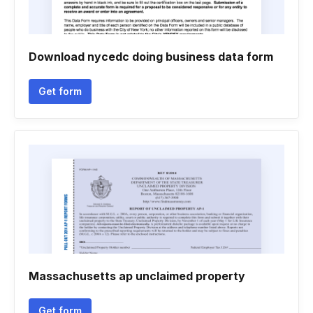
Download nycedc doing business data form
Get form
Massachusetts ap unclaimed property
Get form