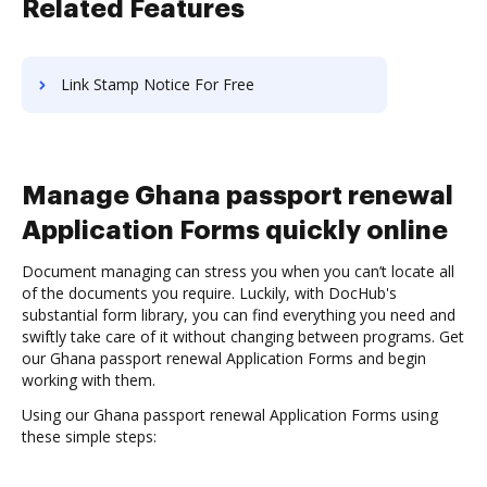
Related Features
Link Stamp Notice For Free
Manage Ghana passport renewal
Application Forms quickly online
Document managing can stress you when you can’t locate all
of the documents you require. Luckily, with DocHub's
substantial form library, you can find everything you need and
swiftly take care of it without changing between programs. Get
our Ghana passport renewal Application Forms and begin
working with them.
Using our Ghana passport renewal Application Forms using
these simple steps: