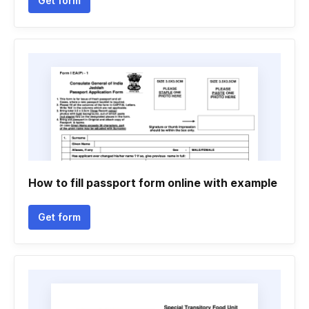
Get form
How to fill passport form online with example
Get form