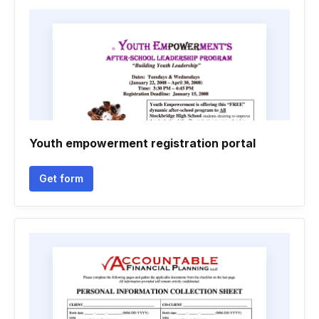
Youth empowerment registration portal
Get form