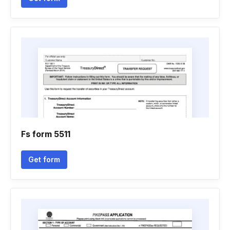
Fs form 5511
Get form