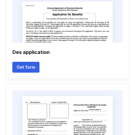
Des application
Get form