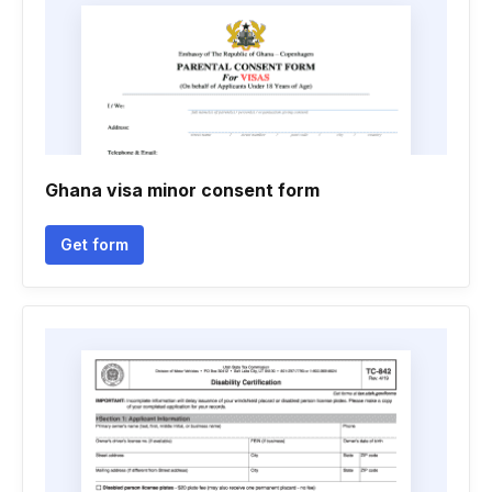
Ghana visa minor consent form
Get form