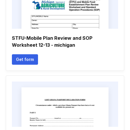
STFU-Mobile Plan Review and SOP
Worksheet 12-13 - michigan
Get form