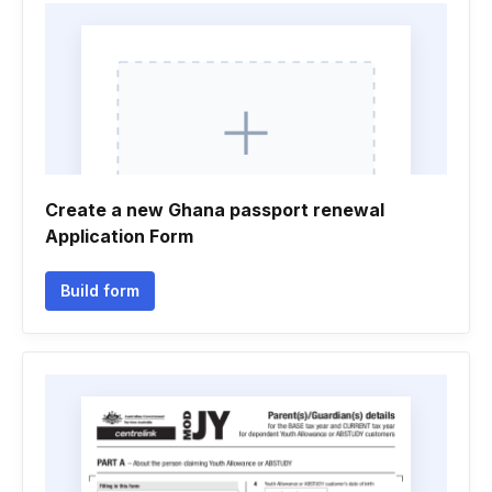
Create a new Ghana passport renewal
Application Form
Build form