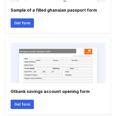
Sample of a filled ghanaian passport form
Get form
Gtbank savings account opening form
Get form