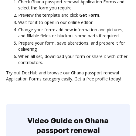
Check Ghana passport renewal Application Forms and
select the form you require.
Preview the template and click
Get Form
.
Wait for it to open in our online editor.
Change your form: add new information and pictures,
and fillable fields or blackout some parts if required.
Prepare your form, save alterations, and prepare it for
delivering.
When all set, download your form or share it with other
contributors.
Try out DocHub and browse our Ghana passport renewal
Application Forms category easily. Get a free profile today!
Video Guide on Ghana
passport renewal