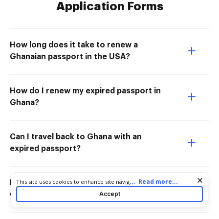
Application Forms
How long does it take to renew a
Ghanaian passport in the USA?
How do I renew my expired passport in
Ghana?
Can I travel back to Ghana with an
expired passport?
Cookie consent notice
...
Read more...
This site uses cookies to enhance site navigation and personalize
How much is passport renewal in
your experience. By using this site you agree to our use of cookies
Accept
Ghana?
as described in our
Privacy Notice
. You can modify your selections
by visiting our
Cookie and Advertising Notice
.