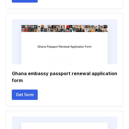
Ghana embassy passport renewal application
form
Get form