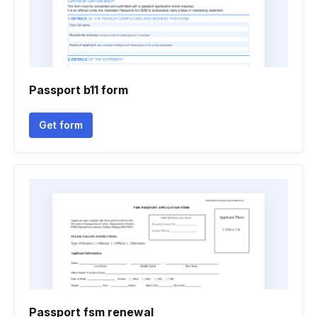
Passport b11 form
Get form
Passport fsm renewal