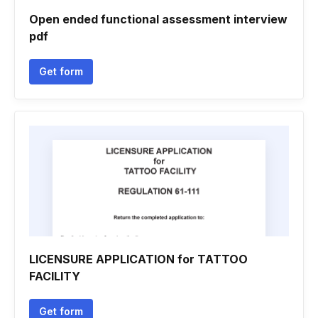
Open ended functional assessment interview
pdf
Get form
LICENSURE APPLICATION for TATTOO
FACILITY
Get form