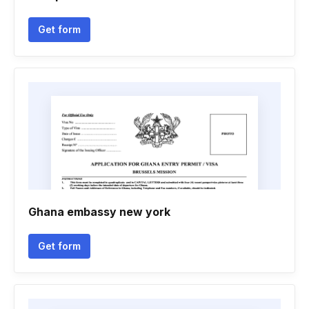
Get form
Ghana embassy new york
Get form