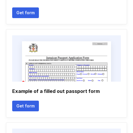
Get form
Example of a filled out passport form
Get form