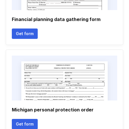
Financial planning data gathering form
Get form
Michigan personal protection order
Get form