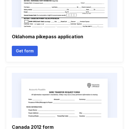
Oklahoma pikepass application
Get form
Canada 2012 form