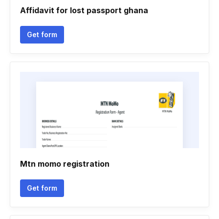
Affidavit for lost passport ghana
Get form
Mtn momo registration
Get form