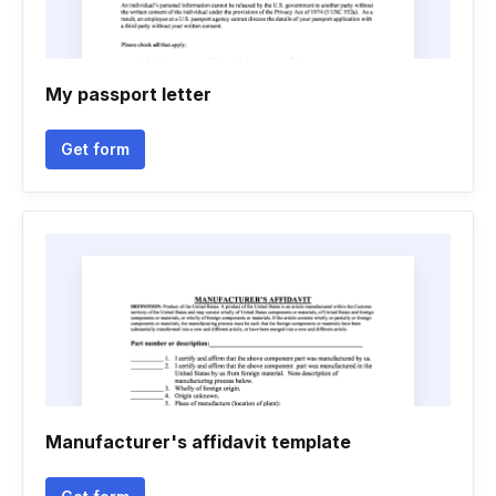
My passport letter
Get form
Manufacturer's affidavit template