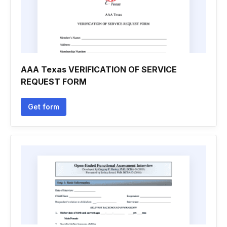
AAA Texas VERIFICATION OF SERVICE
REQUEST FORM
Get form