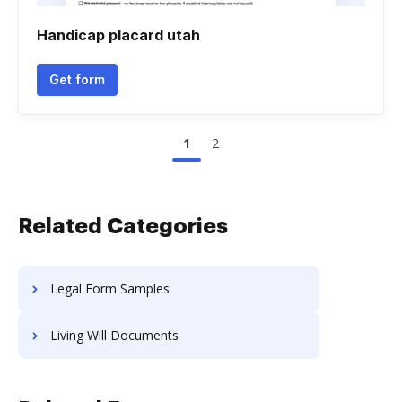
Handicap placard utah
Get form
1
2
Related Categories
Legal Form Samples
Living Will Documents