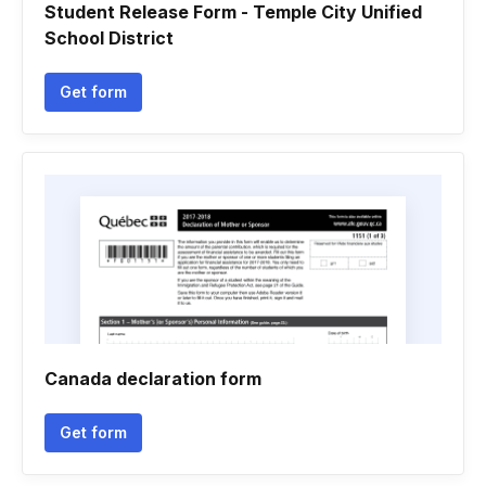
Student Release Form - Temple City Unified
School District
Get form
Canada declaration form
Get form