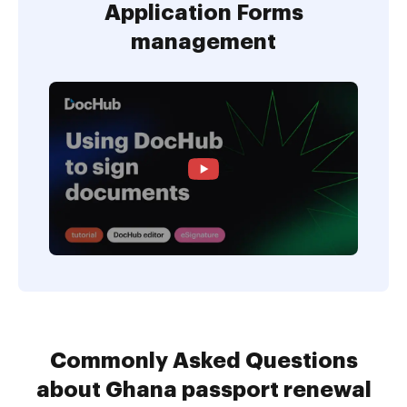
Application Forms
management
Commonly Asked Questions
about Ghana passport renewal