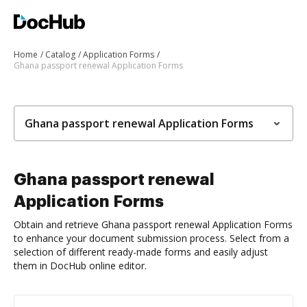
Home
Catalog
Application Forms
Ghana passport renewal Application Forms
Ghana passport renewal Application Forms
Ghana passport renewal
Application Forms
Obtain and retrieve Ghana passport renewal Application Forms
to enhance your document submission process. Select from a
selection of different ready-made forms and easily adjust
them in DocHub online editor.