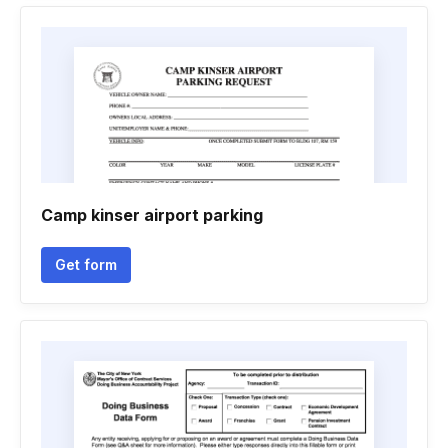
Camp kinser airport parking
Get form