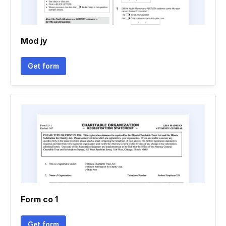
Mod jy
Get form
Form co 1
Get form