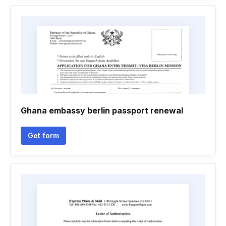
Ghana embassy berlin passport renewal
Get form