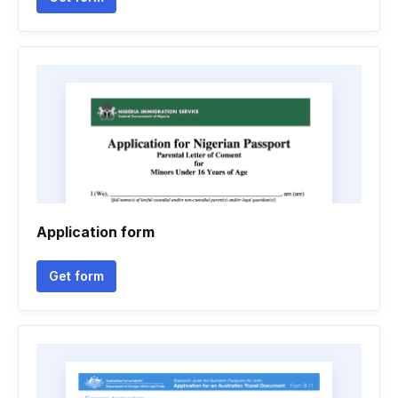
Application form
Get form