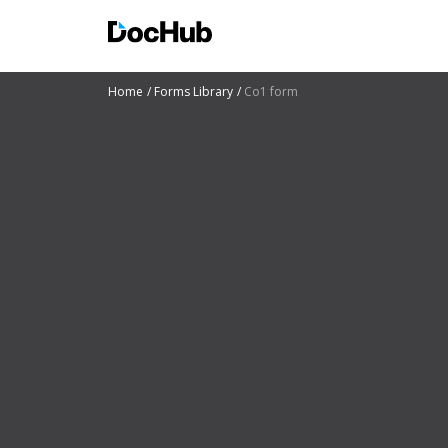
Home
Forms Library
Co1 form