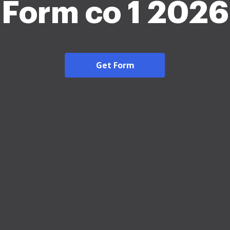
Form co 1 2026
Get Form