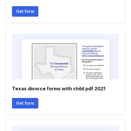
Get form
Texas divorce forms with child pdf 2021
Get form