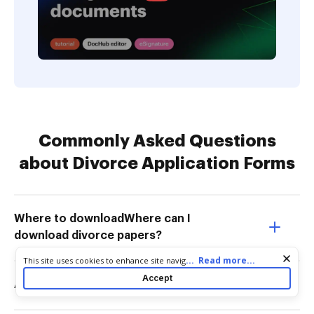
Commonly Asked Questions
about Divorce Application Forms
Where to downloadWhere can I
download divorce papers?
Cookie consent notice
...
Read more...
This site uses cookies to enhance site navigation and personalize
your experience. By using this site you agree to our use of cookies
Accept
Are divorce records public in Ontario?
as described in our
Privacy Notice
. You can modify your selections
by visiting our
Cookie and Advertising Notice
.