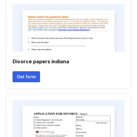
Divorce papers indiana
Get form