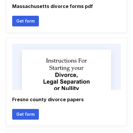
Massachusetts divorce forms pdf
Get form
Fresno county divorce papers
Get form