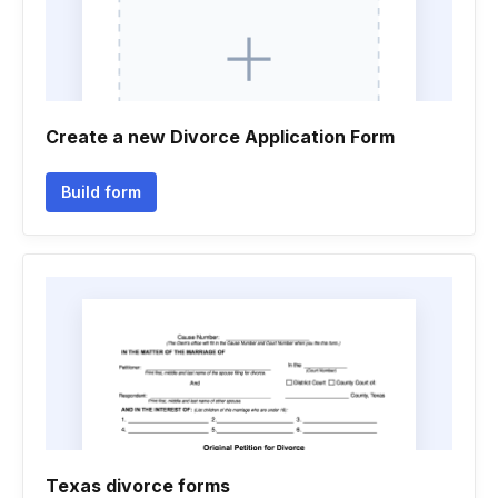
Create a new Divorce Application Form
Build form
Texas divorce forms