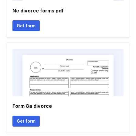
Nc divorce forms pdf
Get form
Form 8a divorce
Get form