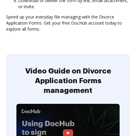
Download or deliver the form by link, email attachment,
or invite.
Speed up your everyday file managing with the Divorce
Application Forms. Get your free DocHub account today to
explore all forms.
Video Guide on Divorce
Application Forms
management