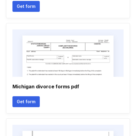
Get form
Michigan divorce forms pdf
Get form