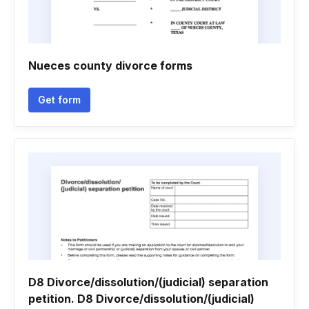
Nueces county divorce forms
Get form
D8 Divorce/dissolution/(judicial) separation
petition. D8 Divorce/dissolution/(judicial)