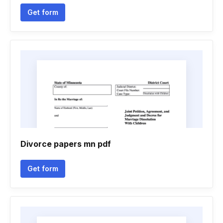
Get form
Divorce papers mn pdf
Get form