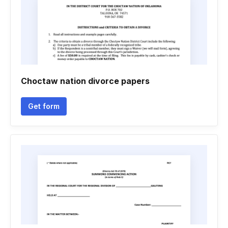
Choctaw nation divorce papers
Get form