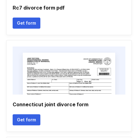
Rc7 divorce form pdf
Get form
Connecticut joint divorce form
Get form