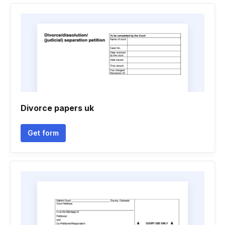
Divorce papers uk
Get form