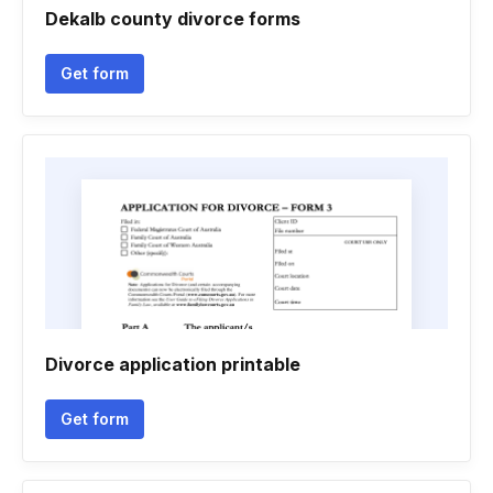
Dekalb county divorce forms
Get form
Divorce application printable
Get form