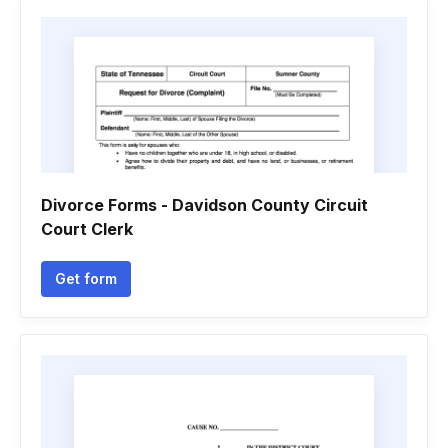
Divorce Forms - Davidson County Circuit
Court Clerk
Get form