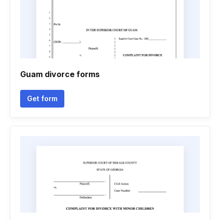
Guam divorce forms
Get form