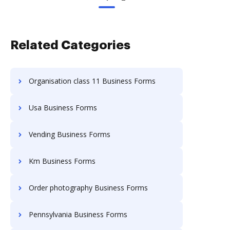
Related Categories
Organisation class 11 Business Forms
Usa Business Forms
Vending Business Forms
Km Business Forms
Order photography Business Forms
Pennsylvania Business Forms