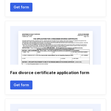
Get form
Fax divorce certificate application form
Get form