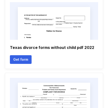
Texas divorce forms without child pdf 2022
Get form