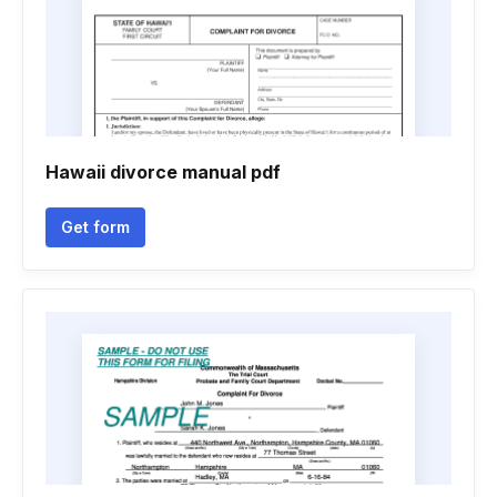
Hawaii divorce manual pdf
Get form