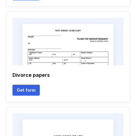
Divorce papers
Get form