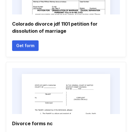
Colorado divorce jdf 1101 petition for
dissolution of marriage
Get form
Divorce forms nc