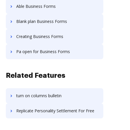
Able Business Forms
Blank plan Business Forms
Creating Business Forms
Pa open for Business Forms
Related Features
turn on columns bulletin
Replicate Personality Settlement For Free