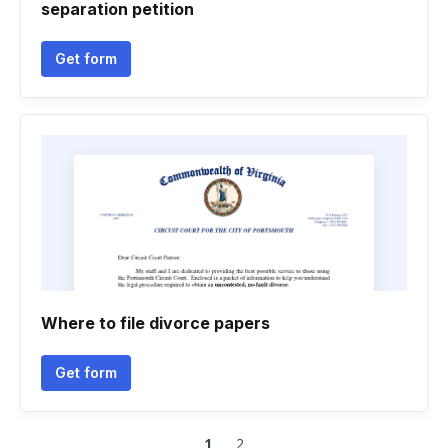
separation petition
Get form
Where to file divorce papers
Get form
1
2