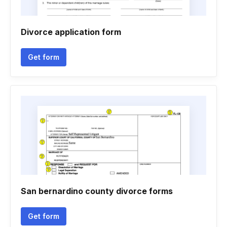
Divorce application form
Get form
San bernardino county divorce forms
Get form