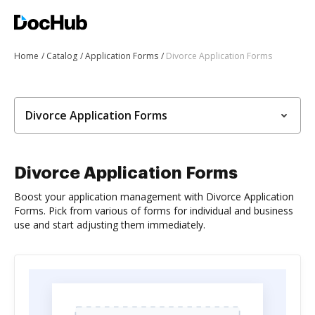
Home
Catalog
Application Forms
Divorce Application Forms
Divorce Application Forms
Divorce Application Forms
Boost your application management with Divorce Application
Forms. Pick from various of forms for individual and business
use and start adjusting them immediately.