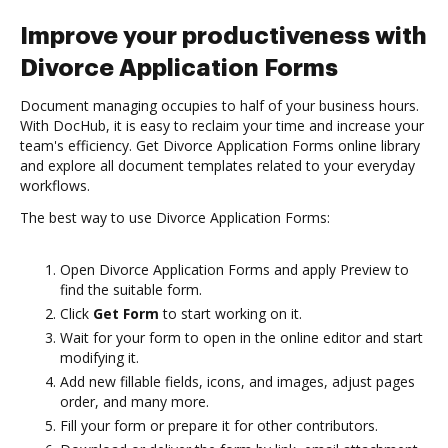
Improve your productiveness with
Divorce Application Forms
Document managing occupies to half of your business hours.
With DocHub, it is easy to reclaim your time and increase your
team's efficiency. Get Divorce Application Forms online library
and explore all document templates related to your everyday
workflows.
The best way to use Divorce Application Forms:
Open Divorce Application Forms and apply Preview to
find the suitable form.
Click
Get Form
to start working on it.
Wait for your form to open in the online editor and start
modifying it.
Add new fillable fields, icons, and images, adjust pages
order, and many more.
Fill your form or prepare it for other contributors.