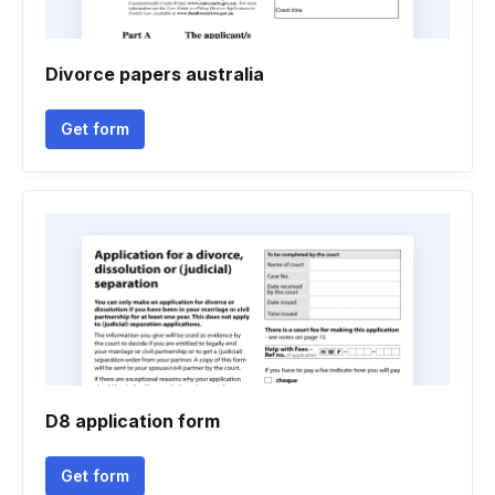
Divorce papers australia
Get form
D8 application form
Get form