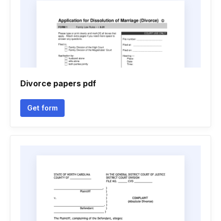
Divorce papers pdf
Get form