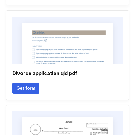
Divorce application qld pdf
Get form