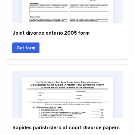
Joint divorce ontario 2005 form
Get form
Rapides parish clerk of court divorce papers