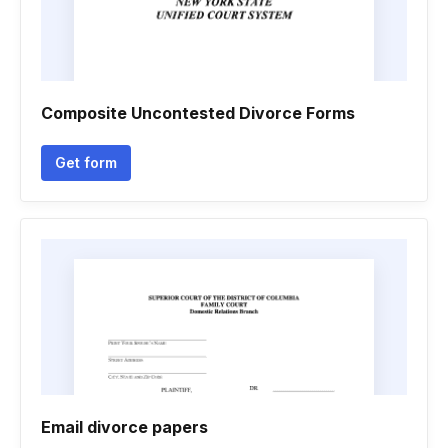
Composite Uncontested Divorce Forms
Get form
Email divorce papers