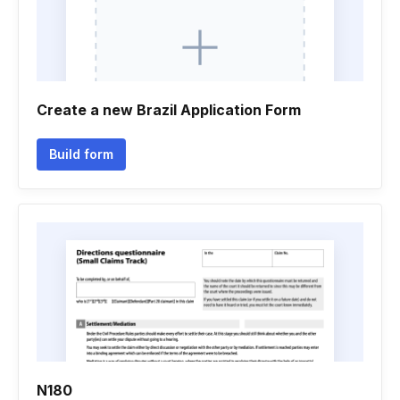
Create a new Brazil Application Form
Build form
N180