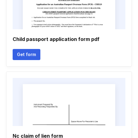
Child passport application form pdf
Get form
Nc claim of lien form