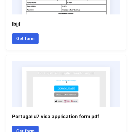
Ibjjf
Get form
Portugal d7 visa application form pdf
Get form