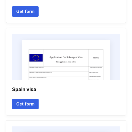
Get form
Spain visa
Get form