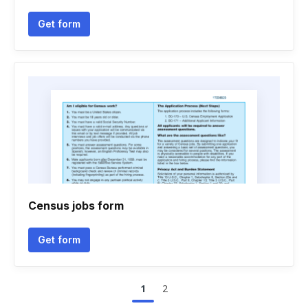
Get form
Census jobs form
Get form
1
2