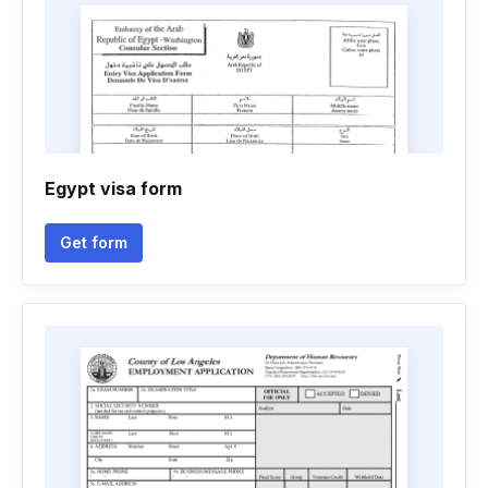
Egypt visa form
Get form