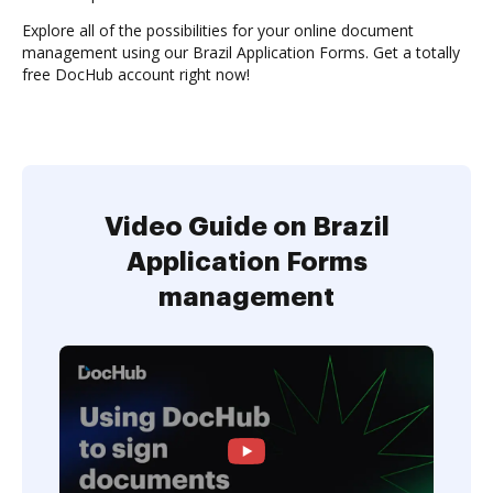
Explore all of the possibilities for your online document
management using our Brazil Application Forms. Get a totally
free DocHub account right now!
Video Guide on Brazil
Application Forms
management