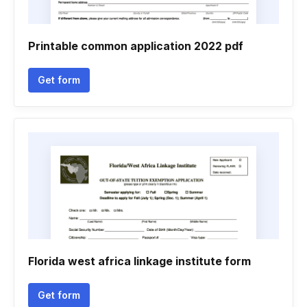
Printable common application 2022 pdf
Get form
Florida west africa linkage institute form
Get form