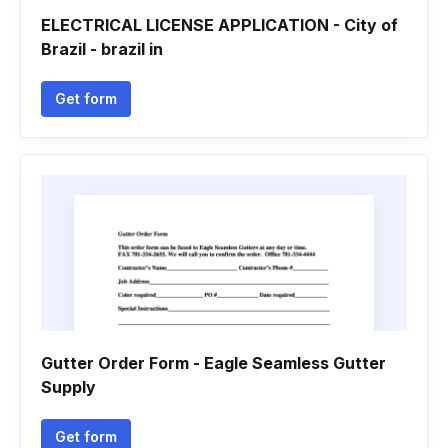
ELECTRICAL LICENSE APPLICATION - City of
Brazil - brazil in
Get form
Gutter Order Form - Eagle Seamless Gutter
Supply
Get form