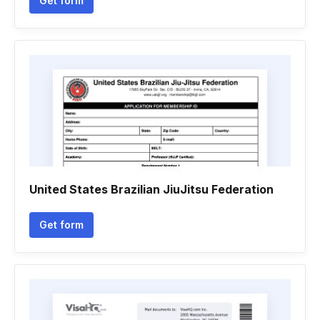
Get form
United States Brazilian JiuJitsu Federation
Get form