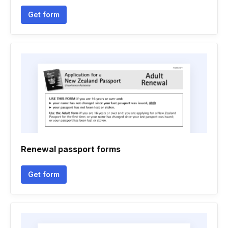
Get form
Renewal passport forms
Get form