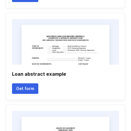
Loan abstract example
Get form