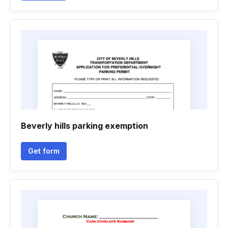
Beverly hills parking exemption
Get form