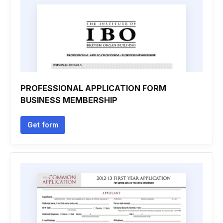
PROFESSIONAL APPLICATION FORM
BUSINESS MEMBERSHIP
Get form