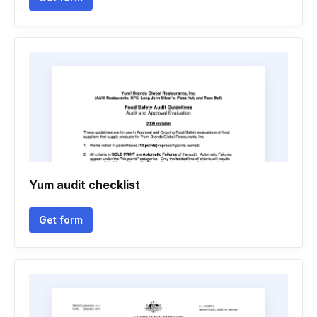
Yum audit checklist
Get form