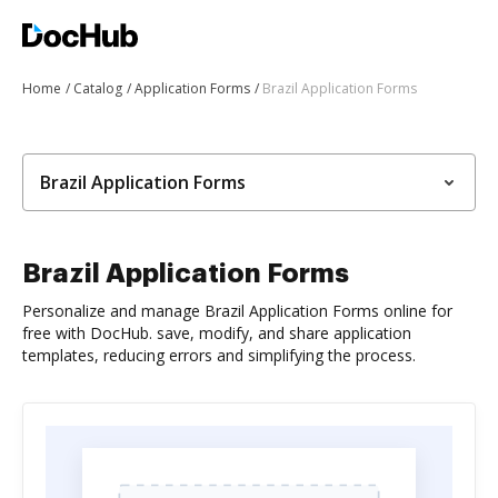
Home
Catalog
Application Forms
Brazil Application Forms
Brazil Application Forms
Brazil Application Forms
Personalize and manage Brazil Application Forms online for
free with DocHub. save, modify, and share application
templates, reducing errors and simplifying the process.