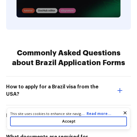
Commonly Asked Questions
about Brazil Application Forms
How to apply for a Brazil visa from the
USA?
Cookie consent notice
...
Read more...
This site uses cookies to enhance site navigation and personalize
How to fill a Brazil tourist visa form?
your experience. By using this site you agree to our use of cookies
Accept
as described in our
Privacy Notice
. You can modify your selections
by visiting our
Cookie and Advertising Notice
.