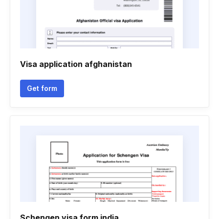
Visa application afghanistan
Get form
Schengen visa form india