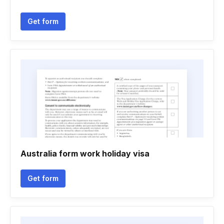
Get form
Australia form work holiday visa
Get form