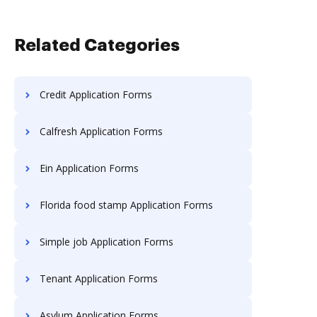
Related Categories
Credit Application Forms
Calfresh Application Forms
Ein Application Forms
Florida food stamp Application Forms
Simple job Application Forms
Tenant Application Forms
Asylum Application Forms