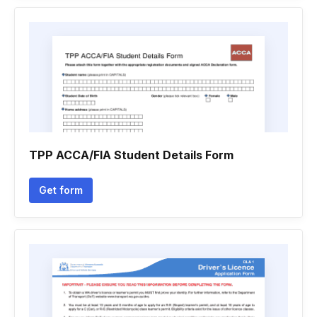
TPP ACCA/FIA Student Details Form
Get form