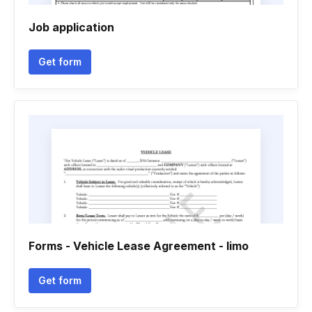
Job application
Get form
Forms - Vehicle Lease Agreement - limo
Get form