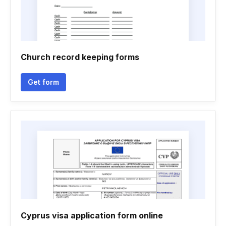
Church record keeping forms
Get form
Cyprus visa application form online