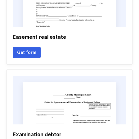
Easement real estate
Get form
Examination debtor