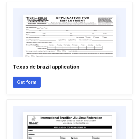
Texas de brazil application
Get form