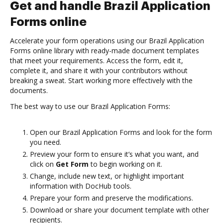
Get and handle Brazil Application
Forms online
Accelerate your form operations using our Brazil Application
Forms online library with ready-made document templates
that meet your requirements. Access the form, edit it,
complete it, and share it with your contributors without
breaking a sweat. Start working more effectively with the
documents.
The best way to use our Brazil Application Forms:
Open our Brazil Application Forms and look for the form
you need.
Preview your form to ensure it’s what you want, and
click on
Get Form
to begin working on it.
Change, include new text, or highlight important
information with DocHub tools.
Prepare your form and preserve the modifications.
Download or share your document template with other
recipients.