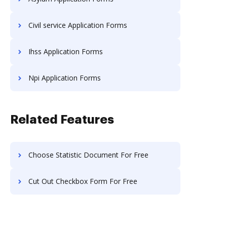
Civil service Application Forms
Ihss Application Forms
Npi Application Forms
Related Features
Choose Statistic Document For Free
Cut Out Checkbox Form For Free