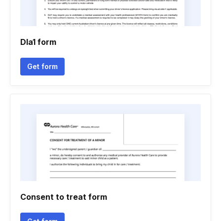
Dla1 form
Get form
Consent to treat form