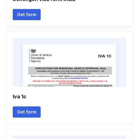
Get form
Iva 1c
Get form