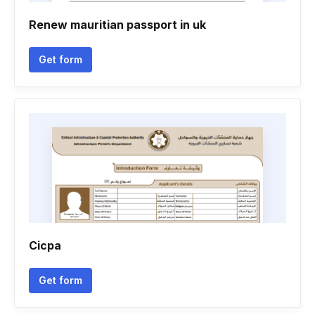
Renew mauritian passport in uk
Get form
Cicpa
Get form