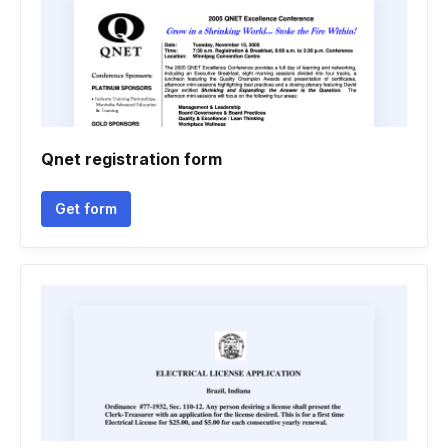
Qnet registration form
Get form