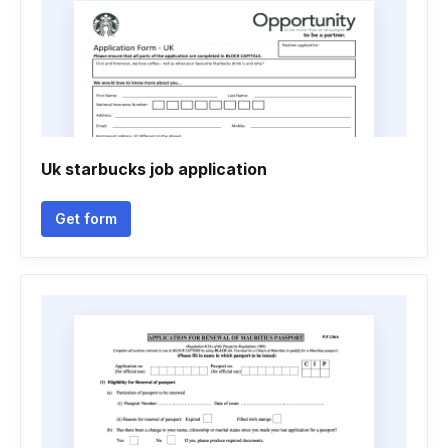
Uk starbucks job application
Get form