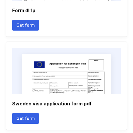
Form dl 1p
Get form
Sweden visa application form pdf
Get form