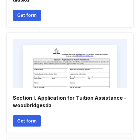
Get form
Section I. Application for Tuition Assistance -
woodbridgesda
Get form