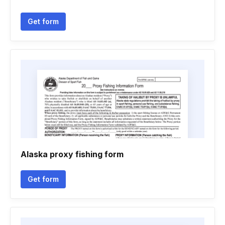
Get form
Alaska proxy fishing form
Get form