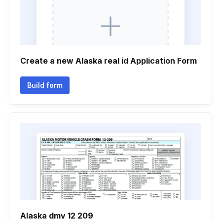
Create a new Alaska real id Application Form
Build form
Alaska dmv 12 209