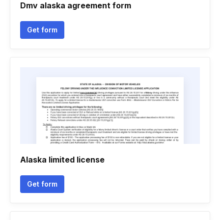
Dmv alaska agreement form
Get form
Alaska limited license
Get form