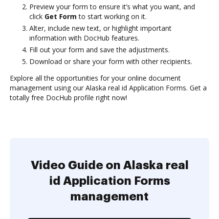
Preview your form to ensure it’s what you want, and
click
Get Form
to start working on it.
Alter, include new text, or highlight important
information with DocHub features.
Fill out your form and save the adjustments.
Download or share your form with other recipients.
Explore all the opportunities for your online document
management using our Alaska real id Application Forms. Get a
totally free DocHub profile right now!
Video Guide on Alaska real
id Application Forms
management