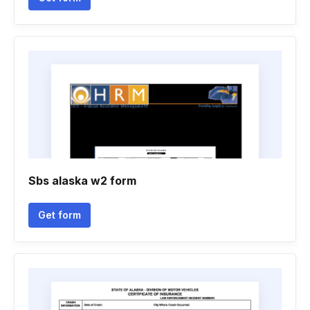
Sbs alaska w2 form
Get form