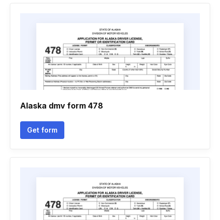
Alaska dmv form 478
Get form