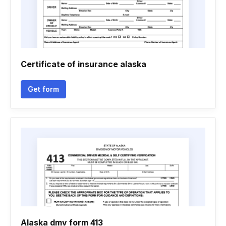
Certificate of insurance alaska
Get form
Alaska dmv form 413