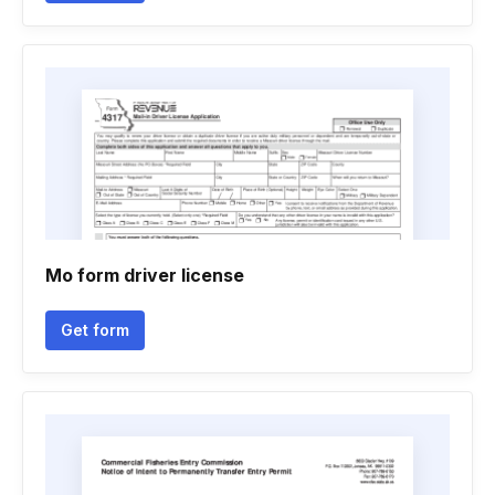
Mo form driver license
Get form