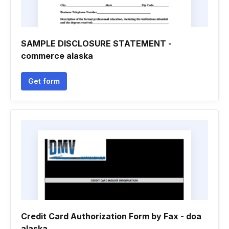
SAMPLE DISCLOSURE STATEMENT -
commerce alaska
Get form
Credit Card Authorization Form by Fax - doa
alaska