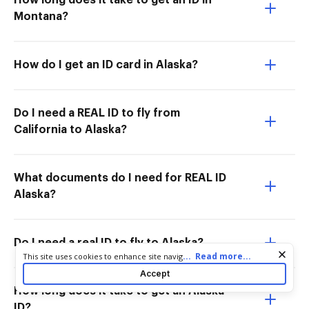
How long does it take to get an ID in
Montana?
How do I get an ID card in Alaska?
Do I need a REAL ID to fly from
California to Alaska?
What documents do I need for REAL ID
Alaska?
Do I need a real ID to fly to Alaska?
Cookie consent notice
...
Read more...
This site uses cookies to enhance site navigation and personalize
your experience. By using this site you agree to our use of cookies
Accept
as described in our
Privacy Notice
. You can modify your selections
How long does it take to get an Alaska
by visiting our
Cookie and Advertising Notice
.
ID?