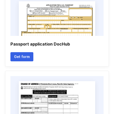
Passport application DocHub
Get form