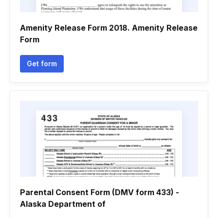
Amenity Release Form 2018. Amenity Release
Form
Get form
Parental Consent Form (DMV form 433) -
Alaska Department of