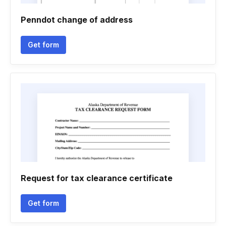
Penndot change of address
Get form
Request for tax clearance certificate
Get form