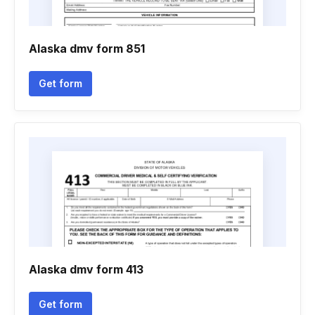
Alaska dmv form 851
Get form
Alaska dmv form 413
Get form