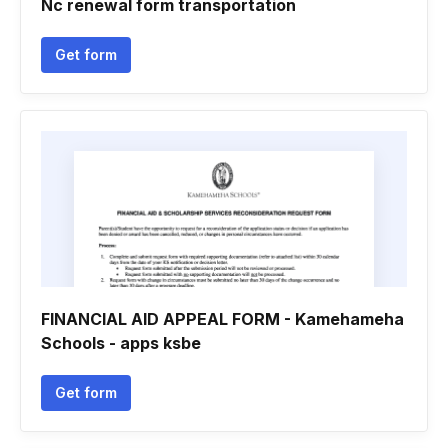
Nc renewal form transportation
Get form
FINANCIAL AID APPEAL FORM - Kamehameha
Schools - apps ksbe
Get form