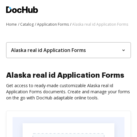
Home
Catalog
Application Forms
Alaska real id Application Forms
Alaska real id Application Forms
Alaska real id Application Forms
Get access to ready-made customizable Alaska real id
Application Forms documents. Create and manage your forms
on the go with DocHub adaptable online tools.