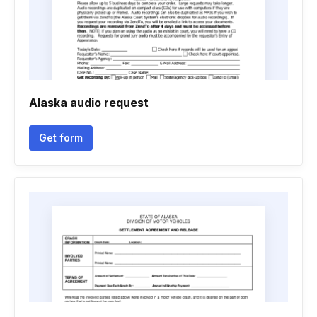
Alaska audio request
Get form