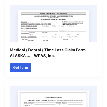
Medical / Dental / Time Loss Claim Form
ALASKA ... - WPAS, Inc.
Get form