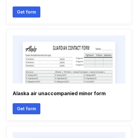
Get form
Alaska air unaccompanied minor form
Get form