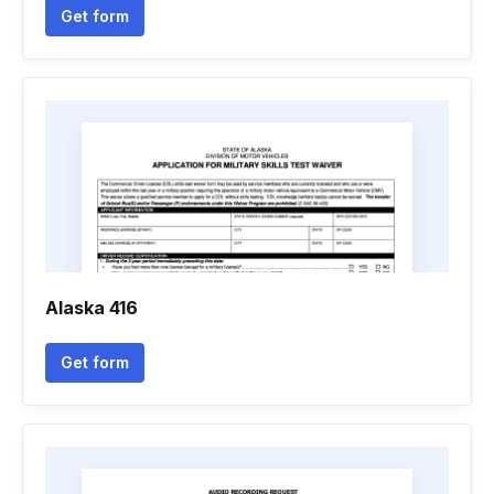
Get form
Alaska 416
Get form