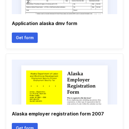
Application alaska dmv form
Get form
Alaska employer registration form 2007
Get form