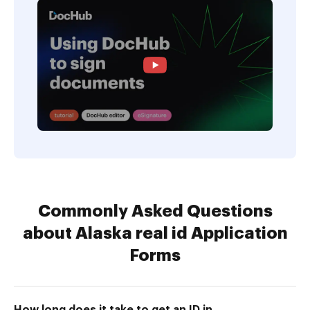
Commonly Asked Questions
about Alaska real id Application
Forms