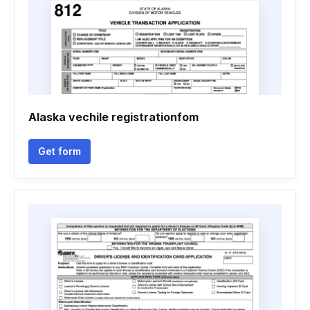
Alaska vechile registrationfom
Get form