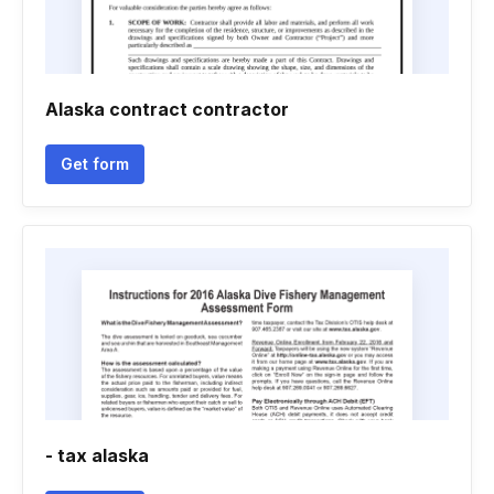
Alaska contract contractor
Get form
- tax alaska