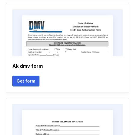
Ak dmv form
Get form