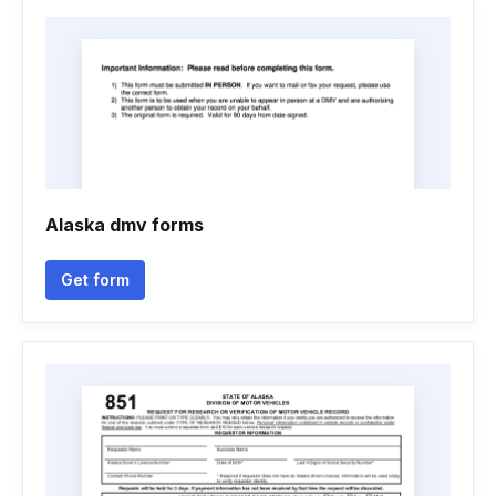
Alaska dmv forms
Get form