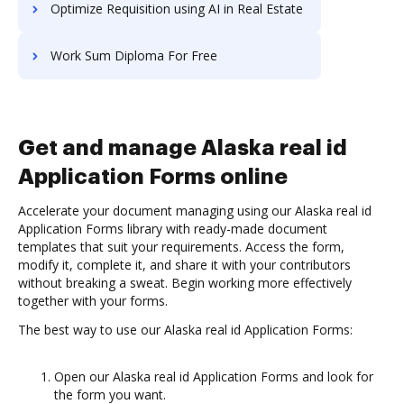
Optimize Requisition using AI in Real Estate
Work Sum Diploma For Free
Get and manage Alaska real id
Application Forms online
Accelerate your document managing using our Alaska real id
Application Forms library with ready-made document
templates that suit your requirements. Access the form,
modify it, complete it, and share it with your contributors
without breaking a sweat. Begin working more effectively
together with your forms.
The best way to use our Alaska real id Application Forms:
Open our Alaska real id Application Forms and look for
the form you want.