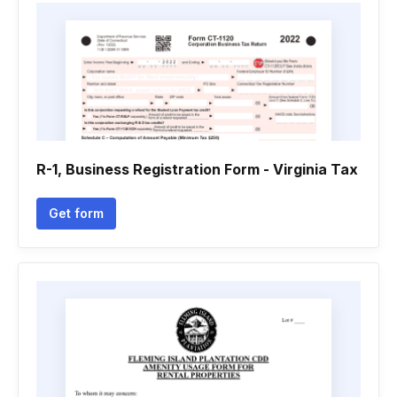
R-1, Business Registration Form - Virginia Tax
Get form