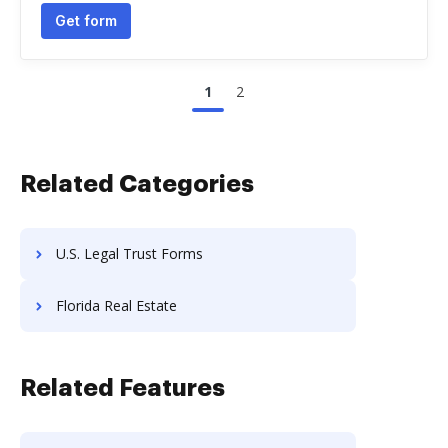
Get form
1
2
Related Categories
U.S. Legal Trust Forms
Florida Real Estate
Related Features