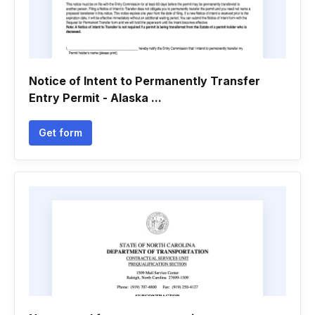
Notice of Intent to Permanently Transfer
Entry Permit - Alaska ...
Get form