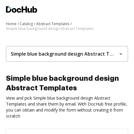
Home
Catalog
Abstract Templates
Simple blue background design Abstract Templates
Simple blue background design Abstract Templates
Simple blue background design
Abstract Templates
View and pick Simple blue background design Abstract
Templates and share them by email. With DocHub free profile,
you can obtain and modify the form without creating it from
scratch.