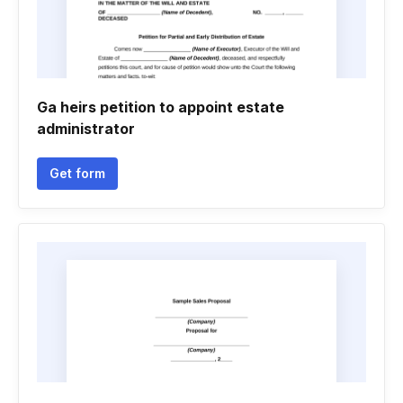
Ga heirs petition to appoint estate
administrator
Get form