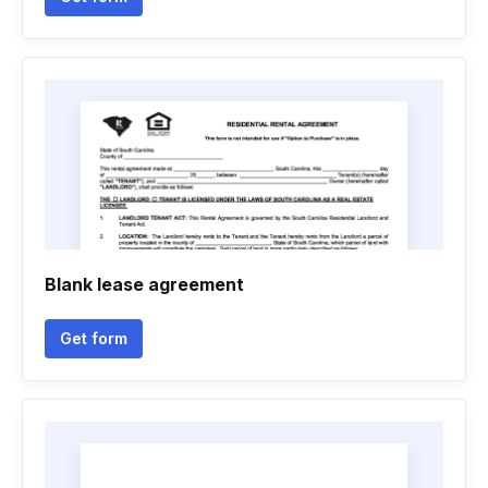
Blank lease agreement
Get form