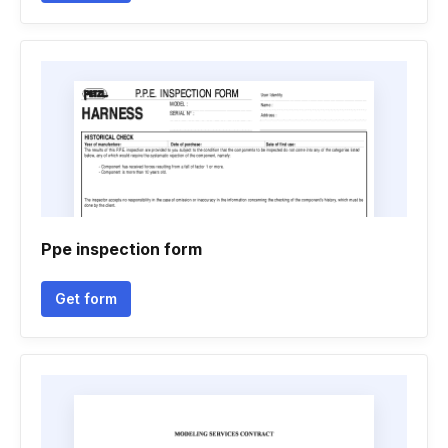
Ppe inspection form
Get form