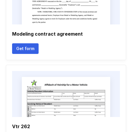
Modeling contract agreement
Get form
Vtr 262