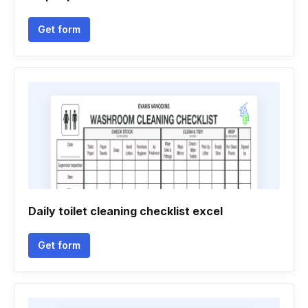
Get form
Daily toilet cleaning checklist excel
Get form