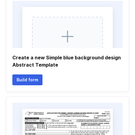
Create a new Simple blue background design
Abstract Template
Build form