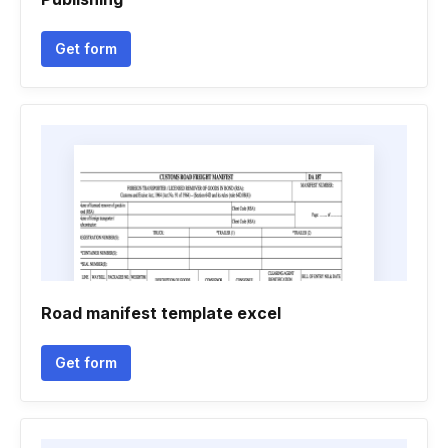
Get form
Road manifest template excel
Get form