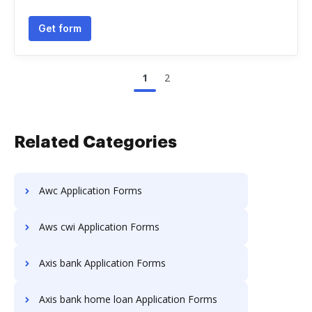
Get form
1
2
Related Categories
Awc Application Forms
Aws cwi Application Forms
Axis bank Application Forms
Axis bank home loan Application Forms