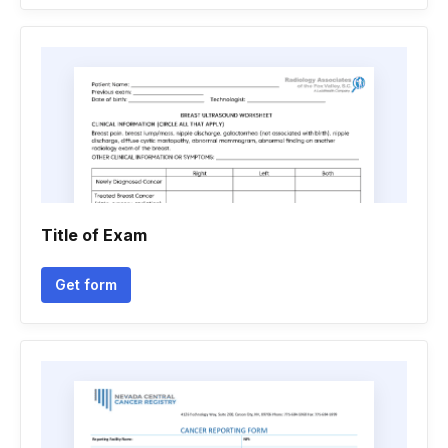
Title of Exam
Get form