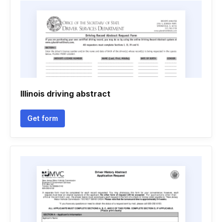
Illinois driving abstract
Get form