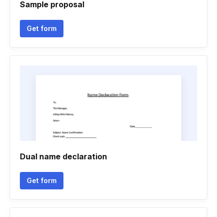
Sample proposal
Get form
Dual name declaration
Get form