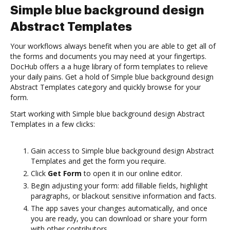
Simple blue background design
Abstract Templates
Your workflows always benefit when you are able to get all of
the forms and documents you may need at your fingertips.
DocHub offers a a huge library of form templates to relieve
your daily pains. Get a hold of Simple blue background design
Abstract Templates category and quickly browse for your
form.
Start working with Simple blue background design Abstract
Templates in a few clicks:
Gain access to Simple blue background design Abstract
Templates and get the form you require.
Click
Get Form
to open it in our online editor.
Begin adjusting your form: add fillable fields, highlight
paragraphs, or blackout sensitive information and facts.
The app saves your changes automatically, and once
you are ready, you can download or share your form
with other contributors.