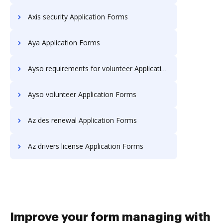
Axis security Application Forms
Aya Application Forms
Ayso requirements for volunteer Application Forms
Ayso volunteer Application Forms
Az des renewal Application Forms
Az drivers license Application Forms
Improve your form managing with