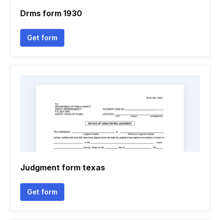
Drms form 1930
Get form
Judgment form texas
Get form