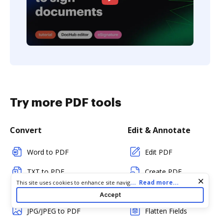
Try more PDF tools
Convert
Edit & Annotate
Word to PDF
Edit PDF
TXT to PDF
Create PDF
Cookie consent notice
...
Read more...
This site uses cookies to enhance site navigation and personalize
PNG to PDF
Add Fillable Fields
your experience. By using this site you agree to our use of cookies
Accept
as described in our
Privacy Notice
. You can modify your selections
by visiting our
Cookie and Advertising Notice
.
JPG/JPEG to PDF
Flatten Fields