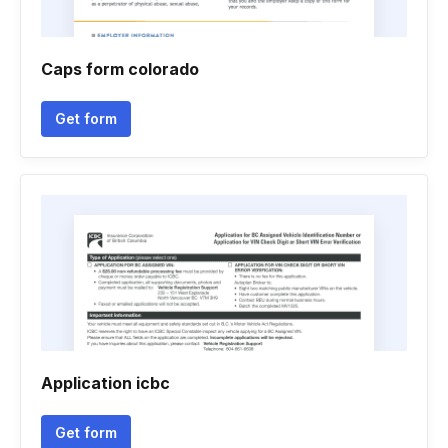
Caps form colorado
Get form
Application icbc
Get form