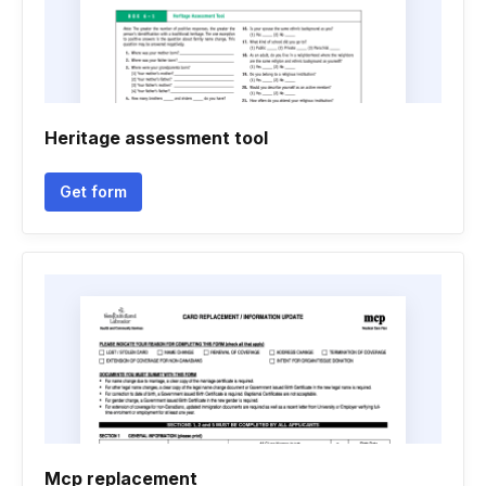
Heritage assessment tool
Get form
Mcp replacement