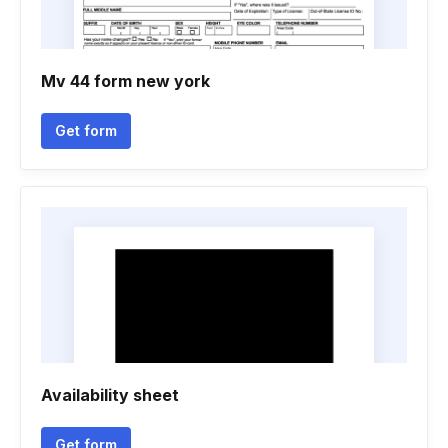
Mv 44 form new york
Get form
Availability sheet
Get form