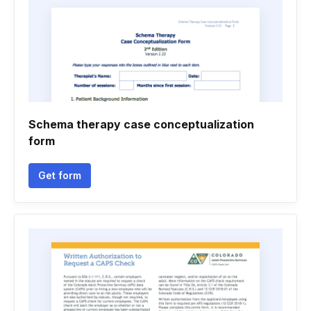
Schema therapy case conceptualization
form
Get form