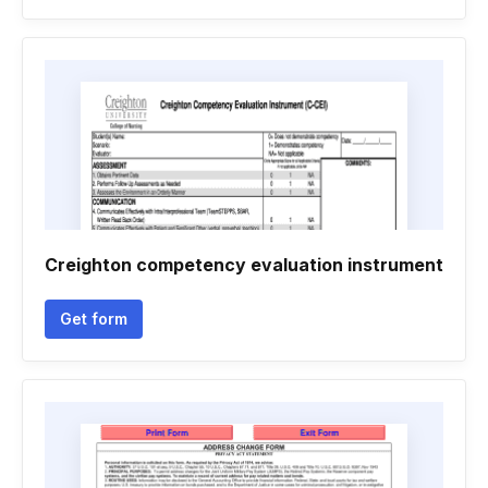
Creighton competency evaluation instrument
Get form