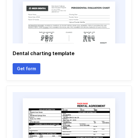
Dental charting template
Get form