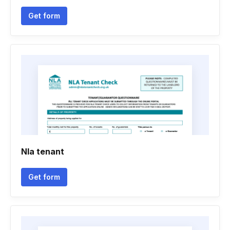
Get form
Nla tenant
Get form