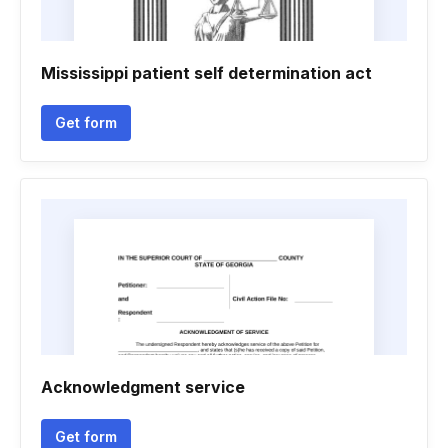
Mississippi patient self determination act
Get form
Acknowledgment service
Get form