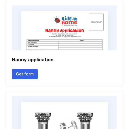
Nanny application
Get form