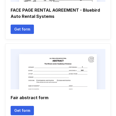
FACE PAGE RENTAL AGREEMENT - Bluebird
Auto Rental Systems
Get form
Fair abstract form
Get form