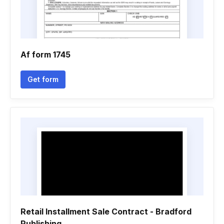
Af form 1745
Get form
Retail Installment Sale Contract - Bradford
Publishing