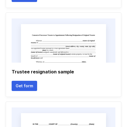
Trustee resignation sample
Get form