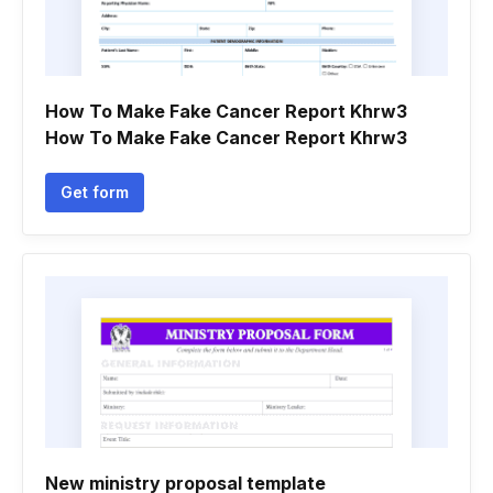
How To Make Fake Cancer Report Khrw3
How To Make Fake Cancer Report Khrw3
Get form
New ministry proposal template