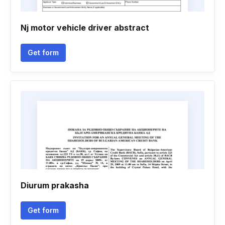
Nj motor vehicle driver abstract
Get form
Diurum prakasha
Get form