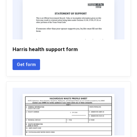
Harris health support form
Get form