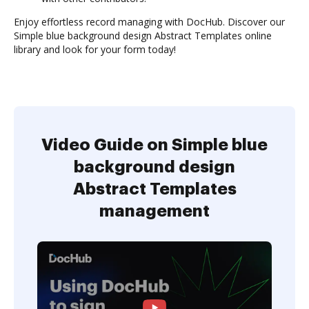
Enjoy effortless record managing with DocHub. Discover our
Simple blue background design Abstract Templates online
library and look for your form today!
Video Guide on Simple blue
background design
Abstract Templates
management