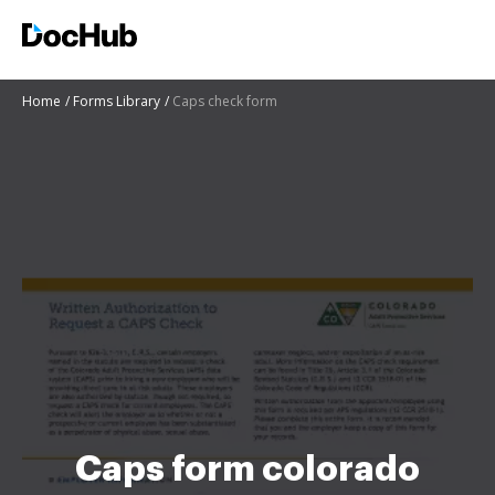
Home
Forms Library
Caps check form
Caps form colorado