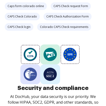
Caps form colorado online
CAPS Check request Form
CAPS Check Colorado
CAPS Check Authorization Form
CAPS Check login
Colorado CAPS Check requirements
Security and compliance
At DocHub, your data security is our priority. We
follow HIPAA, SOC2, GDPR, and other standards, so