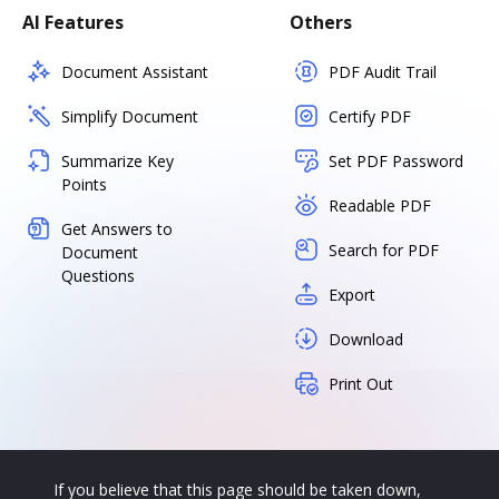
AI Features
Others
Document Assistant
PDF Audit Trail
Simplify Document
Certify PDF
Summarize Key
Set PDF Password
Points
Readable PDF
Get Answers to
Search for PDF
Document
Questions
Export
Download
Print Out
If you believe that this page should be taken down,