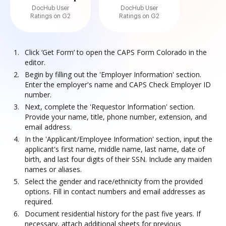
DocHub User
DocHub User
Ratings on G2
Ratings on G2
Click ‘Get Form’ to open the CAPS Form Colorado in the
editor.
Begin by filling out the 'Employer Information' section.
Enter the employer's name and CAPS Check Employer ID
number.
Next, complete the 'Requestor Information' section.
Provide your name, title, phone number, extension, and
email address.
In the 'Applicant/Employee Information' section, input the
applicant's first name, middle name, last name, date of
birth, and last four digits of their SSN. Include any maiden
names or aliases.
Select the gender and race/ethnicity from the provided
options. Fill in contact numbers and email addresses as
required.
Document residential history for the past five years. If
necessary, attach additional sheets for previous