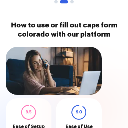
How to use or fill out caps form
colorado with our platform
9.5
9.0
Ease of Setup
Ease of Use