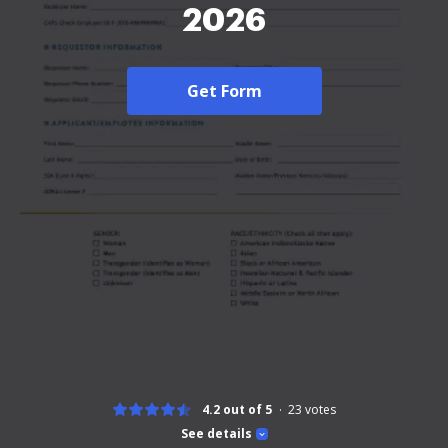
2026
Get Form
4.2 out of 5
23
votes
See details