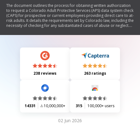
The document outlines the process for obtaining written authorization
to request a Colorado Adult Protective Services (APS) data system check
(CAPS) for prospective or current employees providing direct care to at-
risk adults. It details the requirements set by Colorado law, including the
necessity of checking for any substantiated cases of abuse or neglect.
The document includes sections for employer and employee
information, as well as consent for background checks and consumer
reports, while also providing rights under the Fair Credit Reporting Act.
238 reviews
263 ratings
14331
10,000,000+
315
100,000+ users
02 Jun 2026