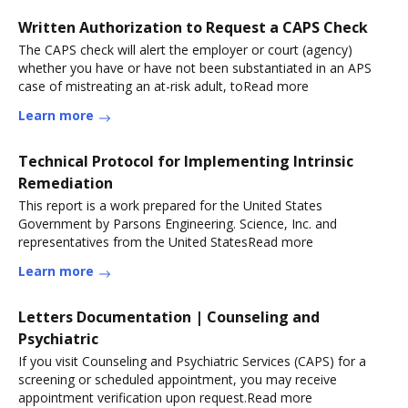
Written Authorization to Request a CAPS Check
The CAPS check will alert the employer or court (agency)
whether you have or have not been substantiated in an APS
case of mistreating an at-risk adult, toRead more
Learn more
Technical Protocol for Implementing Intrinsic
Remediation
This report is a work prepared for the United States
Government by Parsons Engineering. Science, Inc. and
representatives from the United StatesRead more
Learn more
Letters Documentation | Counseling and
Psychiatric
If you visit Counseling and Psychiatric Services (CAPS) for a
screening or scheduled appointment, you may receive
appointment verification upon request.Read more