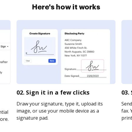
Here's how it works
02. Sign it in a few clicks
03.
Draw your signature, type it, upload its
Send
image, or use your mobile device as a
fax. 
tial
signature pad.
print
ore.