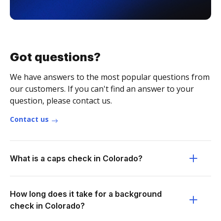
Got questions?
We have answers to the most popular questions from
our customers. If you can't find an answer to your
question, please contact us.
Contact us
What is a caps check in Colorado?
How long does it take for a background
check in Colorado?