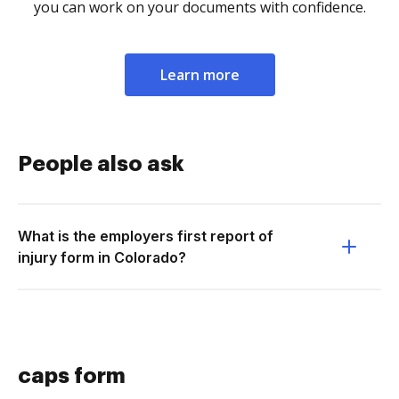
you can work on your documents with confidence.
Learn more
People also ask
What is the employers first report of
injury form in Colorado?
caps form