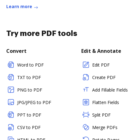
Learn more
Try more PDF tools
Convert
Edit & Annotate
Word to PDF
Edit PDF
TXT to PDF
Create PDF
PNG to PDF
Add Fillable Fields
JPG/JPEG to PDF
Flatten Fields
PPT to PDF
Split PDF
CSV to PDF
Merge PDFs
HTML to PDF
Rotate Pages