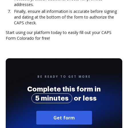
addresses.
Finally, ensure all information is accurate before signing
and dating at the bottom of the form to authorize the
CAPS check.
Start using our platform today to easily fill out your CAPS
Form Colorado for free!
BE READY TO GET MORE
Complete this form in
5 minutes
or less
Get form