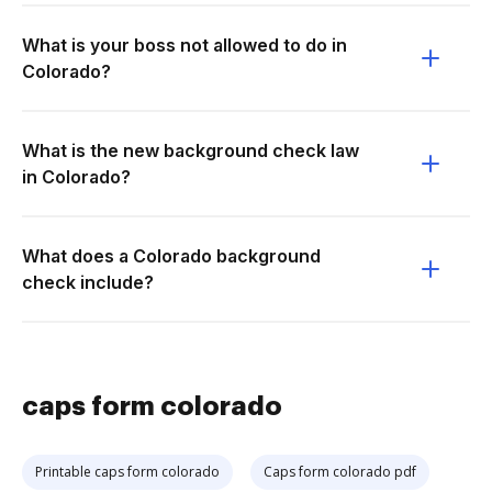
What is your boss not allowed to do in
Colorado?
What is the new background check law
in Colorado?
What does a Colorado background
check include?
caps form colorado
Printable caps form colorado
Caps form colorado pdf