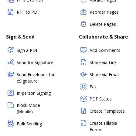
RTF to PDF
Reorder Pages
Delete Pages
Sign & Send
Collaborate & Share
Sign a PDF
Add Comments
Send for Signature
Share via Link
Send Envelopes for
Share via Email
eSignature
Fax
In-person Signing
PDF Status
Kiosk Mode
Create Templates
(Mobile)
Create Fillable
Bulk Sending
Forms