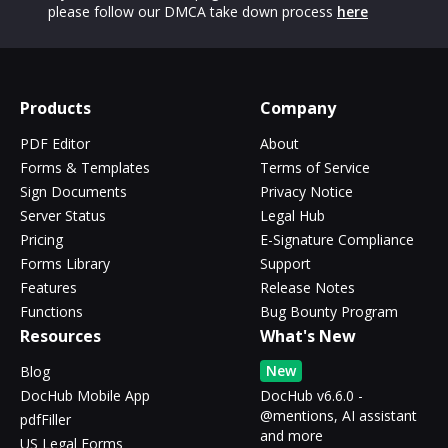
please follow our DMCA take down process
here
Products
Company
PDF Editor
About
Forms & Templates
Terms of Service
Sign Documents
Privacy Notice
Server Status
Legal Hub
Pricing
E-Signature Compliance
Forms Library
Support
Features
Release Notes
Functions
Bug Bounty Program
Resources
What's New
New
Blog
DocHub Mobile App
DocHub v6.6.0 -
@mentions, AI assistant
pdfFiller
and more
US Legal Forms