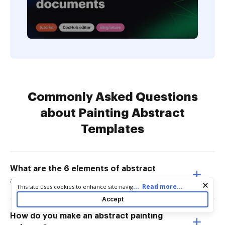
Commonly Asked Questions
about Painting Abstract
Templates
What are the 6 elements of abstract
art?
Cookie consent notice
...
Read more...
This site uses cookies to enhance site navigation and personalize
your experience. By using this site you agree to our use of cookies
Accept
as described in our
Privacy Notice
. You can modify your selections
by visiting our
Cookie and Advertising Notice
.
How do you make an abstract painting