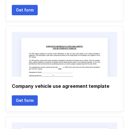
Get form
Company vehicle use agreement template
Get form