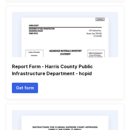
Report Form - Harris County Public
Infrastructure Department - hcpid
Get form