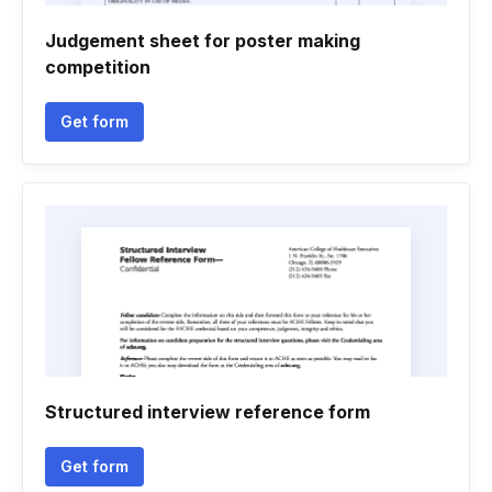
Judgement sheet for poster making
competition
Get form
Structured interview reference form
Get form