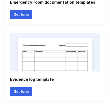
Emergency room documentation templates
Get form
Evidence log template
Get form