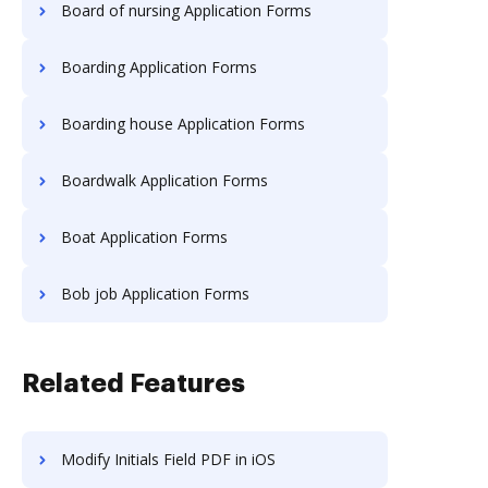
Board of nursing Application Forms
Boarding Application Forms
Boarding house Application Forms
Boardwalk Application Forms
Boat Application Forms
Bob job Application Forms
Related Features
Modify Initials Field PDF in iOS