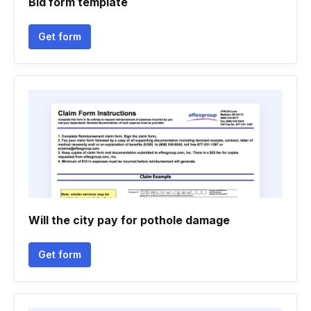
Bid form template
Get form
Will the city pay for pothole damage
Get form