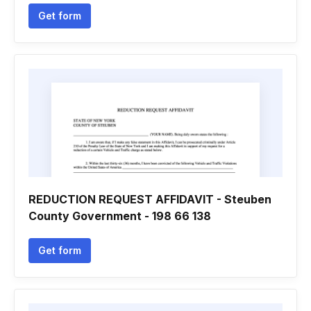
Get form
REDUCTION REQUEST AFFIDAVIT - Steuben
County Government - 198 66 138
Get form