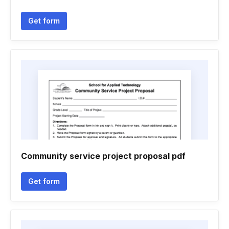
Get form
Community service project proposal pdf
Get form