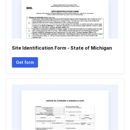
Site Identification Form - State of Michigan
Get form