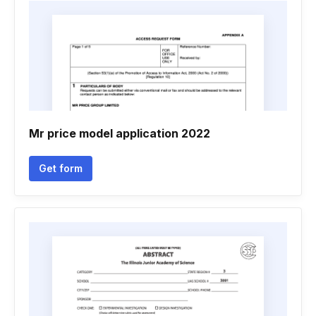
Mr price model application 2022
Get form