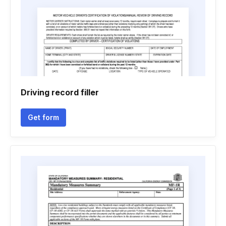
Driving record filler
Get form