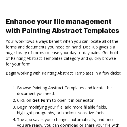
Enhance your file management
with Painting Abstract Templates
Your workflows always benefit when you can locate all of the
forms and documents you need on hand. DocHub gives a a
huge library of forms to ease your day-to-day pains. Get hold
of Painting Abstract Templates category and quickly browse
for your form.
Begin working with Painting Abstract Templates in a few clicks:
Browse Painting Abstract Templates and locate the
document you need.
Click on
Get Form
to open it in our editor.
Begin modifying your file: add more fillable fields,
highlight paragraphs, or blackout sensitive facts.
The app saves your changes automatically, and once
you are ready, you can download or share your file with