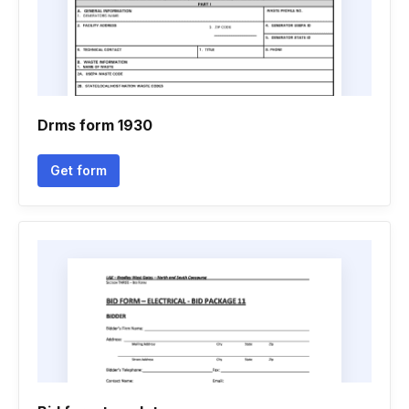
Drms form 1930
Get form