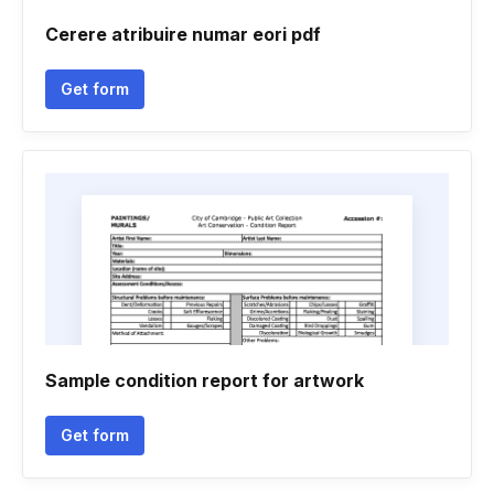
Cerere atribuire numar eori pdf
Get form
Sample condition report for artwork
Get form