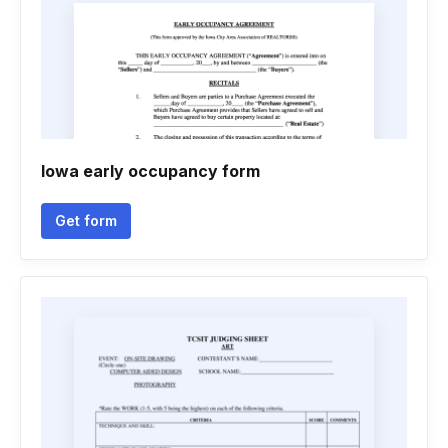
Iowa early occupancy form
Get form