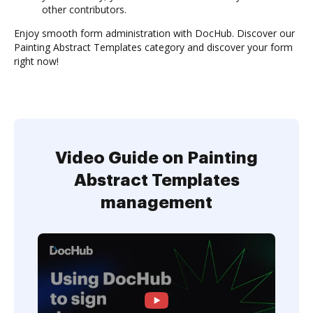
other contributors.
Enjoy smooth form administration with DocHub. Discover our
Painting Abstract Templates category and discover your form
right now!
Video Guide on Painting
Abstract Templates
management