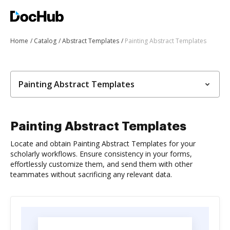
Home
Catalog
Abstract Templates
Painting Abstract Templates
Painting Abstract Templates
Painting Abstract Templates
Locate and obtain Painting Abstract Templates for your
scholarly workflows. Ensure consistency in your forms,
effortlessly customize them, and send them with other
teammates without sacrificing any relevant data.