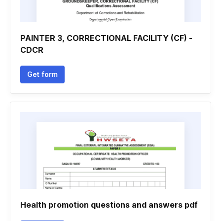
PAINTER 3, CORRECTIONAL FACILITY (CF) -
CDCR
Get form
Health promotion questions and answers pdf