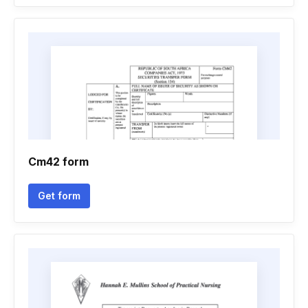
Cm42 form
Get form