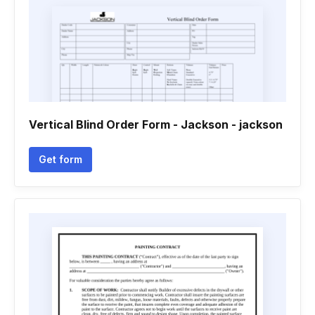
Vertical Blind Order Form - Jackson - jackson
Get form