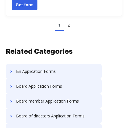
Get form
1
2
Related Categories
Bn Application Forms
Board Application Forms
Board member Application Forms
Board of directors Application Forms