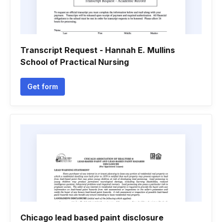
Transcript Request - Hannah E. Mullins
School of Practical Nursing
Get form
Chicago lead based paint disclosure