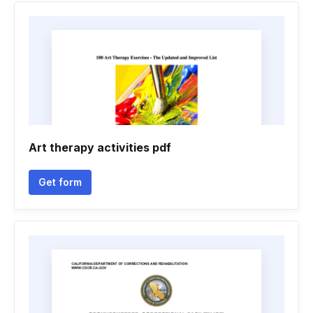
Art therapy activities pdf
Get form