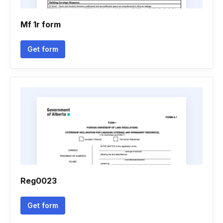
Mf 1r form
Get form
Reg0023
Get form