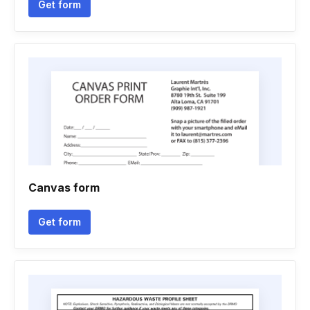
Get form
Canvas form
Get form