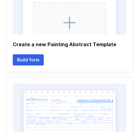
Create a new Painting Abstract Template
Build form