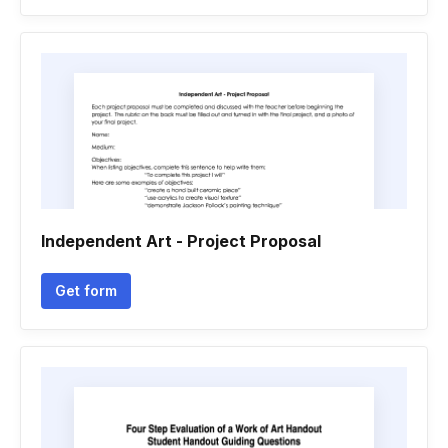
Independent Art - Project Proposal
Get form