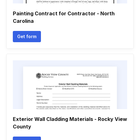
Painting Contract for Contractor - North
Carolina
Get form
Exterior Wall Cladding Materials - Rocky View
County