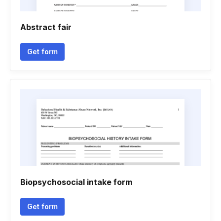
Abstract fair
Get form
Biopsychosocial intake form
Get form