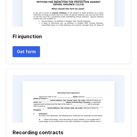
Fl injunction
Get form
Recording contracts