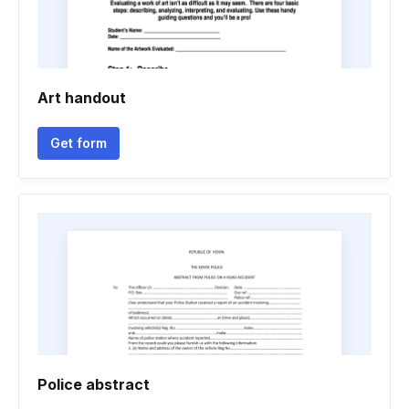
Art handout
Get form
Police abstract