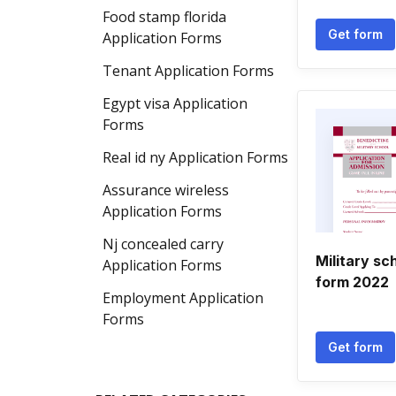
Food stamp florida
Get form
Application Forms
Tenant Application Forms
Egypt visa Application
Forms
Real id ny Application Forms
Assurance wireless
Application Forms
Nj concealed carry
Military sc
Application Forms
form 2022
Employment Application
Forms
Get form