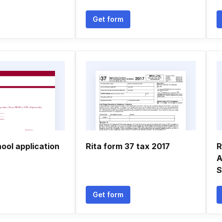
Get form
hool application
Rita form 37 tax 2017
R
A
S
Get form