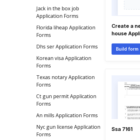
Jack in the box job
Application Forms
Create a n
Florida liheap Application
house Appl
Forms
Dhs ser Application Forms
Build form
Korean visa Application
Forms
Texas notary Application
Forms
Ct gun permit Application
Forms
An mills Application Forms
Nyc gun license Application
Ssa 7161
Forms