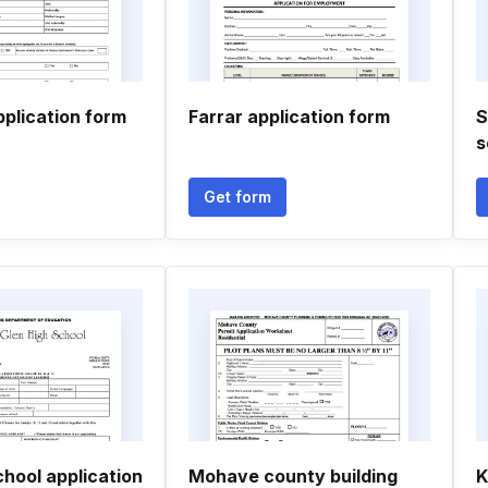
pplication form
Farrar application form
S
s
Get form
hool application
Mohave county building
K