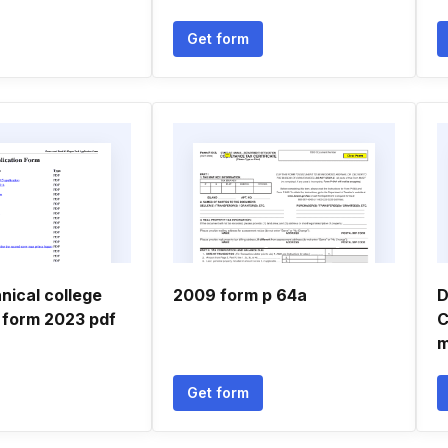
Get form
nical college
2009 form p 64a
D
n form 2023 pdf
C
m
Get form