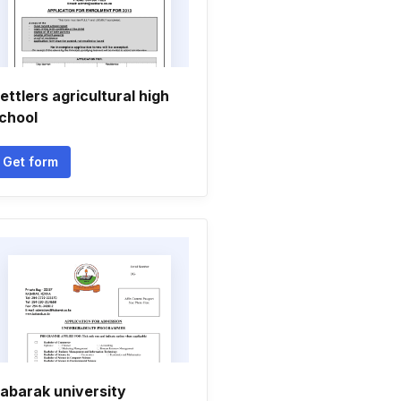
ettlers agricultural high
chool
Get form
abarak university