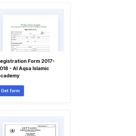
egistration Form 2017-
018 - Al Aqsa Islamic
cademy
Get form