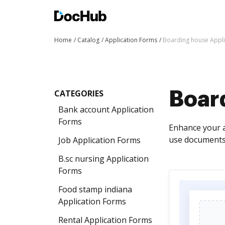
Home
Catalog
Application Forms
Boarding house Appli
CATEGORIES
Boar
Bank account Application
Forms
Enhance your a
use documents 
Job Application Forms
B.sc nursing Application
Forms
Food stamp indiana
Application Forms
Rental Application Forms