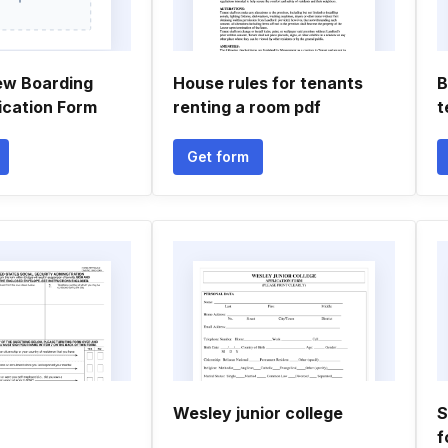
ew Boarding
House rules for tenants
B
ication Form
renting a room pdf
t
Get form
Wesley junior college
S
f