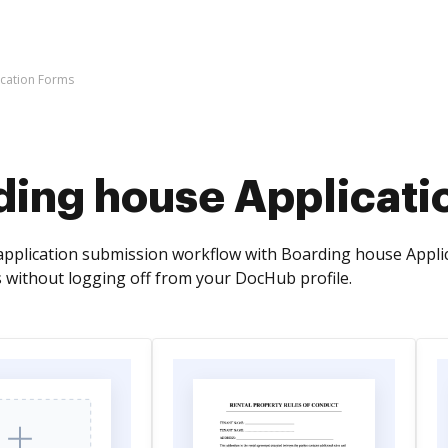
cation Forms
ding house Applicati
pplication submission workflow with Boarding house Appli
without logging off from your DocHub profile.