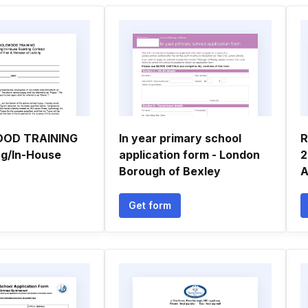
OD TRAINING
In year primary school
R
ng/In-House
application form - London
2
Borough of Bexley
A
Get form