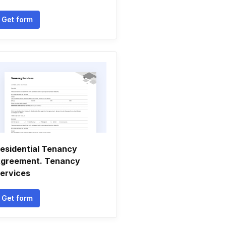
Get form
esidential Tenancy
greement. Tenancy
ervices
Get form