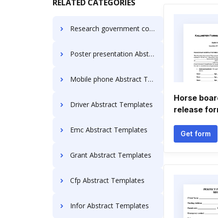
RELATED CATEGORIES
Research government contracting Abstract Templates
Poster presentation Abstract Templates
Mobile phone Abstract Templates
Horse board
Driver Abstract Templates
release fo
Emc Abstract Templates
Get form
Grant Abstract Templates
Cfp Abstract Templates
Infor Abstract Templates