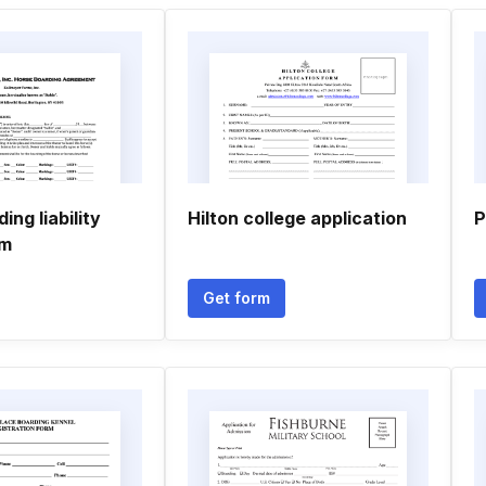
ing liability
Hilton college application
P
rm
Get form