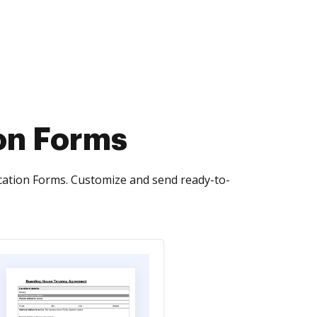
on Forms
cation Forms. Customize and send ready-to-