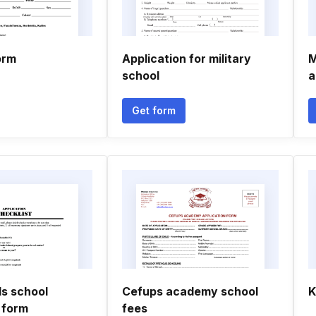
orm
Application for military
M
school
a
Get form
s school
Cefups academy school
K
 form
fees