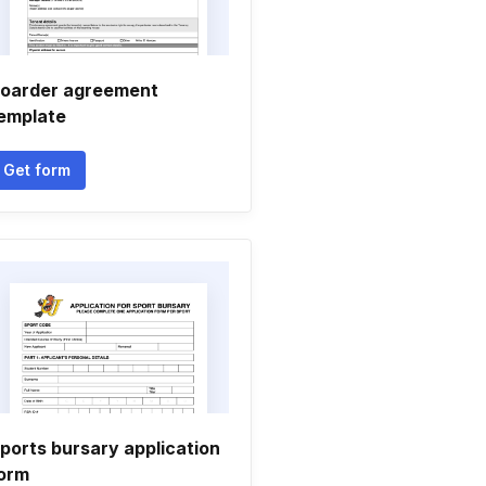
oarder agreement
emplate
Get form
ports bursary application
orm