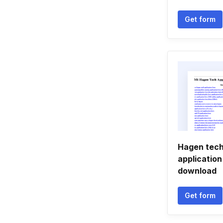
Get form
Hagen tech
applicatio
download
Get form