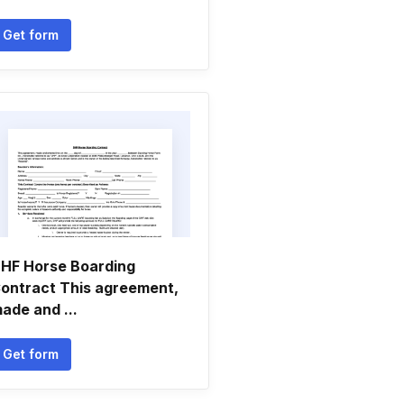
Get form
HF Horse Boarding
ontract This agreement,
ade and ...
Get form