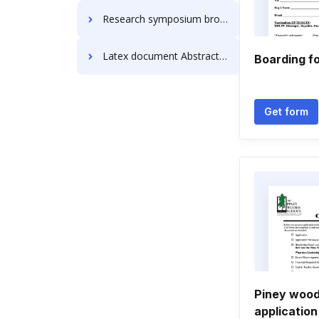
Research symposium brochure Abstract Templates
Latex document Abstract Templates
Boarding f
Get form
Piney wood
application