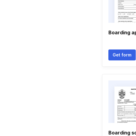
Boarding a
Get form
Boarding sc