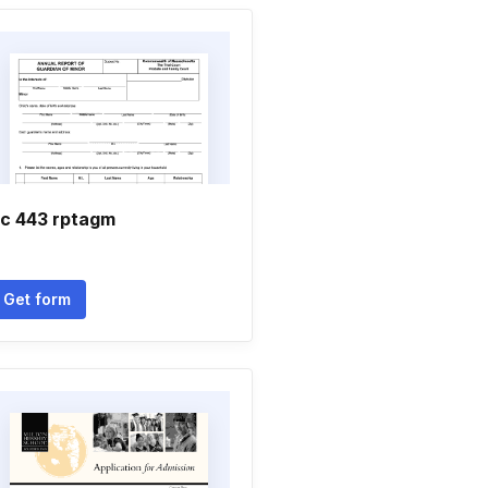
c 443 rptagm
Get form