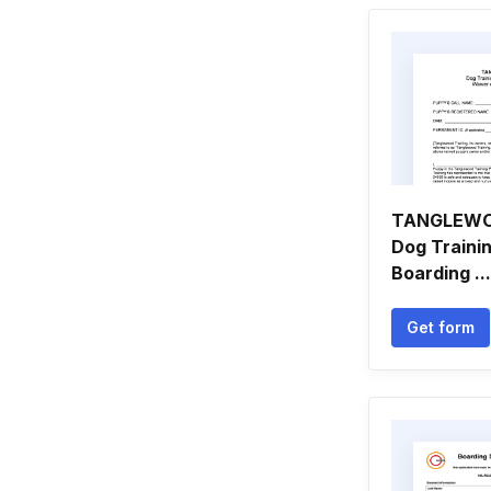
TANGLEWO
Dog Traini
Boarding ...
Get form