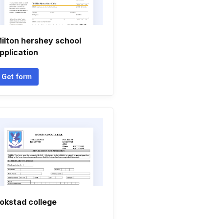
ilton hershey school
pplication
Get form
okstad college