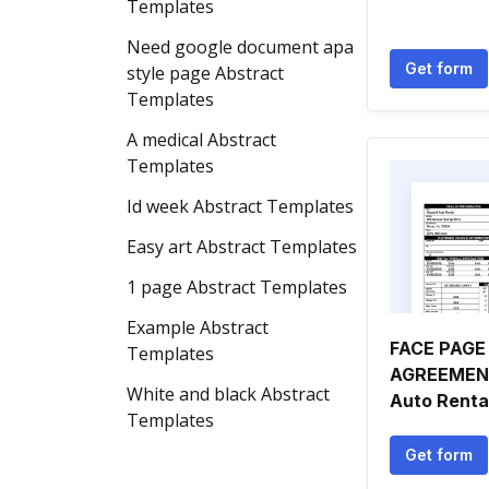
Templates
Need google document apa
Get form
style page Abstract
Templates
A medical Abstract
Templates
Id week Abstract Templates
Easy art Abstract Templates
1 page Abstract Templates
Example Abstract
FACE PAGE
Templates
AGREEMENT
White and black Abstract
Auto Renta
Templates
Get form