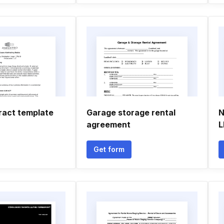
ract template
Garage storage rental
N
agreement
L
Get form