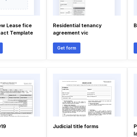
ew Lease fice
Residential tenancy
B
ract Template
agreement vic
Get form
919
Judicial title forms
P
l