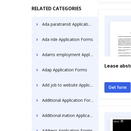
RELATED CATEGORIES
Ada paratransit Application Forms
Ada ride Application Forms
Adams employment Application Forms
Lease abst
Adap Application Forms
Add job to website Application Forms
Get form
Additional Application Forms
Additional ination Application Forms
Address Application Forms