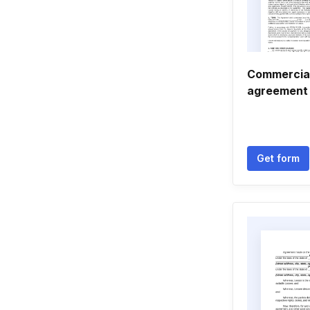
Commercial
agreement
Get form