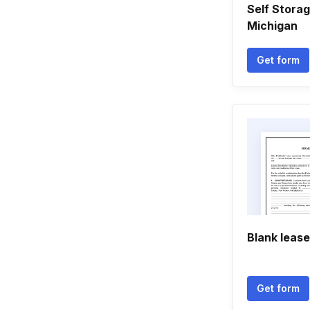
Self Storag
Michigan
Get form
Blank leas
Get form