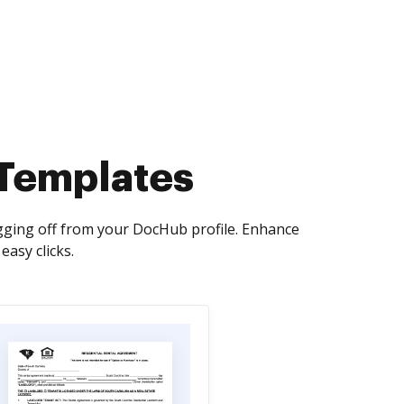
 Templates
ogging off from your DocHub profile. Enhance
asy clicks.