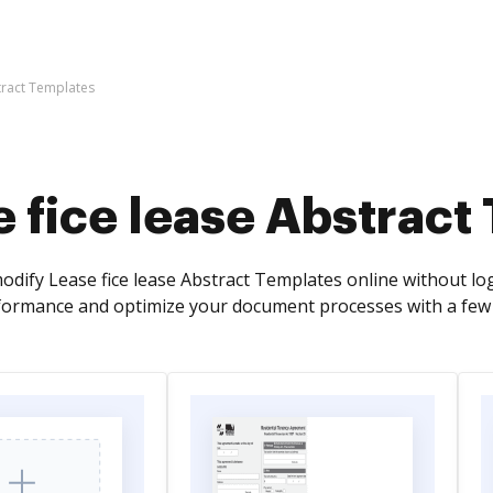
tract Templates
 fice lease Abstract
odify Lease fice lease Abstract Templates online without l
ormance and optimize your document processes with a few e