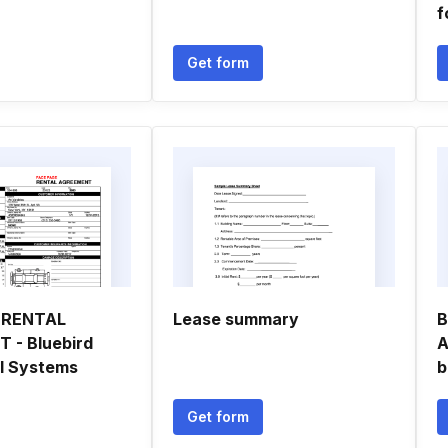
f
Get form
 RENTAL
Lease summary
B
 - Bluebird
A
l Systems
b
Get form