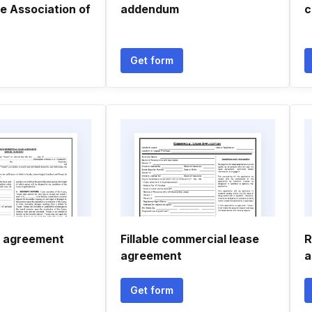
e Association of
addendum
c
Get form
e agreement
Fillable commercial lease
R
agreement
a
Get form