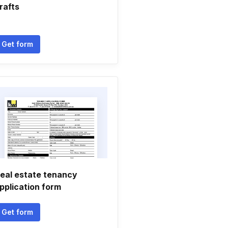
rafts
Get form
eal estate tenancy
pplication form
Get form