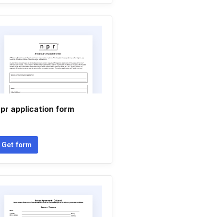
pr application form
Get form