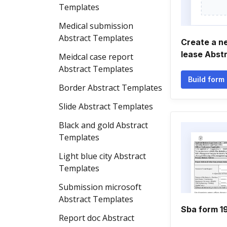
Templates
Medical submission
Abstract Templates
Create a n
lease Abst
Meidcal case report
Abstract Templates
Build form
Border Abstract Templates
Slide Abstract Templates
Black and gold Abstract
Templates
Light blue city Abstract
Templates
Submission microsoft
Abstract Templates
Sba form 1
Report doc Abstract