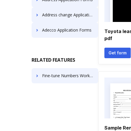
Address change Application Forms
Adecco Application Forms
Toyota lea
pdf
Get form
RELATED FEATURES
Fine-tune Numbers Work For Free
Sample Ren