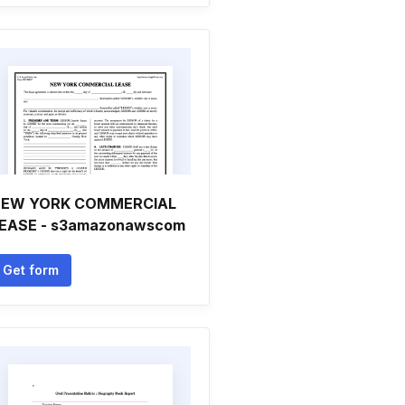
EW YORK COMMERCIAL
EASE - s3amazonawscom
Get form