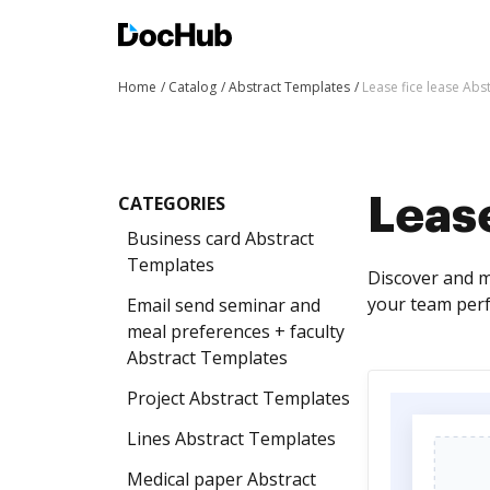
Home
Catalog
Abstract Templates
Lease fice lease Abs
CATEGORIES
Lease
Business card Abstract
Templates
Discover and m
your team perf
Email send seminar and
meal preferences + faculty
Abstract Templates
Project Abstract Templates
Lines Abstract Templates
Medical paper Abstract