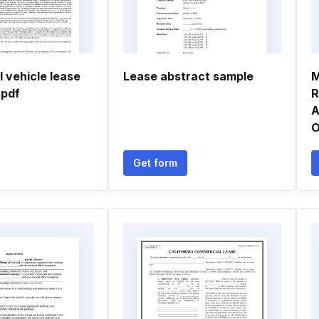
 vehicle lease
Lease abstract sample
M
 pdf
R
A
O
Get form