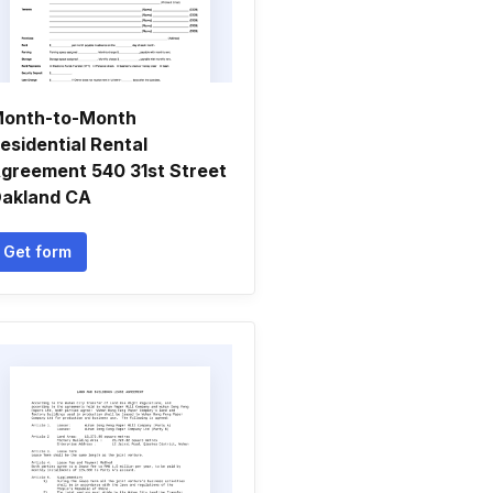
onth-to-Month
esidential Rental
greement 540 31st Street
akland CA
Get form