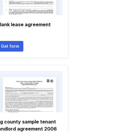
lank lease agreement
Get form
g county sample tenant
andlord agreement 2006