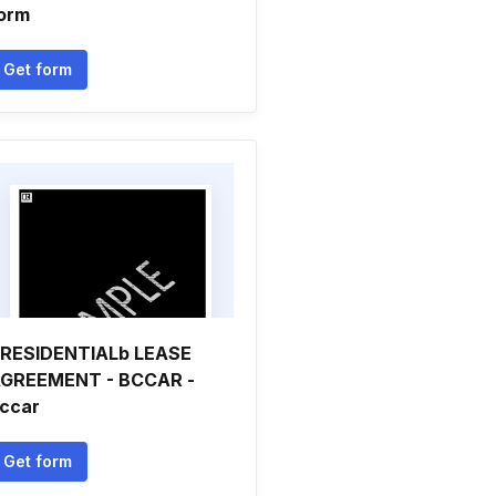
orm
Get form
RESIDENTIALb LEASE
GREEMENT - BCCAR -
ccar
Get form