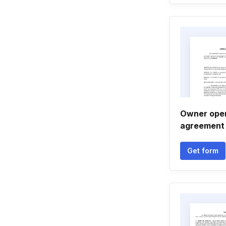
Owner oper
agreement
Get form