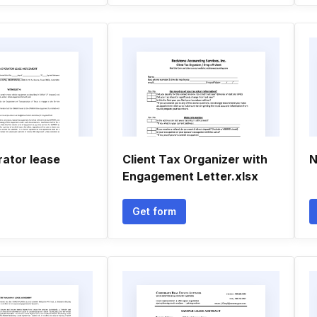
ator lease
Client Tax Organizer with
N
Engagement Letter.xlsx
Get form