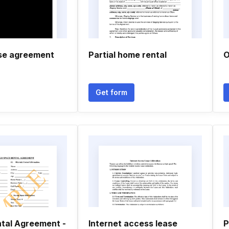
se agreement
Partial home rental
O
Get form
tal Agreement -
Internet access lease
P