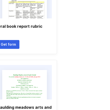
ral book report rubric
Get form
aulding meadows arts and