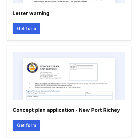
Letter warning
Get form
Concept plan application - New Port Richey
Get form