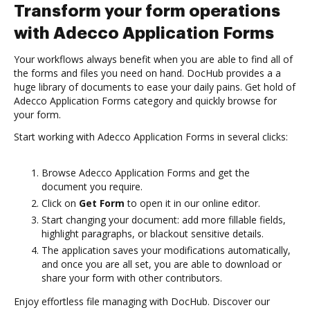
Transform your form operations
with Adecco Application Forms
Your workflows always benefit when you are able to find all of
the forms and files you need on hand. DocHub provides a a
huge library of documents to ease your daily pains. Get hold of
Adecco Application Forms category and quickly browse for
your form.
Start working with Adecco Application Forms in several clicks:
Browse Adecco Application Forms and get the
document you require.
Click on
Get Form
to open it in our online editor.
Start changing your document: add more fillable fields,
highlight paragraphs, or blackout sensitive details.
The application saves your modifications automatically,
and once you are all set, you are able to download or
share your form with other contributors.
Enjoy effortless file managing with DocHub. Discover our