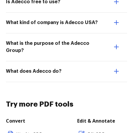
Is Adecco free to use?
What kind of company is Adecco USA?
What is the purpose of the Adecco
Group?
What does Adecco do?
Try more PDF tools
Convert
Edit & Annotate