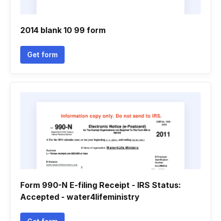
2014 blank 10 99 form
Get form
Form 990-N E-filing Receipt - IRS Status:
Accepted - water4lifeministry