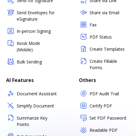
Send for Signature
Share via Link
Send Envelopes for
Share via Email
eSignature
Fax
In-person Signing
PDF Status
Kiosk Mode
Create Templates
(Mobile)
Create Fillable
Bulk Sending
Forms
AI Features
Others
Document Assistant
PDF Audit Trail
Simplify Document
Certify PDF
Summarize Key
Set PDF Password
Points
Readable PDF