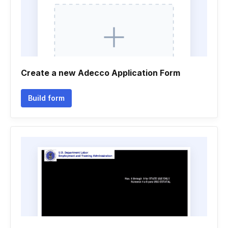
Create a new Adecco Application Form
Build form