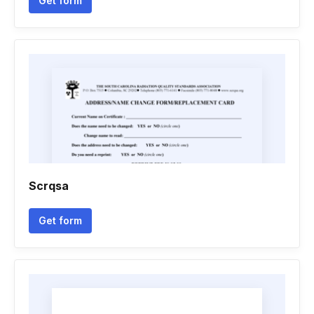
Get form
Scrqsa
Get form