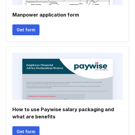
Manpower application form
Get form
How to use Paywise salary packaging and
what are benefits
Get form