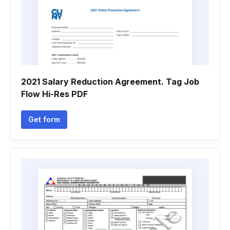
2021 Salary Reduction Agreement. Tag Job
Flow Hi-Res PDF
Get form