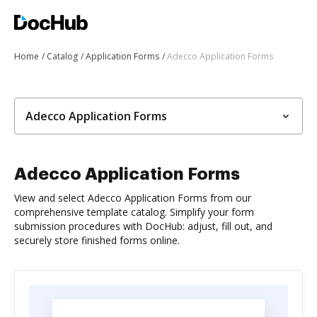
Home
Catalog
Application Forms
Adecco Application Forms
Adecco Application Forms
Adecco Application Forms
View and select Adecco Application Forms from our
comprehensive template catalog. Simplify your form
submission procedures with DocHub: adjust, fill out, and
securely store finished forms online.