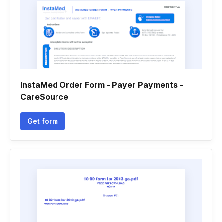
InstaMed Order Form - Payer Payments -
CareSource
Get form