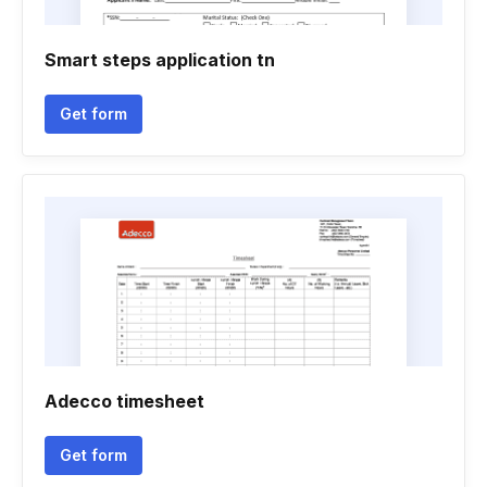
Smart steps application tn
Get form
Adecco timesheet
Get form