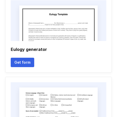
Eulogy generator
Get form