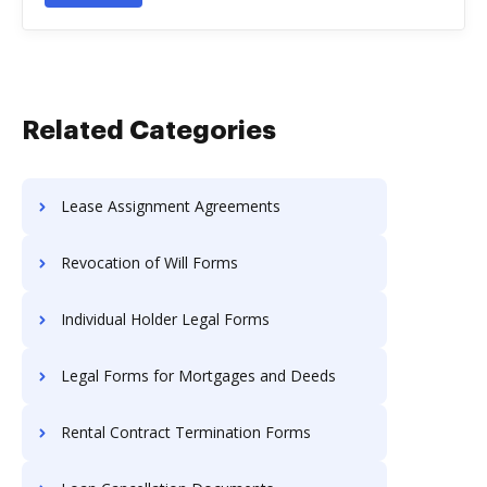
Related Categories
Lease Assignment Agreements
Revocation of Will Forms
Individual Holder Legal Forms
Legal Forms for Mortgages and Deeds
Rental Contract Termination Forms