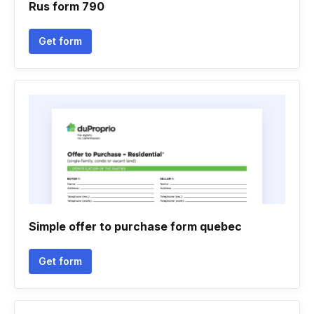
Rus form 790
Get form
Simple offer to purchase form quebec
Get form