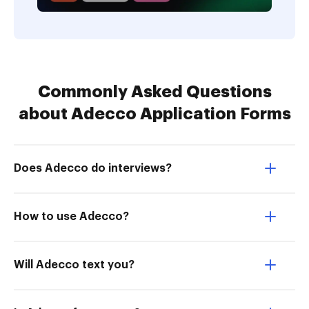
Commonly Asked Questions
about Adecco Application Forms
Does Adecco do interviews?
How to use Adecco?
Will Adecco text you?