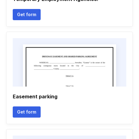
Get form
Easement parking
Get form