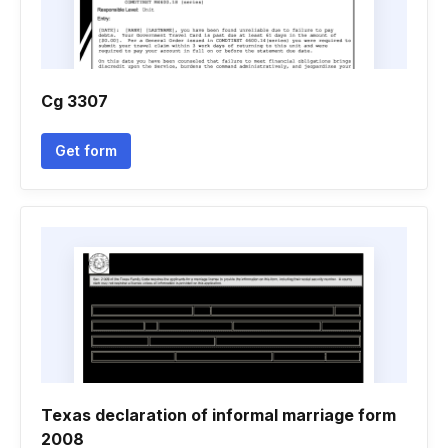
Cg 3307
Get form
Texas declaration of informal marriage form
2008