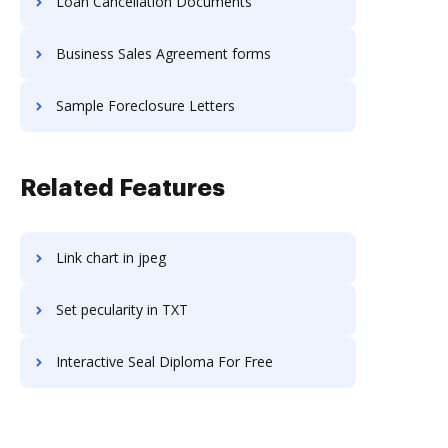
Loan Cancellation Documents
Business Sales Agreement forms
Sample Foreclosure Letters
Related Features
Link chart in jpeg
Set pecularity in TXT
Interactive Seal Diploma For Free