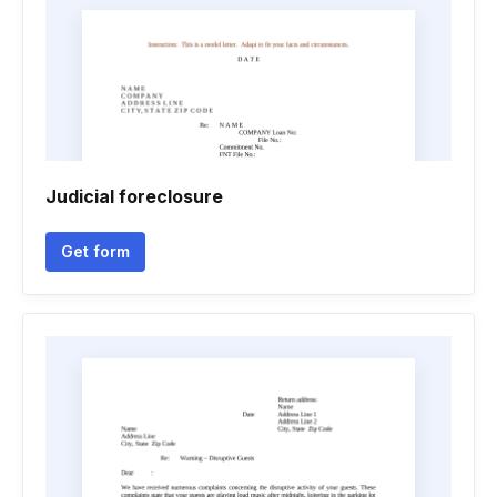
Judicial foreclosure
Get form