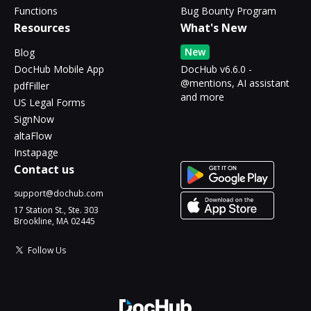
Functions
Bug Bounty Program
Resources
What's New
New
Blog
DocHub Mobile App
DocHub v6.6.0 -
@mentions, AI assistant
pdfFiller
and more
US Legal Forms
SignNow
altaFlow
Instapage
Contact us
support@dochub.com
17 Station St., Ste. 303
Brookline, MA 02445
Follow Us