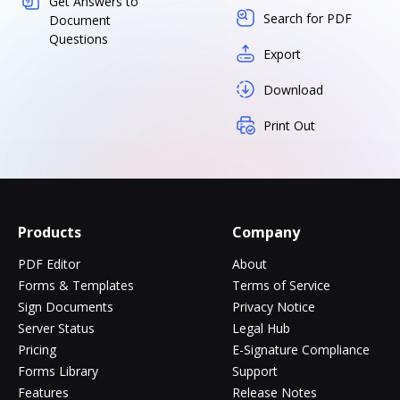
Get Answers to
Search for PDF
Document
Questions
Export
Download
Print Out
Products
Company
PDF Editor
About
Forms & Templates
Terms of Service
Sign Documents
Privacy Notice
Server Status
Legal Hub
Pricing
E-Signature Compliance
Forms Library
Support
Features
Release Notes