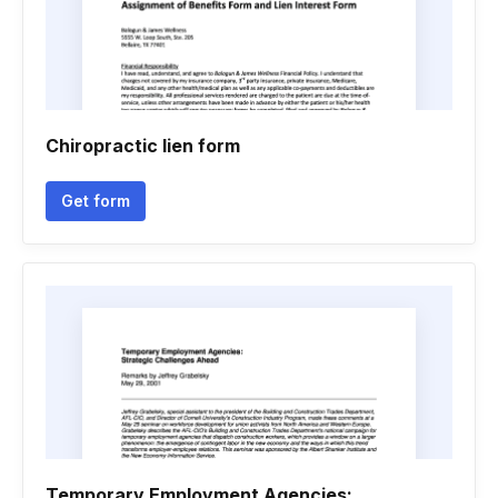
Chiropractic lien form
Get form
Temporary Employment Agencies: