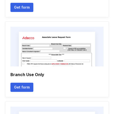
Get form
Branch Use Only
Get form