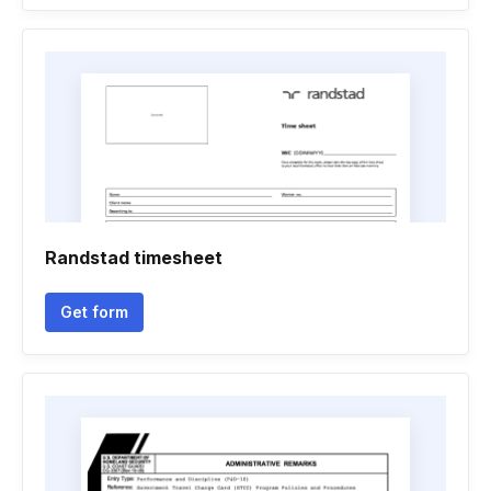
Randstad timesheet
Get form