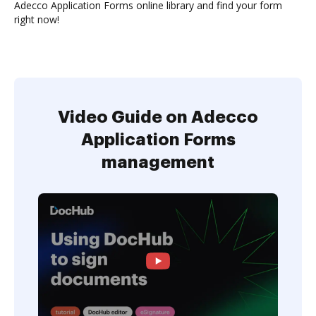
Adecco Application Forms online library and find your form
right now!
Video Guide on Adecco
Application Forms
management