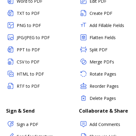
Word to PDF
Edit PDF
TXT to PDF
Create PDF
PNG to PDF
Add Fillable Fields
JPG/JPEG to PDF
Flatten Fields
PPT to PDF
Split PDF
CSV to PDF
Merge PDFs
HTML to PDF
Rotate Pages
RTF to PDF
Reorder Pages
Delete Pages
Sign & Send
Collaborate & Share
Sign a PDF
Add Comments