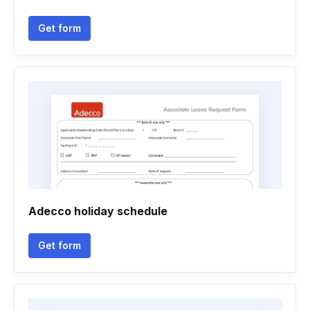
Get form
Adecco holiday schedule
Get form