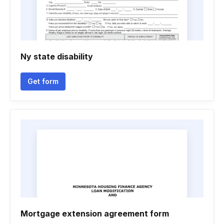
Ny state disability
Get form
Mortgage extension agreement form