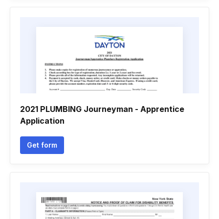
2021 PLUMBING Journeyman - Apprentice
Application
Get form