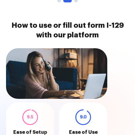
How to use or fill out form I-129
with our platform
9.5
9.0
Ease of Setup
Ease of Use