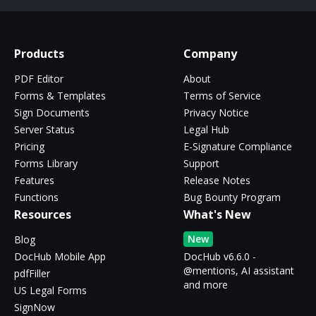
Products
Company
PDF Editor
About
Forms & Templates
Terms of Service
Sign Documents
Privacy Notice
Server Status
Legal Hub
Pricing
E-Signature Compliance
Forms Library
Support
Features
Release Notes
Functions
Bug Bounty Program
Resources
What's New
New
Blog
DocHub Mobile App
DocHub v6.6.0 -
@mentions, AI assistant
pdfFiller
and more
US Legal Forms
SignNow