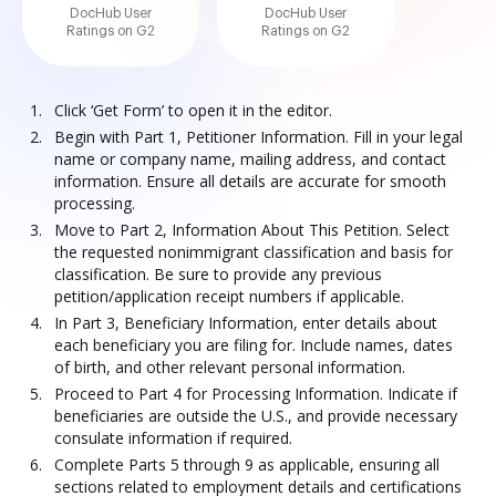
DocHub User
DocHub User
Ratings on G2
Ratings on G2
Click ‘Get Form’ to open it in the editor.
Begin with Part 1, Petitioner Information. Fill in your legal
name or company name, mailing address, and contact
information. Ensure all details are accurate for smooth
processing.
Move to Part 2, Information About This Petition. Select
the requested nonimmigrant classification and basis for
classification. Be sure to provide any previous
petition/application receipt numbers if applicable.
In Part 3, Beneficiary Information, enter details about
each beneficiary you are filing for. Include names, dates
of birth, and other relevant personal information.
Proceed to Part 4 for Processing Information. Indicate if
beneficiaries are outside the U.S., and provide necessary
consulate information if required.
Complete Parts 5 through 9 as applicable, ensuring all
sections related to employment details and certifications