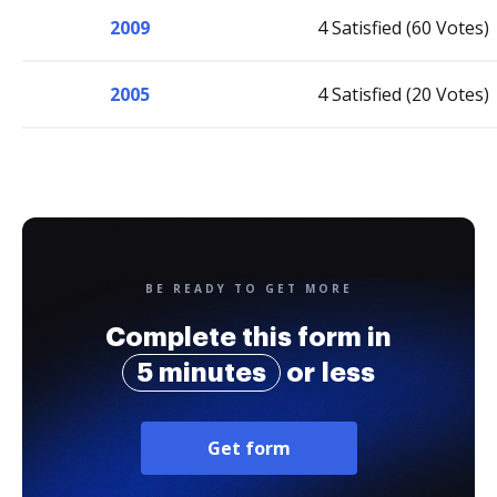
2009
4 Satisfied (60 Votes)
2005
4 Satisfied (20 Votes)
BE READY TO GET MORE
Complete this form in
5 minutes
or less
Get form