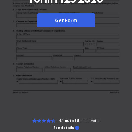
Get Form
4.1 out of 5
111
votes
See details