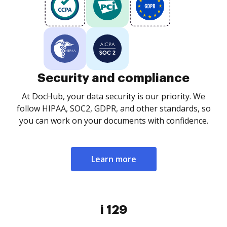
Security and compliance
At DocHub, your data security is our priority. We
follow HIPAA, SOC2, GDPR, and other standards, so
you can work on your documents with confidence.
Learn more
i 129