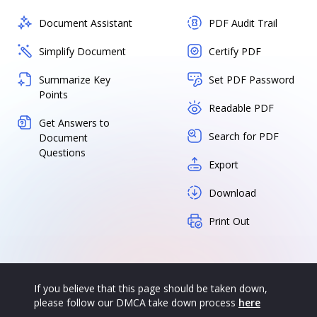
Document Assistant
PDF Audit Trail
Simplify Document
Certify PDF
Summarize Key
Set PDF Password
Points
Readable PDF
Get Answers to
Search for PDF
Document
Questions
Export
Download
Print Out
If you believe that this page should be taken down,
please follow our DMCA take down process
here