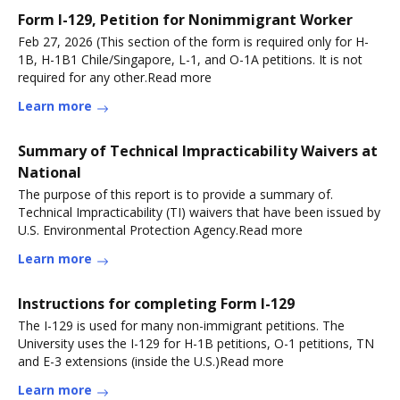
Form I-129, Petition for Nonimmigrant Worker
Feb 27, 2026 (This section of the form is required only for H-
1B, H-1B1 Chile/Singapore, L-1, and O-1A petitions. It is not
required for any other.Read more
Learn more
Summary of Technical Impracticability Waivers at
National
The purpose of this report is to provide a summary of.
Technical Impracticability (TI) waivers that have been issued by
U.S. Environmental Protection Agency.Read more
Learn more
Instructions for completing Form I-129
The I-129 is used for many non-immigrant petitions. The
University uses the I-129 for H-1B petitions, O-1 petitions, TN
and E-3 extensions (inside the U.S.)Read more
Learn more