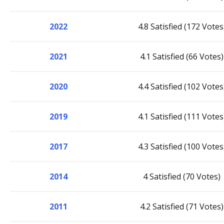
2022
4.8 Satisfied (172 Votes
2021
4.1 Satisfied (66 Votes)
2020
4.4 Satisfied (102 Votes
2019
4.1 Satisfied (111 Votes
2017
4.3 Satisfied (100 Votes
2014
4 Satisfied (70 Votes)
2011
4.2 Satisfied (71 Votes)