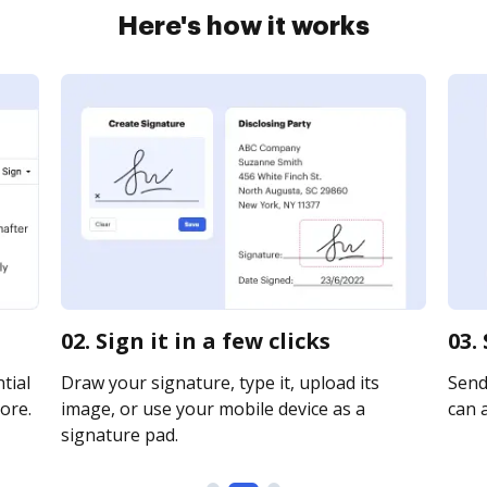
Here's how it works
02. Sign it in a few clicks
03.
tial
Draw your signature, type it, upload its
Send 
ore.
image, or use your mobile device as a
can a
signature pad.