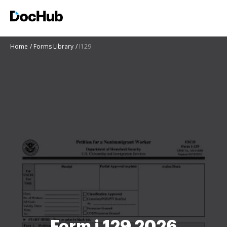
Home
Forms Library
I129
Form i 129 2026