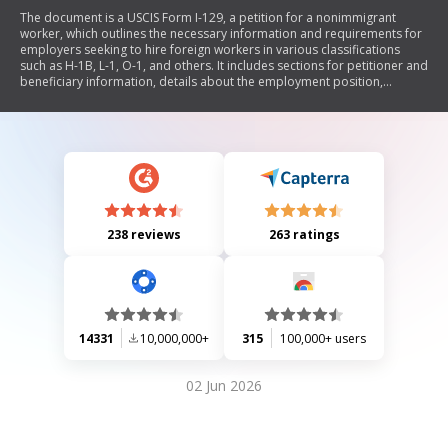
The document is a USCIS Form I-129, a petition for a nonimmigrant
worker, which outlines the necessary information and requirements for
employers seeking to hire foreign workers in various classifications
such as H-1B, L-1, O-1, and others. It includes sections for petitioner and
beneficiary information, details about the employment position,
processing information, and specific supplements for different visa
categories. The form requires comprehensive data about the
employer's business, the nature of the job offered, and compliance with
immigration regulations.
238 reviews
263 ratings
14331
10,000,000+
315
100,000+ users
02 Jun 2026