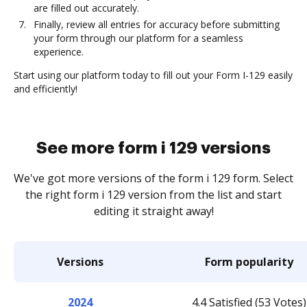
are filled out accurately.
Finally, review all entries for accuracy before submitting
your form through our platform for a seamless
experience.
Start using our platform today to fill out your Form I-129 easily
and efficiently!
See more form i 129 versions
We've got more versions of the form i 129 form. Select
the right form i 129 version from the list and start
editing it straight away!
Versions
Form popularity
2024
4.4 Satisfied (53 Votes)