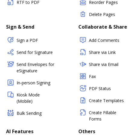
RTF to PDF
Reorder Pages
Delete Pages
Sign & Send
Collaborate & Share
Sign a PDF
Add Comments
Send for Signature
Share via Link
Send Envelopes for
Share via Email
eSignature
Fax
In-person Signing
PDF Status
Kiosk Mode
Create Templates
(Mobile)
Create Fillable
Bulk Sending
Forms
AI Features
Others