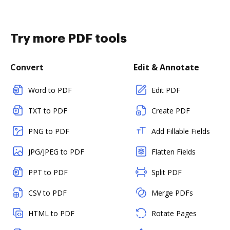
Try more PDF tools
Convert
Edit & Annotate
Word to PDF
Edit PDF
TXT to PDF
Create PDF
PNG to PDF
Add Fillable Fields
JPG/JPEG to PDF
Flatten Fields
PPT to PDF
Split PDF
CSV to PDF
Merge PDFs
HTML to PDF
Rotate Pages