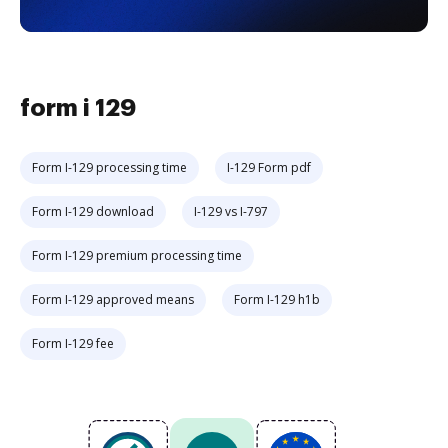
form i 129
Form I-129 processing time
I-129 Form pdf
Form I-129 download
I-129 vs I-797
Form I-129 premium processing time
Form I-129 approved means
Form I-129 h1b
Form I-129 fee